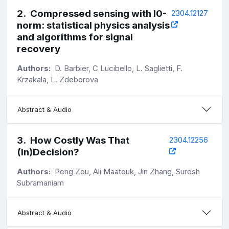
2
.
Compressed sensing with l0-
2304.12127
norm: statistical physics analysis
and algorithms for signal
recovery
Authors:
D. Barbier, C Lucibello, L. Saglietti, F.
Krzakala, L. Zdeborova
Abstract & Audio
3
.
How Costly Was That
2304.12256
(In)Decision?
Authors:
Peng Zou, Ali Maatouk, Jin Zhang, Suresh
Subramaniam
Abstract & Audio