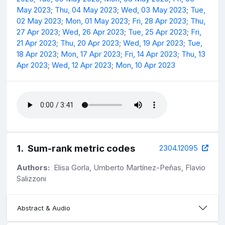
May 2023
;
Thu, 04 May 2023
;
Wed, 03 May 2023
;
Tue,
02 May 2023
;
Mon, 01 May 2023
;
Fri, 28 Apr 2023
;
Thu,
27 Apr 2023
;
Wed, 26 Apr 2023
;
Tue, 25 Apr 2023
;
Fri,
21 Apr 2023
;
Thu, 20 Apr 2023
;
Wed, 19 Apr 2023
;
Tue,
18 Apr 2023
;
Mon, 17 Apr 2023
;
Fri, 14 Apr 2023
;
Thu, 13
Apr 2023
;
Wed, 12 Apr 2023
;
Mon, 10 Apr 2023
1
.
Sum-rank metric codes
2304.12095
Authors:
Elisa Gorla, Umberto Martínez-Peñas, Flavio
Salizzoni
Abstract & Audio