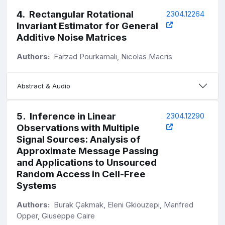
4
.
Rectangular Rotational
2304.12264
Invariant Estimator for General
Additive Noise Matrices
Authors:
Farzad Pourkamali, Nicolas Macris
Abstract & Audio
5
.
Inference in Linear
2304.12290
Observations with Multiple
Signal Sources: Analysis of
Approximate Message Passing
and Applications to Unsourced
Random Access in Cell-Free
Systems
Authors:
Burak Çakmak, Eleni Gkiouzepi, Manfred
Opper, Giuseppe Caire