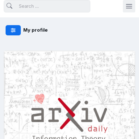
My profile