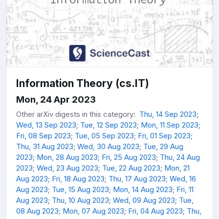
Information Theory (cs.IT)
Mon, 24 Apr 2023
Other arXiv digests in this category:
Thu, 14 Sep 2023
;
Wed, 13 Sep 2023
;
Tue, 12 Sep 2023
;
Mon, 11 Sep 2023
;
Fri, 08 Sep 2023
;
Tue, 05 Sep 2023
;
Fri, 01 Sep 2023
;
Thu, 31 Aug 2023
;
Wed, 30 Aug 2023
;
Tue, 29 Aug
2023
;
Mon, 28 Aug 2023
;
Fri, 25 Aug 2023
;
Thu, 24 Aug
2023
;
Wed, 23 Aug 2023
;
Tue, 22 Aug 2023
;
Mon, 21
Aug 2023
;
Fri, 18 Aug 2023
;
Thu, 17 Aug 2023
;
Wed, 16
Aug 2023
;
Tue, 15 Aug 2023
;
Mon, 14 Aug 2023
;
Fri, 11
Aug 2023
;
Thu, 10 Aug 2023
;
Wed, 09 Aug 2023
;
Tue,
08 Aug 2023
;
Mon, 07 Aug 2023
;
Fri, 04 Aug 2023
;
Thu,