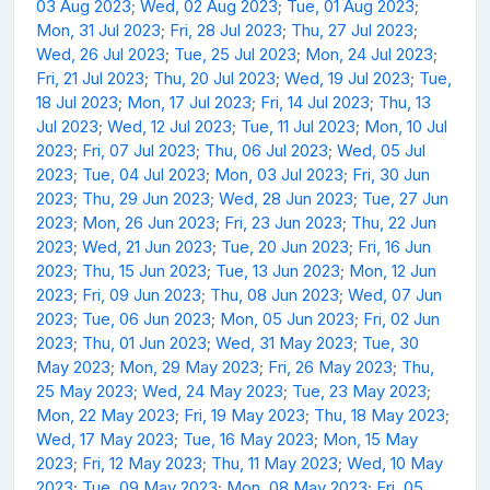
03 Aug 2023
;
Wed, 02 Aug 2023
;
Tue, 01 Aug 2023
;
Mon, 31 Jul 2023
;
Fri, 28 Jul 2023
;
Thu, 27 Jul 2023
;
Wed, 26 Jul 2023
;
Tue, 25 Jul 2023
;
Mon, 24 Jul 2023
;
Fri, 21 Jul 2023
;
Thu, 20 Jul 2023
;
Wed, 19 Jul 2023
;
Tue,
18 Jul 2023
;
Mon, 17 Jul 2023
;
Fri, 14 Jul 2023
;
Thu, 13
Jul 2023
;
Wed, 12 Jul 2023
;
Tue, 11 Jul 2023
;
Mon, 10 Jul
2023
;
Fri, 07 Jul 2023
;
Thu, 06 Jul 2023
;
Wed, 05 Jul
2023
;
Tue, 04 Jul 2023
;
Mon, 03 Jul 2023
;
Fri, 30 Jun
2023
;
Thu, 29 Jun 2023
;
Wed, 28 Jun 2023
;
Tue, 27 Jun
2023
;
Mon, 26 Jun 2023
;
Fri, 23 Jun 2023
;
Thu, 22 Jun
2023
;
Wed, 21 Jun 2023
;
Tue, 20 Jun 2023
;
Fri, 16 Jun
2023
;
Thu, 15 Jun 2023
;
Tue, 13 Jun 2023
;
Mon, 12 Jun
2023
;
Fri, 09 Jun 2023
;
Thu, 08 Jun 2023
;
Wed, 07 Jun
2023
;
Tue, 06 Jun 2023
;
Mon, 05 Jun 2023
;
Fri, 02 Jun
2023
;
Thu, 01 Jun 2023
;
Wed, 31 May 2023
;
Tue, 30
May 2023
;
Mon, 29 May 2023
;
Fri, 26 May 2023
;
Thu,
25 May 2023
;
Wed, 24 May 2023
;
Tue, 23 May 2023
;
Mon, 22 May 2023
;
Fri, 19 May 2023
;
Thu, 18 May 2023
;
Wed, 17 May 2023
;
Tue, 16 May 2023
;
Mon, 15 May
2023
;
Fri, 12 May 2023
;
Thu, 11 May 2023
;
Wed, 10 May
2023
;
Tue, 09 May 2023
;
Mon, 08 May 2023
;
Fri, 05