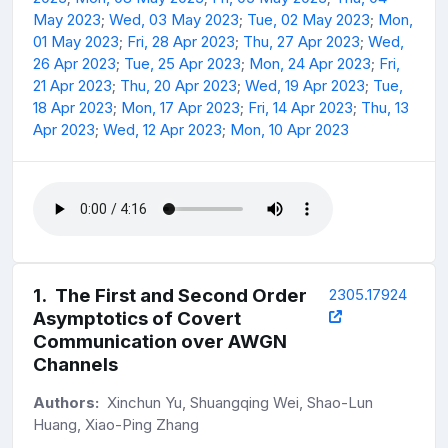
May 2023
;
Wed, 03 May 2023
;
Tue, 02 May 2023
;
Mon,
01 May 2023
;
Fri, 28 Apr 2023
;
Thu, 27 Apr 2023
;
Wed,
26 Apr 2023
;
Tue, 25 Apr 2023
;
Mon, 24 Apr 2023
;
Fri,
21 Apr 2023
;
Thu, 20 Apr 2023
;
Wed, 19 Apr 2023
;
Tue,
18 Apr 2023
;
Mon, 17 Apr 2023
;
Fri, 14 Apr 2023
;
Thu, 13
Apr 2023
;
Wed, 12 Apr 2023
;
Mon, 10 Apr 2023
1
.
The First and Second Order
2305.17924
Asymptotics of Covert
Communication over AWGN
Channels
Authors:
Xinchun Yu, Shuangqing Wei, Shao-Lun
Huang, Xiao-Ping Zhang