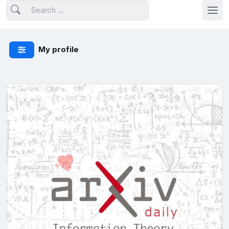
My profile