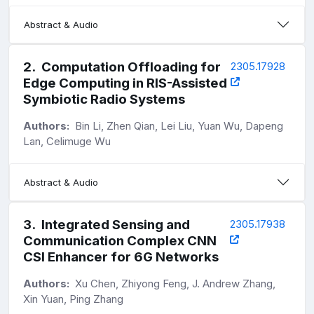
Abstract & Audio
2
.
Computation Offloading for
2305.17928
Edge Computing in RIS-Assisted
Symbiotic Radio Systems
Authors:
Bin Li, Zhen Qian, Lei Liu, Yuan Wu, Dapeng
Lan, Celimuge Wu
Abstract & Audio
3
.
Integrated Sensing and
2305.17938
Communication Complex CNN
CSI Enhancer for 6G Networks
Authors:
Xu Chen, Zhiyong Feng, J. Andrew Zhang,
Xin Yuan, Ping Zhang