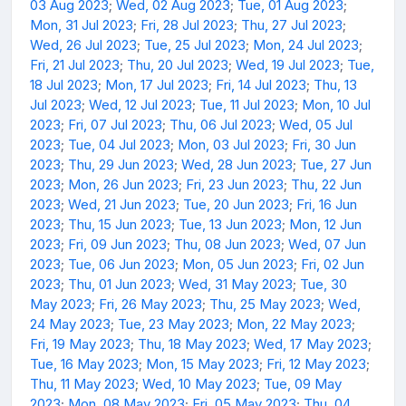
03 Aug 2023
;
Wed, 02 Aug 2023
;
Tue, 01 Aug 2023
;
Mon, 31 Jul 2023
;
Fri, 28 Jul 2023
;
Thu, 27 Jul 2023
;
Wed, 26 Jul 2023
;
Tue, 25 Jul 2023
;
Mon, 24 Jul 2023
;
Fri, 21 Jul 2023
;
Thu, 20 Jul 2023
;
Wed, 19 Jul 2023
;
Tue,
18 Jul 2023
;
Mon, 17 Jul 2023
;
Fri, 14 Jul 2023
;
Thu, 13
Jul 2023
;
Wed, 12 Jul 2023
;
Tue, 11 Jul 2023
;
Mon, 10 Jul
2023
;
Fri, 07 Jul 2023
;
Thu, 06 Jul 2023
;
Wed, 05 Jul
2023
;
Tue, 04 Jul 2023
;
Mon, 03 Jul 2023
;
Fri, 30 Jun
2023
;
Thu, 29 Jun 2023
;
Wed, 28 Jun 2023
;
Tue, 27 Jun
2023
;
Mon, 26 Jun 2023
;
Fri, 23 Jun 2023
;
Thu, 22 Jun
2023
;
Wed, 21 Jun 2023
;
Tue, 20 Jun 2023
;
Fri, 16 Jun
2023
;
Thu, 15 Jun 2023
;
Tue, 13 Jun 2023
;
Mon, 12 Jun
2023
;
Fri, 09 Jun 2023
;
Thu, 08 Jun 2023
;
Wed, 07 Jun
2023
;
Tue, 06 Jun 2023
;
Mon, 05 Jun 2023
;
Fri, 02 Jun
2023
;
Thu, 01 Jun 2023
;
Wed, 31 May 2023
;
Tue, 30
May 2023
;
Fri, 26 May 2023
;
Thu, 25 May 2023
;
Wed,
24 May 2023
;
Tue, 23 May 2023
;
Mon, 22 May 2023
;
Fri, 19 May 2023
;
Thu, 18 May 2023
;
Wed, 17 May 2023
;
Tue, 16 May 2023
;
Mon, 15 May 2023
;
Fri, 12 May 2023
;
Thu, 11 May 2023
;
Wed, 10 May 2023
;
Tue, 09 May
2023
;
Mon, 08 May 2023
;
Fri, 05 May 2023
;
Thu, 04