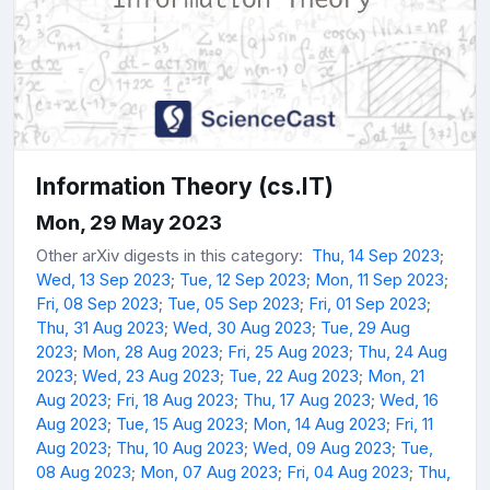
Information Theory (cs.IT)
Mon, 29 May 2023
Other arXiv digests in this category:
Thu, 14 Sep 2023
;
Wed, 13 Sep 2023
;
Tue, 12 Sep 2023
;
Mon, 11 Sep 2023
;
Fri, 08 Sep 2023
;
Tue, 05 Sep 2023
;
Fri, 01 Sep 2023
;
Thu, 31 Aug 2023
;
Wed, 30 Aug 2023
;
Tue, 29 Aug
2023
;
Mon, 28 Aug 2023
;
Fri, 25 Aug 2023
;
Thu, 24 Aug
2023
;
Wed, 23 Aug 2023
;
Tue, 22 Aug 2023
;
Mon, 21
Aug 2023
;
Fri, 18 Aug 2023
;
Thu, 17 Aug 2023
;
Wed, 16
Aug 2023
;
Tue, 15 Aug 2023
;
Mon, 14 Aug 2023
;
Fri, 11
Aug 2023
;
Thu, 10 Aug 2023
;
Wed, 09 Aug 2023
;
Tue,
08 Aug 2023
;
Mon, 07 Aug 2023
;
Fri, 04 Aug 2023
;
Thu,