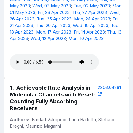
May 2023
;
Wed, 03 May 2023
;
Tue, 02 May 2023
;
Mon,
01 May 2023
;
Fri, 28 Apr 2023
;
Thu, 27 Apr 2023
;
Wed,
26 Apr 2023
;
Tue, 25 Apr 2023
;
Mon, 24 Apr 2023
;
Fri,
21 Apr 2023
;
Thu, 20 Apr 2023
;
Wed, 19 Apr 2023
;
Tue,
18 Apr 2023
;
Mon, 17 Apr 2023
;
Fri, 14 Apr 2023
;
Thu, 13
Apr 2023
;
Wed, 12 Apr 2023
;
Mon, 10 Apr 2023
1
.
Achievable Rate Analysis in
2306.04261
Molecular Channels with Reset-
Counting Fully Absorbing
Receivers
Authors:
Fardad Vakilipoor, Luca Barletta, Stefano
Bregni, Maurizio Magarini