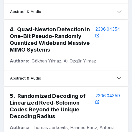
Abstract & Audio
4
.
Quasi-Newton Detection in
2306.04354
One-Bit Pseudo-Randomly
Quantized Wideband Massive
MIMO Systems
Authors:
Gökhan Yılmaz, Ali Özgür Yılmaz
Abstract & Audio
5
.
Randomized Decoding of
2306.04359
Linearized Reed-Solomon
Codes Beyond the Unique
Decoding Radius
Authors:
Thomas Jerkovits, Hannes Bartz, Antonia