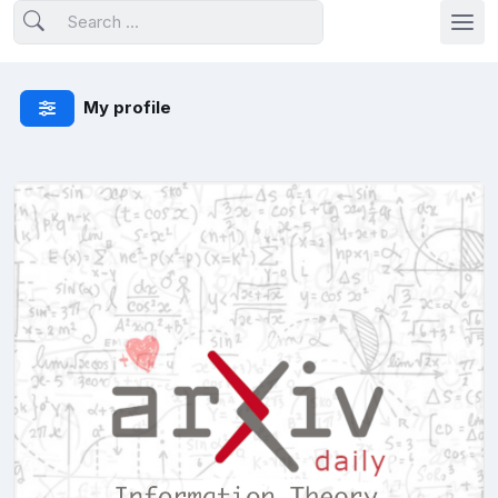
My profile