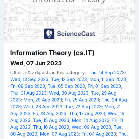
Information Theory (cs.IT)
Wed, 07 Jun 2023
Other arXiv digests in this category:
Thu, 14 Sep 2023
;
Wed, 13 Sep 2023
;
Tue, 12 Sep 2023
;
Mon, 11 Sep 2023
;
Fri, 08 Sep 2023
;
Tue, 05 Sep 2023
;
Fri, 01 Sep 2023
;
Thu, 31 Aug 2023
;
Wed, 30 Aug 2023
;
Tue, 29 Aug
2023
;
Mon, 28 Aug 2023
;
Fri, 25 Aug 2023
;
Thu, 24 Aug
2023
;
Wed, 23 Aug 2023
;
Tue, 22 Aug 2023
;
Mon, 21
Aug 2023
;
Fri, 18 Aug 2023
;
Thu, 17 Aug 2023
;
Wed, 16
Aug 2023
;
Tue, 15 Aug 2023
;
Mon, 14 Aug 2023
;
Fri, 11
Aug 2023
;
Thu, 10 Aug 2023
;
Wed, 09 Aug 2023
;
Tue,
08 Aug 2023
;
Mon, 07 Aug 2023
;
Fri, 04 Aug 2023
;
Thu,