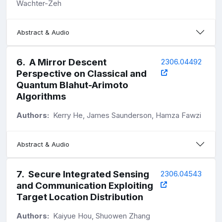
Wachter-Zeh
Abstract & Audio
6
.
A Mirror Descent
2306.04492
Perspective on Classical and
Quantum Blahut-Arimoto
Algorithms
Authors:
Kerry He, James Saunderson, Hamza Fawzi
Abstract & Audio
7
.
Secure Integrated Sensing
2306.04543
and Communication Exploiting
Target Location Distribution
Authors:
Kaiyue Hou, Shuowen Zhang