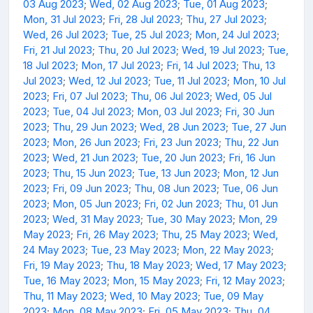
03 Aug 2023
;
Wed, 02 Aug 2023
;
Tue, 01 Aug 2023
;
Mon, 31 Jul 2023
;
Fri, 28 Jul 2023
;
Thu, 27 Jul 2023
;
Wed, 26 Jul 2023
;
Tue, 25 Jul 2023
;
Mon, 24 Jul 2023
;
Fri, 21 Jul 2023
;
Thu, 20 Jul 2023
;
Wed, 19 Jul 2023
;
Tue,
18 Jul 2023
;
Mon, 17 Jul 2023
;
Fri, 14 Jul 2023
;
Thu, 13
Jul 2023
;
Wed, 12 Jul 2023
;
Tue, 11 Jul 2023
;
Mon, 10 Jul
2023
;
Fri, 07 Jul 2023
;
Thu, 06 Jul 2023
;
Wed, 05 Jul
2023
;
Tue, 04 Jul 2023
;
Mon, 03 Jul 2023
;
Fri, 30 Jun
2023
;
Thu, 29 Jun 2023
;
Wed, 28 Jun 2023
;
Tue, 27 Jun
2023
;
Mon, 26 Jun 2023
;
Fri, 23 Jun 2023
;
Thu, 22 Jun
2023
;
Wed, 21 Jun 2023
;
Tue, 20 Jun 2023
;
Fri, 16 Jun
2023
;
Thu, 15 Jun 2023
;
Tue, 13 Jun 2023
;
Mon, 12 Jun
2023
;
Fri, 09 Jun 2023
;
Thu, 08 Jun 2023
;
Tue, 06 Jun
2023
;
Mon, 05 Jun 2023
;
Fri, 02 Jun 2023
;
Thu, 01 Jun
2023
;
Wed, 31 May 2023
;
Tue, 30 May 2023
;
Mon, 29
May 2023
;
Fri, 26 May 2023
;
Thu, 25 May 2023
;
Wed,
24 May 2023
;
Tue, 23 May 2023
;
Mon, 22 May 2023
;
Fri, 19 May 2023
;
Thu, 18 May 2023
;
Wed, 17 May 2023
;
Tue, 16 May 2023
;
Mon, 15 May 2023
;
Fri, 12 May 2023
;
Thu, 11 May 2023
;
Wed, 10 May 2023
;
Tue, 09 May
2023
;
Mon, 08 May 2023
;
Fri, 05 May 2023
;
Thu, 04