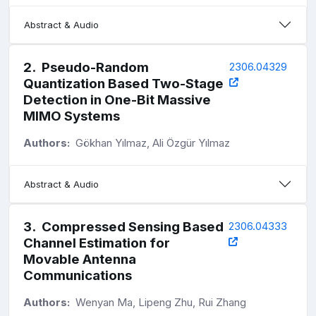
Abstract & Audio
2
.
Pseudo-Random
2306.04329
Quantization Based Two-Stage
Detection in One-Bit Massive
MIMO Systems
Authors:
Gökhan Yılmaz, Ali Özgür Yılmaz
Abstract & Audio
3
.
Compressed Sensing Based
2306.04333
Channel Estimation for
Movable Antenna
Communications
Authors:
Wenyan Ma, Lipeng Zhu, Rui Zhang