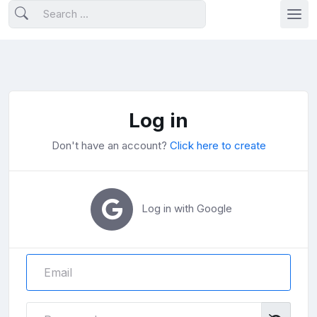
Log in
Don't have an account?
Click here to create
Log in with Google