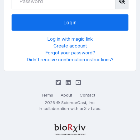
Log in with magic link
Create account
Forgot your password?
Didn't receive confirmation instructions?
Terms
About
Contact
2026 © ScienceCast, Inc.
In collaboration with
arXiv Labs
.