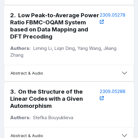
2
.
Low Peak-to-Average Power
2309.05278
Ratio FBMC-OQAM System
based on Data Mapping and
DFT Precoding
Authors:
Liming Li, Liqin Ding, Yang Wang, Jiliang
Zhang
Abstract & Audio
3
.
On the Structure of the
2309.05288
Linear Codes with a Given
Automorphism
Authors:
Stefka Bouyuklieva
Abstract & Audio