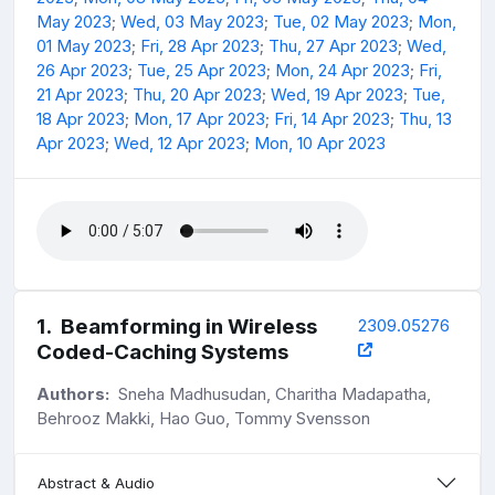
May 2023
;
Wed, 03 May 2023
;
Tue, 02 May 2023
;
Mon,
01 May 2023
;
Fri, 28 Apr 2023
;
Thu, 27 Apr 2023
;
Wed,
26 Apr 2023
;
Tue, 25 Apr 2023
;
Mon, 24 Apr 2023
;
Fri,
21 Apr 2023
;
Thu, 20 Apr 2023
;
Wed, 19 Apr 2023
;
Tue,
18 Apr 2023
;
Mon, 17 Apr 2023
;
Fri, 14 Apr 2023
;
Thu, 13
Apr 2023
;
Wed, 12 Apr 2023
;
Mon, 10 Apr 2023
1
.
Beamforming in Wireless
2309.05276
Coded-Caching Systems
Authors:
Sneha Madhusudan, Charitha Madapatha,
Behrooz Makki, Hao Guo, Tommy Svensson
Abstract & Audio