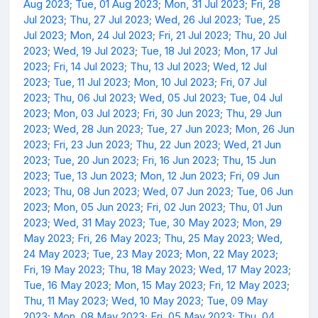
Aug 2023
;
Tue, 01 Aug 2023
;
Mon, 31 Jul 2023
;
Fri, 28
Jul 2023
;
Thu, 27 Jul 2023
;
Wed, 26 Jul 2023
;
Tue, 25
Jul 2023
;
Mon, 24 Jul 2023
;
Fri, 21 Jul 2023
;
Thu, 20 Jul
2023
;
Wed, 19 Jul 2023
;
Tue, 18 Jul 2023
;
Mon, 17 Jul
2023
;
Fri, 14 Jul 2023
;
Thu, 13 Jul 2023
;
Wed, 12 Jul
2023
;
Tue, 11 Jul 2023
;
Mon, 10 Jul 2023
;
Fri, 07 Jul
2023
;
Thu, 06 Jul 2023
;
Wed, 05 Jul 2023
;
Tue, 04 Jul
2023
;
Mon, 03 Jul 2023
;
Fri, 30 Jun 2023
;
Thu, 29 Jun
2023
;
Wed, 28 Jun 2023
;
Tue, 27 Jun 2023
;
Mon, 26 Jun
2023
;
Fri, 23 Jun 2023
;
Thu, 22 Jun 2023
;
Wed, 21 Jun
2023
;
Tue, 20 Jun 2023
;
Fri, 16 Jun 2023
;
Thu, 15 Jun
2023
;
Tue, 13 Jun 2023
;
Mon, 12 Jun 2023
;
Fri, 09 Jun
2023
;
Thu, 08 Jun 2023
;
Wed, 07 Jun 2023
;
Tue, 06 Jun
2023
;
Mon, 05 Jun 2023
;
Fri, 02 Jun 2023
;
Thu, 01 Jun
2023
;
Wed, 31 May 2023
;
Tue, 30 May 2023
;
Mon, 29
May 2023
;
Fri, 26 May 2023
;
Thu, 25 May 2023
;
Wed,
24 May 2023
;
Tue, 23 May 2023
;
Mon, 22 May 2023
;
Fri, 19 May 2023
;
Thu, 18 May 2023
;
Wed, 17 May 2023
;
Tue, 16 May 2023
;
Mon, 15 May 2023
;
Fri, 12 May 2023
;
Thu, 11 May 2023
;
Wed, 10 May 2023
;
Tue, 09 May
2023
;
Mon, 08 May 2023
;
Fri, 05 May 2023
;
Thu, 04