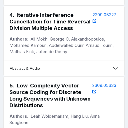
4
.
Iterative Interference
2309.05327
Cancellation for Time Reversal
Division Multiple Access
Authors:
Ali Mokh, George C. Alexandropoulos,
Mohamed Kamoun, Abdelwaheb Ourir, Arnaud Tourin,
Mathias Fink, Julien de Rosny
Abstract & Audio
5
.
Low-Complexity Vector
2309.05633
Source Coding for Discrete
Long Sequences with Unknown
Distributions
Authors:
Leah Woldemariam, Hang Liu, Anna
Scaglione