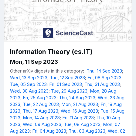
Information Theory (cs.IT)
Mon, 11 Sep 2023
Other arXiv digests in this category:
Thu, 14 Sep 2023
;
Wed, 13 Sep 2023
;
Tue, 12 Sep 2023
;
Fri, 08 Sep 2023
;
Tue, 05 Sep 2023
;
Fri, 01 Sep 2023
;
Thu, 31 Aug 2023
;
Wed, 30 Aug 2023
;
Tue, 29 Aug 2023
;
Mon, 28 Aug
2023
;
Fri, 25 Aug 2023
;
Thu, 24 Aug 2023
;
Wed, 23 Aug
2023
;
Tue, 22 Aug 2023
;
Mon, 21 Aug 2023
;
Fri, 18 Aug
2023
;
Thu, 17 Aug 2023
;
Wed, 16 Aug 2023
;
Tue, 15 Aug
2023
;
Mon, 14 Aug 2023
;
Fri, 11 Aug 2023
;
Thu, 10 Aug
2023
;
Wed, 09 Aug 2023
;
Tue, 08 Aug 2023
;
Mon, 07
Aug 2023
;
Fri, 04 Aug 2023
;
Thu, 03 Aug 2023
;
Wed, 02