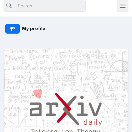
My profile