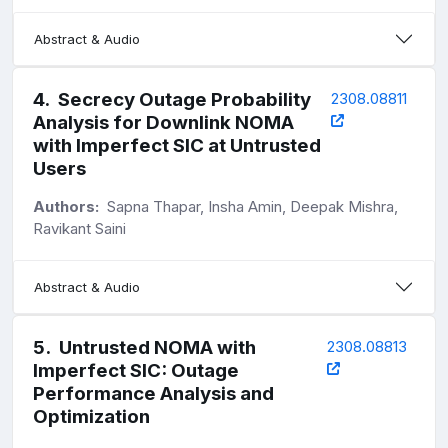
Abstract & Audio
4
.
Secrecy Outage Probability
2308.08811
Analysis for Downlink NOMA
with Imperfect SIC at Untrusted
Users
Authors:
Sapna Thapar, Insha Amin, Deepak Mishra,
Ravikant Saini
Abstract & Audio
5
.
Untrusted NOMA with
2308.08813
Imperfect SIC: Outage
Performance Analysis and
Optimization