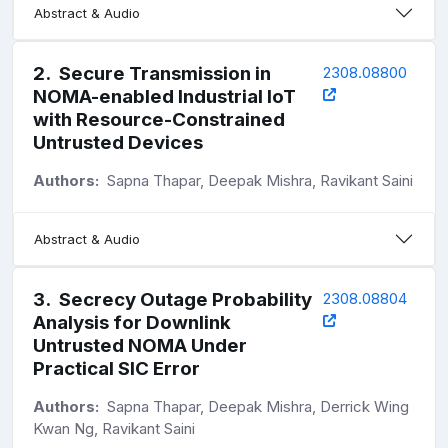
Abstract & Audio
2
.
Secure Transmission in
2308.08800
NOMA-enabled Industrial IoT
with Resource-Constrained
Untrusted Devices
Authors:
Sapna Thapar, Deepak Mishra, Ravikant Saini
Abstract & Audio
3
.
Secrecy Outage Probability
2308.08804
Analysis for Downlink
Untrusted NOMA Under
Practical SIC Error
Authors:
Sapna Thapar, Deepak Mishra, Derrick Wing
Kwan Ng, Ravikant Saini