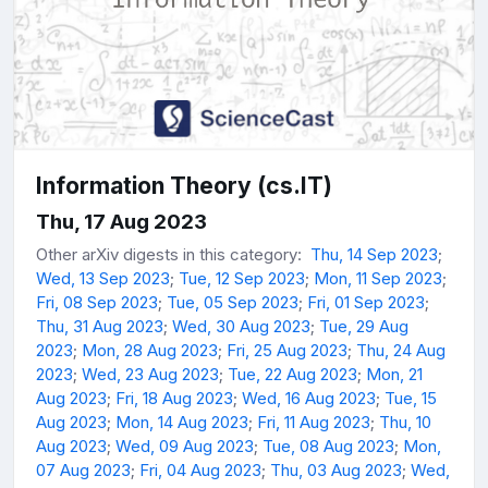
Information Theory (cs.IT)
Thu, 17 Aug 2023
Other arXiv digests in this category:
Thu, 14 Sep 2023
;
Wed, 13 Sep 2023
;
Tue, 12 Sep 2023
;
Mon, 11 Sep 2023
;
Fri, 08 Sep 2023
;
Tue, 05 Sep 2023
;
Fri, 01 Sep 2023
;
Thu, 31 Aug 2023
;
Wed, 30 Aug 2023
;
Tue, 29 Aug
2023
;
Mon, 28 Aug 2023
;
Fri, 25 Aug 2023
;
Thu, 24 Aug
2023
;
Wed, 23 Aug 2023
;
Tue, 22 Aug 2023
;
Mon, 21
Aug 2023
;
Fri, 18 Aug 2023
;
Wed, 16 Aug 2023
;
Tue, 15
Aug 2023
;
Mon, 14 Aug 2023
;
Fri, 11 Aug 2023
;
Thu, 10
Aug 2023
;
Wed, 09 Aug 2023
;
Tue, 08 Aug 2023
;
Mon,
07 Aug 2023
;
Fri, 04 Aug 2023
;
Thu, 03 Aug 2023
;
Wed,