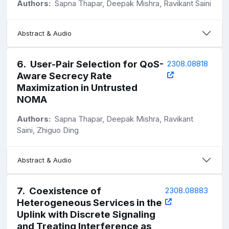
Authors:
Sapna Thapar, Deepak Mishra, Ravikant Saini
Abstract & Audio
6
.
User-Pair Selection for QoS-
2308.08818
Aware Secrecy Rate
Maximization in Untrusted
NOMA
Authors:
Sapna Thapar, Deepak Mishra, Ravikant
Saini, Zhiguo Ding
Abstract & Audio
7
.
Coexistence of
2308.08883
Heterogeneous Services in the
Uplink with Discrete Signaling
and Treating Interference as