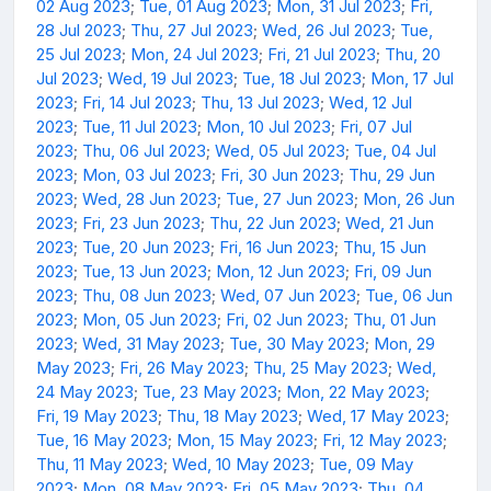
02 Aug 2023
;
Tue, 01 Aug 2023
;
Mon, 31 Jul 2023
;
Fri,
28 Jul 2023
;
Thu, 27 Jul 2023
;
Wed, 26 Jul 2023
;
Tue,
25 Jul 2023
;
Mon, 24 Jul 2023
;
Fri, 21 Jul 2023
;
Thu, 20
Jul 2023
;
Wed, 19 Jul 2023
;
Tue, 18 Jul 2023
;
Mon, 17 Jul
2023
;
Fri, 14 Jul 2023
;
Thu, 13 Jul 2023
;
Wed, 12 Jul
2023
;
Tue, 11 Jul 2023
;
Mon, 10 Jul 2023
;
Fri, 07 Jul
2023
;
Thu, 06 Jul 2023
;
Wed, 05 Jul 2023
;
Tue, 04 Jul
2023
;
Mon, 03 Jul 2023
;
Fri, 30 Jun 2023
;
Thu, 29 Jun
2023
;
Wed, 28 Jun 2023
;
Tue, 27 Jun 2023
;
Mon, 26 Jun
2023
;
Fri, 23 Jun 2023
;
Thu, 22 Jun 2023
;
Wed, 21 Jun
2023
;
Tue, 20 Jun 2023
;
Fri, 16 Jun 2023
;
Thu, 15 Jun
2023
;
Tue, 13 Jun 2023
;
Mon, 12 Jun 2023
;
Fri, 09 Jun
2023
;
Thu, 08 Jun 2023
;
Wed, 07 Jun 2023
;
Tue, 06 Jun
2023
;
Mon, 05 Jun 2023
;
Fri, 02 Jun 2023
;
Thu, 01 Jun
2023
;
Wed, 31 May 2023
;
Tue, 30 May 2023
;
Mon, 29
May 2023
;
Fri, 26 May 2023
;
Thu, 25 May 2023
;
Wed,
24 May 2023
;
Tue, 23 May 2023
;
Mon, 22 May 2023
;
Fri, 19 May 2023
;
Thu, 18 May 2023
;
Wed, 17 May 2023
;
Tue, 16 May 2023
;
Mon, 15 May 2023
;
Fri, 12 May 2023
;
Thu, 11 May 2023
;
Wed, 10 May 2023
;
Tue, 09 May
2023
;
Mon, 08 May 2023
;
Fri, 05 May 2023
;
Thu, 04