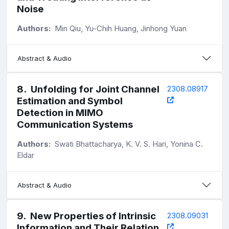
Noise
Authors:
Min Qiu, Yu-Chih Huang, Jinhong Yuan
Abstract & Audio
8
.
Unfolding for Joint Channel
2308.08917
Estimation and Symbol
Detection in MIMO
Communication Systems
Authors:
Swati Bhattacharya, K. V. S. Hari, Yonina C.
Eldar
Abstract & Audio
9
.
New Properties of Intrinsic
2308.09031
Information and Their Relation