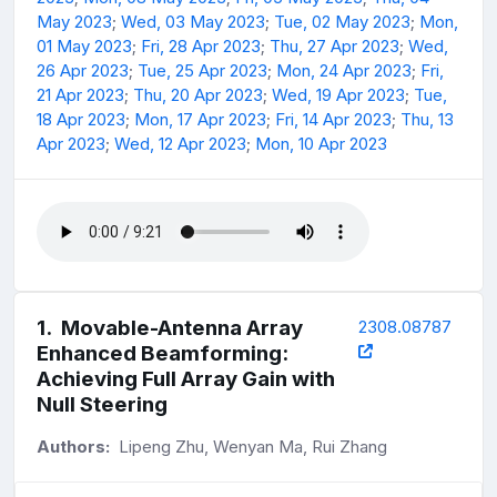
May 2023
;
Wed, 03 May 2023
;
Tue, 02 May 2023
;
Mon,
01 May 2023
;
Fri, 28 Apr 2023
;
Thu, 27 Apr 2023
;
Wed,
26 Apr 2023
;
Tue, 25 Apr 2023
;
Mon, 24 Apr 2023
;
Fri,
21 Apr 2023
;
Thu, 20 Apr 2023
;
Wed, 19 Apr 2023
;
Tue,
18 Apr 2023
;
Mon, 17 Apr 2023
;
Fri, 14 Apr 2023
;
Thu, 13
Apr 2023
;
Wed, 12 Apr 2023
;
Mon, 10 Apr 2023
1
.
Movable-Antenna Array
2308.08787
Enhanced Beamforming:
Achieving Full Array Gain with
Null Steering
Authors:
Lipeng Zhu, Wenyan Ma, Rui Zhang