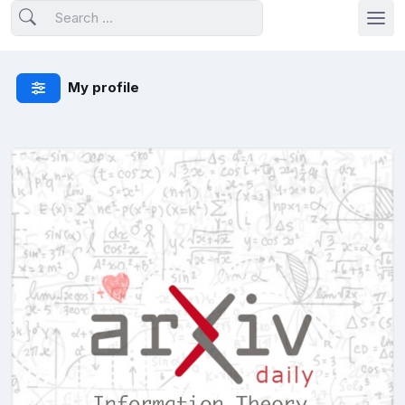
My profile