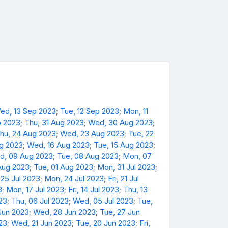
ed, 13 Sep 2023
;
Tue, 12 Sep 2023
;
Mon, 11
p 2023
;
Thu, 31 Aug 2023
;
Wed, 30 Aug 2023
;
hu, 24 Aug 2023
;
Wed, 23 Aug 2023
;
Tue, 22
ug 2023
;
Wed, 16 Aug 2023
;
Tue, 15 Aug 2023
;
d, 09 Aug 2023
;
Tue, 08 Aug 2023
;
Mon, 07
Aug 2023
;
Tue, 01 Aug 2023
;
Mon, 31 Jul 2023
;
 25 Jul 2023
;
Mon, 24 Jul 2023
;
Fri, 21 Jul
3
;
Mon, 17 Jul 2023
;
Fri, 14 Jul 2023
;
Thu, 13
023
;
Thu, 06 Jul 2023
;
Wed, 05 Jul 2023
;
Tue,
Jun 2023
;
Wed, 28 Jun 2023
;
Tue, 27 Jun
23
;
Wed, 21 Jun 2023
;
Tue, 20 Jun 2023
;
Fri,