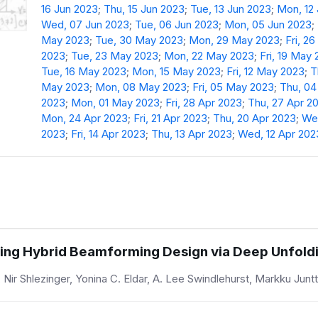
16 Jun 2023
;
Thu, 15 Jun 2023
;
Tue, 13 Jun 2023
;
Mon, 12
Wed, 07 Jun 2023
;
Tue, 06 Jun 2023
;
Mon, 05 Jun 2023
;
May 2023
;
Tue, 30 May 2023
;
Mon, 29 May 2023
;
Fri, 2
2023
;
Tue, 23 May 2023
;
Mon, 22 May 2023
;
Fri, 19 May
Tue, 16 May 2023
;
Mon, 15 May 2023
;
Fri, 12 May 2023
;
T
May 2023
;
Mon, 08 May 2023
;
Fri, 05 May 2023
;
Thu, 0
2023
;
Mon, 01 May 2023
;
Fri, 28 Apr 2023
;
Thu, 27 Apr 2
Mon, 24 Apr 2023
;
Fri, 21 Apr 2023
;
Thu, 20 Apr 2023
;
Wed
2023
;
Fri, 14 Apr 2023
;
Thu, 13 Apr 2023
;
Wed, 12 Apr 202
ing Hybrid Beamforming Design via Deep Unfold
ir Shlezinger, Yonina C. Eldar, A. Lee Swindlehurst, Markku Juntt