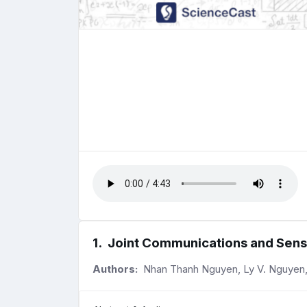
1
.
Joint Communications and Sens
Authors:
Nhan Thanh Nguyen, Ly V. Nguyen, N