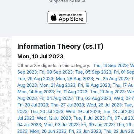
Supported by NASA
Information Theory (cs.IT)
Mon, 10 Jul 2023
Other arXiv digests in this category:
Thu, 14 Sep 2023
;
W
Sep 2023
;
Fri, 08 Sep 2023
;
Tue, 05 Sep 2023
;
Fri, 01 Se
Tue, 29 Aug 2023
;
Mon, 28 Aug 2023
;
Fri, 25 Aug 2023
;
T
Aug 2023
;
Mon, 21 Aug 2023
;
Fri, 18 Aug 2023
;
Thu, 17 A
Mon, 14 Aug 2023
;
Fri, 11 Aug 2023
;
Thu, 10 Aug 2023
;
We
Aug 2023
;
Fri, 04 Aug 2023
;
Thu, 03 Aug 2023
;
Wed, 02 
Fri, 28 Jul 2023
;
Thu, 27 Jul 2023
;
Wed, 26 Jul 2023
;
Tue,
2023
;
Thu, 20 Jul 2023
;
Wed, 19 Jul 2023
;
Tue, 18 Jul 202
Jul 2023
;
Wed, 12 Jul 2023
;
Tue, 11 Jul 2023
;
Fri, 07 Jul 2
04 Jul 2023
;
Mon, 03 Jul 2023
;
Fri, 30 Jun 2023
;
Thu, 29 
2023
;
Mon, 26 Jun 2023
;
Fri, 23 Jun 2023
;
Thu, 22 Jun 20