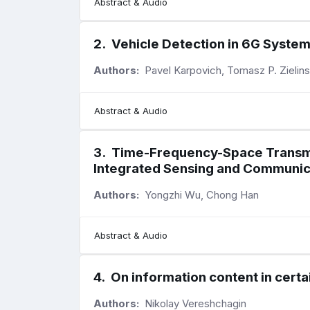
Abstract & Audio
2
.
Vehicle Detection in 6G Syste
Authors:
Pavel Karpovich, Tomasz P. Zielins
Abstract & Audio
3
.
Time-Frequency-Space Transmit
Integrated Sensing and Communic
Authors:
Yongzhi Wu, Chong Han
Abstract & Audio
4
.
On information content in certa
Authors:
Nikolay Vereshchagin