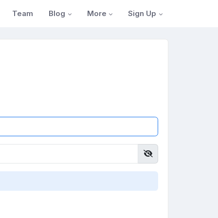
Blog
More
Sign Up
Team