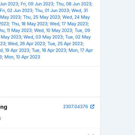
 Jun 2023
;
Fri, 09 Jun 2023
;
Thu, 08 Jun 2023
;
Fri, 02 Jun 2023
;
Thu, 01 Jun 2023
;
Wed, 31
6 May 2023
;
Thu, 25 May 2023
;
Wed, 24 May
 2023
;
Thu, 18 May 2023
;
Wed, 17 May 2023
;
hu, 11 May 2023
;
Wed, 10 May 2023
;
Tue, 09
4 May 2023
;
Wed, 03 May 2023
;
Tue, 02 May
023
;
Wed, 26 Apr 2023
;
Tue, 25 Apr 2023
;
, 19 Apr 2023
;
Tue, 18 Apr 2023
;
Mon, 17 Apr
3
;
Mon, 10 Apr 2023
ing
2307.04376
i