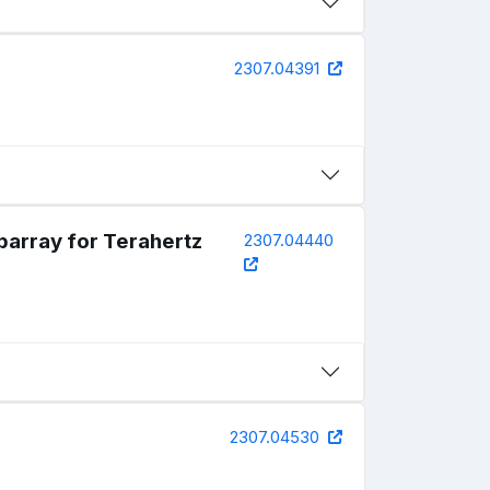
2307.04391
array for Terahertz
2307.04440
2307.04530