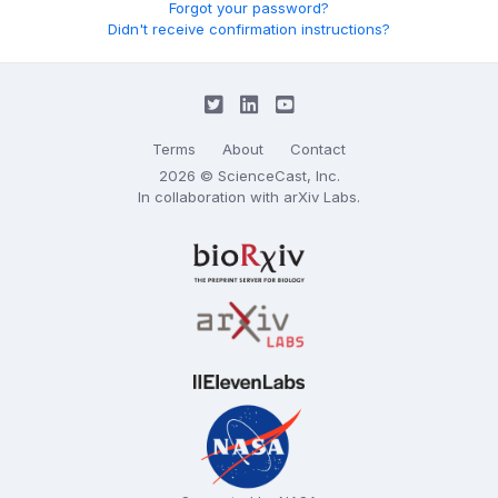
Forgot your password?
Didn't receive confirmation instructions?
Terms
About
Contact
2026 © ScienceCast, Inc.
In collaboration with
arXiv Labs
.