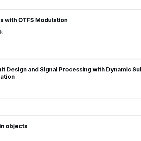
ms with OTFS Modulation
ki
 Design and Signal Processing with Dynamic Sub
ation
in objects