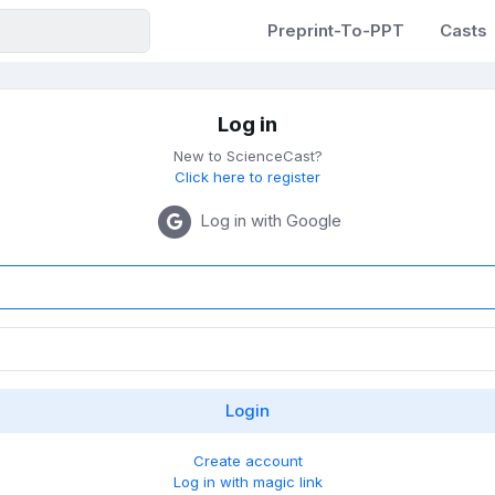
Preprint-To-PPT
Casts
Log in
New to ScienceCast?
Click here to register
Log in with Google
Create account
Log in with magic link