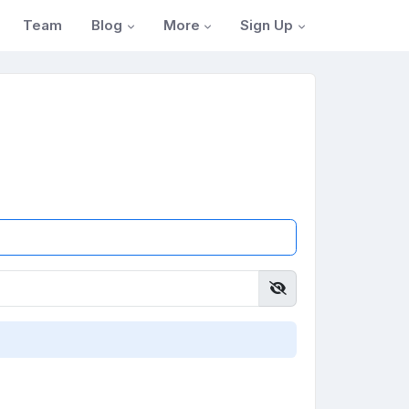
Blog
More
Sign Up
Team