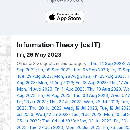
Supported by NASA
Information Theory (cs.IT)
Fri, 26 May 2023
Other arXiv digests in this category:
Thu, 14 Sep 2023
;
W
Sep 2023
;
Fri, 08 Sep 2023
;
Tue, 05 Sep 2023
;
Fri, 01 Se
Tue, 29 Aug 2023
;
Mon, 28 Aug 2023
;
Fri, 25 Aug 2023
;
T
Aug 2023
;
Mon, 21 Aug 2023
;
Fri, 18 Aug 2023
;
Thu, 17 A
Mon, 14 Aug 2023
;
Fri, 11 Aug 2023
;
Thu, 10 Aug 2023
;
We
Aug 2023
;
Fri, 04 Aug 2023
;
Thu, 03 Aug 2023
;
Wed, 02 
Fri, 28 Jul 2023
;
Thu, 27 Jul 2023
;
Wed, 26 Jul 2023
;
Tue,
2023
;
Thu, 20 Jul 2023
;
Wed, 19 Jul 2023
;
Tue, 18 Jul 202
Jul 2023
;
Wed, 12 Jul 2023
;
Tue, 11 Jul 2023
;
Mon, 10 Jul 
05 Jul 2023
;
Tue, 04 Jul 2023
;
Mon, 03 Jul 2023
;
Fri, 30 
2023
;
Tue, 27 Jun 2023
;
Mon, 26 Jun 2023
;
Fri, 23 Jun 2