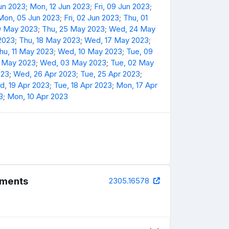
Jun 2023
;
Mon, 12 Jun 2023
;
Fri, 09 Jun 2023
;
Mon, 05 Jun 2023
;
Fri, 02 Jun 2023
;
Thu, 01
9 May 2023
;
Thu, 25 May 2023
;
Wed, 24 May
 2023
;
Thu, 18 May 2023
;
Wed, 17 May 2023
;
hu, 11 May 2023
;
Wed, 10 May 2023
;
Tue, 09
4 May 2023
;
Wed, 03 May 2023
;
Tue, 02 May
023
;
Wed, 26 Apr 2023
;
Tue, 25 Apr 2023
;
, 19 Apr 2023
;
Tue, 18 Apr 2023
;
Mon, 17 Apr
3
;
Mon, 10 Apr 2023
riments
2305.16578