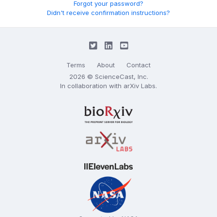
Forgot your password?
Didn't receive confirmation instructions?
Terms
About
Contact
2026 © ScienceCast, Inc.
In collaboration with
arXiv Labs
.