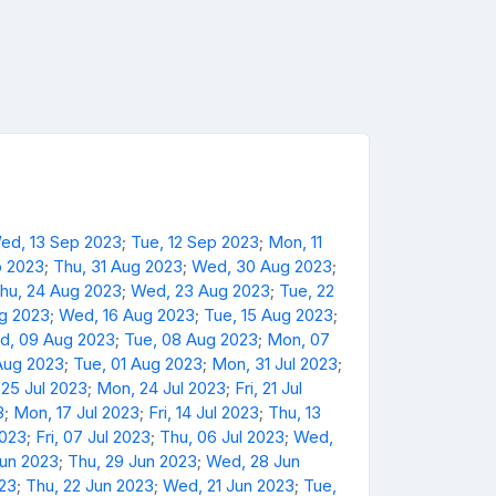
ed, 13 Sep 2023
;
Tue, 12 Sep 2023
;
Mon, 11
p 2023
;
Thu, 31 Aug 2023
;
Wed, 30 Aug 2023
;
hu, 24 Aug 2023
;
Wed, 23 Aug 2023
;
Tue, 22
ug 2023
;
Wed, 16 Aug 2023
;
Tue, 15 Aug 2023
;
d, 09 Aug 2023
;
Tue, 08 Aug 2023
;
Mon, 07
Aug 2023
;
Tue, 01 Aug 2023
;
Mon, 31 Jul 2023
;
 25 Jul 2023
;
Mon, 24 Jul 2023
;
Fri, 21 Jul
3
;
Mon, 17 Jul 2023
;
Fri, 14 Jul 2023
;
Thu, 13
2023
;
Fri, 07 Jul 2023
;
Thu, 06 Jul 2023
;
Wed,
Jun 2023
;
Thu, 29 Jun 2023
;
Wed, 28 Jun
023
;
Thu, 22 Jun 2023
;
Wed, 21 Jun 2023
;
Tue,