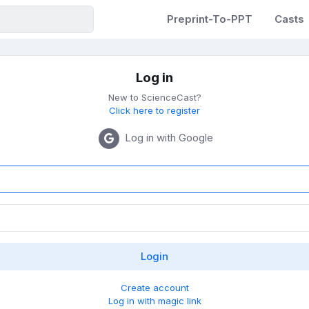
Preprint-To-PPT
Casts
Log in
New to ScienceCast?
Click here to register
Log in with Google
Create account
Log in with magic link