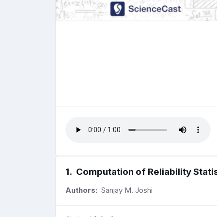
1
.
Computation of Reliability Stat
Authors:
Sanjay M. Joshi