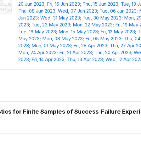
20 Jun 2023
;
Fri, 16 Jun 2023
;
Thu, 15 Jun 2023
;
Tue, 13 
Thu, 08 Jun 2023
;
Wed, 07 Jun 2023
;
Tue, 06 Jun 2023
;
Jun 2023
;
Wed, 31 May 2023
;
Tue, 30 May 2023
;
Mon, 2
2023
;
Tue, 23 May 2023
;
Mon, 22 May 2023
;
Fri, 19 May
Tue, 16 May 2023
;
Mon, 15 May 2023
;
Fri, 12 May 2023
;
T
May 2023
;
Mon, 08 May 2023
;
Fri, 05 May 2023
;
Thu, 0
2023
;
Mon, 01 May 2023
;
Fri, 28 Apr 2023
;
Thu, 27 Apr 2
Mon, 24 Apr 2023
;
Fri, 21 Apr 2023
;
Thu, 20 Apr 2023
;
Wed
2023
;
Fri, 14 Apr 2023
;
Thu, 13 Apr 2023
;
Wed, 12 Apr 202
istics for Finite Samples of Success-Failure Expe