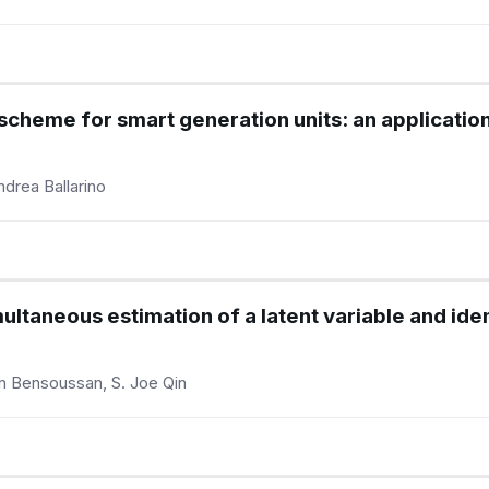
l scheme for smart generation units: an applicati
ndrea Ballarino
ultaneous estimation of a latent variable and ident
in Bensoussan, S. Joe Qin