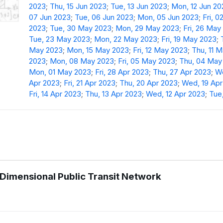
2023
;
Thu, 15 Jun 2023
;
Tue, 13 Jun 2023
;
Mon, 12 Jun 20
07 Jun 2023
;
Tue, 06 Jun 2023
;
Mon, 05 Jun 2023
;
Fri, 0
2023
;
Tue, 30 May 2023
;
Mon, 29 May 2023
;
Fri, 26 May
Tue, 23 May 2023
;
Mon, 22 May 2023
;
Fri, 19 May 2023
;
May 2023
;
Mon, 15 May 2023
;
Fri, 12 May 2023
;
Thu, 11 
2023
;
Mon, 08 May 2023
;
Fri, 05 May 2023
;
Thu, 04 May
Mon, 01 May 2023
;
Fri, 28 Apr 2023
;
Thu, 27 Apr 2023
;
We
Apr 2023
;
Fri, 21 Apr 2023
;
Thu, 20 Apr 2023
;
Wed, 19 Apr
Fri, 14 Apr 2023
;
Thu, 13 Apr 2023
;
Wed, 12 Apr 2023
;
Tue,
h Dimensional Public Transit Network