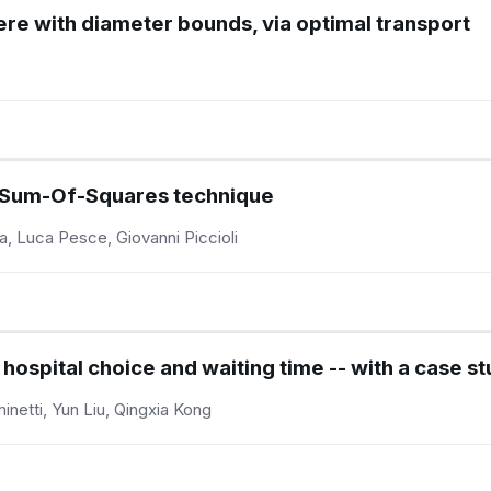
here with diameter bounds, via optimal transport
e Sum-Of-Squares technique
a, Luca Pesce, Giovanni Piccioli
spital choice and waiting time -- with a case st
inetti, Yun Liu, Qingxia Kong