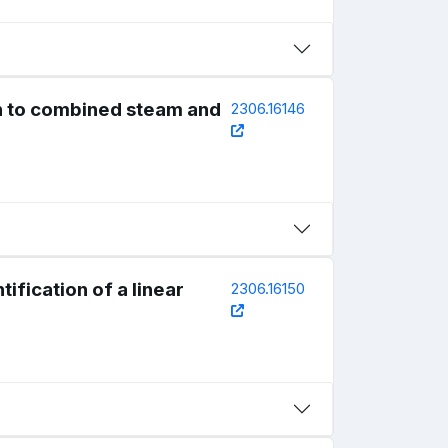
on to combined steam and
2306.16146
ification of a linear
2306.16150