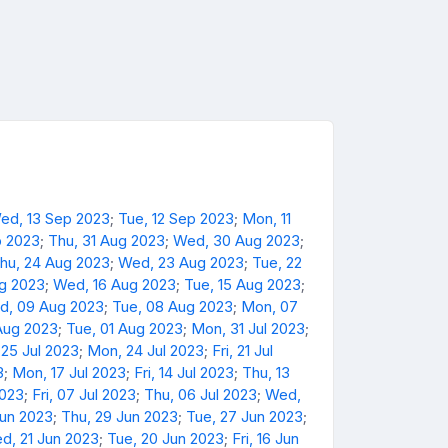
ed, 13 Sep 2023
;
Tue, 12 Sep 2023
;
Mon, 11
p 2023
;
Thu, 31 Aug 2023
;
Wed, 30 Aug 2023
;
hu, 24 Aug 2023
;
Wed, 23 Aug 2023
;
Tue, 22
ug 2023
;
Wed, 16 Aug 2023
;
Tue, 15 Aug 2023
;
d, 09 Aug 2023
;
Tue, 08 Aug 2023
;
Mon, 07
Aug 2023
;
Tue, 01 Aug 2023
;
Mon, 31 Jul 2023
;
 25 Jul 2023
;
Mon, 24 Jul 2023
;
Fri, 21 Jul
3
;
Mon, 17 Jul 2023
;
Fri, 14 Jul 2023
;
Thu, 13
2023
;
Fri, 07 Jul 2023
;
Thu, 06 Jul 2023
;
Wed,
Jun 2023
;
Thu, 29 Jun 2023
;
Tue, 27 Jun 2023
;
d, 21 Jun 2023
;
Tue, 20 Jun 2023
;
Fri, 16 Jun