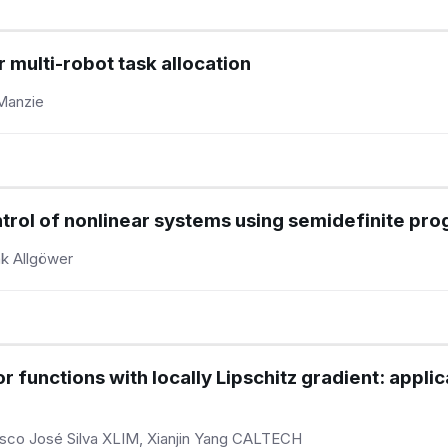
r multi-robot task allocation
 Manzie
trol of nonlinear systems using semidefinite pr
nk Allgöwer
functions with locally Lipschitz gradient: applic
isco José Silva XLIM, Xianjin Yang CALTECH