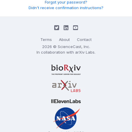
Forgot your password?
Didn't receive confirmation instructions?
Terms
About
Contact
2026 © ScienceCast, Inc.
In collaboration with
arXiv Labs
.