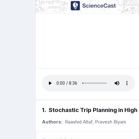
1
.
Stochastic Trip Planning in Hig
Authors:
Raashid Altaf, Pravesh Biyani