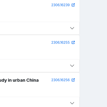
2306.16239
2306.16255
udy in urban China
2306.16256