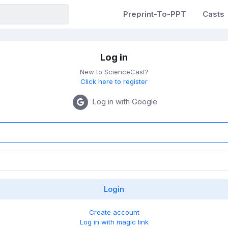
Preprint-To-PPT
Casts
Log in
New to ScienceCast?
Click here to register
Log in with Google
Create account
Log in with magic link