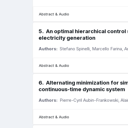
Abstract & Audio
5
.
An optimal hierarchical contro
electricity generation
Authors:
Stefano Spinelli, Marcello Farina, A
Abstract & Audio
6
.
Alternating minimization for sim
continuous-time dynamic system
Authors:
Pierre-Cyril Aubin-Frankowski, Ala
Abstract & Audio