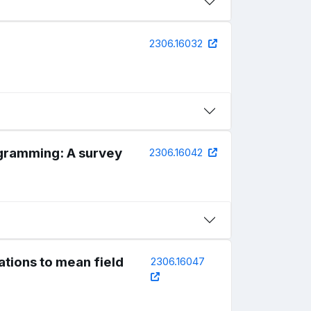
2306.16032
ogramming: A survey
2306.16042
ations to mean field
2306.16047