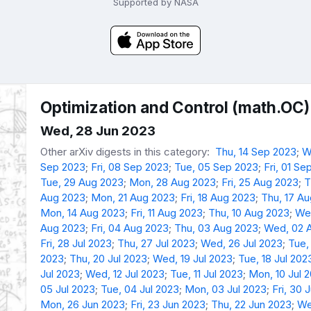
Supported by NASA
Optimization and Control (math.OC)
Wed, 28 Jun 2023
Other arXiv digests in this category:
Thu, 14 Sep 2023
;
W
Sep 2023
;
Fri, 08 Sep 2023
;
Tue, 05 Sep 2023
;
Fri, 01 Se
Tue, 29 Aug 2023
;
Mon, 28 Aug 2023
;
Fri, 25 Aug 2023
;
T
Aug 2023
;
Mon, 21 Aug 2023
;
Fri, 18 Aug 2023
;
Thu, 17 A
Mon, 14 Aug 2023
;
Fri, 11 Aug 2023
;
Thu, 10 Aug 2023
;
We
Aug 2023
;
Fri, 04 Aug 2023
;
Thu, 03 Aug 2023
;
Wed, 02 
Fri, 28 Jul 2023
;
Thu, 27 Jul 2023
;
Wed, 26 Jul 2023
;
Tue,
2023
;
Thu, 20 Jul 2023
;
Wed, 19 Jul 2023
;
Tue, 18 Jul 202
Jul 2023
;
Wed, 12 Jul 2023
;
Tue, 11 Jul 2023
;
Mon, 10 Jul 
05 Jul 2023
;
Tue, 04 Jul 2023
;
Mon, 03 Jul 2023
;
Fri, 30 
Mon, 26 Jun 2023
;
Fri, 23 Jun 2023
;
Thu, 22 Jun 2023
;
We