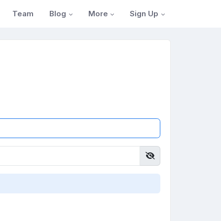
Blog
More
Sign Up
Team