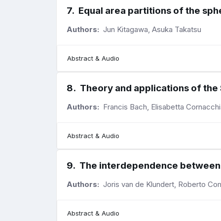
7
.
Equal area partitions of the sp
Authors:
Jun Kitagawa, Asuka Takatsu
Abstract & Audio
8
.
Theory and applications of th
Authors:
Francis Bach, Elisabetta Cornacchi
Abstract & Audio
9
.
The interdependence between ho
Authors:
Joris van de Klundert, Roberto Com
Abstract & Audio