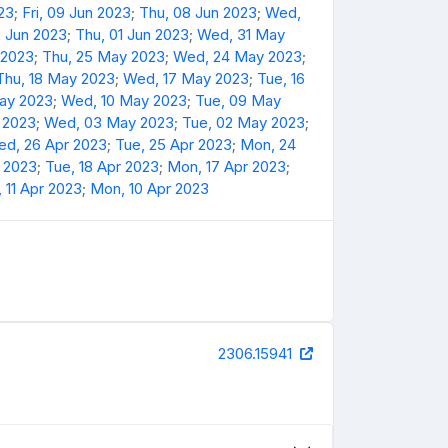
23
;
Fri, 09 Jun 2023
;
Thu, 08 Jun 2023
;
Wed,
2 Jun 2023
;
Thu, 01 Jun 2023
;
Wed, 31 May
 2023
;
Thu, 25 May 2023
;
Wed, 24 May 2023
;
Thu, 18 May 2023
;
Wed, 17 May 2023
;
Tue, 16
May 2023
;
Wed, 10 May 2023
;
Tue, 09 May
 2023
;
Wed, 03 May 2023
;
Tue, 02 May 2023
;
d, 26 Apr 2023
;
Tue, 25 Apr 2023
;
Mon, 24
 2023
;
Tue, 18 Apr 2023
;
Mon, 17 Apr 2023
;
 11 Apr 2023
;
Mon, 10 Apr 2023
2306.15941