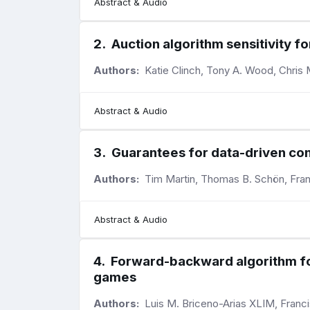
Abstract & Audio
2
.
Auction algorithm sensitivity fo
Authors:
Katie Clinch, Tony A. Wood, Chris
Abstract & Audio
3
.
Guarantees for data-driven con
Authors:
Tim Martin, Thomas B. Schön, Fra
Abstract & Audio
4
.
Forward-backward algorithm for 
games
Authors:
Luis M. Briceno-Arias XLIM, Franc