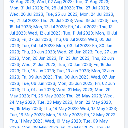
03 Aug 2023
;
Wed, 02 Aug 2023
;
Tue, 01 Aug 2023
;
Mon, 31 Jul 2023
;
Fri, 28 Jul 2023
;
Thu, 27 Jul 2023
;
Wed, 26 Jul 2023
;
Tue, 25 Jul 2023
;
Mon, 24 Jul 2023
;
Fri, 21 Jul 2023
;
Thu, 20 Jul 2023
;
Wed, 19 Jul 2023
;
Tue,
18 Jul 2023
;
Mon, 17 Jul 2023
;
Fri, 14 Jul 2023
;
Thu, 13
Jul 2023
;
Wed, 12 Jul 2023
;
Tue, 11 Jul 2023
;
Mon, 10 Jul
2023
;
Fri, 07 Jul 2023
;
Thu, 06 Jul 2023
;
Wed, 05 Jul
2023
;
Tue, 04 Jul 2023
;
Mon, 03 Jul 2023
;
Fri, 30 Jun
2023
;
Thu, 29 Jun 2023
;
Wed, 28 Jun 2023
;
Tue, 27 Jun
2023
;
Mon, 26 Jun 2023
;
Fri, 23 Jun 2023
;
Thu, 22 Jun
2023
;
Wed, 21 Jun 2023
;
Tue, 20 Jun 2023
;
Fri, 16 Jun
2023
;
Thu, 15 Jun 2023
;
Tue, 13 Jun 2023
;
Mon, 12 Jun
2023
;
Fri, 09 Jun 2023
;
Thu, 08 Jun 2023
;
Wed, 07 Jun
2023
;
Tue, 06 Jun 2023
;
Mon, 05 Jun 2023
;
Fri, 02 Jun
2023
;
Thu, 01 Jun 2023
;
Wed, 31 May 2023
;
Mon, 29
May 2023
;
Fri, 26 May 2023
;
Thu, 25 May 2023
;
Wed,
24 May 2023
;
Tue, 23 May 2023
;
Mon, 22 May 2023
;
Fri, 19 May 2023
;
Thu, 18 May 2023
;
Wed, 17 May 2023
;
Tue, 16 May 2023
;
Mon, 15 May 2023
;
Fri, 12 May 2023
;
Thu, 11 May 2023
;
Wed, 10 May 2023
;
Tue, 09 May
2023
;
Mon, 08 May 2023
;
Fri, 05 May 2023
;
Thu, 04