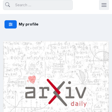
My profile