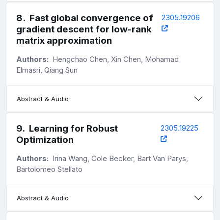
8
.
Fast global convergence of
2305.19206
gradient descent for low-rank
matrix approximation
Authors:
Hengchao Chen, Xin Chen, Mohamad
Elmasri, Qiang Sun
Abstract & Audio
9
.
Learning for Robust
2305.19225
Optimization
Authors:
Irina Wang, Cole Becker, Bart Van Parys,
Bartolomeo Stellato
Abstract & Audio