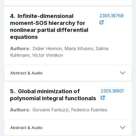
4
.
Infinite-dimensional
2305.18768
moment-SOS hierarchy for
nonlinear partial differential
equations
Authors:
Didier Henrion, Maria Infusino, Salma
Kuhlmann, Victor Vinnikov
Abstract & Audio
5
.
Global minimization of
2305.18801
polynomial integral functionals
Authors:
Giovanni Fantuzzi, Federico Fuentes
Abstract & Audio