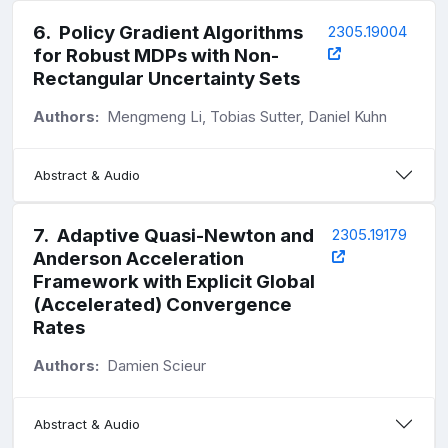
6
.
Policy Gradient Algorithms
2305.19004
for Robust MDPs with Non-
Rectangular Uncertainty Sets
Authors:
Mengmeng Li, Tobias Sutter, Daniel Kuhn
Abstract & Audio
7
.
Adaptive Quasi-Newton and
2305.19179
Anderson Acceleration
Framework with Explicit Global
(Accelerated) Convergence
Rates
Authors:
Damien Scieur
Abstract & Audio