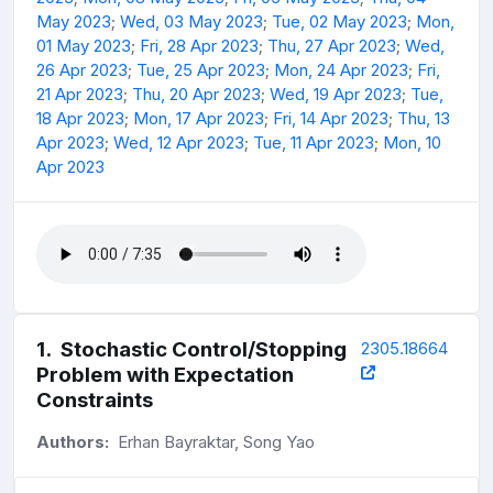
May 2023
;
Wed, 03 May 2023
;
Tue, 02 May 2023
;
Mon,
01 May 2023
;
Fri, 28 Apr 2023
;
Thu, 27 Apr 2023
;
Wed,
26 Apr 2023
;
Tue, 25 Apr 2023
;
Mon, 24 Apr 2023
;
Fri,
21 Apr 2023
;
Thu, 20 Apr 2023
;
Wed, 19 Apr 2023
;
Tue,
18 Apr 2023
;
Mon, 17 Apr 2023
;
Fri, 14 Apr 2023
;
Thu, 13
Apr 2023
;
Wed, 12 Apr 2023
;
Tue, 11 Apr 2023
;
Mon, 10
Apr 2023
1
.
Stochastic Control/Stopping
2305.18664
Problem with Expectation
Constraints
Authors:
Erhan Bayraktar, Song Yao