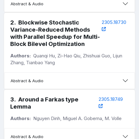
Abstract & Audio
2
.
Blockwise Stochastic
2305.18730
Variance-Reduced Methods
with Parallel Speedup for Multi-
Block Bilevel Optimization
Authors:
Quanqi Hu, Zi-Hao Qiu, Zhishuai Guo, Lijun
Zhang, Tianbao Yang
Abstract & Audio
3
.
Around a Farkas type
2305.18749
Lemma
Authors:
Nguyen Dinh, Miguel A. Goberna, M. Volle
Abstract & Audio