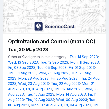
Optimization and Control (math.OC)
Tue, 30 May 2023
Other arXiv digests in this category:
Thu, 14 Sep 2023
;
Wed, 13 Sep 2023
;
Tue, 12 Sep 2023
;
Mon, 11 Sep 2023
;
Fri, 08 Sep 2023
;
Tue, 05 Sep 2023
;
Fri, 01 Sep 2023
;
Thu, 31 Aug 2023
;
Wed, 30 Aug 2023
;
Tue, 29 Aug
2023
;
Mon, 28 Aug 2023
;
Fri, 25 Aug 2023
;
Thu, 24 Aug
2023
;
Wed, 23 Aug 2023
;
Tue, 22 Aug 2023
;
Mon, 21
Aug 2023
;
Fri, 18 Aug 2023
;
Thu, 17 Aug 2023
;
Wed, 16
Aug 2023
;
Tue, 15 Aug 2023
;
Mon, 14 Aug 2023
;
Fri, 11
Aug 2023
;
Thu, 10 Aug 2023
;
Wed, 09 Aug 2023
;
Tue,
08 Aug 2023
;
Mon, 07 Aug 2023
;
Fri, 04 Aug 2023
;
Thu,