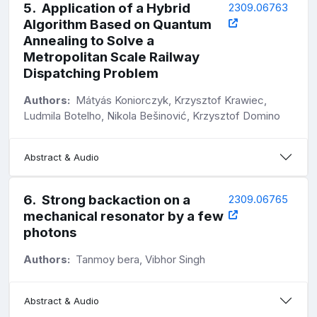
5
.
Application of a Hybrid
2309.06763
Algorithm Based on Quantum
Annealing to Solve a
Metropolitan Scale Railway
Dispatching Problem
Authors:
Mátyás Koniorczyk, Krzysztof Krawiec,
Ludmila Botelho, Nikola Bešinović, Krzysztof Domino
Abstract & Audio
6
.
Strong backaction on a
2309.06765
mechanical resonator by a few
photons
Authors:
Tanmoy bera, Vibhor Singh
Abstract & Audio