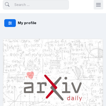
My profile