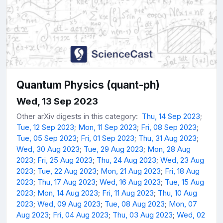
Quantum Physics (quant-ph)
Wed, 13 Sep 2023
Other arXiv digests in this category:
Thu, 14 Sep 2023
;
Tue, 12 Sep 2023
;
Mon, 11 Sep 2023
;
Fri, 08 Sep 2023
;
Tue, 05 Sep 2023
;
Fri, 01 Sep 2023
;
Thu, 31 Aug 2023
;
Wed, 30 Aug 2023
;
Tue, 29 Aug 2023
;
Mon, 28 Aug
2023
;
Fri, 25 Aug 2023
;
Thu, 24 Aug 2023
;
Wed, 23 Aug
2023
;
Tue, 22 Aug 2023
;
Mon, 21 Aug 2023
;
Fri, 18 Aug
2023
;
Thu, 17 Aug 2023
;
Wed, 16 Aug 2023
;
Tue, 15 Aug
2023
;
Mon, 14 Aug 2023
;
Fri, 11 Aug 2023
;
Thu, 10 Aug
2023
;
Wed, 09 Aug 2023
;
Tue, 08 Aug 2023
;
Mon, 07
Aug 2023
;
Fri, 04 Aug 2023
;
Thu, 03 Aug 2023
;
Wed, 02