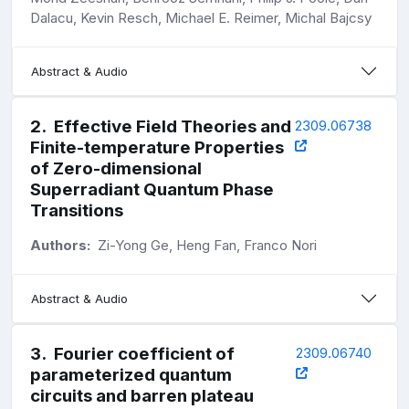
Dalacu, Kevin Resch, Michael E. Reimer, Michal Bajcsy
Abstract & Audio
2
.
Effective Field Theories and
2309.06738
Finite-temperature Properties
of Zero-dimensional
Superradiant Quantum Phase
Transitions
Authors:
Zi-Yong Ge, Heng Fan, Franco Nori
Abstract & Audio
3
.
Fourier coefficient of
2309.06740
parameterized quantum
circuits and barren plateau