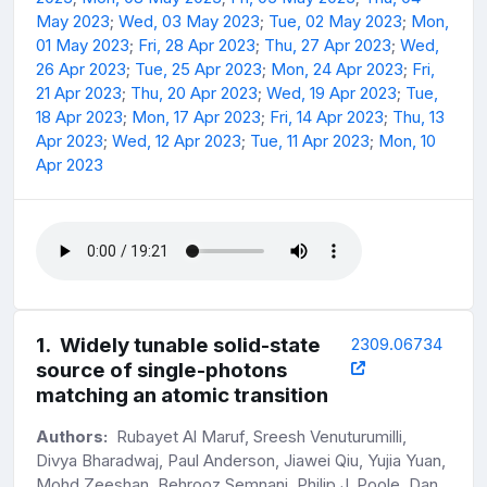
May 2023
;
Wed, 03 May 2023
;
Tue, 02 May 2023
;
Mon,
01 May 2023
;
Fri, 28 Apr 2023
;
Thu, 27 Apr 2023
;
Wed,
26 Apr 2023
;
Tue, 25 Apr 2023
;
Mon, 24 Apr 2023
;
Fri,
21 Apr 2023
;
Thu, 20 Apr 2023
;
Wed, 19 Apr 2023
;
Tue,
18 Apr 2023
;
Mon, 17 Apr 2023
;
Fri, 14 Apr 2023
;
Thu, 13
Apr 2023
;
Wed, 12 Apr 2023
;
Tue, 11 Apr 2023
;
Mon, 10
Apr 2023
1
.
Widely tunable solid-state
2309.06734
source of single-photons
matching an atomic transition
Authors:
Rubayet Al Maruf, Sreesh Venuturumilli,
Divya Bharadwaj, Paul Anderson, Jiawei Qiu, Yujia Yuan,
Mohd Zeeshan, Behrooz Semnani, Philip J. Poole, Dan