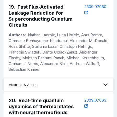
19
.
Fast Flux-Activated
2309.07060
Leakage Reduction for
Superconducting Quantum
Circuits
Authors:
Nathan Lacroix, Luca Hofele, Ants Remm,
Othmane Benhayoune-Khadraoui, Alexander McDonald,
Ross Shillito, Stefania Lazar, Christoph Hellings,
Francois Swiadek, Dante Colao-Zanuz, Alexander
Flasby, Mohsen Bahrami Panah, Michael Kerschbaum,
Graham J. Norris, Alexandre Blais, Andreas Wallraff,
Sebastian Krinner
Abstract & Audio
20
.
Real-time quantum
2309.07063
dynamics of thermal states
with neural thermofields