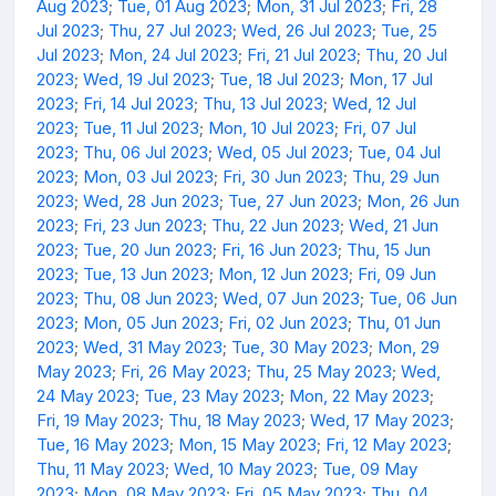
Aug 2023
;
Tue, 01 Aug 2023
;
Mon, 31 Jul 2023
;
Fri, 28
Jul 2023
;
Thu, 27 Jul 2023
;
Wed, 26 Jul 2023
;
Tue, 25
Jul 2023
;
Mon, 24 Jul 2023
;
Fri, 21 Jul 2023
;
Thu, 20 Jul
2023
;
Wed, 19 Jul 2023
;
Tue, 18 Jul 2023
;
Mon, 17 Jul
2023
;
Fri, 14 Jul 2023
;
Thu, 13 Jul 2023
;
Wed, 12 Jul
2023
;
Tue, 11 Jul 2023
;
Mon, 10 Jul 2023
;
Fri, 07 Jul
2023
;
Thu, 06 Jul 2023
;
Wed, 05 Jul 2023
;
Tue, 04 Jul
2023
;
Mon, 03 Jul 2023
;
Fri, 30 Jun 2023
;
Thu, 29 Jun
2023
;
Wed, 28 Jun 2023
;
Tue, 27 Jun 2023
;
Mon, 26 Jun
2023
;
Fri, 23 Jun 2023
;
Thu, 22 Jun 2023
;
Wed, 21 Jun
2023
;
Tue, 20 Jun 2023
;
Fri, 16 Jun 2023
;
Thu, 15 Jun
2023
;
Tue, 13 Jun 2023
;
Mon, 12 Jun 2023
;
Fri, 09 Jun
2023
;
Thu, 08 Jun 2023
;
Wed, 07 Jun 2023
;
Tue, 06 Jun
2023
;
Mon, 05 Jun 2023
;
Fri, 02 Jun 2023
;
Thu, 01 Jun
2023
;
Wed, 31 May 2023
;
Tue, 30 May 2023
;
Mon, 29
May 2023
;
Fri, 26 May 2023
;
Thu, 25 May 2023
;
Wed,
24 May 2023
;
Tue, 23 May 2023
;
Mon, 22 May 2023
;
Fri, 19 May 2023
;
Thu, 18 May 2023
;
Wed, 17 May 2023
;
Tue, 16 May 2023
;
Mon, 15 May 2023
;
Fri, 12 May 2023
;
Thu, 11 May 2023
;
Wed, 10 May 2023
;
Tue, 09 May
2023
;
Mon, 08 May 2023
;
Fri, 05 May 2023
;
Thu, 04