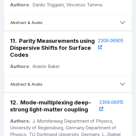
Authors:
Danilo Triggiani, Vincenzo Tamma
Abstract & Audio
11
.
Parity Measurements using
2309.06905
Dispersive Shifts for Surface
Codes
Authors:
Aneirin Baker
Abstract & Audio
12
.
Mode-multiplexing deep-
2309.06915
strong light-matter coupling
Authors:
J. Mornhinweg Department of Physics,
University of Regensburg, Germany Department of
Physics, TU Dortmund University, Germany, L. Diebel