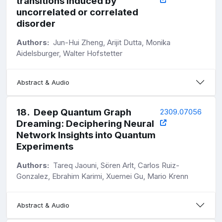
transitions induced by
uncorrelated or correlated
disorder
Authors:
Jun-Hui Zheng, Arijit Dutta, Monika
Aidelsburger, Walter Hofstetter
Abstract & Audio
18
.
Deep Quantum Graph
2309.07056
Dreaming: Deciphering Neural
Network Insights into Quantum
Experiments
Authors:
Tareq Jaouni, Sören Arlt, Carlos Ruiz-
Gonzalez, Ebrahim Karimi, Xuemei Gu, Mario Krenn
Abstract & Audio