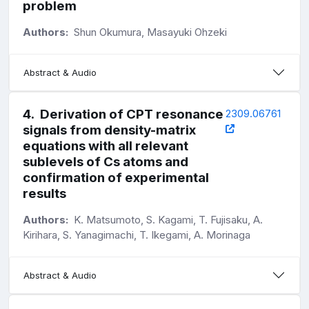
problem
Authors:
Shun Okumura, Masayuki Ohzeki
Abstract & Audio
4
.
Derivation of CPT resonance
2309.06761
signals from density-matrix
equations with all relevant
sublevels of Cs atoms and
confirmation of experimental
results
Authors:
K. Matsumoto, S. Kagami, T. Fujisaku, A.
Kirihara, S. Yanagimachi, T. Ikegami, A. Morinaga
Abstract & Audio