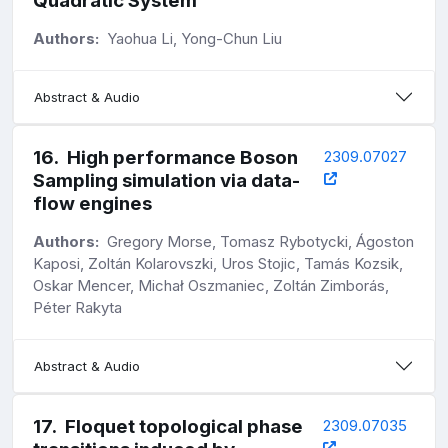
Quadratic System
Authors:
Yaohua Li, Yong-Chun Liu
Abstract & Audio
16
.
High performance Boson
2309.07027
Sampling simulation via data-
flow engines
Authors:
Gregory Morse, Tomasz Rybotycki, Ágoston
Kaposi, Zoltán Kolarovszki, Uros Stojic, Tamás Kozsik,
Oskar Mencer, Michał Oszmaniec, Zoltán Zimborás,
Péter Rakyta
Abstract & Audio
17
.
Floquet topological phase
2309.07035