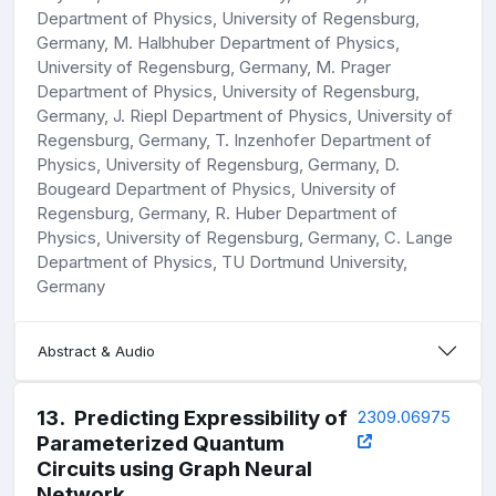
Department of Physics, University of Regensburg,
Germany, M. Halbhuber Department of Physics,
University of Regensburg, Germany, M. Prager
Department of Physics, University of Regensburg,
Germany, J. Riepl Department of Physics, University of
Regensburg, Germany, T. Inzenhofer Department of
Physics, University of Regensburg, Germany, D.
Bougeard Department of Physics, University of
Regensburg, Germany, R. Huber Department of
Physics, University of Regensburg, Germany, C. Lange
Department of Physics, TU Dortmund University,
Germany
Abstract & Audio
13
.
Predicting Expressibility of
2309.06975
Parameterized Quantum
Circuits using Graph Neural
Network