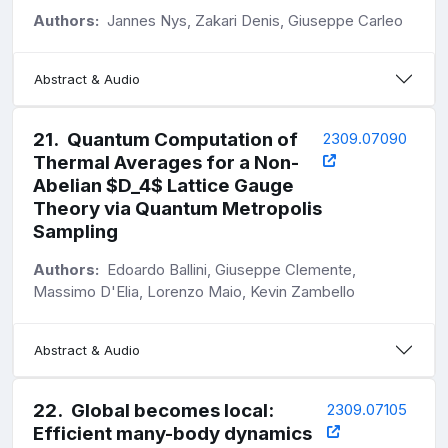
Authors:
Jannes Nys, Zakari Denis, Giuseppe Carleo
Abstract & Audio
21
.
Quantum Computation of
2309.07090
Thermal Averages for a Non-
Abelian $D_4$ Lattice Gauge
Theory via Quantum Metropolis
Sampling
Authors:
Edoardo Ballini, Giuseppe Clemente,
Massimo D'Elia, Lorenzo Maio, Kevin Zambello
Abstract & Audio
22
.
Global becomes local:
2309.07105
Efficient many-body dynamics