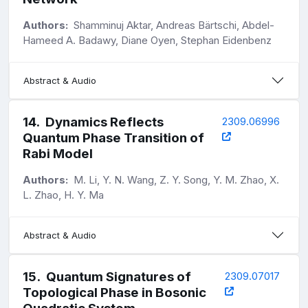
Authors:
Shamminuj Aktar, Andreas Bärtschi, Abdel-
Hameed A. Badawy, Diane Oyen, Stephan Eidenbenz
Abstract & Audio
14
.
Dynamics Reflects
2309.06996
Quantum Phase Transition of
Rabi Model
Authors:
M. Li, Y. N. Wang, Z. Y. Song, Y. M. Zhao, X.
L. Zhao, H. Y. Ma
Abstract & Audio
15
.
Quantum Signatures of
2309.07017
Topological Phase in Bosonic