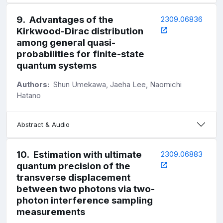
9
.
Advantages of the
2309.06836
Kirkwood-Dirac distribution
among general quasi-
probabilities for finite-state
quantum systems
Authors:
Shun Umekawa, Jaeha Lee, Naomichi
Hatano
Abstract & Audio
10
.
Estimation with ultimate
2309.06883
quantum precision of the
transverse displacement
between two photons via two-
photon interference sampling
measurements