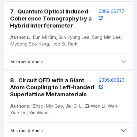
7
.
Quantum Optical Induced-
2309.06777
Coherence Tomography by a
Hybrid Interferometer
Authors:
Eun Mi Kim, Sun Kyung Lee, Sang Min Lee,
Myeong Soo Kang, Hee Su Park
Abstract & Audio
8
.
Circuit QED with a Giant
2309.06826
Atom Coupling to Left-handed
Superlattice Metamaterials
Authors:
Zhao-Min Gao, Jia-Qi Li, Zi-Wen Li, Wen-
Xiao Liu, Xin Wang
Abstract & Audio