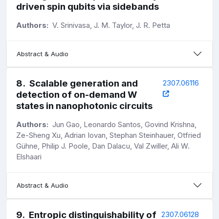
driven spin qubits via sidebands
Authors:
V. Srinivasa, J. M. Taylor, J. R. Petta
Abstract & Audio
8
.
Scalable generation and
2307.06116
detection of on-demand W
states in nanophotonic circuits
Authors:
Jun Gao, Leonardo Santos, Govind Krishna,
Ze-Sheng Xu, Adrian Iovan, Stephan Steinhauer, Otfried
Gühne, Philip J. Poole, Dan Dalacu, Val Zwiller, Ali W.
Elshaari
Abstract & Audio
9
.
Entropic distinguishability of
2307.06128