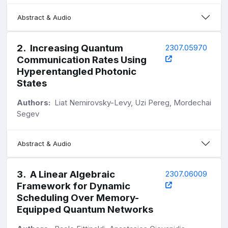
Abstract & Audio
2
.
Increasing Quantum
2307.05970
Communication Rates Using
Hyperentangled Photonic
States
Authors:
Liat Nemirovsky-Levy, Uzi Pereg, Mordechai
Segev
Abstract & Audio
3
.
A Linear Algebraic
2307.06009
Framework for Dynamic
Scheduling Over Memory-
Equipped Quantum Networks