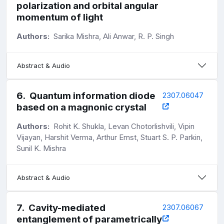
polarization and orbital angular
momentum of light
Authors:
Sarika Mishra, Ali Anwar, R. P. Singh
Abstract & Audio
6
.
Quantum information diode
2307.06047
based on a magnonic crystal
Authors:
Rohit K. Shukla, Levan Chotorlishvili, Vipin
Vijayan, Harshit Verma, Arthur Ernst, Stuart S. P. Parkin,
Sunil K. Mishra
Abstract & Audio
7
.
Cavity-mediated
2307.06067
entanglement of parametrically