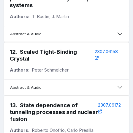
systems
Authors:
T. Bastin, J. Martin
Abstract & Audio
12
.
Scaled Tight-Binding
2307.06158
Crystal
Authors:
Peter Schmelcher
Abstract & Audio
13
.
State dependence of
2307.06172
tunneling processes and nuclear
fusion
Authors:
Roberto Onofrio, Carlo Presilla