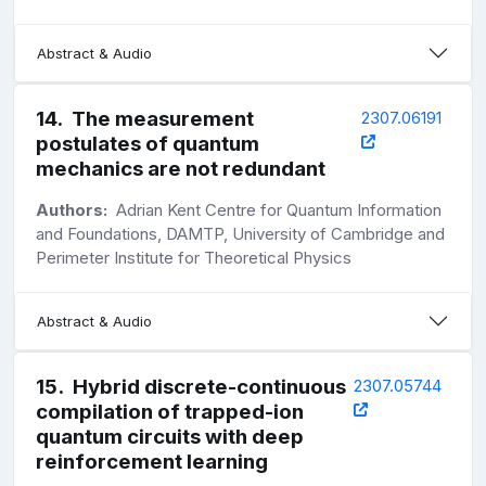
Abstract & Audio
14
.
The measurement
2307.06191
postulates of quantum
mechanics are not redundant
Authors:
Adrian Kent Centre for Quantum Information
and Foundations, DAMTP, University of Cambridge and
Perimeter Institute for Theoretical Physics
Abstract & Audio
15
.
Hybrid discrete-continuous
2307.05744
compilation of trapped-ion
quantum circuits with deep
reinforcement learning