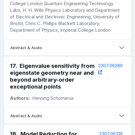
College London Quantum Engineering Technology
Labs, H. H. Wills Physics Laboratory and Department
of Electrical and Electronic Engineering, University of
Bristol, Chris C. Phillips Blackett Laboratory,
Department of Physics, Imperial College London
Abstract & Audio
17
.
Eigenvalue sensitivity from
2307.06289
eigenstate geometry near and
beyond arbitrary-order
exceptional points
Authors:
Henning Schomerus
Abstract & Audio
18
.
Model Reduction for
2307.06319