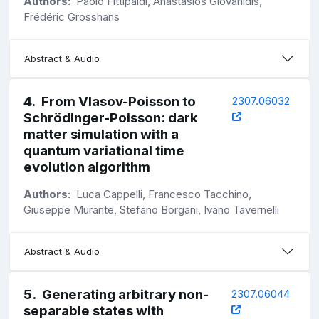
Authors:
Paolo Fittipaldi, Anastasios Giovanidis,
Frédéric Grosshans
Abstract & Audio
4
.
From Vlasov-Poisson to
2307.06032
Schrödinger-Poisson: dark
matter simulation with a
quantum variational time
evolution algorithm
Authors:
Luca Cappelli, Francesco Tacchino,
Giuseppe Murante, Stefano Borgani, Ivano Tavernelli
Abstract & Audio
5
.
Generating arbitrary non-
2307.06044
separable states with