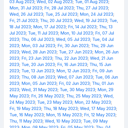
03 Aug 2023
;
Wed, 02 Aug 2023
;
Tue, 01 Aug 2023
;
Mon, 31 Jul 2023
;
Fri, 28 Jul 2023
;
Thu, 27 Jul 2023
;
Wed, 26 Jul 2023
;
Tue, 25 Jul 2023
;
Mon, 24 Jul 2023
;
Fri, 21 Jul 2023
;
Thu, 20 Jul 2023
;
Wed, 19 Jul 2023
;
Tue,
18 Jul 2023
;
Mon, 17 Jul 2023
;
Fri, 14 Jul 2023
;
Thu, 13
Jul 2023
;
Tue, 11 Jul 2023
;
Mon, 10 Jul 2023
;
Fri, 07 Jul
2023
;
Thu, 06 Jul 2023
;
Wed, 05 Jul 2023
;
Tue, 04 Jul
2023
;
Mon, 03 Jul 2023
;
Fri, 30 Jun 2023
;
Thu, 29 Jun
2023
;
Wed, 28 Jun 2023
;
Tue, 27 Jun 2023
;
Mon, 26 Jun
2023
;
Fri, 23 Jun 2023
;
Thu, 22 Jun 2023
;
Wed, 21 Jun
2023
;
Tue, 20 Jun 2023
;
Fri, 16 Jun 2023
;
Thu, 15 Jun
2023
;
Tue, 13 Jun 2023
;
Mon, 12 Jun 2023
;
Fri, 09 Jun
2023
;
Thu, 08 Jun 2023
;
Wed, 07 Jun 2023
;
Tue, 06 Jun
2023
;
Mon, 05 Jun 2023
;
Fri, 02 Jun 2023
;
Thu, 01 Jun
2023
;
Wed, 31 May 2023
;
Tue, 30 May 2023
;
Mon, 29
May 2023
;
Fri, 26 May 2023
;
Thu, 25 May 2023
;
Wed,
24 May 2023
;
Tue, 23 May 2023
;
Mon, 22 May 2023
;
Fri, 19 May 2023
;
Thu, 18 May 2023
;
Wed, 17 May 2023
;
Tue, 16 May 2023
;
Mon, 15 May 2023
;
Fri, 12 May 2023
;
Thu, 11 May 2023
;
Wed, 10 May 2023
;
Tue, 09 May
2023
;
Mon, 08 May 2023
;
Fri, 05 May 2023
;
Thu, 04