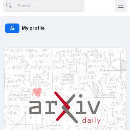
My profile