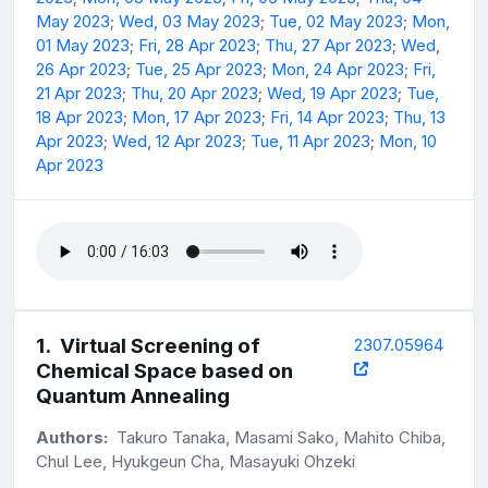
May 2023
;
Wed, 03 May 2023
;
Tue, 02 May 2023
;
Mon,
01 May 2023
;
Fri, 28 Apr 2023
;
Thu, 27 Apr 2023
;
Wed,
26 Apr 2023
;
Tue, 25 Apr 2023
;
Mon, 24 Apr 2023
;
Fri,
21 Apr 2023
;
Thu, 20 Apr 2023
;
Wed, 19 Apr 2023
;
Tue,
18 Apr 2023
;
Mon, 17 Apr 2023
;
Fri, 14 Apr 2023
;
Thu, 13
Apr 2023
;
Wed, 12 Apr 2023
;
Tue, 11 Apr 2023
;
Mon, 10
Apr 2023
1
.
Virtual Screening of
2307.05964
Chemical Space based on
Quantum Annealing
Authors:
Takuro Tanaka, Masami Sako, Mahito Chiba,
Chul Lee, Hyukgeun Cha, Masayuki Ohzeki