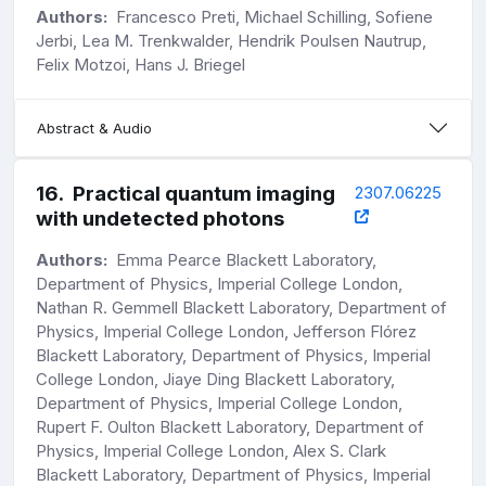
Authors:
Francesco Preti, Michael Schilling, Sofiene
Jerbi, Lea M. Trenkwalder, Hendrik Poulsen Nautrup,
Felix Motzoi, Hans J. Briegel
Abstract & Audio
16
.
Practical quantum imaging
2307.06225
with undetected photons
Authors:
Emma Pearce Blackett Laboratory,
Department of Physics, Imperial College London,
Nathan R. Gemmell Blackett Laboratory, Department of
Physics, Imperial College London, Jefferson Flórez
Blackett Laboratory, Department of Physics, Imperial
College London, Jiaye Ding Blackett Laboratory,
Department of Physics, Imperial College London,
Rupert F. Oulton Blackett Laboratory, Department of
Physics, Imperial College London, Alex S. Clark
Blackett Laboratory, Department of Physics, Imperial