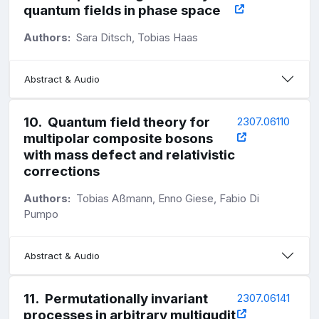
quantum fields in phase space
Authors:
Sara Ditsch, Tobias Haas
Abstract & Audio
10
.
Quantum field theory for
2307.06110
multipolar composite bosons
with mass defect and relativistic
corrections
Authors:
Tobias Aßmann, Enno Giese, Fabio Di
Pumpo
Abstract & Audio
11
.
Permutationally invariant
2307.06141
processes in arbitrary multiqudit