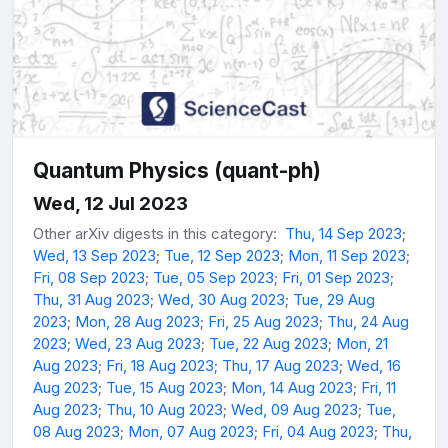
Quantum Physics (quant-ph)
Wed, 12 Jul 2023
Other arXiv digests in this category:
Thu, 14 Sep 2023
;
Wed, 13 Sep 2023
;
Tue, 12 Sep 2023
;
Mon, 11 Sep 2023
;
Fri, 08 Sep 2023
;
Tue, 05 Sep 2023
;
Fri, 01 Sep 2023
;
Thu, 31 Aug 2023
;
Wed, 30 Aug 2023
;
Tue, 29 Aug
2023
;
Mon, 28 Aug 2023
;
Fri, 25 Aug 2023
;
Thu, 24 Aug
2023
;
Wed, 23 Aug 2023
;
Tue, 22 Aug 2023
;
Mon, 21
Aug 2023
;
Fri, 18 Aug 2023
;
Thu, 17 Aug 2023
;
Wed, 16
Aug 2023
;
Tue, 15 Aug 2023
;
Mon, 14 Aug 2023
;
Fri, 11
Aug 2023
;
Thu, 10 Aug 2023
;
Wed, 09 Aug 2023
;
Tue,
08 Aug 2023
;
Mon, 07 Aug 2023
;
Fri, 04 Aug 2023
;
Thu,