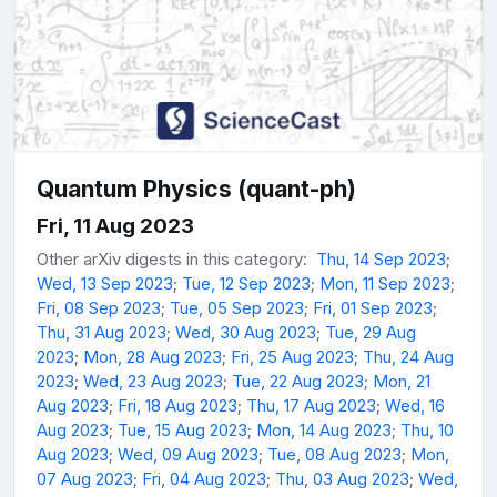
Quantum Physics (quant-ph)
Fri, 11 Aug 2023
Other arXiv digests in this category:
Thu, 14 Sep 2023
;
Wed, 13 Sep 2023
;
Tue, 12 Sep 2023
;
Mon, 11 Sep 2023
;
Fri, 08 Sep 2023
;
Tue, 05 Sep 2023
;
Fri, 01 Sep 2023
;
Thu, 31 Aug 2023
;
Wed, 30 Aug 2023
;
Tue, 29 Aug
2023
;
Mon, 28 Aug 2023
;
Fri, 25 Aug 2023
;
Thu, 24 Aug
2023
;
Wed, 23 Aug 2023
;
Tue, 22 Aug 2023
;
Mon, 21
Aug 2023
;
Fri, 18 Aug 2023
;
Thu, 17 Aug 2023
;
Wed, 16
Aug 2023
;
Tue, 15 Aug 2023
;
Mon, 14 Aug 2023
;
Thu, 10
Aug 2023
;
Wed, 09 Aug 2023
;
Tue, 08 Aug 2023
;
Mon,
07 Aug 2023
;
Fri, 04 Aug 2023
;
Thu, 03 Aug 2023
;
Wed,