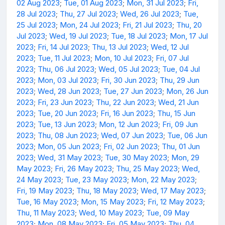
02 Aug 2023
;
Tue, 01 Aug 2023
;
Mon, 31 Jul 2023
;
Fri,
28 Jul 2023
;
Thu, 27 Jul 2023
;
Wed, 26 Jul 2023
;
Tue,
25 Jul 2023
;
Mon, 24 Jul 2023
;
Fri, 21 Jul 2023
;
Thu, 20
Jul 2023
;
Wed, 19 Jul 2023
;
Tue, 18 Jul 2023
;
Mon, 17 Jul
2023
;
Fri, 14 Jul 2023
;
Thu, 13 Jul 2023
;
Wed, 12 Jul
2023
;
Tue, 11 Jul 2023
;
Mon, 10 Jul 2023
;
Fri, 07 Jul
2023
;
Thu, 06 Jul 2023
;
Wed, 05 Jul 2023
;
Tue, 04 Jul
2023
;
Mon, 03 Jul 2023
;
Fri, 30 Jun 2023
;
Thu, 29 Jun
2023
;
Wed, 28 Jun 2023
;
Tue, 27 Jun 2023
;
Mon, 26 Jun
2023
;
Fri, 23 Jun 2023
;
Thu, 22 Jun 2023
;
Wed, 21 Jun
2023
;
Tue, 20 Jun 2023
;
Fri, 16 Jun 2023
;
Thu, 15 Jun
2023
;
Tue, 13 Jun 2023
;
Mon, 12 Jun 2023
;
Fri, 09 Jun
2023
;
Thu, 08 Jun 2023
;
Wed, 07 Jun 2023
;
Tue, 06 Jun
2023
;
Mon, 05 Jun 2023
;
Fri, 02 Jun 2023
;
Thu, 01 Jun
2023
;
Wed, 31 May 2023
;
Tue, 30 May 2023
;
Mon, 29
May 2023
;
Fri, 26 May 2023
;
Thu, 25 May 2023
;
Wed,
24 May 2023
;
Tue, 23 May 2023
;
Mon, 22 May 2023
;
Fri, 19 May 2023
;
Thu, 18 May 2023
;
Wed, 17 May 2023
;
Tue, 16 May 2023
;
Mon, 15 May 2023
;
Fri, 12 May 2023
;
Thu, 11 May 2023
;
Wed, 10 May 2023
;
Tue, 09 May
2023
;
Mon, 08 May 2023
;
Fri, 05 May 2023
;
Thu, 04