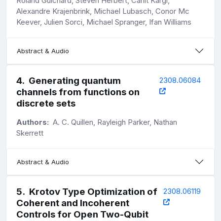
Roland Guichard, Steven Herbert, Cahit Kargi,
Alexandre Krajenbrink, Michael Lubasch, Conor Mc
Keever, Julien Sorci, Michael Spranger, Ifan Williams
Abstract & Audio
4
.
Generating quantum
2308.06084
channels from functions on
discrete sets
Authors:
A. C. Quillen, Rayleigh Parker, Nathan
Skerrett
Abstract & Audio
5
.
Krotov Type Optimization of
2308.06119
Coherent and Incoherent
Controls for Open Two-Qubit