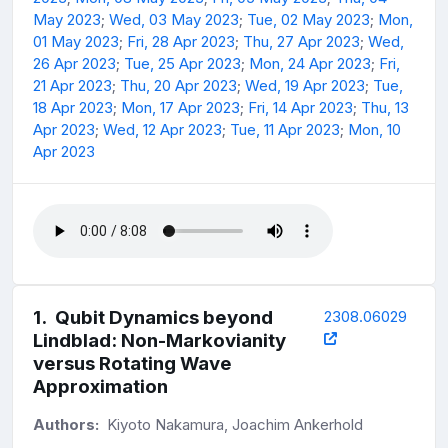
May 2023
;
Wed, 03 May 2023
;
Tue, 02 May 2023
;
Mon,
01 May 2023
;
Fri, 28 Apr 2023
;
Thu, 27 Apr 2023
;
Wed,
26 Apr 2023
;
Tue, 25 Apr 2023
;
Mon, 24 Apr 2023
;
Fri,
21 Apr 2023
;
Thu, 20 Apr 2023
;
Wed, 19 Apr 2023
;
Tue,
18 Apr 2023
;
Mon, 17 Apr 2023
;
Fri, 14 Apr 2023
;
Thu, 13
Apr 2023
;
Wed, 12 Apr 2023
;
Tue, 11 Apr 2023
;
Mon, 10
Apr 2023
1
.
Qubit Dynamics beyond
2308.06029
Lindblad: Non-Markovianity
versus Rotating Wave
Approximation
Authors:
Kiyoto Nakamura, Joachim Ankerhold