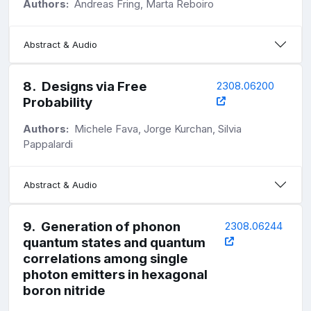
Authors:
Andreas Fring, Marta Reboiro
Abstract & Audio
8
.
Designs via Free
2308.06200
Probability
Authors:
Michele Fava, Jorge Kurchan, Silvia
Pappalardi
Abstract & Audio
9
.
Generation of phonon
2308.06244
quantum states and quantum
correlations among single
photon emitters in hexagonal
boron nitride