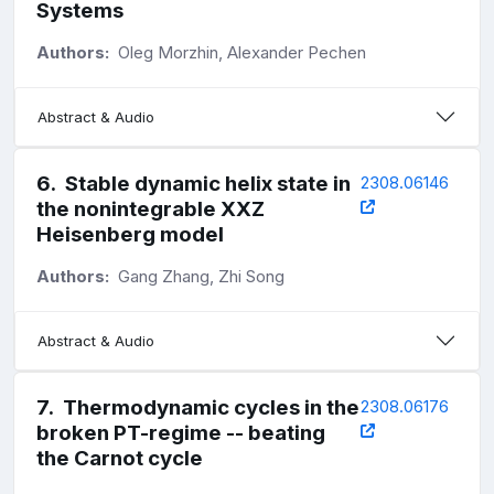
Systems
Authors:
Oleg Morzhin, Alexander Pechen
Abstract & Audio
6
.
Stable dynamic helix state in
2308.06146
the nonintegrable XXZ
Heisenberg model
Authors:
Gang Zhang, Zhi Song
Abstract & Audio
7
.
Thermodynamic cycles in the
2308.06176
broken PT-regime -- beating
the Carnot cycle