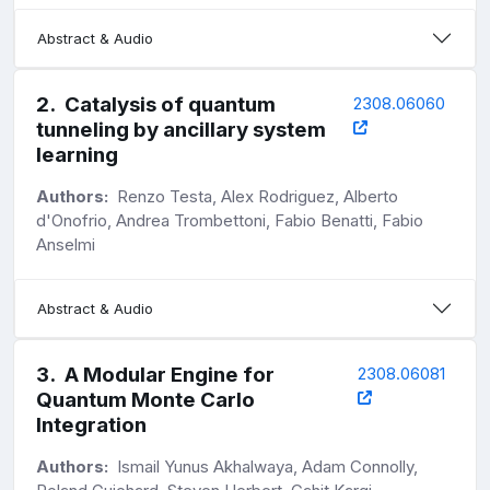
Abstract & Audio
2
.
Catalysis of quantum
2308.06060
tunneling by ancillary system
learning
Authors:
Renzo Testa, Alex Rodriguez, Alberto
d'Onofrio, Andrea Trombettoni, Fabio Benatti, Fabio
Anselmi
Abstract & Audio
3
.
A Modular Engine for
2308.06081
Quantum Monte Carlo
Integration
Authors:
Ismail Yunus Akhalwaya, Adam Connolly,