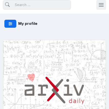
My profile