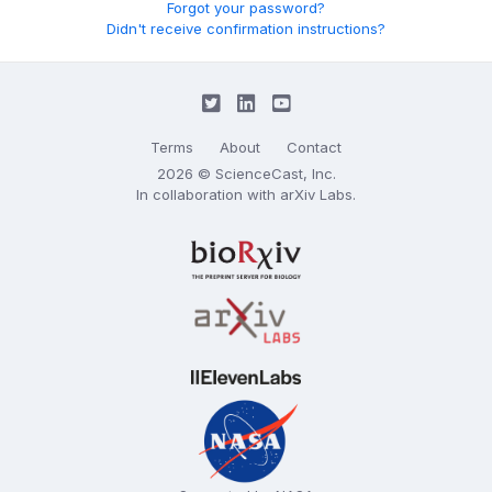
Forgot your password?
Didn't receive confirmation instructions?
Terms
About
Contact
2026 © ScienceCast, Inc.
In collaboration with
arXiv Labs
.