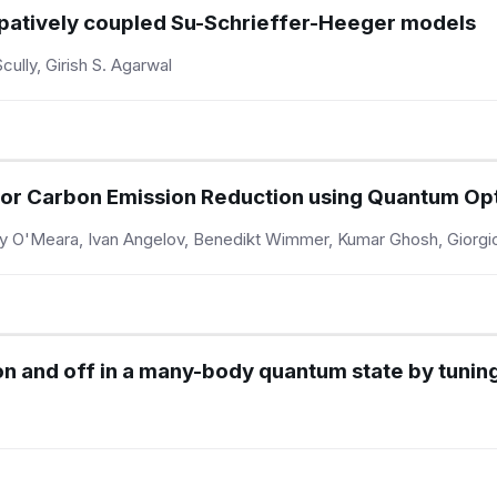
ssipatively coupled Su-Schrieffer-Heeger models
cully, Girish S. Agarwal
 for Carbon Emission Reduction using Quantum Op
y O'Meara, Ivan Angelov, Benedikt Wimmer, Kumar Ghosh, Giorgio
on and off in a many-body quantum state by tunin