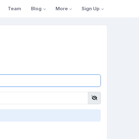
Blog
More
Sign Up
Team