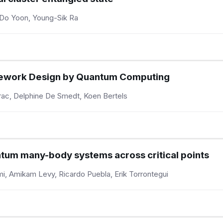
Do Yoon, Young-Sik Ra
ework Design by Quantum Computing
ac, Delphine De Smedt, Koen Bertels
ntum many-body systems across critical points
mi, Amikam Levy, Ricardo Puebla, Erik Torrontegui