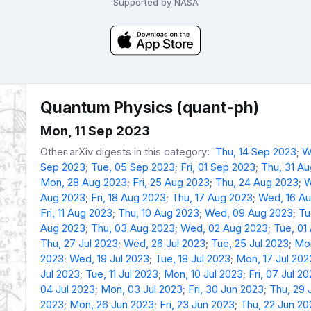
Supported by NASA
Quantum Physics (quant-ph)
Mon, 11 Sep 2023
Other arXiv digests in this category:
Thu, 14 Sep 2023
;
W
Sep 2023
;
Tue, 05 Sep 2023
;
Fri, 01 Sep 2023
;
Thu, 31 A
Mon, 28 Aug 2023
;
Fri, 25 Aug 2023
;
Thu, 24 Aug 2023
;
W
Aug 2023
;
Fri, 18 Aug 2023
;
Thu, 17 Aug 2023
;
Wed, 16 A
Fri, 11 Aug 2023
;
Thu, 10 Aug 2023
;
Wed, 09 Aug 2023
;
Tu
Aug 2023
;
Thu, 03 Aug 2023
;
Wed, 02 Aug 2023
;
Tue, 01
Thu, 27 Jul 2023
;
Wed, 26 Jul 2023
;
Tue, 25 Jul 2023
;
Mon
2023
;
Wed, 19 Jul 2023
;
Tue, 18 Jul 2023
;
Mon, 17 Jul 202
Jul 2023
;
Tue, 11 Jul 2023
;
Mon, 10 Jul 2023
;
Fri, 07 Jul 2
04 Jul 2023
;
Mon, 03 Jul 2023
;
Fri, 30 Jun 2023
;
Thu, 29 
2023
;
Mon, 26 Jun 2023
;
Fri, 23 Jun 2023
;
Thu, 22 Jun 20