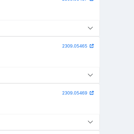
2309.05465
2309.05469