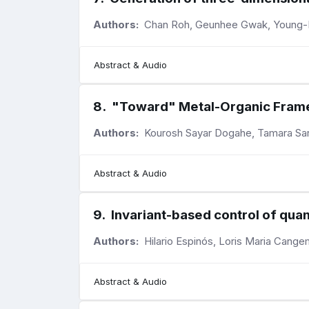
Authors:
Chan Roh, Geunhee Gwak, Young-
Abstract & Audio
8
.
"Toward" Metal-Organic Fram
Authors:
Kourosh Sayar Dogahe, Tamara Sar
Abstract & Audio
9
.
Invariant-based control of qua
Authors:
Hilario Espinós, Loris Maria Cange
Abstract & Audio