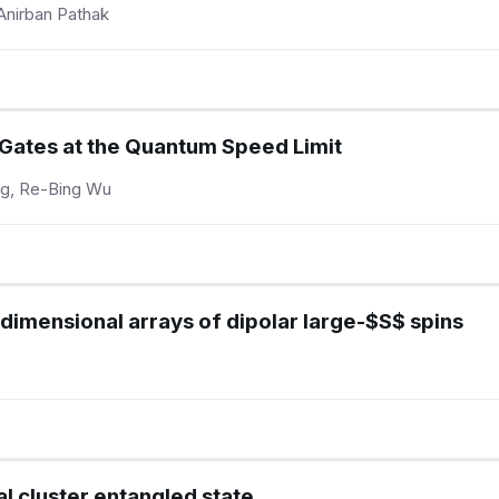
Anirban Pathak
 Gates at the Quantum Speed Limit
ng, Re-Bing Wu
dimensional arrays of dipolar large-$S$ spins
l cluster entangled state