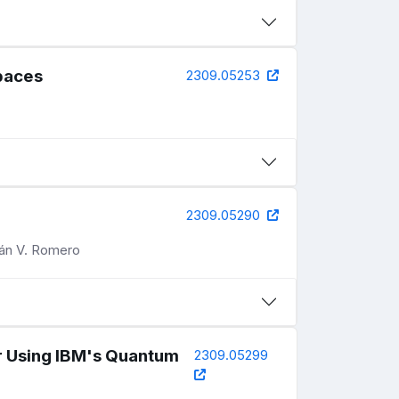
paces
2309.05253
2309.05290
ián V. Romero
 Using IBM's Quantum
2309.05299