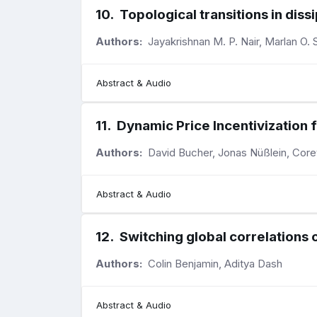
10
.
Topological transitions in di
Authors:
Jayakrishnan M. P. Nair, Marlan O. S
Abstract & Audio
11
.
Dynamic Price Incentivization
Authors:
David Bucher, Jonas Nüßlein, Core
Abstract & Audio
12
.
Switching global correlations 
Authors:
Colin Benjamin, Aditya Dash
Abstract & Audio