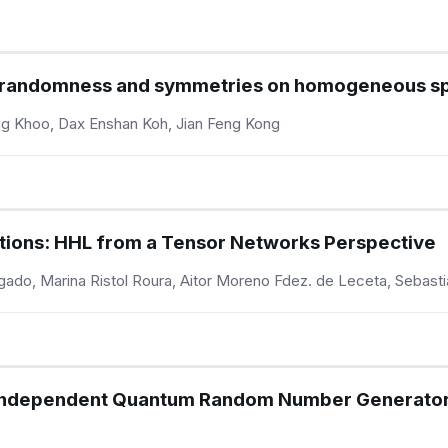
n randomness and symmetries on homogeneous s
ong Khoo, Dax Enshan Koh, Jian Feng Kong
ations: HHL from a Tensor Networks Perspective
lgado, Marina Ristol Roura, Aitor Moreno Fdez. de Leceta, Sebast
e Independent Quantum Random Number Generator