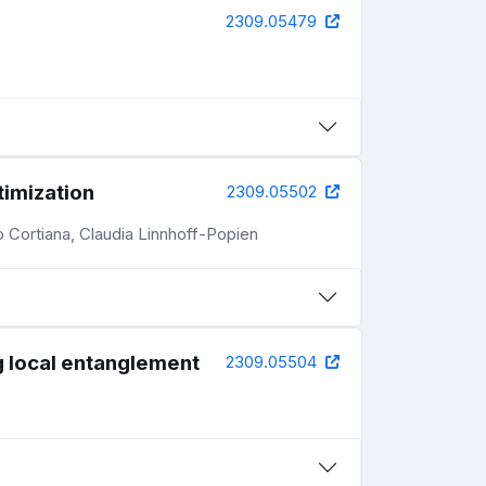
2309.05479
timization
2309.05502
 Cortiana, Claudia Linnhoff-Popien
g local entanglement
2309.05504