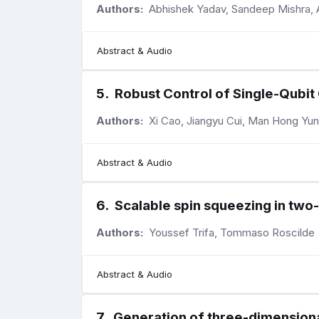
Authors:
Abhishek Yadav, Sandeep Mishra, 
Abstract & Audio
5
.
Robust Control of Single-Qubit
Authors:
Xi Cao, Jiangyu Cui, Man Hong Yu
Abstract & Audio
6
.
Scalable spin squeezing in two-
Authors:
Youssef Trifa, Tommaso Roscilde
Abstract & Audio
7
.
Generation of three-dimensiona