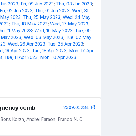
 Jun 2023
;
Fri, 09 Jun 2023
;
Thu, 08 Jun 2023
;
Fri, 02 Jun 2023
;
Thu, 01 Jun 2023
;
Wed, 31
6 May 2023
;
Thu, 25 May 2023
;
Wed, 24 May
 2023
;
Thu, 18 May 2023
;
Wed, 17 May 2023
;
hu, 11 May 2023
;
Wed, 10 May 2023
;
Tue, 09
4 May 2023
;
Wed, 03 May 2023
;
Tue, 02 May
023
;
Wed, 26 Apr 2023
;
Tue, 25 Apr 2023
;
, 19 Apr 2023
;
Tue, 18 Apr 2023
;
Mon, 17 Apr
3
;
Tue, 11 Apr 2023
;
Mon, 10 Apr 2023
requency comb
2309.05234
Boris Korzh, Andrei Faraon, Franco N. C.