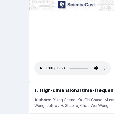
1
.
High-dimensional time-frequenc
Authors:
Xiang Cheng, Kai-Chi Chang, Murat 
Wong, Jeffrey H. Shapiro, Chee Wei Wong