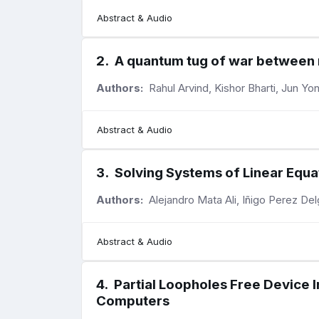
Abstract & Audio
2
.
A quantum tug of war betwee
Authors:
Rahul Arvind, Kishor Bharti, Jun Y
Abstract & Audio
3
.
Solving Systems of Linear Equ
Authors:
Alejandro Mata Ali, Iñigo Perez De
Abstract & Audio
4
.
Partial Loopholes Free Devic
Computers