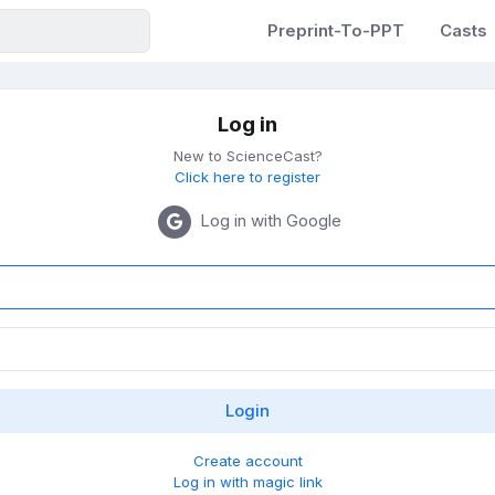
Preprint-To-PPT
Casts
Log in
New to ScienceCast?
Click here to register
Log in with Google
Create account
Log in with magic link