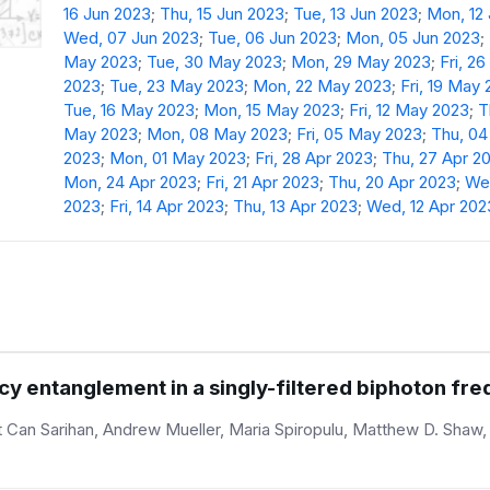
16 Jun 2023
;
Thu, 15 Jun 2023
;
Tue, 13 Jun 2023
;
Mon, 12
Wed, 07 Jun 2023
;
Tue, 06 Jun 2023
;
Mon, 05 Jun 2023
;
May 2023
;
Tue, 30 May 2023
;
Mon, 29 May 2023
;
Fri, 2
2023
;
Tue, 23 May 2023
;
Mon, 22 May 2023
;
Fri, 19 May
Tue, 16 May 2023
;
Mon, 15 May 2023
;
Fri, 12 May 2023
;
T
May 2023
;
Mon, 08 May 2023
;
Fri, 05 May 2023
;
Thu, 0
2023
;
Mon, 01 May 2023
;
Fri, 28 Apr 2023
;
Thu, 27 Apr 2
Mon, 24 Apr 2023
;
Fri, 21 Apr 2023
;
Thu, 20 Apr 2023
;
Wed
2023
;
Fri, 14 Apr 2023
;
Thu, 13 Apr 2023
;
Wed, 12 Apr 202
y entanglement in a singly-filtered biphoton f
Can Sarihan, Andrew Mueller, Maria Spiropulu, Matthew D. Shaw, 