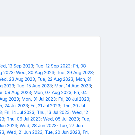
ed, 13 Sep 2023
;
Tue, 12 Sep 2023
;
Fri, 08
ug 2023
;
Wed, 30 Aug 2023
;
Tue, 29 Aug 2023
;
ed, 23 Aug 2023
;
Tue, 22 Aug 2023
;
Mon, 21
ug 2023
;
Tue, 15 Aug 2023
;
Mon, 14 Aug 2023
;
e, 08 Aug 2023
;
Mon, 07 Aug 2023
;
Fri, 04
 Aug 2023
;
Mon, 31 Jul 2023
;
Fri, 28 Jul 2023
;
, 24 Jul 2023
;
Fri, 21 Jul 2023
;
Thu, 20 Jul
3
;
Fri, 14 Jul 2023
;
Thu, 13 Jul 2023
;
Wed, 12
023
;
Thu, 06 Jul 2023
;
Wed, 05 Jul 2023
;
Tue,
Jun 2023
;
Wed, 28 Jun 2023
;
Tue, 27 Jun
23
;
Wed, 21 Jun 2023
;
Tue, 20 Jun 2023
;
Fri,