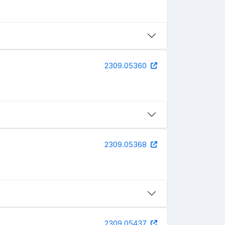
2309.05360
2309.05368
2309.05437