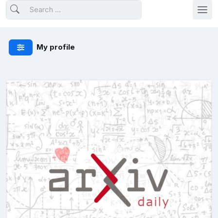
My profile