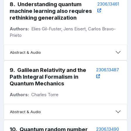
8
.
Understanding quantum
2306.13461
machine learning also requires
rethinking generalization
Authors:
Elies Gil-Fuster, Jens Eisert, Carlos Bravo-
Prieto
Abstract & Audio
9
.
Galilean Relativity and the
2306.13487
Path Integral Formalism in
Quantum Mechanics
Authors:
Charles Torre
Abstract & Audio
10
.
Quantum random number
2306.13490