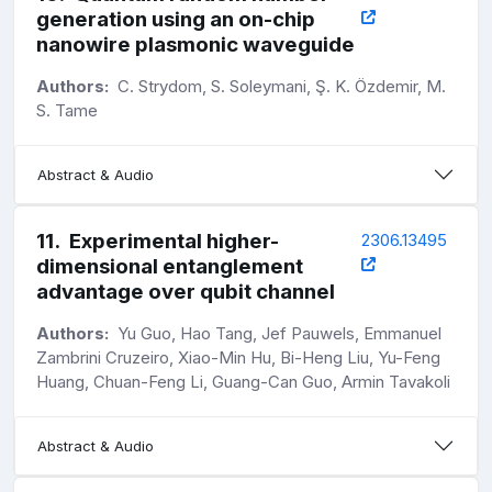
generation using an on-chip
nanowire plasmonic waveguide
Authors:
C. Strydom, S. Soleymani, Ş. K. Özdemir, M.
S. Tame
Abstract & Audio
11
.
Experimental higher-
2306.13495
dimensional entanglement
advantage over qubit channel
Authors:
Yu Guo, Hao Tang, Jef Pauwels, Emmanuel
Zambrini Cruzeiro, Xiao-Min Hu, Bi-Heng Liu, Yu-Feng
Huang, Chuan-Feng Li, Guang-Can Guo, Armin Tavakoli
Abstract & Audio