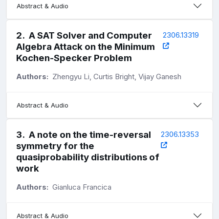
Abstract & Audio
2
.
A SAT Solver and Computer
2306.13319
Algebra Attack on the Minimum
Kochen-Specker Problem
Authors:
Zhengyu Li, Curtis Bright, Vijay Ganesh
Abstract & Audio
3
.
A note on the time-reversal
2306.13353
symmetry for the
quasiprobability distributions of
work
Authors:
Gianluca Francica
Abstract & Audio