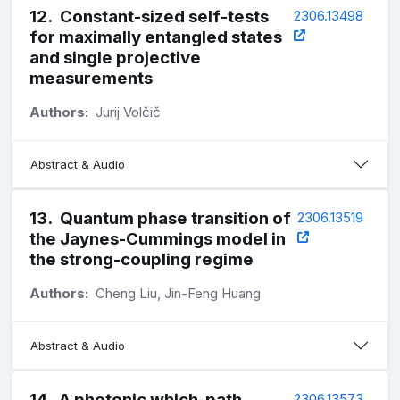
12
.
Constant-sized self-tests
2306.13498
for maximally entangled states
and single projective
measurements
Authors:
Jurij Volčič
Abstract & Audio
13
.
Quantum phase transition of
2306.13519
the Jaynes-Cummings model in
the strong-coupling regime
Authors:
Cheng Liu, Jin-Feng Huang
Abstract & Audio
14
.
A photonic which-path
2306.13573