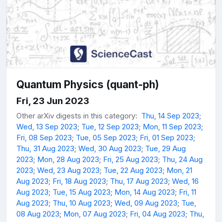
Quantum Physics (quant-ph)
Fri, 23 Jun 2023
Other arXiv digests in this category:
Thu, 14 Sep 2023
;
Wed, 13 Sep 2023
;
Tue, 12 Sep 2023
;
Mon, 11 Sep 2023
;
Fri, 08 Sep 2023
;
Tue, 05 Sep 2023
;
Fri, 01 Sep 2023
;
Thu, 31 Aug 2023
;
Wed, 30 Aug 2023
;
Tue, 29 Aug
2023
;
Mon, 28 Aug 2023
;
Fri, 25 Aug 2023
;
Thu, 24 Aug
2023
;
Wed, 23 Aug 2023
;
Tue, 22 Aug 2023
;
Mon, 21
Aug 2023
;
Fri, 18 Aug 2023
;
Thu, 17 Aug 2023
;
Wed, 16
Aug 2023
;
Tue, 15 Aug 2023
;
Mon, 14 Aug 2023
;
Fri, 11
Aug 2023
;
Thu, 10 Aug 2023
;
Wed, 09 Aug 2023
;
Tue,
08 Aug 2023
;
Mon, 07 Aug 2023
;
Fri, 04 Aug 2023
;
Thu,