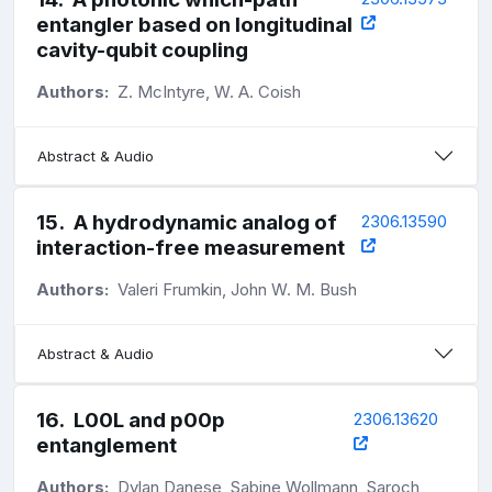
entangler based on longitudinal
cavity-qubit coupling
Authors:
Z. McIntyre, W. A. Coish
Abstract & Audio
15
.
A hydrodynamic analog of
2306.13590
interaction-free measurement
Authors:
Valeri Frumkin, John W. M. Bush
Abstract & Audio
16
.
L00L and p00p
2306.13620
entanglement
Authors:
Dylan Danese, Sabine Wollmann, Saroch