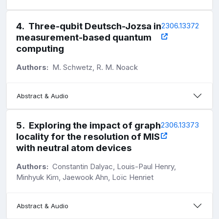
4
.
Three-qubit Deutsch-Jozsa in
2306.13372
measurement-based quantum
computing
Authors:
M. Schwetz, R. M. Noack
Abstract & Audio
5
.
Exploring the impact of graph
2306.13373
locality for the resolution of MIS
with neutral atom devices
Authors:
Constantin Dalyac, Louis-Paul Henry,
Minhyuk Kim, Jaewook Ahn, Loïc Henriet
Abstract & Audio