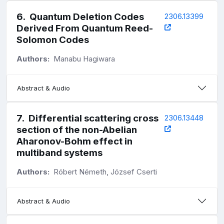
6
.
Quantum Deletion Codes
2306.13399
Derived From Quantum Reed-
Solomon Codes
Authors:
Manabu Hagiwara
Abstract & Audio
7
.
Differential scattering cross
2306.13448
section of the non-Abelian
Aharonov-Bohm effect in
multiband systems
Authors:
Róbert Németh, József Cserti
Abstract & Audio