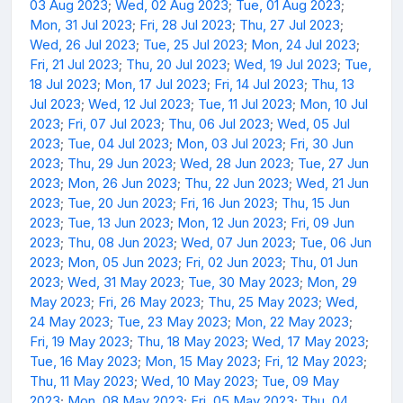
03 Aug 2023
;
Wed, 02 Aug 2023
;
Tue, 01 Aug 2023
;
Mon, 31 Jul 2023
;
Fri, 28 Jul 2023
;
Thu, 27 Jul 2023
;
Wed, 26 Jul 2023
;
Tue, 25 Jul 2023
;
Mon, 24 Jul 2023
;
Fri, 21 Jul 2023
;
Thu, 20 Jul 2023
;
Wed, 19 Jul 2023
;
Tue,
18 Jul 2023
;
Mon, 17 Jul 2023
;
Fri, 14 Jul 2023
;
Thu, 13
Jul 2023
;
Wed, 12 Jul 2023
;
Tue, 11 Jul 2023
;
Mon, 10 Jul
2023
;
Fri, 07 Jul 2023
;
Thu, 06 Jul 2023
;
Wed, 05 Jul
2023
;
Tue, 04 Jul 2023
;
Mon, 03 Jul 2023
;
Fri, 30 Jun
2023
;
Thu, 29 Jun 2023
;
Wed, 28 Jun 2023
;
Tue, 27 Jun
2023
;
Mon, 26 Jun 2023
;
Thu, 22 Jun 2023
;
Wed, 21 Jun
2023
;
Tue, 20 Jun 2023
;
Fri, 16 Jun 2023
;
Thu, 15 Jun
2023
;
Tue, 13 Jun 2023
;
Mon, 12 Jun 2023
;
Fri, 09 Jun
2023
;
Thu, 08 Jun 2023
;
Wed, 07 Jun 2023
;
Tue, 06 Jun
2023
;
Mon, 05 Jun 2023
;
Fri, 02 Jun 2023
;
Thu, 01 Jun
2023
;
Wed, 31 May 2023
;
Tue, 30 May 2023
;
Mon, 29
May 2023
;
Fri, 26 May 2023
;
Thu, 25 May 2023
;
Wed,
24 May 2023
;
Tue, 23 May 2023
;
Mon, 22 May 2023
;
Fri, 19 May 2023
;
Thu, 18 May 2023
;
Wed, 17 May 2023
;
Tue, 16 May 2023
;
Mon, 15 May 2023
;
Fri, 12 May 2023
;
Thu, 11 May 2023
;
Wed, 10 May 2023
;
Tue, 09 May
2023
;
Mon, 08 May 2023
;
Fri, 05 May 2023
;
Thu, 04