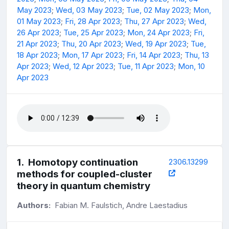
May 2023
;
Wed, 03 May 2023
;
Tue, 02 May 2023
;
Mon,
01 May 2023
;
Fri, 28 Apr 2023
;
Thu, 27 Apr 2023
;
Wed,
26 Apr 2023
;
Tue, 25 Apr 2023
;
Mon, 24 Apr 2023
;
Fri,
21 Apr 2023
;
Thu, 20 Apr 2023
;
Wed, 19 Apr 2023
;
Tue,
18 Apr 2023
;
Mon, 17 Apr 2023
;
Fri, 14 Apr 2023
;
Thu, 13
Apr 2023
;
Wed, 12 Apr 2023
;
Tue, 11 Apr 2023
;
Mon, 10
Apr 2023
1
.
Homotopy continuation
2306.13299
methods for coupled-cluster
theory in quantum chemistry
Authors:
Fabian M. Faulstich, Andre Laestadius