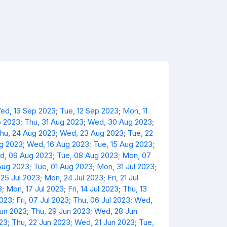
ed, 13 Sep 2023
;
Tue, 12 Sep 2023
;
Mon, 11
p 2023
;
Thu, 31 Aug 2023
;
Wed, 30 Aug 2023
;
hu, 24 Aug 2023
;
Wed, 23 Aug 2023
;
Tue, 22
ug 2023
;
Wed, 16 Aug 2023
;
Tue, 15 Aug 2023
;
d, 09 Aug 2023
;
Tue, 08 Aug 2023
;
Mon, 07
Aug 2023
;
Tue, 01 Aug 2023
;
Mon, 31 Jul 2023
;
 25 Jul 2023
;
Mon, 24 Jul 2023
;
Fri, 21 Jul
3
;
Mon, 17 Jul 2023
;
Fri, 14 Jul 2023
;
Thu, 13
2023
;
Fri, 07 Jul 2023
;
Thu, 06 Jul 2023
;
Wed,
Jun 2023
;
Thu, 29 Jun 2023
;
Wed, 28 Jun
023
;
Thu, 22 Jun 2023
;
Wed, 21 Jun 2023
;
Tue,