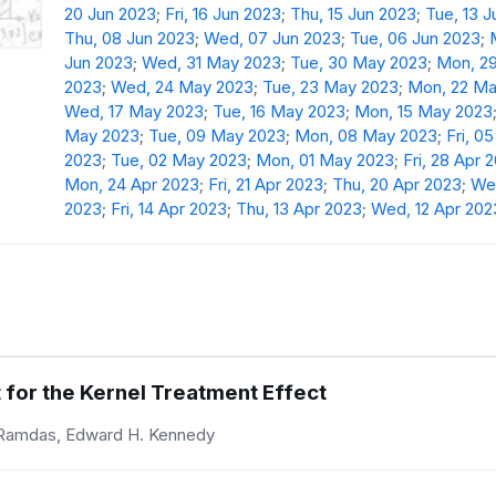
20 Jun 2023
;
Fri, 16 Jun 2023
;
Thu, 15 Jun 2023
;
Tue, 13 
Thu, 08 Jun 2023
;
Wed, 07 Jun 2023
;
Tue, 06 Jun 2023
;
Jun 2023
;
Wed, 31 May 2023
;
Tue, 30 May 2023
;
Mon, 2
2023
;
Wed, 24 May 2023
;
Tue, 23 May 2023
;
Mon, 22 Ma
Wed, 17 May 2023
;
Tue, 16 May 2023
;
Mon, 15 May 2023
May 2023
;
Tue, 09 May 2023
;
Mon, 08 May 2023
;
Fri, 0
2023
;
Tue, 02 May 2023
;
Mon, 01 May 2023
;
Fri, 28 Apr 
Mon, 24 Apr 2023
;
Fri, 21 Apr 2023
;
Thu, 20 Apr 2023
;
Wed
2023
;
Fri, 14 Apr 2023
;
Thu, 13 Apr 2023
;
Wed, 12 Apr 202
 for the Kernel Treatment Effect
 Ramdas, Edward H. Kennedy