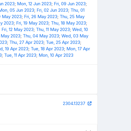
Jun 2023
;
Mon, 12 Jun 2023
;
Fri, 09 Jun 2023
;
Mon, 05 Jun 2023
;
Fri, 02 Jun 2023
;
Thu, 01
9 May 2023
;
Fri, 26 May 2023
;
Thu, 25 May
y 2023
;
Fri, 19 May 2023
;
Thu, 18 May 2023
;
;
Fri, 12 May 2023
;
Thu, 11 May 2023
;
Wed, 10
5 May 2023
;
Thu, 04 May 2023
;
Wed, 03 May
2023
;
Thu, 27 Apr 2023
;
Tue, 25 Apr 2023
;
, 19 Apr 2023
;
Tue, 18 Apr 2023
;
Mon, 17 Apr
3
;
Tue, 11 Apr 2023
;
Mon, 10 Apr 2023
2304.13237