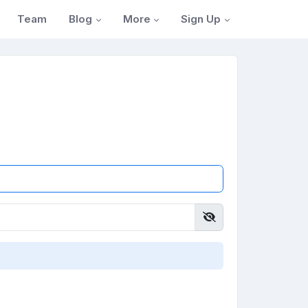
Blog
More
Sign Up
Team