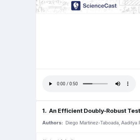
1
.
An Efficient Doubly-Robust Test
Authors:
Diego Martinez-Taboada, Aaditya