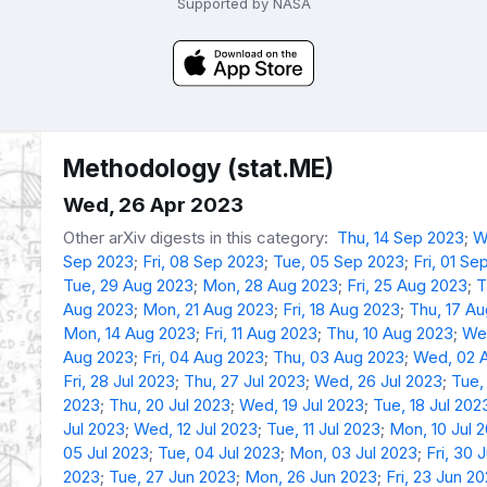
Supported by NASA
Methodology (stat.ME)
Wed, 26 Apr 2023
Other arXiv digests in this category:
Thu, 14 Sep 2023
;
W
Sep 2023
;
Fri, 08 Sep 2023
;
Tue, 05 Sep 2023
;
Fri, 01 Se
Tue, 29 Aug 2023
;
Mon, 28 Aug 2023
;
Fri, 25 Aug 2023
;
T
Aug 2023
;
Mon, 21 Aug 2023
;
Fri, 18 Aug 2023
;
Thu, 17 A
Mon, 14 Aug 2023
;
Fri, 11 Aug 2023
;
Thu, 10 Aug 2023
;
We
Aug 2023
;
Fri, 04 Aug 2023
;
Thu, 03 Aug 2023
;
Wed, 02 
Fri, 28 Jul 2023
;
Thu, 27 Jul 2023
;
Wed, 26 Jul 2023
;
Tue,
2023
;
Thu, 20 Jul 2023
;
Wed, 19 Jul 2023
;
Tue, 18 Jul 202
Jul 2023
;
Wed, 12 Jul 2023
;
Tue, 11 Jul 2023
;
Mon, 10 Jul 
05 Jul 2023
;
Tue, 04 Jul 2023
;
Mon, 03 Jul 2023
;
Fri, 30 
2023
;
Tue, 27 Jun 2023
;
Mon, 26 Jun 2023
;
Fri, 23 Jun 2