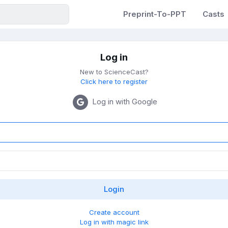
Preprint-To-PPT
Casts
Log in
New to ScienceCast?
Click here to register
Log in with Google
Create account
Log in with magic link