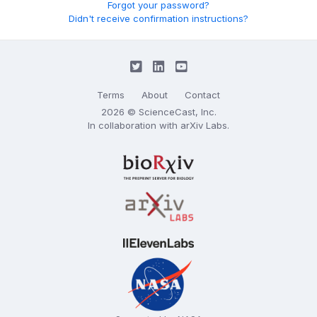
Forgot your password?
Didn't receive confirmation instructions?
Terms
About
Contact
2026 © ScienceCast, Inc.
In collaboration with
arXiv Labs
.