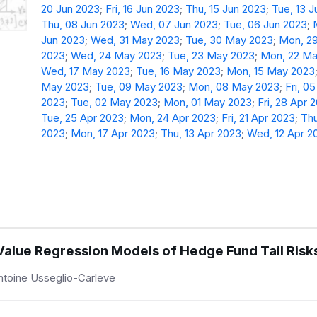
20 Jun 2023
;
Fri, 16 Jun 2023
;
Thu, 15 Jun 2023
;
Tue, 13 
Thu, 08 Jun 2023
;
Wed, 07 Jun 2023
;
Tue, 06 Jun 2023
;
Jun 2023
;
Wed, 31 May 2023
;
Tue, 30 May 2023
;
Mon, 2
2023
;
Wed, 24 May 2023
;
Tue, 23 May 2023
;
Mon, 22 Ma
Wed, 17 May 2023
;
Tue, 16 May 2023
;
Mon, 15 May 2023
May 2023
;
Tue, 09 May 2023
;
Mon, 08 May 2023
;
Fri, 0
2023
;
Tue, 02 May 2023
;
Mon, 01 May 2023
;
Fri, 28 Apr 
Tue, 25 Apr 2023
;
Mon, 24 Apr 2023
;
Fri, 21 Apr 2023
;
Thu
2023
;
Mon, 17 Apr 2023
;
Thu, 13 Apr 2023
;
Wed, 12 Apr 2
 Value Regression Models of Hedge Fund Tail Risk
ntoine Usseglio-Carleve