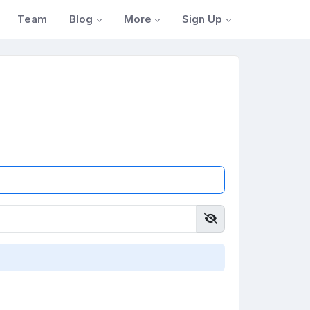
Blog
More
Sign Up
Team