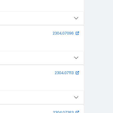
2304.07096
2304.07113
2304.07263