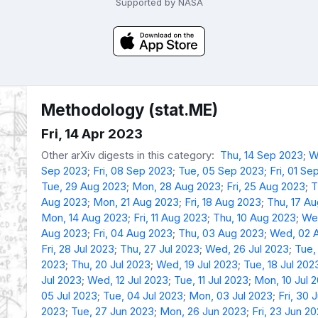
Supported by NASA
Methodology (stat.ME)
Fri, 14 Apr 2023
Other arXiv digests in this category:
Thu, 14 Sep 2023
;
W
Sep 2023
;
Fri, 08 Sep 2023
;
Tue, 05 Sep 2023
;
Fri, 01 Se
Tue, 29 Aug 2023
;
Mon, 28 Aug 2023
;
Fri, 25 Aug 2023
;
T
Aug 2023
;
Mon, 21 Aug 2023
;
Fri, 18 Aug 2023
;
Thu, 17 A
Mon, 14 Aug 2023
;
Fri, 11 Aug 2023
;
Thu, 10 Aug 2023
;
We
Aug 2023
;
Fri, 04 Aug 2023
;
Thu, 03 Aug 2023
;
Wed, 02 
Fri, 28 Jul 2023
;
Thu, 27 Jul 2023
;
Wed, 26 Jul 2023
;
Tue,
2023
;
Thu, 20 Jul 2023
;
Wed, 19 Jul 2023
;
Tue, 18 Jul 202
Jul 2023
;
Wed, 12 Jul 2023
;
Tue, 11 Jul 2023
;
Mon, 10 Jul 
05 Jul 2023
;
Tue, 04 Jul 2023
;
Mon, 03 Jul 2023
;
Fri, 30 
2023
;
Tue, 27 Jun 2023
;
Mon, 26 Jun 2023
;
Fri, 23 Jun 2