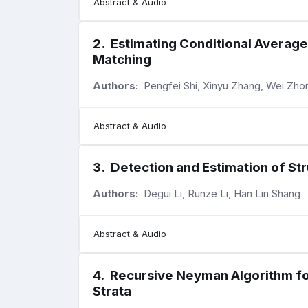
Abstract & Audio
2
.
Estimating Conditional Averag
Matching
Authors:
Pengfei Shi, Xinyu Zhang, Wei Zho
Abstract & Audio
3
.
Detection and Estimation of St
Authors:
Degui Li, Runze Li, Han Lin Shang
Abstract & Audio
4
.
Recursive Neyman Algorithm fo
Strata