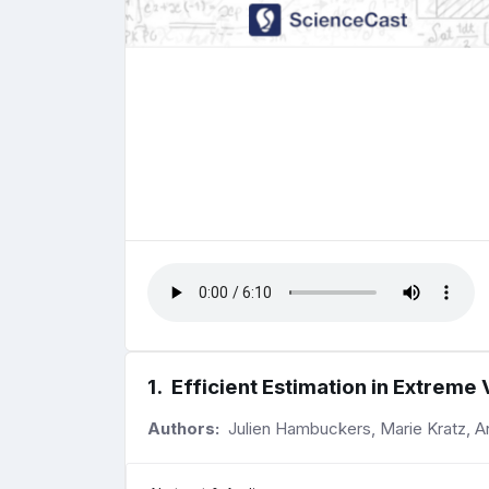
1
.
Efficient Estimation in Extreme
Authors:
Julien Hambuckers, Marie Kratz, A