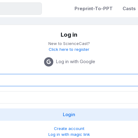
Preprint-To-PPT
Casts
Log in
New to ScienceCast?
Click here to register
Log in with Google
Create account
Log in with magic link