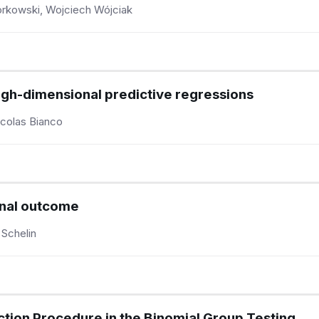
rkowski, Wojciech Wójciak
high-dimensional predictive regressions
icolas Bianco
onal outcome
 Schelin
ction Procedure in the Binomial Group Testing