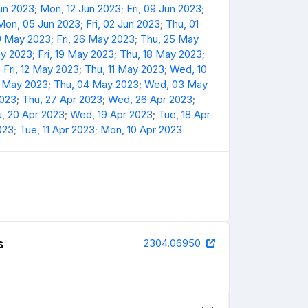
Jun 2023
;
Mon, 12 Jun 2023
;
Fri, 09 Jun 2023
;
Mon, 05 Jun 2023
;
Fri, 02 Jun 2023
;
Thu, 01
9 May 2023
;
Fri, 26 May 2023
;
Thu, 25 May
y 2023
;
Fri, 19 May 2023
;
Thu, 18 May 2023
;
;
Fri, 12 May 2023
;
Thu, 11 May 2023
;
Wed, 10
5 May 2023
;
Thu, 04 May 2023
;
Wed, 03 May
2023
;
Thu, 27 Apr 2023
;
Wed, 26 Apr 2023
;
, 20 Apr 2023
;
Wed, 19 Apr 2023
;
Tue, 18 Apr
023
;
Tue, 11 Apr 2023
;
Mon, 10 Apr 2023
s
2304.06950