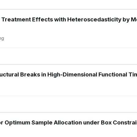
e Treatment Effects with Heteroscedasticity by 
ng
ructural Breaks in High-Dimensional Functional Ti
r Optimum Sample Allocation under Box Constrain