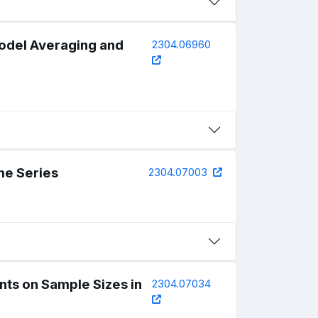
Model Averaging and
2304.06960
me Series
2304.07003
ts on Sample Sizes in
2304.07034