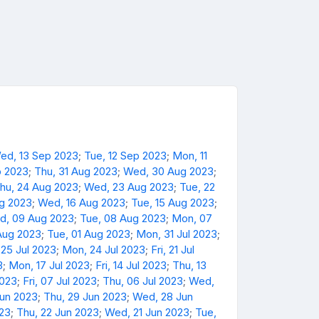
ed, 13 Sep 2023
;
Tue, 12 Sep 2023
;
Mon, 11
p 2023
;
Thu, 31 Aug 2023
;
Wed, 30 Aug 2023
;
hu, 24 Aug 2023
;
Wed, 23 Aug 2023
;
Tue, 22
ug 2023
;
Wed, 16 Aug 2023
;
Tue, 15 Aug 2023
;
d, 09 Aug 2023
;
Tue, 08 Aug 2023
;
Mon, 07
Aug 2023
;
Tue, 01 Aug 2023
;
Mon, 31 Jul 2023
;
 25 Jul 2023
;
Mon, 24 Jul 2023
;
Fri, 21 Jul
3
;
Mon, 17 Jul 2023
;
Fri, 14 Jul 2023
;
Thu, 13
2023
;
Fri, 07 Jul 2023
;
Thu, 06 Jul 2023
;
Wed,
Jun 2023
;
Thu, 29 Jun 2023
;
Wed, 28 Jun
023
;
Thu, 22 Jun 2023
;
Wed, 21 Jun 2023
;
Tue,