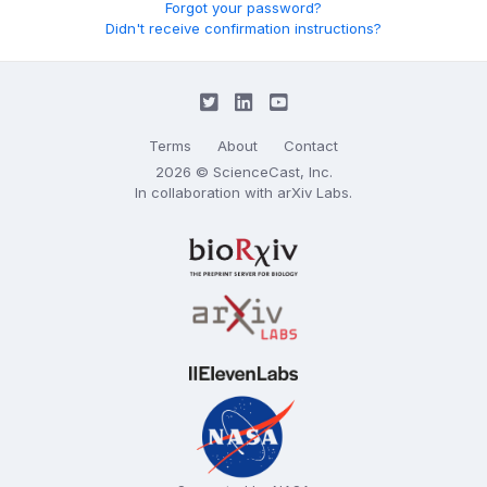
Forgot your password?
Didn't receive confirmation instructions?
Terms
About
Contact
2026 © ScienceCast, Inc.
In collaboration with
arXiv Labs
.