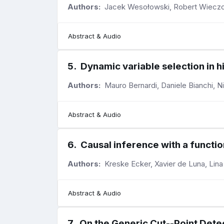
Authors:
Jacek Wesołowski, Robert Wieczo
Abstract & Audio
5
.
Dynamic variable selection in 
Authors:
Mauro Bernardi, Daniele Bianchi, N
Abstract & Audio
6
.
Causal inference with a functi
Authors:
Kreske Ecker, Xavier de Luna, Lina
Abstract & Audio
7
.
On the Generic Cut--Point Dete