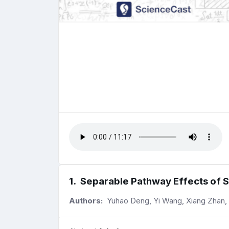
1
.
Separable Pathway Effects of S
Authors:
Yuhao Deng, Yi Wang, Xiang Zhan,