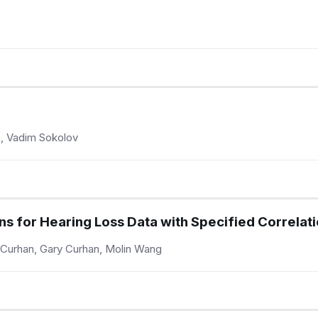
on, Vadim Sokolov
ns for Hearing Loss Data with Specified Correlat
 Curhan, Gary Curhan, Molin Wang