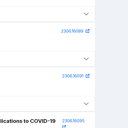
2306.16089
2306.16091
lications to COVID-19
2306.16095