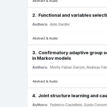
Abstract & Audio
2
.
Functional and variables select
Authors:
Aldo Gardini
Abstract & Audio
3
.
Confirmatory adaptive group seq
in Markov models
Authors:
Moritz Fabian Danzer, Andreas Fa
Abstract & Audio
4
.
Joint structure learning and ca
Authors:
Federico Castelletti, Guido Conson