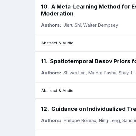
10
.
A Meta-Learning Method for Es
Moderation
Authors:
Jieru Shi, Walter Dempsey
Abstract & Audio
11
.
Spatiotemporal Besov Priors f
Authors:
Shiwei Lan, Mirjeta Pasha, Shuyi Li
Abstract & Audio
12
.
Guidance on Individualized Tr
Authors:
Philippe Boileau, Ning Leng, Sandr