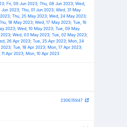
23
;
Fri, 09 Jun 2023
;
Thu, 08 Jun 2023
;
Wed,
2 Jun 2023
;
Thu, 01 Jun 2023
;
Wed, 31 May
 2023
;
Thu, 25 May 2023
;
Wed, 24 May 2023
;
Thu, 18 May 2023
;
Wed, 17 May 2023
;
Tue, 16
May 2023
;
Wed, 10 May 2023
;
Tue, 09 May
 2023
;
Wed, 03 May 2023
;
Tue, 02 May 2023
;
d, 26 Apr 2023
;
Tue, 25 Apr 2023
;
Mon, 24
 2023
;
Tue, 18 Apr 2023
;
Mon, 17 Apr 2023
;
 11 Apr 2023
;
Mon, 10 Apr 2023
2306.15947