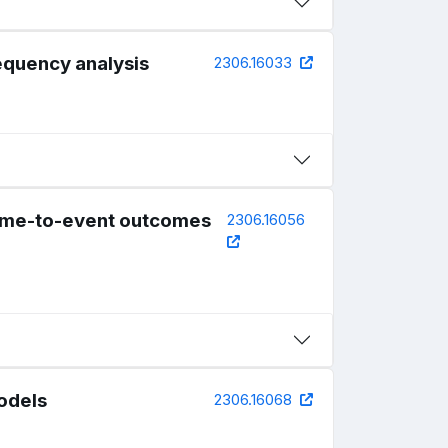
requency analysis
2306.16033
 time-to-event outcomes
2306.16056
models
2306.16068