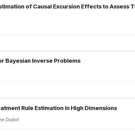
timation of Causal Excursion Effects to Assess 
or Bayesian Inverse Problems
eatment Rule Estimation in High Dimensions
ine Dudoit