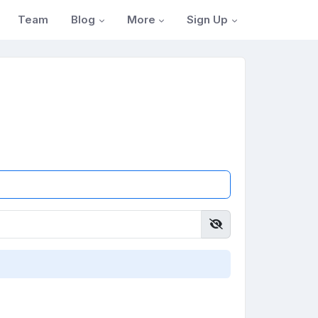
Blog
More
Sign Up
Team