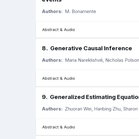
Authors:
M. Bonamente
Abstract & Audio
8
.
Generative Causal Inference
Authors:
Maria Nareklishvili, Nicholas Pols
Abstract & Audio
9
.
Generalized Estimating Equatio
Authors:
Zhuoran Wei, Hanbing Zhu, Sharon
Abstract & Audio