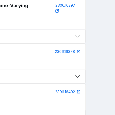
Time-Varying
2306.16297
2306.16378
2306.16402