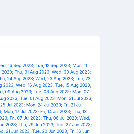
ed, 13 Sep 2023
;
Tue, 12 Sep 2023
;
Mon, 11
p 2023
;
Thu, 31 Aug 2023
;
Wed, 30 Aug 2023
;
hu, 24 Aug 2023
;
Wed, 23 Aug 2023
;
Tue, 22
ug 2023
;
Wed, 16 Aug 2023
;
Tue, 15 Aug 2023
;
d, 09 Aug 2023
;
Tue, 08 Aug 2023
;
Mon, 07
Aug 2023
;
Tue, 01 Aug 2023
;
Mon, 31 Jul 2023
;
 25 Jul 2023
;
Mon, 24 Jul 2023
;
Fri, 21 Jul
3
;
Mon, 17 Jul 2023
;
Fri, 14 Jul 2023
;
Thu, 13
2023
;
Fri, 07 Jul 2023
;
Thu, 06 Jul 2023
;
Wed,
Jun 2023
;
Thu, 29 Jun 2023
;
Tue, 27 Jun 2023
;
d, 21 Jun 2023
;
Tue, 20 Jun 2023
;
Fri, 16 Jun