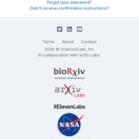
Forgot your password?
Didn't receive confirmation instructions?
Terms
About
Contact
2026 © ScienceCast, Inc.
In collaboration with
arXiv Labs
.