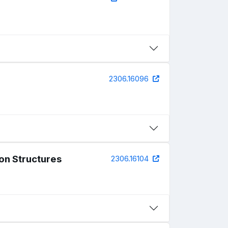
2306.16096
ion Structures
2306.16104