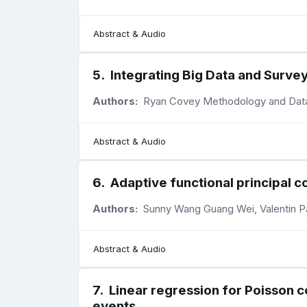
Abstract & Audio
5
.
Integrating Big Data and Survey
Authors:
Ryan Covey Methodology and Data S
Abstract & Audio
6
.
Adaptive functional principal 
Authors:
Sunny Wang Guang Wei, Valentin Pat
Abstract & Audio
7
.
Linear regression for Poisson c
events