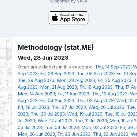
Supported by NASA
Methodology (stat.ME)
Wed, 28 Jun 2023
Other arXiv digests in this category:
Thu, 14 Sep 2023
;
W
Sep 2023
;
Fri, 08 Sep 2023
;
Tue, 05 Sep 2023
;
Fri, 01 Se
Tue, 29 Aug 2023
;
Mon, 28 Aug 2023
;
Fri, 25 Aug 2023
;
T
Aug 2023
;
Mon, 21 Aug 2023
;
Fri, 18 Aug 2023
;
Thu, 17 A
Mon, 14 Aug 2023
;
Fri, 11 Aug 2023
;
Thu, 10 Aug 2023
;
We
Aug 2023
;
Fri, 04 Aug 2023
;
Thu, 03 Aug 2023
;
Wed, 02 
Fri, 28 Jul 2023
;
Thu, 27 Jul 2023
;
Wed, 26 Jul 2023
;
Tue,
2023
;
Thu, 20 Jul 2023
;
Wed, 19 Jul 2023
;
Tue, 18 Jul 202
Jul 2023
;
Wed, 12 Jul 2023
;
Tue, 11 Jul 2023
;
Mon, 10 Jul 
05 Jul 2023
;
Tue, 04 Jul 2023
;
Mon, 03 Jul 2023
;
Fri, 30 
Mon, 26 Jun 2023
;
Fri, 23 Jun 2023
;
Thu, 22 Jun 2023
;
We