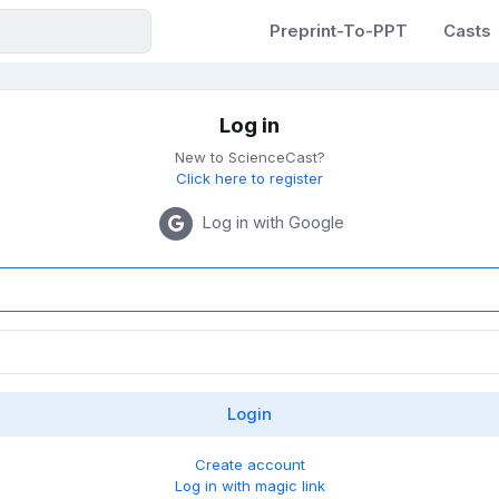
Preprint-To-PPT
Casts
Log in
New to ScienceCast?
Click here to register
Log in with Google
Create account
Log in with magic link