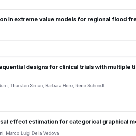
ion in extreme value models for regional flood f
uential designs for clinical trials with multiple
ldum, Thorsten Simon, Barbara Hero, Rene Schmidt
usal effect estimation for categorical graphical 
ni, Marco Luigi Della Vedova