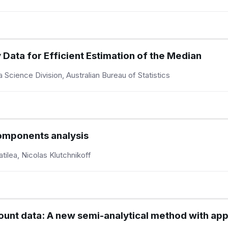
 Data for Efficient Estimation of the Median
cience Division, Australian Bureau of Statistics
components analysis
ilea, Nicolas Klutchnikoff
ount data: A new semi-analytical method with app