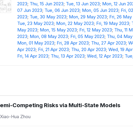
2023
;
Thu, 15 Jun 2023
;
Tue, 13 Jun 2023
;
Mon, 12 Jun 20
07 Jun 2023
;
Tue, 06 Jun 2023
;
Mon, 05 Jun 2023
;
Fri, 0
2023
;
Tue, 30 May 2023
;
Mon, 29 May 2023
;
Fri, 26 May
Tue, 23 May 2023
;
Mon, 22 May 2023
;
Fri, 19 May 2023
;
May 2023
;
Mon, 15 May 2023
;
Fri, 12 May 2023
;
Thu, 11 
2023
;
Mon, 08 May 2023
;
Fri, 05 May 2023
;
Thu, 04 May
Mon, 01 May 2023
;
Fri, 28 Apr 2023
;
Thu, 27 Apr 2023
;
We
Apr 2023
;
Fri, 21 Apr 2023
;
Thu, 20 Apr 2023
;
Wed, 19 Apr
Fri, 14 Apr 2023
;
Thu, 13 Apr 2023
;
Wed, 12 Apr 2023
;
Tue,
emi-Competing Risks via Multi-State Models
 Xiao-Hua Zhou