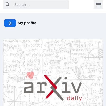
My profile