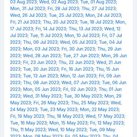
03 Aug 2023
;
Wed, 02 Aug 2023
;
Tue, 01 Aug 2023
;
Mon, 31 Jul 2023
;
Fri, 28 Jul 2023
;
Thu, 27 Jul 2023
;
Wed, 26 Jul 2023
;
Tue, 25 Jul 2023
;
Mon, 24 Jul 2023
;
Fri, 21 Jul 2023
;
Thu, 20 Jul 2023
;
Tue, 18 Jul 2023
;
Mon,
17 Jul 2023
;
Fri, 14 Jul 2023
;
Thu, 13 Jul 2023
;
Wed, 12
Jul 2023
;
Tue, 11 Jul 2023
;
Mon, 10 Jul 2023
;
Fri, 07 Jul
2023
;
Thu, 06 Jul 2023
;
Wed, 05 Jul 2023
;
Tue, 04 Jul
2023
;
Mon, 03 Jul 2023
;
Fri, 30 Jun 2023
;
Thu, 29 Jun
2023
;
Wed, 28 Jun 2023
;
Tue, 27 Jun 2023
;
Mon, 26 Jun
2023
;
Fri, 23 Jun 2023
;
Thu, 22 Jun 2023
;
Wed, 21 Jun
2023
;
Tue, 20 Jun 2023
;
Fri, 16 Jun 2023
;
Thu, 15 Jun
2023
;
Tue, 13 Jun 2023
;
Mon, 12 Jun 2023
;
Fri, 09 Jun
2023
;
Thu, 08 Jun 2023
;
Wed, 07 Jun 2023
;
Tue, 06 Jun
2023
;
Mon, 05 Jun 2023
;
Fri, 02 Jun 2023
;
Thu, 01 Jun
2023
;
Wed, 31 May 2023
;
Tue, 30 May 2023
;
Mon, 29
May 2023
;
Fri, 26 May 2023
;
Thu, 25 May 2023
;
Wed,
24 May 2023
;
Tue, 23 May 2023
;
Mon, 22 May 2023
;
Fri, 19 May 2023
;
Thu, 18 May 2023
;
Wed, 17 May 2023
;
Tue, 16 May 2023
;
Mon, 15 May 2023
;
Fri, 12 May 2023
;
Thu, 11 May 2023
;
Wed, 10 May 2023
;
Tue, 09 May
2023
;
Mon, 08 May 2023
;
Fri, 05 May 2023
;
Thu, 04