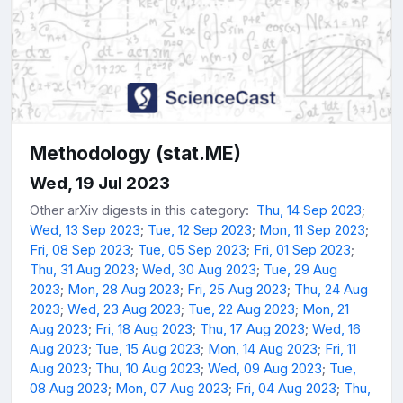
Methodology (stat.ME)
Wed, 19 Jul 2023
Other arXiv digests in this category:
Thu, 14 Sep 2023
;
Wed, 13 Sep 2023
;
Tue, 12 Sep 2023
;
Mon, 11 Sep 2023
;
Fri, 08 Sep 2023
;
Tue, 05 Sep 2023
;
Fri, 01 Sep 2023
;
Thu, 31 Aug 2023
;
Wed, 30 Aug 2023
;
Tue, 29 Aug
2023
;
Mon, 28 Aug 2023
;
Fri, 25 Aug 2023
;
Thu, 24 Aug
2023
;
Wed, 23 Aug 2023
;
Tue, 22 Aug 2023
;
Mon, 21
Aug 2023
;
Fri, 18 Aug 2023
;
Thu, 17 Aug 2023
;
Wed, 16
Aug 2023
;
Tue, 15 Aug 2023
;
Mon, 14 Aug 2023
;
Fri, 11
Aug 2023
;
Thu, 10 Aug 2023
;
Wed, 09 Aug 2023
;
Tue,
08 Aug 2023
;
Mon, 07 Aug 2023
;
Fri, 04 Aug 2023
;
Thu,