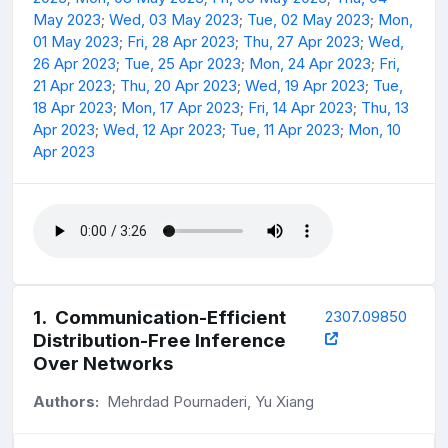
May 2023
;
Wed, 03 May 2023
;
Tue, 02 May 2023
;
Mon,
01 May 2023
;
Fri, 28 Apr 2023
;
Thu, 27 Apr 2023
;
Wed,
26 Apr 2023
;
Tue, 25 Apr 2023
;
Mon, 24 Apr 2023
;
Fri,
21 Apr 2023
;
Thu, 20 Apr 2023
;
Wed, 19 Apr 2023
;
Tue,
18 Apr 2023
;
Mon, 17 Apr 2023
;
Fri, 14 Apr 2023
;
Thu, 13
Apr 2023
;
Wed, 12 Apr 2023
;
Tue, 11 Apr 2023
;
Mon, 10
Apr 2023
1
.
Communication-Efficient
2307.09850
Distribution-Free Inference
Over Networks
Authors:
Mehrdad Pournaderi, Yu Xiang