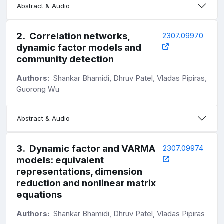
Abstract & Audio
2
.
Correlation networks,
2307.09970
dynamic factor models and
community detection
Authors:
Shankar Bhamidi, Dhruv Patel, Vladas Pipiras,
Guorong Wu
Abstract & Audio
3
.
Dynamic factor and VARMA
2307.09974
models: equivalent
representations, dimension
reduction and nonlinear matrix
equations
Authors:
Shankar Bhamidi, Dhruv Patel, Vladas Pipiras