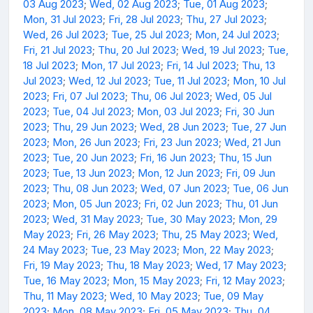
03 Aug 2023
;
Wed, 02 Aug 2023
;
Tue, 01 Aug 2023
;
Mon, 31 Jul 2023
;
Fri, 28 Jul 2023
;
Thu, 27 Jul 2023
;
Wed, 26 Jul 2023
;
Tue, 25 Jul 2023
;
Mon, 24 Jul 2023
;
Fri, 21 Jul 2023
;
Thu, 20 Jul 2023
;
Wed, 19 Jul 2023
;
Tue,
18 Jul 2023
;
Mon, 17 Jul 2023
;
Fri, 14 Jul 2023
;
Thu, 13
Jul 2023
;
Wed, 12 Jul 2023
;
Tue, 11 Jul 2023
;
Mon, 10 Jul
2023
;
Fri, 07 Jul 2023
;
Thu, 06 Jul 2023
;
Wed, 05 Jul
2023
;
Tue, 04 Jul 2023
;
Mon, 03 Jul 2023
;
Fri, 30 Jun
2023
;
Thu, 29 Jun 2023
;
Wed, 28 Jun 2023
;
Tue, 27 Jun
2023
;
Mon, 26 Jun 2023
;
Fri, 23 Jun 2023
;
Wed, 21 Jun
2023
;
Tue, 20 Jun 2023
;
Fri, 16 Jun 2023
;
Thu, 15 Jun
2023
;
Tue, 13 Jun 2023
;
Mon, 12 Jun 2023
;
Fri, 09 Jun
2023
;
Thu, 08 Jun 2023
;
Wed, 07 Jun 2023
;
Tue, 06 Jun
2023
;
Mon, 05 Jun 2023
;
Fri, 02 Jun 2023
;
Thu, 01 Jun
2023
;
Wed, 31 May 2023
;
Tue, 30 May 2023
;
Mon, 29
May 2023
;
Fri, 26 May 2023
;
Thu, 25 May 2023
;
Wed,
24 May 2023
;
Tue, 23 May 2023
;
Mon, 22 May 2023
;
Fri, 19 May 2023
;
Thu, 18 May 2023
;
Wed, 17 May 2023
;
Tue, 16 May 2023
;
Mon, 15 May 2023
;
Fri, 12 May 2023
;
Thu, 11 May 2023
;
Wed, 10 May 2023
;
Tue, 09 May
2023
;
Mon, 08 May 2023
;
Fri, 05 May 2023
;
Thu, 04