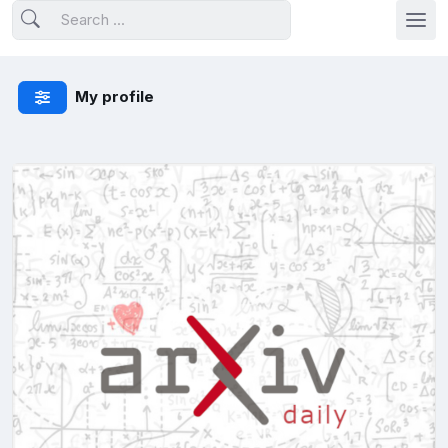
My profile