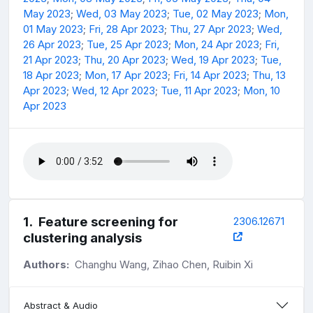
May 2023
;
Wed, 03 May 2023
;
Tue, 02 May 2023
;
Mon,
01 May 2023
;
Fri, 28 Apr 2023
;
Thu, 27 Apr 2023
;
Wed,
26 Apr 2023
;
Tue, 25 Apr 2023
;
Mon, 24 Apr 2023
;
Fri,
21 Apr 2023
;
Thu, 20 Apr 2023
;
Wed, 19 Apr 2023
;
Tue,
18 Apr 2023
;
Mon, 17 Apr 2023
;
Fri, 14 Apr 2023
;
Thu, 13
Apr 2023
;
Wed, 12 Apr 2023
;
Tue, 11 Apr 2023
;
Mon, 10
Apr 2023
1
.
Feature screening for
2306.12671
clustering analysis
Authors:
Changhu Wang, Zihao Chen, Ruibin Xi
Abstract & Audio