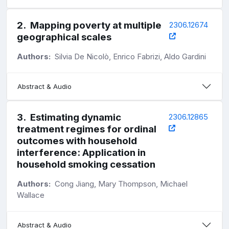
2
.
Mapping poverty at multiple
2306.12674
geographical scales
Authors:
Silvia De Nicolò, Enrico Fabrizi, Aldo Gardini
Abstract & Audio
3
.
Estimating dynamic
2306.12865
treatment regimes for ordinal
outcomes with household
interference: Application in
household smoking cessation
Authors:
Cong Jiang, Mary Thompson, Michael
Wallace
Abstract & Audio