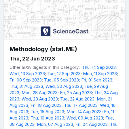
Methodology (stat.ME)
Thu, 22 Jun 2023
Other arXiv digests in this category:
Thu, 14 Sep 2023
;
Wed, 13 Sep 2023
;
Tue, 12 Sep 2023
;
Mon, 11 Sep 2023
;
Fri, 08 Sep 2023
;
Tue, 05 Sep 2023
;
Fri, 01 Sep 2023
;
Thu, 31 Aug 2023
;
Wed, 30 Aug 2023
;
Tue, 29 Aug
2023
;
Mon, 28 Aug 2023
;
Fri, 25 Aug 2023
;
Thu, 24 Aug
2023
;
Wed, 23 Aug 2023
;
Tue, 22 Aug 2023
;
Mon, 21
Aug 2023
;
Fri, 18 Aug 2023
;
Thu, 17 Aug 2023
;
Wed, 16
Aug 2023
;
Tue, 15 Aug 2023
;
Mon, 14 Aug 2023
;
Fri, 11
Aug 2023
;
Thu, 10 Aug 2023
;
Wed, 09 Aug 2023
;
Tue,
08 Aug 2023
;
Mon, 07 Aug 2023
;
Fri, 04 Aug 2023
;
Thu,