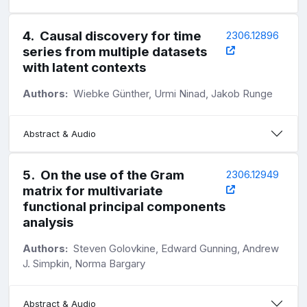
4
.
Causal discovery for time
2306.12896
series from multiple datasets
with latent contexts
Authors:
Wiebke Günther, Urmi Ninad, Jakob Runge
Abstract & Audio
5
.
On the use of the Gram
2306.12949
matrix for multivariate
functional principal components
analysis
Authors:
Steven Golovkine, Edward Gunning, Andrew
J. Simpkin, Norma Bargary
Abstract & Audio