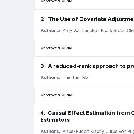
Abstract & Audio
2
.
The Use of Covariate Adjustmen
Authors:
Kelly Van Lancker, Frank Bretz, Ol
Abstract & Audio
3
.
A reduced-rank approach to pre
Authors:
The Tien Mai
Abstract & Audio
4
.
Causal Effect Estimation from 
Estimators
Authors:
Klaus-Rudolf Kladny, Julius von K