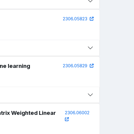
2306.05823
ne learning
2306.05829
trix Weighted Linear
2306.06002