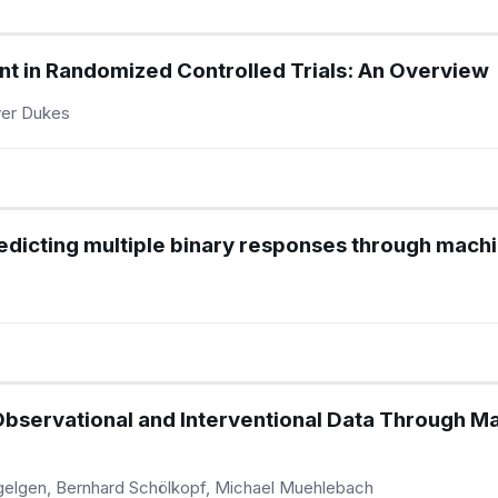
t in Randomized Controlled Trials: An Overview
iver Dukes
dicting multiple binary responses through machi
Observational and Interventional Data Through Ma
ügelgen, Bernhard Schölkopf, Michael Muehlebach