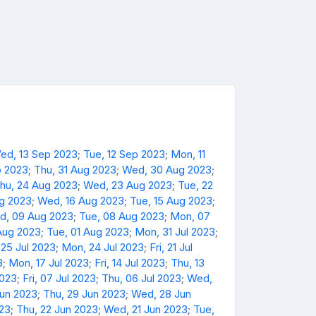
ed, 13 Sep 2023
;
Tue, 12 Sep 2023
;
Mon, 11
p 2023
;
Thu, 31 Aug 2023
;
Wed, 30 Aug 2023
;
hu, 24 Aug 2023
;
Wed, 23 Aug 2023
;
Tue, 22
ug 2023
;
Wed, 16 Aug 2023
;
Tue, 15 Aug 2023
;
d, 09 Aug 2023
;
Tue, 08 Aug 2023
;
Mon, 07
Aug 2023
;
Tue, 01 Aug 2023
;
Mon, 31 Jul 2023
;
 25 Jul 2023
;
Mon, 24 Jul 2023
;
Fri, 21 Jul
3
;
Mon, 17 Jul 2023
;
Fri, 14 Jul 2023
;
Thu, 13
2023
;
Fri, 07 Jul 2023
;
Thu, 06 Jul 2023
;
Wed,
Jun 2023
;
Thu, 29 Jun 2023
;
Wed, 28 Jun
023
;
Thu, 22 Jun 2023
;
Wed, 21 Jun 2023
;
Tue,