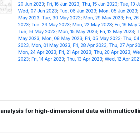
20 Jun 2023
;
Fri, 16 Jun 2023
;
Thu, 15 Jun 2023
;
Tue, 13 
Wed, 07 Jun 2023
;
Tue, 06 Jun 2023
;
Mon, 05 Jun 2023
;
May 2023
;
Tue, 30 May 2023
;
Mon, 29 May 2023
;
Fri, 2
2023
;
Tue, 23 May 2023
;
Mon, 22 May 2023
;
Fri, 19 May
Tue, 16 May 2023
;
Mon, 15 May 2023
;
Fri, 12 May 2023
;
T
May 2023
;
Mon, 08 May 2023
;
Fri, 05 May 2023
;
Thu, 0
2023
;
Mon, 01 May 2023
;
Fri, 28 Apr 2023
;
Thu, 27 Apr 2
Mon, 24 Apr 2023
;
Fri, 21 Apr 2023
;
Thu, 20 Apr 2023
;
Wed
2023
;
Fri, 14 Apr 2023
;
Thu, 13 Apr 2023
;
Wed, 12 Apr 202
analysis for high-dimensional data with multicolli