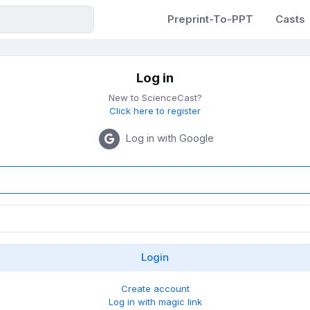
Preprint-To-PPT
Casts
Log in
New to ScienceCast?
Click here to register
Log in with Google
Create account
Log in with magic link