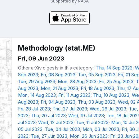
Supported by NASA
Methodology (stat.ME)
Fri, 09 Jun 2023
Other arXiv digests in this category:
Thu, 14 Sep 2023
;
W
Sep 2023
;
Fri, 08 Sep 2023
;
Tue, 05 Sep 2023
;
Fri, 01 Se
Tue, 29 Aug 2023
;
Mon, 28 Aug 2023
;
Fri, 25 Aug 2023
;
T
Aug 2023
;
Mon, 21 Aug 2023
;
Fri, 18 Aug 2023
;
Thu, 17 A
Mon, 14 Aug 2023
;
Fri, 11 Aug 2023
;
Thu, 10 Aug 2023
;
We
Aug 2023
;
Fri, 04 Aug 2023
;
Thu, 03 Aug 2023
;
Wed, 02 
Fri, 28 Jul 2023
;
Thu, 27 Jul 2023
;
Wed, 26 Jul 2023
;
Tue,
2023
;
Thu, 20 Jul 2023
;
Wed, 19 Jul 2023
;
Tue, 18 Jul 202
Jul 2023
;
Wed, 12 Jul 2023
;
Tue, 11 Jul 2023
;
Mon, 10 Jul 
05 Jul 2023
;
Tue, 04 Jul 2023
;
Mon, 03 Jul 2023
;
Fri, 30 
2023
;
Tue, 27 Jun 2023
;
Mon, 26 Jun 2023
;
Fri, 23 Jun 2