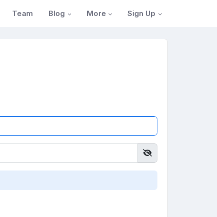
Blog
More
Sign Up
Team