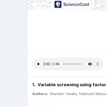
1
.
Variable screening using factor 
Authors:
Shuntaro Tanaka, Hidetoshi Matsui