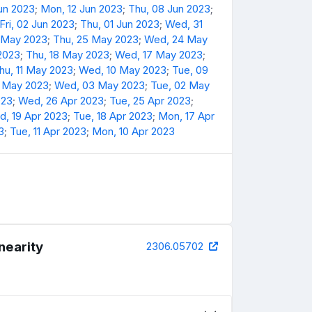
Jun 2023
;
Mon, 12 Jun 2023
;
Thu, 08 Jun 2023
;
Fri, 02 Jun 2023
;
Thu, 01 Jun 2023
;
Wed, 31
6 May 2023
;
Thu, 25 May 2023
;
Wed, 24 May
 2023
;
Thu, 18 May 2023
;
Wed, 17 May 2023
;
hu, 11 May 2023
;
Wed, 10 May 2023
;
Tue, 09
4 May 2023
;
Wed, 03 May 2023
;
Tue, 02 May
023
;
Wed, 26 Apr 2023
;
Tue, 25 Apr 2023
;
, 19 Apr 2023
;
Tue, 18 Apr 2023
;
Mon, 17 Apr
3
;
Tue, 11 Apr 2023
;
Mon, 10 Apr 2023
nearity
2306.05702