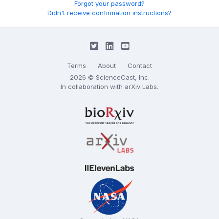
Forgot your password?
Didn't receive confirmation instructions?
Terms
About
Contact
2026 © ScienceCast, Inc.
In collaboration with
arXiv Labs
.