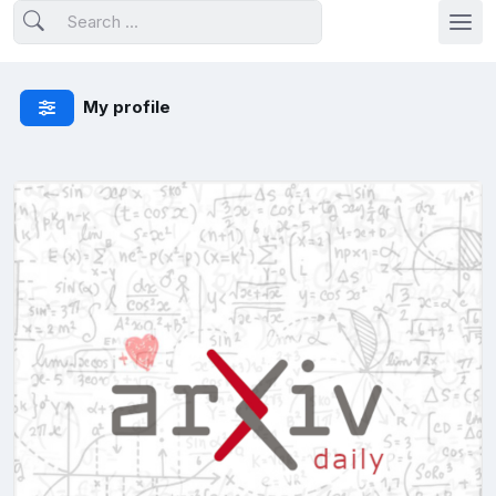
My profile