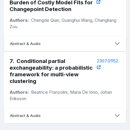
Burden of Costly Model Fits for
Changepoint Detection
Authors:
Chengde Qian, Guanghui Wang, Changliang
Zou
Abstract & Audio
7
.
Conditional partial
2307.01152
exchangeability: a probabilistic
framework for multi-view
clustering
Authors:
Beatrice Franzolini, Maria De Iorio, Johan
Eriksson
Abstract & Audio