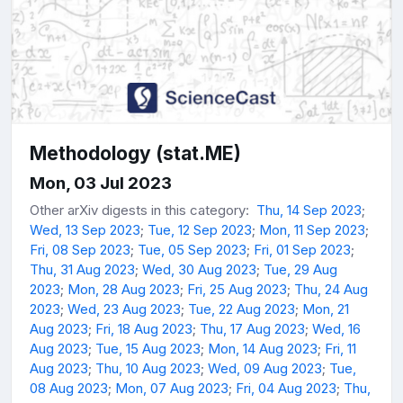
Methodology (stat.ME)
Mon, 03 Jul 2023
Other arXiv digests in this category:
Thu, 14 Sep 2023
;
Wed, 13 Sep 2023
;
Tue, 12 Sep 2023
;
Mon, 11 Sep 2023
;
Fri, 08 Sep 2023
;
Tue, 05 Sep 2023
;
Fri, 01 Sep 2023
;
Thu, 31 Aug 2023
;
Wed, 30 Aug 2023
;
Tue, 29 Aug
2023
;
Mon, 28 Aug 2023
;
Fri, 25 Aug 2023
;
Thu, 24 Aug
2023
;
Wed, 23 Aug 2023
;
Tue, 22 Aug 2023
;
Mon, 21
Aug 2023
;
Fri, 18 Aug 2023
;
Thu, 17 Aug 2023
;
Wed, 16
Aug 2023
;
Tue, 15 Aug 2023
;
Mon, 14 Aug 2023
;
Fri, 11
Aug 2023
;
Thu, 10 Aug 2023
;
Wed, 09 Aug 2023
;
Tue,
08 Aug 2023
;
Mon, 07 Aug 2023
;
Fri, 04 Aug 2023
;
Thu,