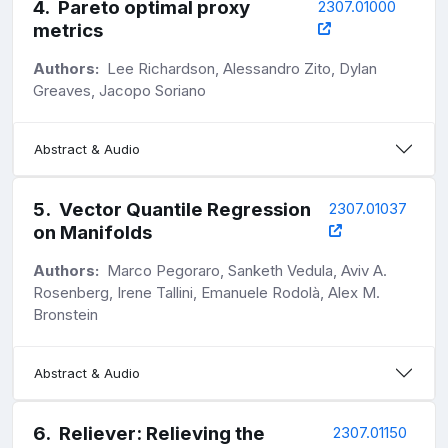
4
.
Pareto optimal proxy
2307.01000
metrics
Authors:
Lee Richardson, Alessandro Zito, Dylan
Greaves, Jacopo Soriano
Abstract & Audio
5
.
Vector Quantile Regression
2307.01037
on Manifolds
Authors:
Marco Pegoraro, Sanketh Vedula, Aviv A.
Rosenberg, Irene Tallini, Emanuele Rodolà, Alex M.
Bronstein
Abstract & Audio
6
.
Reliever: Relieving the
2307.01150