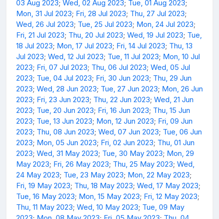
03 Aug 2023
;
Wed, 02 Aug 2023
;
Tue, 01 Aug 2023
;
Mon, 31 Jul 2023
;
Fri, 28 Jul 2023
;
Thu, 27 Jul 2023
;
Wed, 26 Jul 2023
;
Tue, 25 Jul 2023
;
Mon, 24 Jul 2023
;
Fri, 21 Jul 2023
;
Thu, 20 Jul 2023
;
Wed, 19 Jul 2023
;
Tue,
18 Jul 2023
;
Mon, 17 Jul 2023
;
Fri, 14 Jul 2023
;
Thu, 13
Jul 2023
;
Wed, 12 Jul 2023
;
Tue, 11 Jul 2023
;
Mon, 10 Jul
2023
;
Fri, 07 Jul 2023
;
Thu, 06 Jul 2023
;
Wed, 05 Jul
2023
;
Tue, 04 Jul 2023
;
Fri, 30 Jun 2023
;
Thu, 29 Jun
2023
;
Wed, 28 Jun 2023
;
Tue, 27 Jun 2023
;
Mon, 26 Jun
2023
;
Fri, 23 Jun 2023
;
Thu, 22 Jun 2023
;
Wed, 21 Jun
2023
;
Tue, 20 Jun 2023
;
Fri, 16 Jun 2023
;
Thu, 15 Jun
2023
;
Tue, 13 Jun 2023
;
Mon, 12 Jun 2023
;
Fri, 09 Jun
2023
;
Thu, 08 Jun 2023
;
Wed, 07 Jun 2023
;
Tue, 06 Jun
2023
;
Mon, 05 Jun 2023
;
Fri, 02 Jun 2023
;
Thu, 01 Jun
2023
;
Wed, 31 May 2023
;
Tue, 30 May 2023
;
Mon, 29
May 2023
;
Fri, 26 May 2023
;
Thu, 25 May 2023
;
Wed,
24 May 2023
;
Tue, 23 May 2023
;
Mon, 22 May 2023
;
Fri, 19 May 2023
;
Thu, 18 May 2023
;
Wed, 17 May 2023
;
Tue, 16 May 2023
;
Mon, 15 May 2023
;
Fri, 12 May 2023
;
Thu, 11 May 2023
;
Wed, 10 May 2023
;
Tue, 09 May
2023
;
Mon, 08 May 2023
;
Fri, 05 May 2023
;
Thu, 04