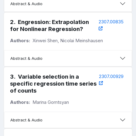
Abstract & Audio
2
.
Engression: Extrapolation
2307.00835
for Nonlinear Regression?
Authors:
Xinwei Shen, Nicolai Meinshausen
Abstract & Audio
3
.
Variable selection in a
2307.00929
specific regression time series
of counts
Authors:
Marina Gomtsyan
Abstract & Audio