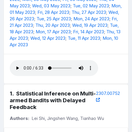
May 2023
;
Wed, 03 May 2023
;
Tue, 02 May 2023
;
Mon,
01 May 2023
;
Fri, 28 Apr 2023
;
Thu, 27 Apr 2023
;
Wed,
26 Apr 2023
;
Tue, 25 Apr 2023
;
Mon, 24 Apr 2023
;
Fri,
21 Apr 2023
;
Thu, 20 Apr 2023
;
Wed, 19 Apr 2023
;
Tue,
18 Apr 2023
;
Mon, 17 Apr 2023
;
Fri, 14 Apr 2023
;
Thu, 13
Apr 2023
;
Wed, 12 Apr 2023
;
Tue, 11 Apr 2023
;
Mon, 10
Apr 2023
1
.
Statistical Inference on Multi-
2307.00752
armed Bandits with Delayed
Feedback
Authors:
Lei Shi, Jingshen Wang, Tianhao Wu