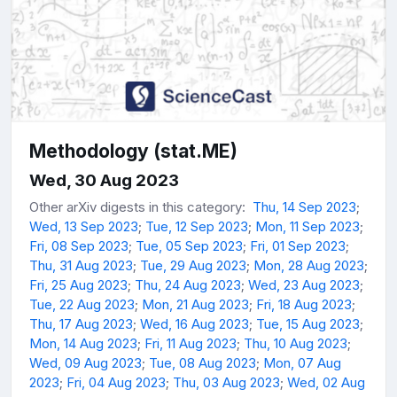
Methodology (stat.ME)
Wed, 30 Aug 2023
Other arXiv digests in this category:
Thu, 14 Sep 2023
;
Wed, 13 Sep 2023
;
Tue, 12 Sep 2023
;
Mon, 11 Sep 2023
;
Fri, 08 Sep 2023
;
Tue, 05 Sep 2023
;
Fri, 01 Sep 2023
;
Thu, 31 Aug 2023
;
Tue, 29 Aug 2023
;
Mon, 28 Aug 2023
;
Fri, 25 Aug 2023
;
Thu, 24 Aug 2023
;
Wed, 23 Aug 2023
;
Tue, 22 Aug 2023
;
Mon, 21 Aug 2023
;
Fri, 18 Aug 2023
;
Thu, 17 Aug 2023
;
Wed, 16 Aug 2023
;
Tue, 15 Aug 2023
;
Mon, 14 Aug 2023
;
Fri, 11 Aug 2023
;
Thu, 10 Aug 2023
;
Wed, 09 Aug 2023
;
Tue, 08 Aug 2023
;
Mon, 07 Aug
2023
;
Fri, 04 Aug 2023
;
Thu, 03 Aug 2023
;
Wed, 02 Aug