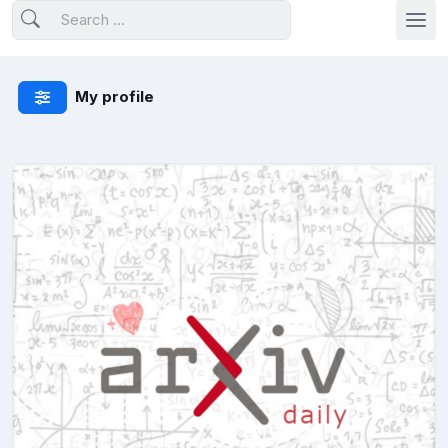
My profile