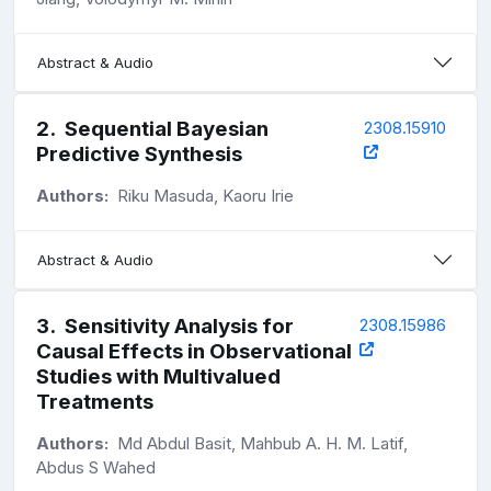
Abstract & Audio
2
.
Sequential Bayesian
2308.15910
Predictive Synthesis
Authors:
Riku Masuda, Kaoru Irie
Abstract & Audio
3
.
Sensitivity Analysis for
2308.15986
Causal Effects in Observational
Studies with Multivalued
Treatments
Authors:
Md Abdul Basit, Mahbub A. H. M. Latif,
Abdus S Wahed