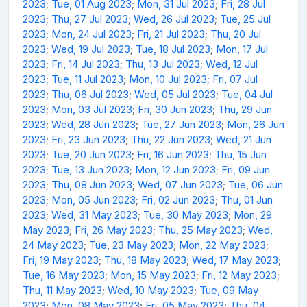
2023
;
Tue, 01 Aug 2023
;
Mon, 31 Jul 2023
;
Fri, 28 Jul
2023
;
Thu, 27 Jul 2023
;
Wed, 26 Jul 2023
;
Tue, 25 Jul
2023
;
Mon, 24 Jul 2023
;
Fri, 21 Jul 2023
;
Thu, 20 Jul
2023
;
Wed, 19 Jul 2023
;
Tue, 18 Jul 2023
;
Mon, 17 Jul
2023
;
Fri, 14 Jul 2023
;
Thu, 13 Jul 2023
;
Wed, 12 Jul
2023
;
Tue, 11 Jul 2023
;
Mon, 10 Jul 2023
;
Fri, 07 Jul
2023
;
Thu, 06 Jul 2023
;
Wed, 05 Jul 2023
;
Tue, 04 Jul
2023
;
Mon, 03 Jul 2023
;
Fri, 30 Jun 2023
;
Thu, 29 Jun
2023
;
Wed, 28 Jun 2023
;
Tue, 27 Jun 2023
;
Mon, 26 Jun
2023
;
Fri, 23 Jun 2023
;
Thu, 22 Jun 2023
;
Wed, 21 Jun
2023
;
Tue, 20 Jun 2023
;
Fri, 16 Jun 2023
;
Thu, 15 Jun
2023
;
Tue, 13 Jun 2023
;
Mon, 12 Jun 2023
;
Fri, 09 Jun
2023
;
Thu, 08 Jun 2023
;
Wed, 07 Jun 2023
;
Tue, 06 Jun
2023
;
Mon, 05 Jun 2023
;
Fri, 02 Jun 2023
;
Thu, 01 Jun
2023
;
Wed, 31 May 2023
;
Tue, 30 May 2023
;
Mon, 29
May 2023
;
Fri, 26 May 2023
;
Thu, 25 May 2023
;
Wed,
24 May 2023
;
Tue, 23 May 2023
;
Mon, 22 May 2023
;
Fri, 19 May 2023
;
Thu, 18 May 2023
;
Wed, 17 May 2023
;
Tue, 16 May 2023
;
Mon, 15 May 2023
;
Fri, 12 May 2023
;
Thu, 11 May 2023
;
Wed, 10 May 2023
;
Tue, 09 May
2023
;
Mon, 08 May 2023
;
Fri, 05 May 2023
;
Thu, 04