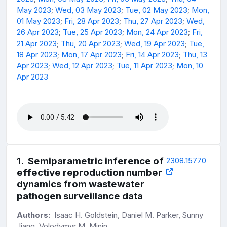
May 2023
;
Wed, 03 May 2023
;
Tue, 02 May 2023
;
Mon,
01 May 2023
;
Fri, 28 Apr 2023
;
Thu, 27 Apr 2023
;
Wed,
26 Apr 2023
;
Tue, 25 Apr 2023
;
Mon, 24 Apr 2023
;
Fri,
21 Apr 2023
;
Thu, 20 Apr 2023
;
Wed, 19 Apr 2023
;
Tue,
18 Apr 2023
;
Mon, 17 Apr 2023
;
Fri, 14 Apr 2023
;
Thu, 13
Apr 2023
;
Wed, 12 Apr 2023
;
Tue, 11 Apr 2023
;
Mon, 10
Apr 2023
1
.
Semiparametric inference of
2308.15770
effective reproduction number
dynamics from wastewater
pathogen surveillance data
Authors:
Isaac H. Goldstein, Daniel M. Parker, Sunny
Jiang, Volodymyr M. Minin