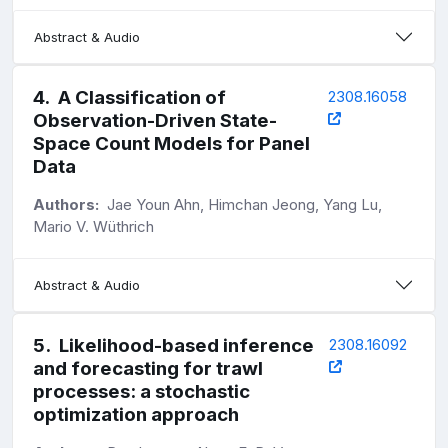
Abstract & Audio
4
.
A Classification of
2308.16058
Observation-Driven State-
Space Count Models for Panel
Data
Authors:
Jae Youn Ahn, Himchan Jeong, Yang Lu,
Mario V. Wüthrich
Abstract & Audio
5
.
Likelihood-based inference
2308.16092
and forecasting for trawl
processes: a stochastic
optimization approach