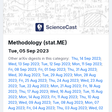
Methodology (stat.ME)
Tue, 05 Sep 2023
Other arXiv digests in this category:
Thu, 14 Sep 2023
;
Wed, 13 Sep 2023
;
Tue, 12 Sep 2023
;
Mon, 11 Sep 2023
;
Fri, 08 Sep 2023
;
Fri, 01 Sep 2023
;
Thu, 31 Aug 2023
;
Wed, 30 Aug 2023
;
Tue, 29 Aug 2023
;
Mon, 28 Aug
2023
;
Fri, 25 Aug 2023
;
Thu, 24 Aug 2023
;
Wed, 23 Aug
2023
;
Tue, 22 Aug 2023
;
Mon, 21 Aug 2023
;
Fri, 18 Aug
2023
;
Thu, 17 Aug 2023
;
Wed, 16 Aug 2023
;
Tue, 15 Aug
2023
;
Mon, 14 Aug 2023
;
Fri, 11 Aug 2023
;
Thu, 10 Aug
2023
;
Wed, 09 Aug 2023
;
Tue, 08 Aug 2023
;
Mon, 07
Aug 2023
;
Fri, 04 Aug 2023
;
Thu, 03 Aug 2023
;
Wed, 02