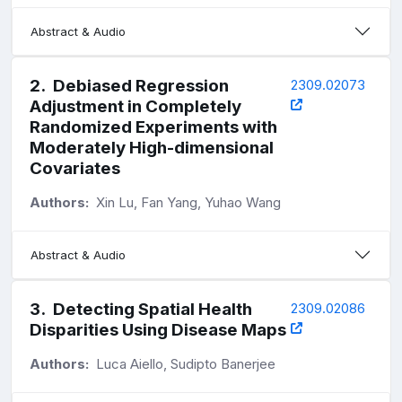
Abstract & Audio
2
.
Debiased Regression
2309.02073
Adjustment in Completely
Randomized Experiments with
Moderately High-dimensional
Covariates
Authors:
Xin Lu, Fan Yang, Yuhao Wang
Abstract & Audio
3
.
Detecting Spatial Health
2309.02086
Disparities Using Disease Maps
Authors:
Luca Aiello, Sudipto Banerjee