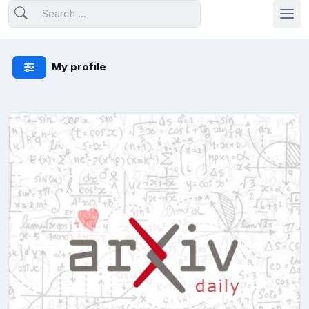
My profile