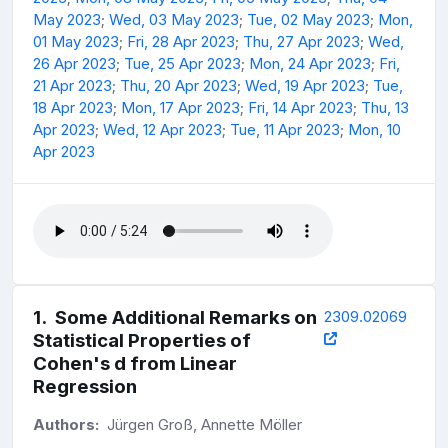
May 2023
;
Wed, 03 May 2023
;
Tue, 02 May 2023
;
Mon,
01 May 2023
;
Fri, 28 Apr 2023
;
Thu, 27 Apr 2023
;
Wed,
26 Apr 2023
;
Tue, 25 Apr 2023
;
Mon, 24 Apr 2023
;
Fri,
21 Apr 2023
;
Thu, 20 Apr 2023
;
Wed, 19 Apr 2023
;
Tue,
18 Apr 2023
;
Mon, 17 Apr 2023
;
Fri, 14 Apr 2023
;
Thu, 13
Apr 2023
;
Wed, 12 Apr 2023
;
Tue, 11 Apr 2023
;
Mon, 10
Apr 2023
1
.
Some Additional Remarks on
2309.02069
Statistical Properties of
Cohen's d from Linear
Regression
Authors:
Jürgen Groß, Annette Möller