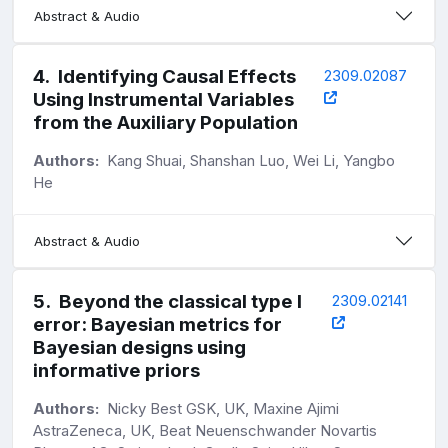
Abstract & Audio
4
.
Identifying Causal Effects
2309.02087
Using Instrumental Variables
from the Auxiliary Population
Authors:
Kang Shuai, Shanshan Luo, Wei Li, Yangbo
He
Abstract & Audio
5
.
Beyond the classical type I
2309.02141
error: Bayesian metrics for
Bayesian designs using
informative priors
Authors:
Nicky Best GSK, UK, Maxine Ajimi
AstraZeneca, UK, Beat Neuenschwander Novartis