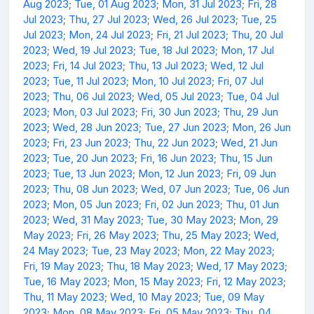
Aug 2023
;
Tue, 01 Aug 2023
;
Mon, 31 Jul 2023
;
Fri, 28
Jul 2023
;
Thu, 27 Jul 2023
;
Wed, 26 Jul 2023
;
Tue, 25
Jul 2023
;
Mon, 24 Jul 2023
;
Fri, 21 Jul 2023
;
Thu, 20 Jul
2023
;
Wed, 19 Jul 2023
;
Tue, 18 Jul 2023
;
Mon, 17 Jul
2023
;
Fri, 14 Jul 2023
;
Thu, 13 Jul 2023
;
Wed, 12 Jul
2023
;
Tue, 11 Jul 2023
;
Mon, 10 Jul 2023
;
Fri, 07 Jul
2023
;
Thu, 06 Jul 2023
;
Wed, 05 Jul 2023
;
Tue, 04 Jul
2023
;
Mon, 03 Jul 2023
;
Fri, 30 Jun 2023
;
Thu, 29 Jun
2023
;
Wed, 28 Jun 2023
;
Tue, 27 Jun 2023
;
Mon, 26 Jun
2023
;
Fri, 23 Jun 2023
;
Thu, 22 Jun 2023
;
Wed, 21 Jun
2023
;
Tue, 20 Jun 2023
;
Fri, 16 Jun 2023
;
Thu, 15 Jun
2023
;
Tue, 13 Jun 2023
;
Mon, 12 Jun 2023
;
Fri, 09 Jun
2023
;
Thu, 08 Jun 2023
;
Wed, 07 Jun 2023
;
Tue, 06 Jun
2023
;
Mon, 05 Jun 2023
;
Fri, 02 Jun 2023
;
Thu, 01 Jun
2023
;
Wed, 31 May 2023
;
Tue, 30 May 2023
;
Mon, 29
May 2023
;
Fri, 26 May 2023
;
Thu, 25 May 2023
;
Wed,
24 May 2023
;
Tue, 23 May 2023
;
Mon, 22 May 2023
;
Fri, 19 May 2023
;
Thu, 18 May 2023
;
Wed, 17 May 2023
;
Tue, 16 May 2023
;
Mon, 15 May 2023
;
Fri, 12 May 2023
;
Thu, 11 May 2023
;
Wed, 10 May 2023
;
Tue, 09 May
2023
;
Mon, 08 May 2023
;
Fri, 05 May 2023
;
Thu, 04