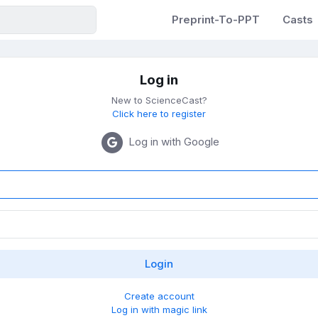
Preprint-To-PPT
Casts
Log in
New to ScienceCast?
Click here to register
Log in with Google
Create account
Log in with magic link