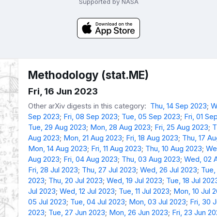
Supported by NASA
Methodology (stat.ME)
Fri, 16 Jun 2023
Other arXiv digests in this category:
Thu, 14 Sep 2023
;
W
Sep 2023
;
Fri, 08 Sep 2023
;
Tue, 05 Sep 2023
;
Fri, 01 Se
Tue, 29 Aug 2023
;
Mon, 28 Aug 2023
;
Fri, 25 Aug 2023
;
T
Aug 2023
;
Mon, 21 Aug 2023
;
Fri, 18 Aug 2023
;
Thu, 17 A
Mon, 14 Aug 2023
;
Fri, 11 Aug 2023
;
Thu, 10 Aug 2023
;
We
Aug 2023
;
Fri, 04 Aug 2023
;
Thu, 03 Aug 2023
;
Wed, 02 
Fri, 28 Jul 2023
;
Thu, 27 Jul 2023
;
Wed, 26 Jul 2023
;
Tue,
2023
;
Thu, 20 Jul 2023
;
Wed, 19 Jul 2023
;
Tue, 18 Jul 202
Jul 2023
;
Wed, 12 Jul 2023
;
Tue, 11 Jul 2023
;
Mon, 10 Jul 
05 Jul 2023
;
Tue, 04 Jul 2023
;
Mon, 03 Jul 2023
;
Fri, 30 
2023
;
Tue, 27 Jun 2023
;
Mon, 26 Jun 2023
;
Fri, 23 Jun 2