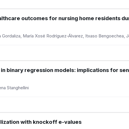
ealthcare outcomes for nursing home residents d
ula Gordaliza, María Xosé Rodríguez-Álvarez, Itxaso Bengoechea, 
in binary regression models: implications for sen
na Stanghellini
alization with knockoff e-values