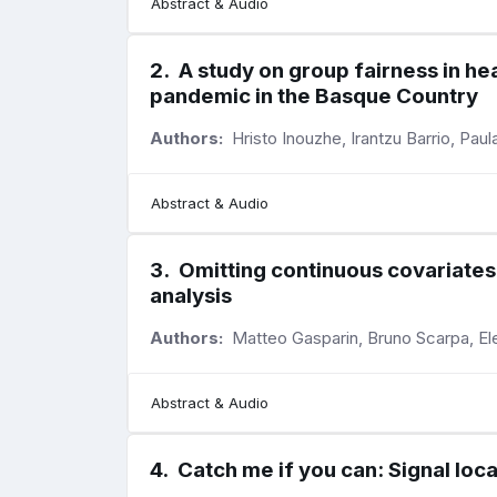
Abstract & Audio
2
.
A study on group fairness in h
pandemic in the Basque Country
Authors:
Hristo Inouzhe, Irantzu Barrio, Pa
Abstract & Audio
3
.
Omitting continuous covariates 
analysis
Authors:
Matteo Gasparin, Bruno Scarpa, Ele
Abstract & Audio
4
.
Catch me if you can: Signal loc