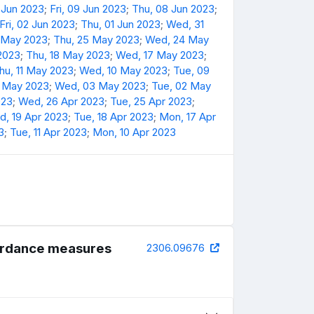
 Jun 2023
;
Fri, 09 Jun 2023
;
Thu, 08 Jun 2023
;
Fri, 02 Jun 2023
;
Thu, 01 Jun 2023
;
Wed, 31
6 May 2023
;
Thu, 25 May 2023
;
Wed, 24 May
 2023
;
Thu, 18 May 2023
;
Wed, 17 May 2023
;
hu, 11 May 2023
;
Wed, 10 May 2023
;
Tue, 09
4 May 2023
;
Wed, 03 May 2023
;
Tue, 02 May
023
;
Wed, 26 Apr 2023
;
Tue, 25 Apr 2023
;
, 19 Apr 2023
;
Tue, 18 Apr 2023
;
Mon, 17 Apr
3
;
Tue, 11 Apr 2023
;
Mon, 10 Apr 2023
cordance measures
2306.09676