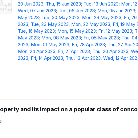
20 Jun 2023
;
Thu, 15 Jun 2023
;
Tue, 13 Jun 2023
;
Mon, 12
Wed, 07 Jun 2023
;
Tue, 06 Jun 2023
;
Mon, 05 Jun 2023
;
May 2023
;
Tue, 30 May 2023
;
Mon, 29 May 2023
;
Fri, 2
2023
;
Tue, 23 May 2023
;
Mon, 22 May 2023
;
Fri, 19 May
Tue, 16 May 2023
;
Mon, 15 May 2023
;
Fri, 12 May 2023
;
T
May 2023
;
Mon, 08 May 2023
;
Fri, 05 May 2023
;
Thu, 0
2023
;
Mon, 01 May 2023
;
Fri, 28 Apr 2023
;
Thu, 27 Apr 2
Mon, 24 Apr 2023
;
Fri, 21 Apr 2023
;
Thu, 20 Apr 2023
;
Wed
2023
;
Fri, 14 Apr 2023
;
Thu, 13 Apr 2023
;
Wed, 12 Apr 202
operty and its impact on a popular class of con
e