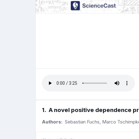
1
.
A novel positive dependence pr
Authors:
Sebastian Fuchs, Marco Tschimpk