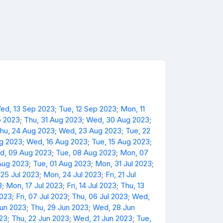
ed, 13 Sep 2023
;
Tue, 12 Sep 2023
;
Mon, 11
p 2023
;
Thu, 31 Aug 2023
;
Wed, 30 Aug 2023
;
hu, 24 Aug 2023
;
Wed, 23 Aug 2023
;
Tue, 22
ug 2023
;
Wed, 16 Aug 2023
;
Tue, 15 Aug 2023
;
d, 09 Aug 2023
;
Tue, 08 Aug 2023
;
Mon, 07
Aug 2023
;
Tue, 01 Aug 2023
;
Mon, 31 Jul 2023
;
 25 Jul 2023
;
Mon, 24 Jul 2023
;
Fri, 21 Jul
3
;
Mon, 17 Jul 2023
;
Fri, 14 Jul 2023
;
Thu, 13
2023
;
Fri, 07 Jul 2023
;
Thu, 06 Jul 2023
;
Wed,
Jun 2023
;
Thu, 29 Jun 2023
;
Wed, 28 Jun
023
;
Thu, 22 Jun 2023
;
Wed, 21 Jun 2023
;
Tue,