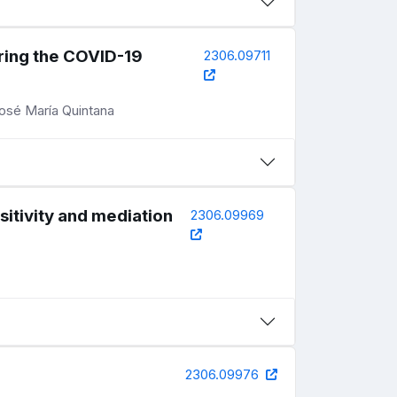
uring the COVID-19
2306.09711
José María Quintana
sitivity and mediation
2306.09969
2306.09976