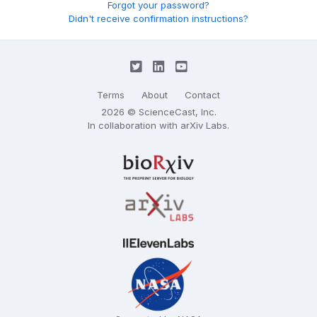
Forgot your password?
Didn't receive confirmation instructions?
Terms
About
Contact
2026 © ScienceCast, Inc.
In collaboration with
arXiv Labs
.