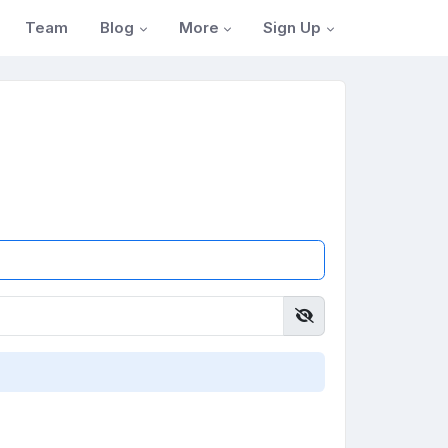
Blog
More
Sign Up
Team