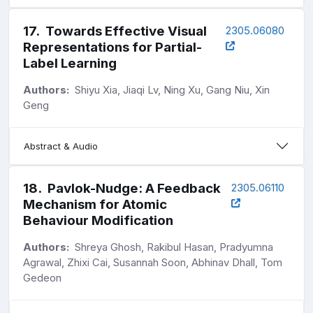
17
.
Towards Effective Visual
2305.06080
Representations for Partial-
Label Learning
Authors:
Shiyu Xia, Jiaqi Lv, Ning Xu, Gang Niu, Xin
Geng
Abstract & Audio
18
.
Pavlok-Nudge: A Feedback
2305.06110
Mechanism for Atomic
Behaviour Modification
Authors:
Shreya Ghosh, Rakibul Hasan, Pradyumna
Agrawal, Zhixi Cai, Susannah Soon, Abhinav Dhall, Tom
Gedeon