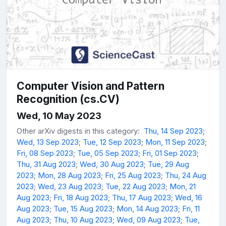
Computer Vision and Pattern
Recognition (cs.CV)
Wed, 10 May 2023
Other arXiv digests in this category:
Thu, 14 Sep 2023
;
Wed, 13 Sep 2023
;
Tue, 12 Sep 2023
;
Mon, 11 Sep 2023
;
Fri, 08 Sep 2023
;
Tue, 05 Sep 2023
;
Fri, 01 Sep 2023
;
Thu, 31 Aug 2023
;
Wed, 30 Aug 2023
;
Tue, 29 Aug
2023
;
Mon, 28 Aug 2023
;
Fri, 25 Aug 2023
;
Thu, 24 Aug
2023
;
Wed, 23 Aug 2023
;
Tue, 22 Aug 2023
;
Mon, 21
Aug 2023
;
Fri, 18 Aug 2023
;
Thu, 17 Aug 2023
;
Wed, 16
Aug 2023
;
Tue, 15 Aug 2023
;
Mon, 14 Aug 2023
;
Fri, 11
Aug 2023
;
Thu, 10 Aug 2023
;
Wed, 09 Aug 2023
;
Tue,