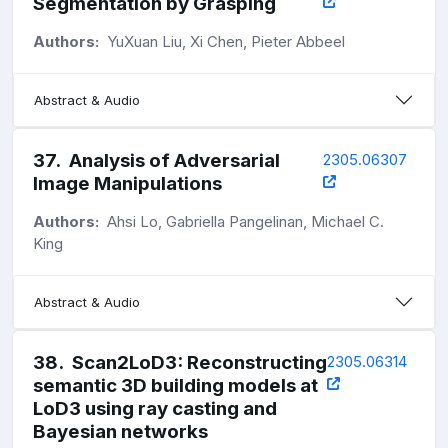
Segmentation by Grasping
Authors:
YuXuan Liu, Xi Chen, Pieter Abbeel
Abstract & Audio
37
.
Analysis of Adversarial
2305.06307
Image Manipulations
Authors:
Ahsi Lo, Gabriella Pangelinan, Michael C.
King
Abstract & Audio
38
.
Scan2LoD3: Reconstructing
2305.06314
semantic 3D building models at
LoD3 using ray casting and
Bayesian networks