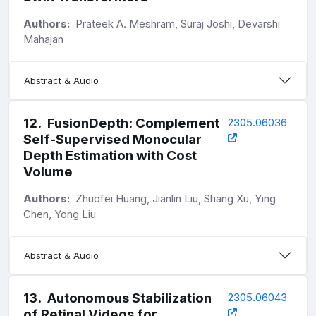
Authors:
Prateek A. Meshram, Suraj Joshi, Devarshi
Mahajan
Abstract & Audio
12
.
FusionDepth: Complement
2305.06036
Self-Supervised Monocular
Depth Estimation with Cost
Volume
Authors:
Zhuofei Huang, Jianlin Liu, Shang Xu, Ying
Chen, Yong Liu
Abstract & Audio
13
.
Autonomous Stabilization
2305.06043
of Retinal Videos for