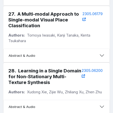
27
.
A Multi-modal Approach to
2305.06179
Single-modal Visual Place
Classification
Authors:
Tomoya Iwasaki, Kanji Tanaka, Kenta
Tsukahara
Abstract & Audio
28
.
Learning in a Single Domain
2305.06200
for Non-Stationary Multi-
Texture Synthesis
Authors:
Xudong Xie, Zijie Wu, Zhiliang Xu, Zhen Zhu
Abstract & Audio