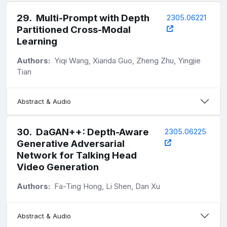
29
.
Multi-Prompt with Depth
2305.06221
Partitioned Cross-Modal
Learning
Authors:
Yiqi Wang, Xianda Guo, Zheng Zhu, Yingjie
Tian
Abstract & Audio
30
.
DaGAN++: Depth-Aware
2305.06225
Generative Adversarial
Network for Talking Head
Video Generation
Authors:
Fa-Ting Hong, Li Shen, Dan Xu
Abstract & Audio