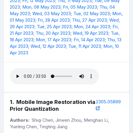
2023
;
Fri, 12 May 2023
;
Thu, 11 May 2023
;
Tue, 09 May
2023
;
Mon, 08 May 2023
;
Fri, 05 May 2023
;
Thu, 04
May 2023
;
Wed, 03 May 2023
;
Tue, 02 May 2023
;
Mon,
01 May 2023
;
Fri, 28 Apr 2023
;
Thu, 27 Apr 2023
;
Wed,
26 Apr 2023
;
Tue, 25 Apr 2023
;
Mon, 24 Apr 2023
;
Fri,
21 Apr 2023
;
Thu, 20 Apr 2023
;
Wed, 19 Apr 2023
;
Tue,
18 Apr 2023
;
Mon, 17 Apr 2023
;
Fri, 14 Apr 2023
;
Thu, 13
Apr 2023
;
Wed, 12 Apr 2023
;
Tue, 11 Apr 2023
;
Mon, 10
Apr 2023
1
.
Mobile Image Restoration via
2305.05899
Prior Quantization
Authors:
Shiqi Chen, Jinwen Zhou, Menghao Li,
Yueting Chen, Tingting Jiang