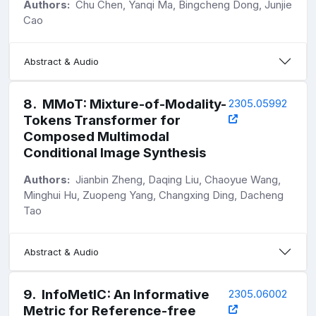
Authors:
Chu Chen, Yanqi Ma, Bingcheng Dong, Junjie
Cao
Abstract & Audio
8
.
MMoT: Mixture-of-Modality-
2305.05992
Tokens Transformer for
Composed Multimodal
Conditional Image Synthesis
Authors:
Jianbin Zheng, Daqing Liu, Chaoyue Wang,
Minghui Hu, Zuopeng Yang, Changxing Ding, Dacheng
Tao
Abstract & Audio
9
.
InfoMetIC: An Informative
2305.06002
Metric for Reference-free