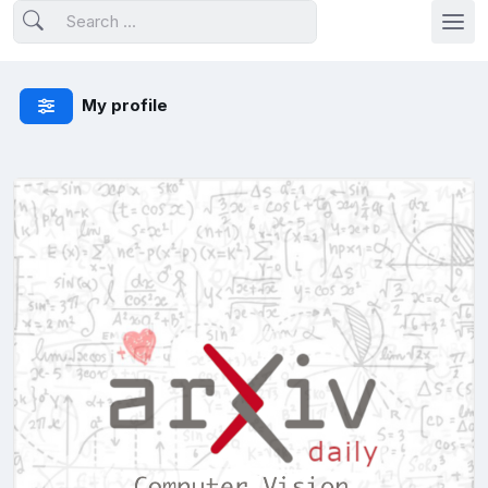
My profile