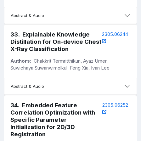
Abstract & Audio
33
.
Explainable Knowledge
2305.06244
Distillation for On-device Chest
X-Ray Classification
Authors:
Chakkrit Termritthikun, Ayaz Umer,
Suwichaya Suwanwimolkul, Feng Xia, Ivan Lee
Abstract & Audio
34
.
Embedded Feature
2305.06252
Correlation Optimization with
Specific Parameter
Initialization for 2D/3D
Registration