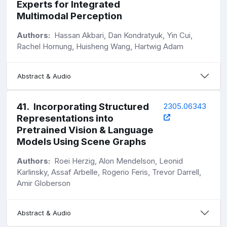
Experts for Integrated
Multimodal Perception
Authors:
Hassan Akbari, Dan Kondratyuk, Yin Cui,
Rachel Hornung, Huisheng Wang, Hartwig Adam
Abstract & Audio
41
.
Incorporating Structured
2305.06343
Representations into
Pretrained Vision & Language
Models Using Scene Graphs
Authors:
Roei Herzig, Alon Mendelson, Leonid
Karlinsky, Assaf Arbelle, Rogerio Feris, Trevor Darrell,
Amir Globerson
Abstract & Audio