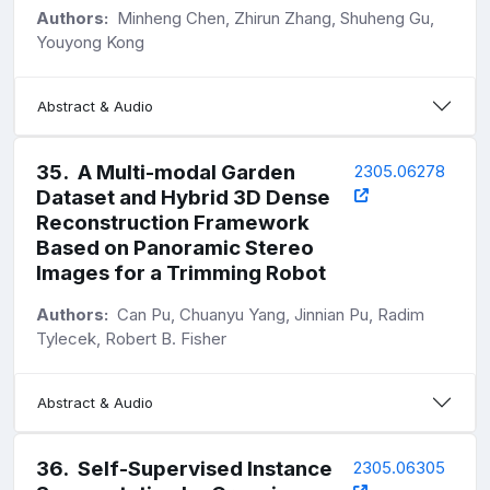
Authors:
Minheng Chen, Zhirun Zhang, Shuheng Gu,
Youyong Kong
Abstract & Audio
35
.
A Multi-modal Garden
2305.06278
Dataset and Hybrid 3D Dense
Reconstruction Framework
Based on Panoramic Stereo
Images for a Trimming Robot
Authors:
Can Pu, Chuanyu Yang, Jinnian Pu, Radim
Tylecek, Robert B. Fisher
Abstract & Audio
36
.
Self-Supervised Instance
2305.06305