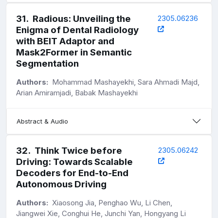
31
.
Radious: Unveiling the
2305.06236
Enigma of Dental Radiology
with BEIT Adaptor and
Mask2Former in Semantic
Segmentation
Authors:
Mohammad Mashayekhi, Sara Ahmadi Majd,
Arian Amiramjadi, Babak Mashayekhi
Abstract & Audio
32
.
Think Twice before
2305.06242
Driving: Towards Scalable
Decoders for End-to-End
Autonomous Driving
Authors:
Xiaosong Jia, Penghao Wu, Li Chen,
Jiangwei Xie, Conghui He, Junchi Yan, Hongyang Li