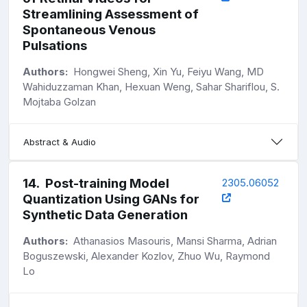
Streamlining Assessment of
Spontaneous Venous
Pulsations
Authors:
Hongwei Sheng, Xin Yu, Feiyu Wang, MD
Wahiduzzaman Khan, Hexuan Weng, Sahar Shariflou, S.
Mojtaba Golzan
Abstract & Audio
14
.
Post-training Model
2305.06052
Quantization Using GANs for
Synthetic Data Generation
Authors:
Athanasios Masouris, Mansi Sharma, Adrian
Boguszewski, Alexander Kozlov, Zhuo Wu, Raymond
Lo