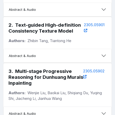
Abstract & Audio
2
.
Text-guided High-definition
2305.05901
Consistency Texture Model
Authors:
Zhibin Tang, Tiantong He
Abstract & Audio
3
.
Multi-stage Progressive
2305.05902
Reasoning for Dunhuang Murals
Inpainting
Authors:
Wenjie Liu, Baokai Liu, Shiqiang Du, Yuqing
Shi, Jiacheng Li, Jianhua Wang
Abstract & Audio