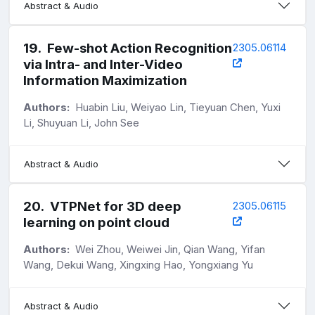
Abstract & Audio
19
.
Few-shot Action Recognition
2305.06114
via Intra- and Inter-Video
Information Maximization
Authors:
Huabin Liu, Weiyao Lin, Tieyuan Chen, Yuxi
Li, Shuyuan Li, John See
Abstract & Audio
20
.
VTPNet for 3D deep
2305.06115
learning on point cloud
Authors:
Wei Zhou, Weiwei Jin, Qian Wang, Yifan
Wang, Dekui Wang, Xingxing Hao, Yongxiang Yu
Abstract & Audio