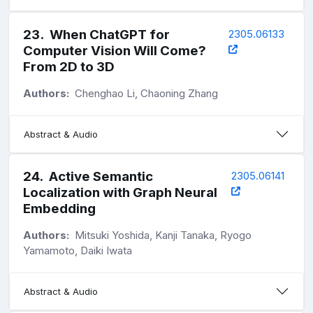
23
.
When ChatGPT for
2305.06133
Computer Vision Will Come?
From 2D to 3D
Authors:
Chenghao Li, Chaoning Zhang
Abstract & Audio
24
.
Active Semantic
2305.06141
Localization with Graph Neural
Embedding
Authors:
Mitsuki Yoshida, Kanji Tanaka, Ryogo
Yamamoto, Daiki Iwata
Abstract & Audio