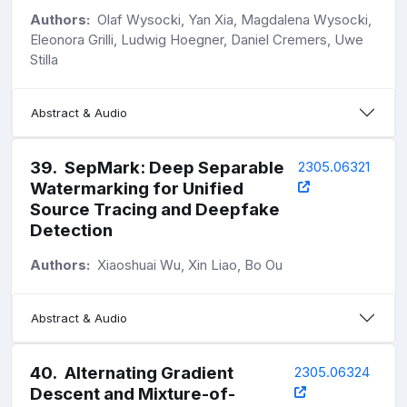
Authors:
Olaf Wysocki, Yan Xia, Magdalena Wysocki,
Eleonora Grilli, Ludwig Hoegner, Daniel Cremers, Uwe
Stilla
Abstract & Audio
39
.
SepMark: Deep Separable
2305.06321
Watermarking for Unified
Source Tracing and Deepfake
Detection
Authors:
Xiaoshuai Wu, Xin Liao, Bo Ou
Abstract & Audio
40
.
Alternating Gradient
2305.06324
Descent and Mixture-of-