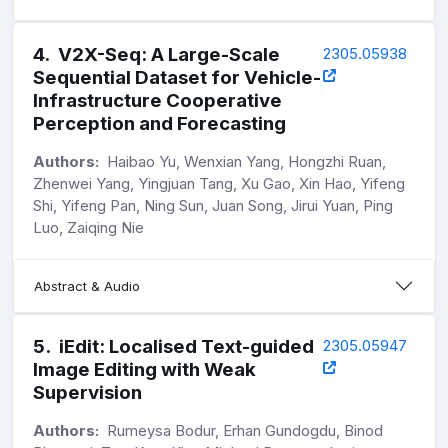
4
.
V2X-Seq: A Large-Scale
2305.05938
Sequential Dataset for Vehicle-
Infrastructure Cooperative
Perception and Forecasting
Authors:
Haibao Yu, Wenxian Yang, Hongzhi Ruan,
Zhenwei Yang, Yingjuan Tang, Xu Gao, Xin Hao, Yifeng
Shi, Yifeng Pan, Ning Sun, Juan Song, Jirui Yuan, Ping
Luo, Zaiqing Nie
Abstract & Audio
5
.
iEdit: Localised Text-guided
2305.05947
Image Editing with Weak
Supervision
Authors:
Rumeysa Bodur, Erhan Gundogdu, Binod