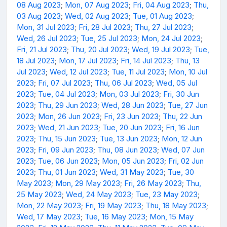
08 Aug 2023
;
Mon, 07 Aug 2023
;
Fri, 04 Aug 2023
;
Thu,
03 Aug 2023
;
Wed, 02 Aug 2023
;
Tue, 01 Aug 2023
;
Mon, 31 Jul 2023
;
Fri, 28 Jul 2023
;
Thu, 27 Jul 2023
;
Wed, 26 Jul 2023
;
Tue, 25 Jul 2023
;
Mon, 24 Jul 2023
;
Fri, 21 Jul 2023
;
Thu, 20 Jul 2023
;
Wed, 19 Jul 2023
;
Tue,
18 Jul 2023
;
Mon, 17 Jul 2023
;
Fri, 14 Jul 2023
;
Thu, 13
Jul 2023
;
Wed, 12 Jul 2023
;
Tue, 11 Jul 2023
;
Mon, 10 Jul
2023
;
Fri, 07 Jul 2023
;
Thu, 06 Jul 2023
;
Wed, 05 Jul
2023
;
Tue, 04 Jul 2023
;
Mon, 03 Jul 2023
;
Fri, 30 Jun
2023
;
Thu, 29 Jun 2023
;
Wed, 28 Jun 2023
;
Tue, 27 Jun
2023
;
Mon, 26 Jun 2023
;
Fri, 23 Jun 2023
;
Thu, 22 Jun
2023
;
Wed, 21 Jun 2023
;
Tue, 20 Jun 2023
;
Fri, 16 Jun
2023
;
Thu, 15 Jun 2023
;
Tue, 13 Jun 2023
;
Mon, 12 Jun
2023
;
Fri, 09 Jun 2023
;
Thu, 08 Jun 2023
;
Wed, 07 Jun
2023
;
Tue, 06 Jun 2023
;
Mon, 05 Jun 2023
;
Fri, 02 Jun
2023
;
Thu, 01 Jun 2023
;
Wed, 31 May 2023
;
Tue, 30
May 2023
;
Mon, 29 May 2023
;
Fri, 26 May 2023
;
Thu,
25 May 2023
;
Wed, 24 May 2023
;
Tue, 23 May 2023
;
Mon, 22 May 2023
;
Fri, 19 May 2023
;
Thu, 18 May 2023
;
Wed, 17 May 2023
;
Tue, 16 May 2023
;
Mon, 15 May