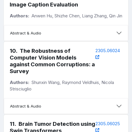
Image Caption Evaluation
Authors:
Anwen Hu, Shizhe Chen, Liang Zhang, Qin Jin
Abstract & Audio
10
.
The Robustness of
2305.06024
Computer Vision Models
against Common Corruptions: a
Survey
Authors:
Shunxin Wang, Raymond Veldhuis, Nicola
Strisciuglio
Abstract & Audio
11
.
Brain Tumor Detection using
2305.06025
Swin Transformers