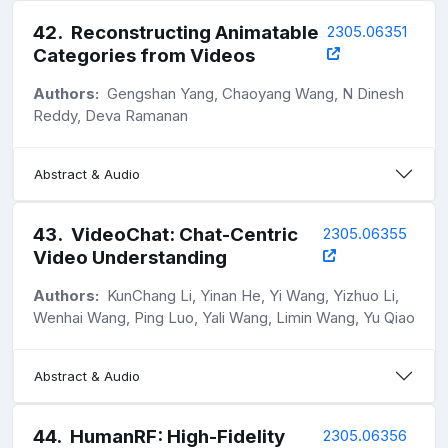
42
.
Reconstructing Animatable
2305.06351
Categories from Videos
Authors:
Gengshan Yang, Chaoyang Wang, N Dinesh
Reddy, Deva Ramanan
Abstract & Audio
43
.
VideoChat: Chat-Centric
2305.06355
Video Understanding
Authors:
KunChang Li, Yinan He, Yi Wang, Yizhuo Li,
Wenhai Wang, Ping Luo, Yali Wang, Limin Wang, Yu Qiao
Abstract & Audio
44
.
HumanRF: High-Fidelity
2305.06356