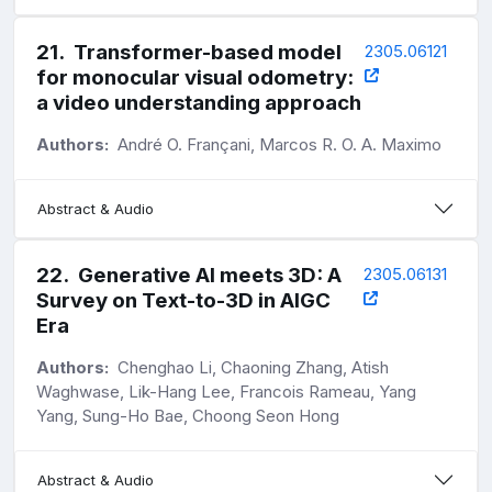
21
.
Transformer-based model
2305.06121
for monocular visual odometry:
a video understanding approach
Authors:
André O. Françani, Marcos R. O. A. Maximo
Abstract & Audio
22
.
Generative AI meets 3D: A
2305.06131
Survey on Text-to-3D in AIGC
Era
Authors:
Chenghao Li, Chaoning Zhang, Atish
Waghwase, Lik-Hang Lee, Francois Rameau, Yang
Yang, Sung-Ho Bae, Choong Seon Hong
Abstract & Audio