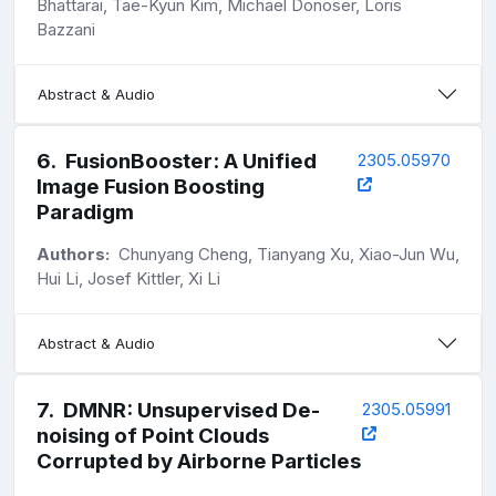
Bhattarai, Tae-Kyun Kim, Michael Donoser, Loris
Bazzani
Abstract & Audio
6
.
FusionBooster: A Unified
2305.05970
Image Fusion Boosting
Paradigm
Authors:
Chunyang Cheng, Tianyang Xu, Xiao-Jun Wu,
Hui Li, Josef Kittler, Xi Li
Abstract & Audio
7
.
DMNR: Unsupervised De-
2305.05991
noising of Point Clouds
Corrupted by Airborne Particles