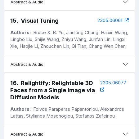
Abstract & Audio
15
.
Visual Tuning
2305.06061
Authors:
Bruce X. B. Yu, Jianlong Chang, Haixin Wang,
Lingbo Liu, Shijie Wang, Zhiyu Wang, Junfan Lin, Lingxi
Xie, Haojie Li, Zhouchen Lin, Qi Tian, Chang Wen Chen
Abstract & Audio
16
.
Relightify: Relightable 3D
2305.06077
Faces from a Single Image via
Diffusion Models
Authors:
Foivos Paraperas Papantoniou, Alexandros
Lattas, Stylianos Moschoglou, Stefanos Zafeiriou
Abstract & Audio