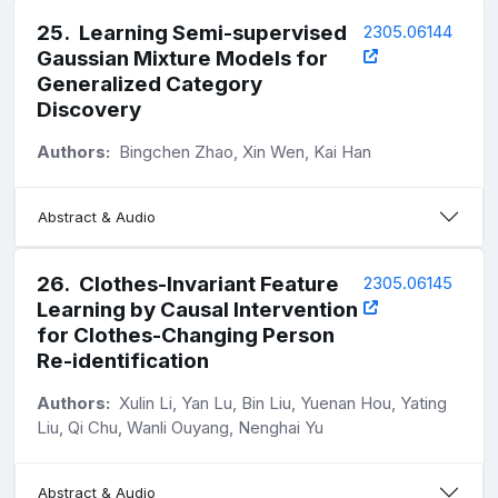
25
.
Learning Semi-supervised
2305.06144
Gaussian Mixture Models for
Generalized Category
Discovery
Authors:
Bingchen Zhao, Xin Wen, Kai Han
Abstract & Audio
26
.
Clothes-Invariant Feature
2305.06145
Learning by Causal Intervention
for Clothes-Changing Person
Re-identification
Authors:
Xulin Li, Yan Lu, Bin Liu, Yuenan Hou, Yating
Liu, Qi Chu, Wanli Ouyang, Nenghai Yu
Abstract & Audio