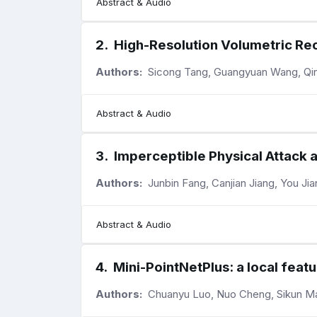
Abstract & Audio
2
.
High-Resolution Volumetric Re
Authors:
Sicong Tang, Guangyuan Wang, Qing 
Abstract & Audio
3
.
Imperceptible Physical Attack 
Authors:
Junbin Fang, Canjian Jiang, You Jia
Abstract & Audio
4
.
Mini-PointNetPlus: a local feat
Authors:
Chuanyu Luo, Nuo Cheng, Sikun Ma,