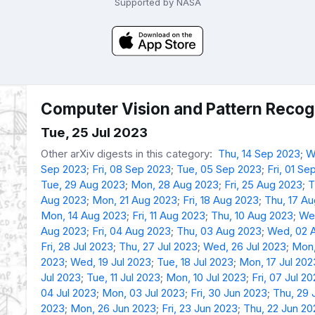
Supported by NASA
Computer Vision and Pattern Recogn
Tue, 25 Jul 2023
Other arXiv digests in this category:
Thu, 14 Sep 2023
;
W
Sep 2023
;
Fri, 08 Sep 2023
;
Tue, 05 Sep 2023
;
Fri, 01 Se
Tue, 29 Aug 2023
;
Mon, 28 Aug 2023
;
Fri, 25 Aug 2023
;
T
Aug 2023
;
Mon, 21 Aug 2023
;
Fri, 18 Aug 2023
;
Thu, 17 A
Mon, 14 Aug 2023
;
Fri, 11 Aug 2023
;
Thu, 10 Aug 2023
;
We
Aug 2023
;
Fri, 04 Aug 2023
;
Thu, 03 Aug 2023
;
Wed, 02 
Fri, 28 Jul 2023
;
Thu, 27 Jul 2023
;
Wed, 26 Jul 2023
;
Mon,
2023
;
Wed, 19 Jul 2023
;
Tue, 18 Jul 2023
;
Mon, 17 Jul 202
Jul 2023
;
Tue, 11 Jul 2023
;
Mon, 10 Jul 2023
;
Fri, 07 Jul 2
04 Jul 2023
;
Mon, 03 Jul 2023
;
Fri, 30 Jun 2023
;
Thu, 29 
2023
;
Mon, 26 Jun 2023
;
Fri, 23 Jun 2023
;
Thu, 22 Jun 20