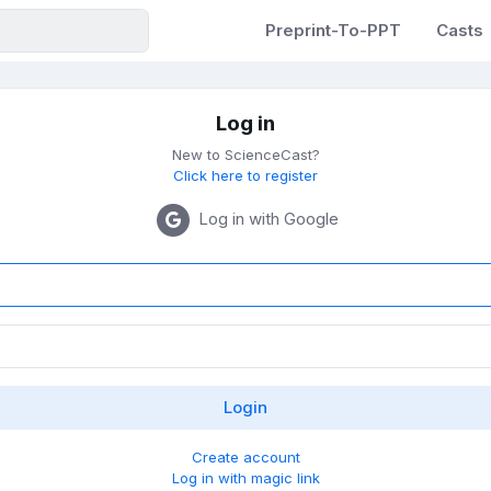
Preprint-To-PPT
Casts
Log in
New to ScienceCast?
Click here to register
Log in with Google
Create account
Log in with magic link