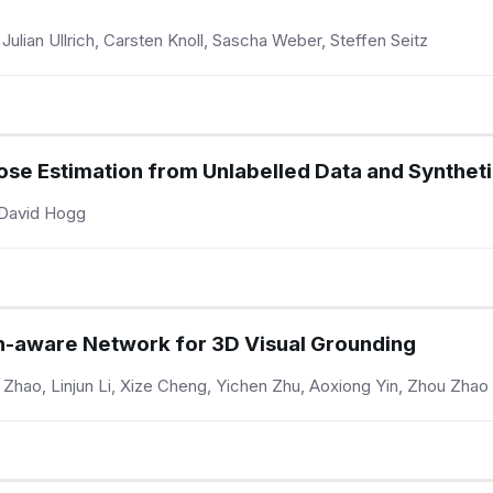
ulian Ullrich, Carsten Knoll, Sascha Weber, Steffen Seitz
se Estimation from Unlabelled Data and Syntheti
, David Hogg
on-aware Network for 3D Visual Grounding
hao, Linjun Li, Xize Cheng, Yichen Zhu, Aoxiong Yin, Zhou Zhao