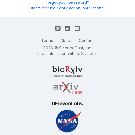
Forgot your password?
Didn't receive confirmation instructions?
Terms
About
Contact
2026 © ScienceCast, Inc.
In collaboration with
arXiv Labs
.