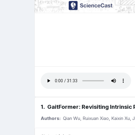
1
.
GaitFormer: Revisiting Intrinsic 
Authors:
Qian Wu, Ruixuan Xiao, Kaixin Xu, 