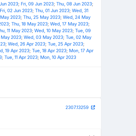
 Jun 2023
;
Fri, 09 Jun 2023
;
Thu, 08 Jun 2023
;
Fri, 02 Jun 2023
;
Thu, 01 Jun 2023
;
Wed, 31
6 May 2023
;
Thu, 25 May 2023
;
Wed, 24 May
 2023
;
Thu, 18 May 2023
;
Wed, 17 May 2023
;
hu, 11 May 2023
;
Wed, 10 May 2023
;
Tue, 09
4 May 2023
;
Wed, 03 May 2023
;
Tue, 02 May
023
;
Wed, 26 Apr 2023
;
Tue, 25 Apr 2023
;
, 19 Apr 2023
;
Tue, 18 Apr 2023
;
Mon, 17 Apr
3
;
Tue, 11 Apr 2023
;
Mon, 10 Apr 2023
2307.13259