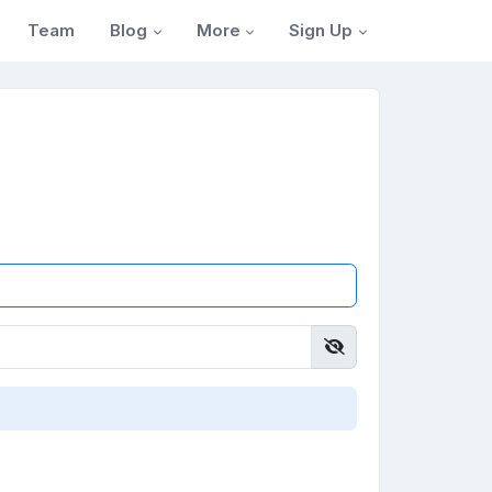
Blog
More
Sign Up
Team