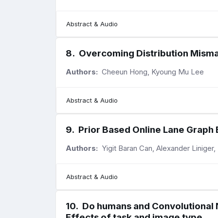
Abstract & Audio
8
.
Overcoming Distribution Misma
Authors:
Cheeun Hong, Kyoung Mu Lee
Abstract & Audio
9
.
Prior Based Online Lane Graph
Authors:
Yigit Baran Can, Alexander Liniger
Abstract & Audio
10
.
Do humans and Convolutional N
Effects of task and image type