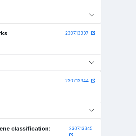
rks
2307.13337
2307.13344
ne classification:
2307.13345