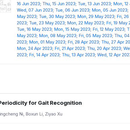
16 Jun 2023
;
Thu, 15 Jun 2023
;
Tue, 13 Jun 2023
;
Mon, 12
Wed, 07 Jun 2023
;
Tue, 06 Jun 2023
;
Mon, 05 Jun 2023
;
May 2023
;
Tue, 30 May 2023
;
Mon, 29 May 2023
;
Fri, 2
2023
;
Tue, 23 May 2023
;
Mon, 22 May 2023
;
Fri, 19 May
Tue, 16 May 2023
;
Mon, 15 May 2023
;
Fri, 12 May 2023
;
T
May 2023
;
Mon, 08 May 2023
;
Fri, 05 May 2023
;
Thu, 0
2023
;
Mon, 01 May 2023
;
Fri, 28 Apr 2023
;
Thu, 27 Apr 2
Mon, 24 Apr 2023
;
Fri, 21 Apr 2023
;
Thu, 20 Apr 2023
;
Wed
2023
;
Fri, 14 Apr 2023
;
Thu, 13 Apr 2023
;
Wed, 12 Apr 202
Periodicity for Gait Recognition
Jingcheng Ni, Boxun Li, Ziyao Xu