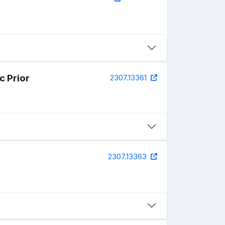
c Prior
2307.13361
2307.13363