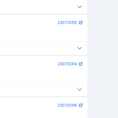
2307.13310
2307.13314
2307.13316