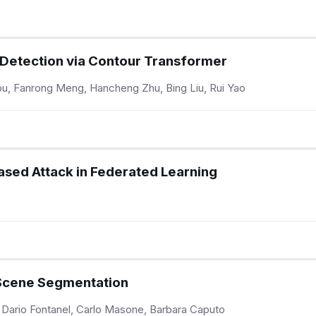
 Detection via Contour Transformer
u, Fanrong Meng, Hancheng Zhu, Bing Liu, Rui Yao
ased Attack in Federated Learning
Scene Segmentation
 Dario Fontanel, Carlo Masone, Barbara Caputo