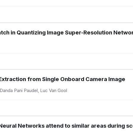
tch in Quantizing Image Super-Resolution Netwo
 Extraction from Single Onboard Camera Image
, Danda Pani Paudel, Luc Van Gool
eural Networks attend to similar areas during sce