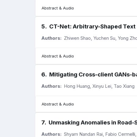
Abstract & Audio
5
.
CT-Net: Arbitrary-Shaped Text
Authors:
Zhiwen Shao, Yuchen Su, Yong Zho
Abstract & Audio
6
.
Mitigating Cross-client GANs-b
Authors:
Hong Huang, Xinyu Lei, Tao Xiang
Abstract & Audio
7
.
Unmasking Anomalies in Road-
Authors:
Shyam Nandan Rai, Fabio Cermelli,