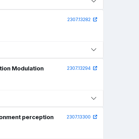
2307.13282
ation Modulation
2307.13294
ironment perception
2307.13300