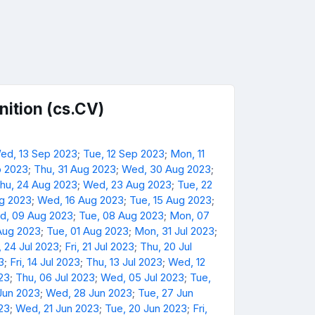
ition (cs.CV)
ed, 13 Sep 2023
;
Tue, 12 Sep 2023
;
Mon, 11
p 2023
;
Thu, 31 Aug 2023
;
Wed, 30 Aug 2023
;
hu, 24 Aug 2023
;
Wed, 23 Aug 2023
;
Tue, 22
ug 2023
;
Wed, 16 Aug 2023
;
Tue, 15 Aug 2023
;
d, 09 Aug 2023
;
Tue, 08 Aug 2023
;
Mon, 07
Aug 2023
;
Tue, 01 Aug 2023
;
Mon, 31 Jul 2023
;
 24 Jul 2023
;
Fri, 21 Jul 2023
;
Thu, 20 Jul
3
;
Fri, 14 Jul 2023
;
Thu, 13 Jul 2023
;
Wed, 12
023
;
Thu, 06 Jul 2023
;
Wed, 05 Jul 2023
;
Tue,
Jun 2023
;
Wed, 28 Jun 2023
;
Tue, 27 Jun
23
;
Wed, 21 Jun 2023
;
Tue, 20 Jun 2023
;
Fri,