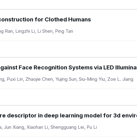
construction for Clothed Humans
Ran, Lingzhi Li, Li Shen, Ping Tan
against Face Recognition Systems via LED Illumin
ng, Puxi Lin, Zhaojie Chen, Yujing Sun, Siu-Ming Yiu, Zoe L. Jiang
ure descriptor in deep learning model for 3d env
 Jun Xiang, Xiaohan Li, Shengguang Lei, Pu Li