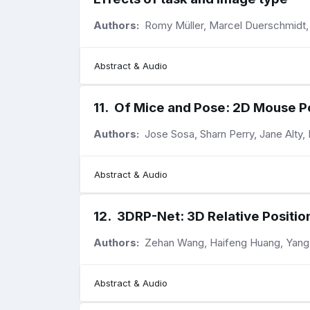
Authors:
Romy Müller, Marcel Duerschmidt, J
Abstract & Audio
11
.
Of Mice and Pose: 2D Mouse Po
Authors:
Jose Sosa, Sharn Perry, Jane Alty
Abstract & Audio
12
.
3DRP-Net: 3D Relative Positi
Authors:
Zehan Wang, Haifeng Huang, Yang Z
Abstract & Audio