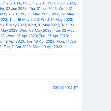
 Jun 2023
;
Fri, 09 Jun 2023
;
Thu, 08 Jun 2023
;
Fri, 02 Jun 2023
;
Thu, 01 Jun 2023
;
Wed, 31
6 May 2023
;
Thu, 25 May 2023
;
Wed, 24 May
 2023
;
Thu, 18 May 2023
;
Wed, 17 May 2023
;
hu, 11 May 2023
;
Wed, 10 May 2023
;
Tue, 09
4 May 2023
;
Wed, 03 May 2023
;
Tue, 02 May
023
;
Wed, 26 Apr 2023
;
Tue, 25 Apr 2023
;
, 19 Apr 2023
;
Tue, 18 Apr 2023
;
Mon, 17 Apr
3
;
Tue, 11 Apr 2023
;
Mon, 10 Apr 2023
2307.05014