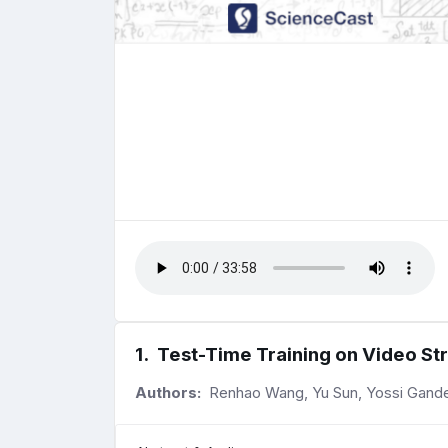
1
.
Test-Time Training on Video S
Authors:
Renhao Wang, Yu Sun, Yossi Gandel