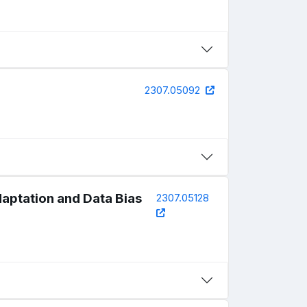
2307.05092
daptation and Data Bias
2307.05128