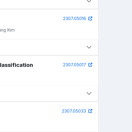
2307.05016
ung Kim
lassification
2307.05017
2307.05033