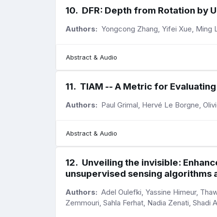
10
.
DFR: Depth from Rotation by U
Authors:
Yongcong Zhang, Yifei Xue, Ming L
Abstract & Audio
11
.
TIAM -- A Metric for Evaluatin
Authors:
Paul Grimal, Hervé Le Borgne, Olivie
Abstract & Audio
12
.
Unveiling the invisible: Enhan
unsupervised sensing algorithms 
Authors:
Adel Oulefki, Yassine Himeur, Th
Zemmouri, Sahla Ferhat, Nadia Zenati, Shadi 