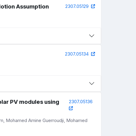
 Motion Assumption
2307.05129
2307.05134
solar PV modules using
2307.05136
acem, Mohamed Amine Guerroudji, Mohamed