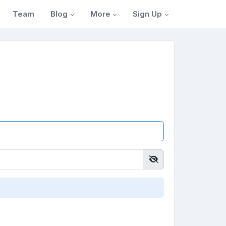
Blog
More
Sign Up
Team