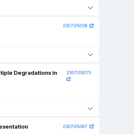
2307.05038
iple Degradations in
2307.05075
esentation
2307.05087