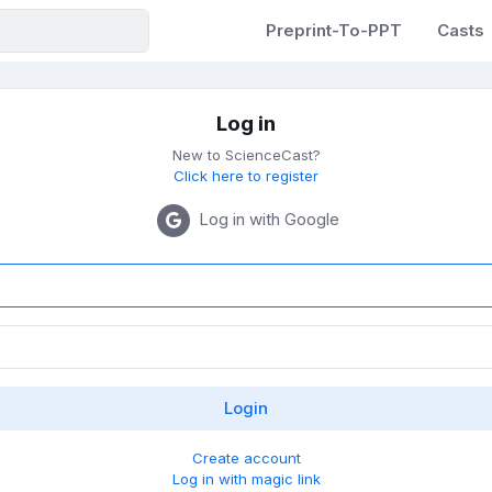
Preprint-To-PPT
Casts
Log in
New to ScienceCast?
Click here to register
Log in with Google
Create account
Log in with magic link