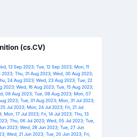
ition (cs.CV)
ed, 13 Sep 2023
;
Tue, 12 Sep 2023
;
Mon, 11
p 2023
;
Thu, 31 Aug 2023
;
Wed, 30 Aug 2023
;
hu, 24 Aug 2023
;
Wed, 23 Aug 2023
;
Tue, 22
ug 2023
;
Wed, 16 Aug 2023
;
Tue, 15 Aug 2023
;
d, 09 Aug 2023
;
Tue, 08 Aug 2023
;
Mon, 07
Aug 2023
;
Tue, 01 Aug 2023
;
Mon, 31 Jul 2023
;
 25 Jul 2023
;
Mon, 24 Jul 2023
;
Fri, 21 Jul
3
;
Mon, 17 Jul 2023
;
Fri, 14 Jul 2023
;
Thu, 13
2023
;
Thu, 06 Jul 2023
;
Wed, 05 Jul 2023
;
Tue,
Jun 2023
;
Wed, 28 Jun 2023
;
Tue, 27 Jun
23
;
Wed, 21 Jun 2023
;
Tue, 20 Jun 2023
;
Fri,