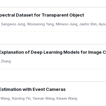
pectral Dataset for Transparent Object
 Sangwoo Jung, Wooseong Yang, Minwoo Jung, Jaeho Shin, Ayo
 Explanation of Deep Learning Models for Image C
n Zhang
Estimation with Event Cameras
e Wang, Xiaoting Yin, Yaonan Wang, Kaiwei Wang