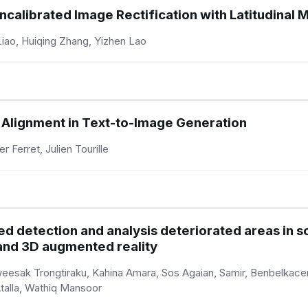
ncalibrated Image Rectification with Latitudinal
iao, Huiqing Zhang, Yizhen Lao
g Alignment in Text-to-Image Generation
r Ferret, Julien Tourille
ced detection and analysis deteriorated areas in 
and 3D augmented reality
aweesak Trongtiraku, Kahina Amara, Sos Agaian, Samir, Benbelk
Atalla, Wathiq Mansoor