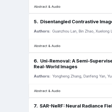
Abstract & Audio
5
.
Disentangled Contrastive Image
Authors:
Guanzhou Lan, Bin Zhao, Xuelong L
Abstract & Audio
6
.
Uni-Removal: A Semi-Supervise
Real-World Images
Authors:
Yongheng Zhang, Danfeng Yan, Yu
Abstract & Audio
7
.
SAR-NeRF: Neural Radiance Fiel