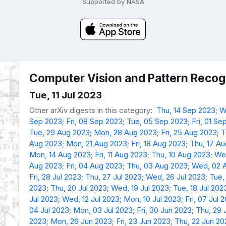
Supported by NASA
Computer Vision and Pattern Recogn
Tue, 11 Jul 2023
Other arXiv digests in this category:
Thu, 14 Sep 2023
;
W
Sep 2023
;
Fri, 08 Sep 2023
;
Tue, 05 Sep 2023
;
Fri, 01 Se
Tue, 29 Aug 2023
;
Mon, 28 Aug 2023
;
Fri, 25 Aug 2023
;
T
Aug 2023
;
Mon, 21 Aug 2023
;
Fri, 18 Aug 2023
;
Thu, 17 A
Mon, 14 Aug 2023
;
Fri, 11 Aug 2023
;
Thu, 10 Aug 2023
;
We
Aug 2023
;
Fri, 04 Aug 2023
;
Thu, 03 Aug 2023
;
Wed, 02 
Fri, 28 Jul 2023
;
Thu, 27 Jul 2023
;
Wed, 26 Jul 2023
;
Tue,
2023
;
Thu, 20 Jul 2023
;
Wed, 19 Jul 2023
;
Tue, 18 Jul 202
Jul 2023
;
Wed, 12 Jul 2023
;
Mon, 10 Jul 2023
;
Fri, 07 Jul 
04 Jul 2023
;
Mon, 03 Jul 2023
;
Fri, 30 Jun 2023
;
Thu, 29 
2023
;
Mon, 26 Jun 2023
;
Fri, 23 Jun 2023
;
Thu, 22 Jun 20