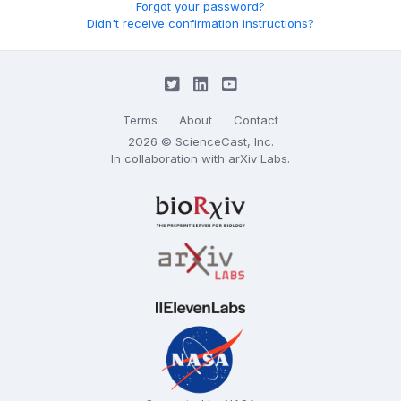
Forgot your password?
Didn't receive confirmation instructions?
Terms
About
Contact
2026 © ScienceCast, Inc.
In collaboration with
arXiv Labs
.