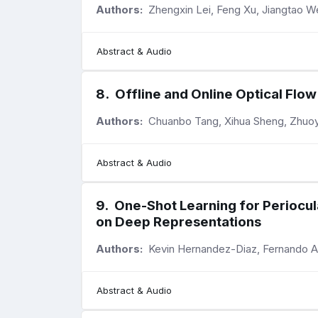
Authors:
Zhengxin Lei, Feng Xu, Jiangtao We
Abstract & Audio
8
.
Offline and Online Optical Fl
Authors:
Chuanbo Tang, Xihua Sheng, Zhuoyu
Abstract & Audio
9
.
One-Shot Learning for Periocul
on Deep Representations
Authors:
Kevin Hernandez-Diaz, Fernando A
Abstract & Audio