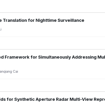
 Translation for Nighttime Surveillance
i
d Framework for Simultaneously Addressing Mult
anqiang Cai
ds for Synthetic Aperture Radar Multi-View Repr