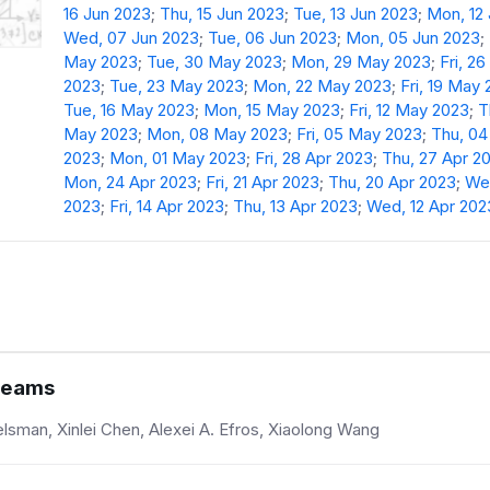
16 Jun 2023
;
Thu, 15 Jun 2023
;
Tue, 13 Jun 2023
;
Mon, 12
Wed, 07 Jun 2023
;
Tue, 06 Jun 2023
;
Mon, 05 Jun 2023
;
May 2023
;
Tue, 30 May 2023
;
Mon, 29 May 2023
;
Fri, 2
2023
;
Tue, 23 May 2023
;
Mon, 22 May 2023
;
Fri, 19 May
Tue, 16 May 2023
;
Mon, 15 May 2023
;
Fri, 12 May 2023
;
T
May 2023
;
Mon, 08 May 2023
;
Fri, 05 May 2023
;
Thu, 0
2023
;
Mon, 01 May 2023
;
Fri, 28 Apr 2023
;
Thu, 27 Apr 2
Mon, 24 Apr 2023
;
Fri, 21 Apr 2023
;
Thu, 20 Apr 2023
;
Wed
2023
;
Fri, 14 Apr 2023
;
Thu, 13 Apr 2023
;
Wed, 12 Apr 202
treams
sman, Xinlei Chen, Alexei A. Efros, Xiaolong Wang