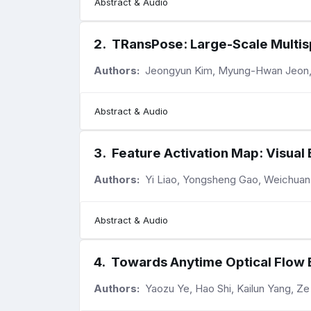
Abstract & Audio
2
.
TRansPose: Large-Scale Multis
Authors:
Jeongyun Kim, Myung-Hwan Jeon,
Abstract & Audio
3
.
Feature Activation Map: Visual
Authors:
Yi Liao, Yongsheng Gao, Weichua
Abstract & Audio
4
.
Towards Anytime Optical Flow 
Authors:
Yaozu Ye, Hao Shi, Kailun Yang, Z