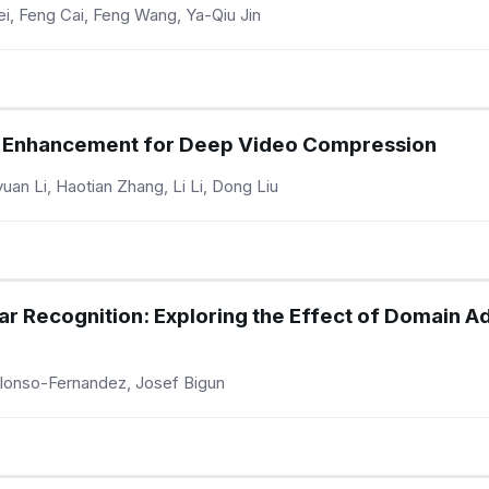
i, Feng Cai, Feng Wang, Ya-Qiu Jin
ow Enhancement for Deep Video Compression
an Li, Haotian Zhang, Li Li, Dong Liu
ar Recognition: Exploring the Effect of Domain A
lonso-Fernandez, Josef Bigun