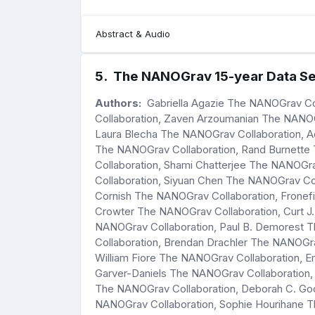
Abstract & Audio
5
.
The NANOGrav 15-year Data Set
Authors:
Gabriella Agazie The NANOGrav Co
Collaboration, Zaven Arzoumanian The NANOG
Laura Blecha The NANOGrav Collaboration, A
The NANOGrav Collaboration, Rand Burnette
Collaboration, Shami Chatterjee The NANOGr
Collaboration, Siyuan Chen The NANOGrav Co
Cornish The NANOGrav Collaboration, Fronef
Crowter The NANOGrav Collaboration, Curt J
NANOGrav Collaboration, Paul B. Demorest 
Collaboration, Brendan Drachler The NANOGrav
William Fiore The NANOGrav Collaboration, 
Garver-Daniels The NANOGrav Collaboration,
The NANOGrav Collaboration, Deborah C. Goo
NANOGrav Collaboration, Sophie Hourihane T