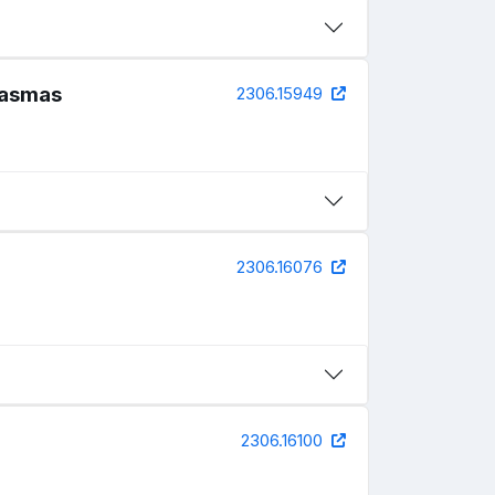
plasmas
2306.15949
2306.16076
2306.16100