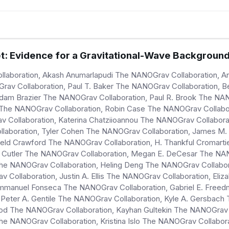
: Evidence for a Gravitational-Wave Backgroun
llaboration, Akash Anumarlapudi The NANOGrav Collaboration, 
rav Collaboration, Paul T. Baker The NANOGrav Collaboration, 
dam Brazier The NANOGrav Collaboration, Paul R. Brook The NAN
 The NANOGrav Collaboration, Robin Case The NANOGrav Collabor
av Collaboration, Katerina Chatziioannou The NANOGrav Collabo
llaboration, Tyler Cohen The NANOGrav Collaboration, James M. 
ield Crawford The NANOGrav Collaboration, H. Thankful Cromarti
. Cutler The NANOGrav Collaboration, Megan E. DeCesar The NAN
The NANOGrav Collaboration, Heling Deng The NANOGrav Collabo
 Collaboration, Justin A. Ellis The NANOGrav Collaboration, Eliz
Emmanuel Fonseca The NANOGrav Collaboration, Gabriel E. Free
 Peter A. Gentile The NANOGrav Collaboration, Kyle A. Gersbach
d The NANOGrav Collaboration, Kayhan Gultekin The NANOGrav C
he NANOGrav Collaboration, Kristina Islo The NANOGrav Collabor