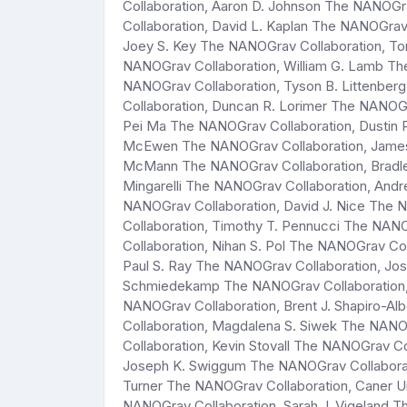
Collaboration, Aaron D. Johnson The NANOGr
Collaboration, David L. Kaplan The NANOGrav
Joey S. Key The NANOGrav Collaboration, To
NANOGrav Collaboration, William G. Lamb Th
NANOGrav Collaboration, Tyson B. Littenbe
Collaboration, Duncan R. Lorimer The NANOG
Pei Ma The NANOGrav Collaboration, Dustin 
McEwen The NANOGrav Collaboration, James
McMann The NANOGrav Collaboration, Bradle
Mingarelli The NANOGrav Collaboration, And
NANOGrav Collaboration, David J. Nice The 
Collaboration, Timothy T. Pennucci The NAN
Collaboration, Nihan S. Pol The NANOGrav Co
Paul S. Ray The NANOGrav Collaboration, Jo
Schmiedekamp The NANOGrav Collaboration, 
NANOGrav Collaboration, Brent J. Shapiro-A
Collaboration, Magdalena S. Siwek The NANOG
Collaboration, Kevin Stovall The NANOGrav C
Joseph K. Swiggum The NANOGrav Collaborati
Turner The NANOGrav Collaboration, Caner Un
NANOGrav Collaboration, Sarah J. Vigeland