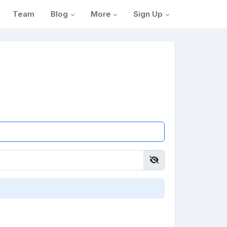
Blog
More
Sign Up
Team