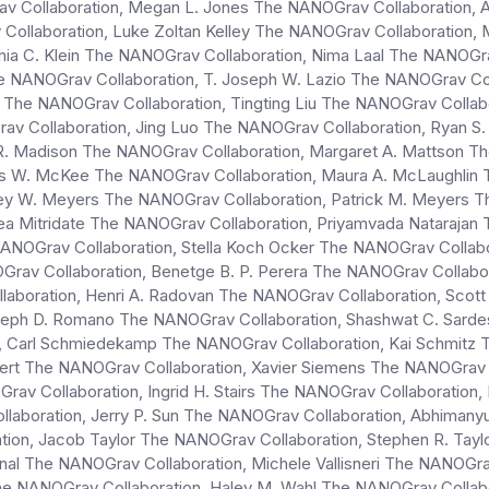
av Collaboration, Megan L. Jones The NANOGrav Collaboration,
 Collaboration, Luke Zoltan Kelley The NANOGrav Collaboration,
nia C. Klein The NANOGrav Collaboration, Nima Laal The NANOGra
e NANOGrav Collaboration, T. Joseph W. Lazio The NANOGrav Co
rg The NANOGrav Collaboration, Tingting Liu The NANOGrav Col
rav Collaboration, Jing Luo The NANOGrav Collaboration, Ryan S
R. Madison The NANOGrav Collaboration, Margaret A. Mattson Th
 W. McKee The NANOGrav Collaboration, Maura A. McLaughlin T
y W. Meyers The NANOGrav Collaboration, Patrick M. Meyers The
rea Mitridate The NANOGrav Collaboration, Priyamvada Natarajan
NANOGrav Collaboration, Stella Koch Ocker The NANOGrav Colla
OGrav Collaboration, Benetge B. P. Perera The NANOGrav Collabo
llaboration, Henri A. Radovan The NANOGrav Collaboration, Sco
seph D. Romano The NANOGrav Collaboration, Shashwat C. Sarde
Carl Schmiedekamp The NANOGrav Collaboration, Kai Schmitz Th
lbert The NANOGrav Collaboration, Xavier Siemens The NANOGra
rav Collaboration, Ingrid H. Stairs The NANOGrav Collaboration,
ollaboration, Jerry P. Sun The NANOGrav Collaboration, Abhima
on, Jacob Taylor The NANOGrav Collaboration, Stephen R. Tayl
al The NANOGrav Collaboration, Michele Vallisneri The NANOGra
 The NANOGrav Collaboration, Haley M. Wahl The NANOGrav Coll