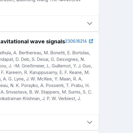
avitational wave signals
2306.16214
hula, A. Berthereau, M. Bonetti, E. Bortolas,
andapat, D. Deb, S. Desai, G. Desvignes, N.
ou, J. -M. Grießmeier, L. Guillemot, Y. J. Guo,
shi, F. Kareem, R. Karuppusamy, E. F. Keane, M.
u, A. G. Lyne, J. W. McKee, Y. Maan, R. A.
iteau, N. K. Porayko, A. Possenti, T. Prabu, H.
 A. Srivastava, B. W. Stappers, M. Surnis, S. C.
nkatraman Krishnan, J. P. W. Verbiest, J.