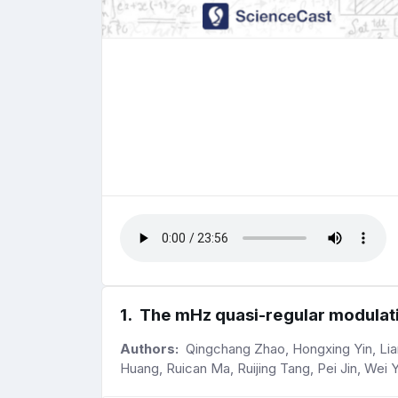
1
.
The mHz quasi-regular modulati
Authors:
Qingchang Zhao, Hongxing Yin, Lian 
Huang, Ruican Ma, Ruijing Tang, Pei Jin, Wei