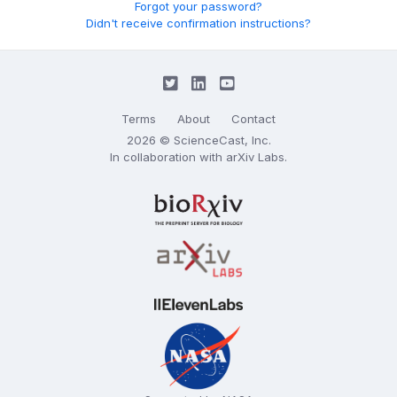
Forgot your password?
Didn't receive confirmation instructions?
Terms
About
Contact
2026 © ScienceCast, Inc.
In collaboration with
arXiv Labs
.