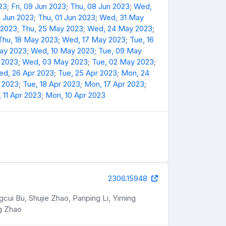
23
;
Fri, 09 Jun 2023
;
Thu, 08 Jun 2023
;
Wed,
2 Jun 2023
;
Thu, 01 Jun 2023
;
Wed, 31 May
 2023
;
Thu, 25 May 2023
;
Wed, 24 May 2023
;
Thu, 18 May 2023
;
Wed, 17 May 2023
;
Tue, 16
May 2023
;
Wed, 10 May 2023
;
Tue, 09 May
 2023
;
Wed, 03 May 2023
;
Tue, 02 May 2023
;
d, 26 Apr 2023
;
Tue, 25 Apr 2023
;
Mon, 24
 2023
;
Tue, 18 Apr 2023
;
Mon, 17 Apr 2023
;
 11 Apr 2023
;
Mon, 10 Apr 2023
2306.15948
gcui Bu, Shujie Zhao, Panping Li, Yiming
ng Zhao