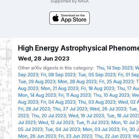
Supported by NASA
High Energy Astrophysical Phenome
Wed, 28 Jun 2023
Other arXiv digests in this category:
Thu, 14 Sep 2023
;
W
Sep 2023
;
Fri, 08 Sep 2023
;
Tue, 05 Sep 2023
;
Fri, 01 Se
Tue, 29 Aug 2023
;
Mon, 28 Aug 2023
;
Fri, 25 Aug 2023
;
T
Aug 2023
;
Mon, 21 Aug 2023
;
Fri, 18 Aug 2023
;
Thu, 17 A
Mon, 14 Aug 2023
;
Fri, 11 Aug 2023
;
Thu, 10 Aug 2023
;
We
Aug 2023
;
Fri, 04 Aug 2023
;
Thu, 03 Aug 2023
;
Wed, 02 
Fri, 28 Jul 2023
;
Thu, 27 Jul 2023
;
Wed, 26 Jul 2023
;
Tue,
2023
;
Thu, 20 Jul 2023
;
Wed, 19 Jul 2023
;
Tue, 18 Jul 202
Jul 2023
;
Wed, 12 Jul 2023
;
Tue, 11 Jul 2023
;
Mon, 10 Jul 
05 Jul 2023
;
Tue, 04 Jul 2023
;
Mon, 03 Jul 2023
;
Fri, 30 
Mon, 26 Jun 2023
;
Fri, 23 Jun 2023
;
Thu, 22 Jun 2023
;
We