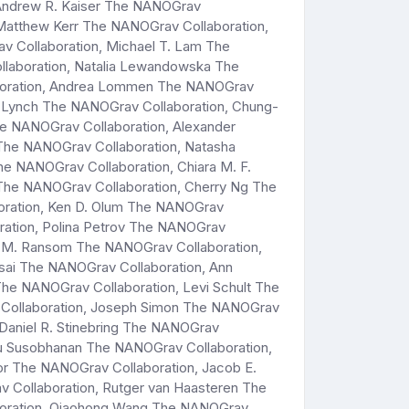
 Andrew R. Kaiser The NANOGrav
 Matthew Kerr The NANOGrav Collaboration,
v Collaboration, Michael T. Lam The
llaboration, Natalia Lewandowska The
laboration, Andrea Lommen The NANOGrav
. Lynch The NANOGrav Collaboration, Chung-
e NANOGrav Collaboration, Alexander
he NANOGrav Collaboration, Natasha
 NANOGrav Collaboration, Chiara M. F.
 The NANOGrav Collaboration, Cherry Ng The
boration, Ken D. Olum The NANOGrav
ration, Polina Petrov The NANOGrav
tt M. Ransom The NANOGrav Collaboration,
sai The NANOGrav Collaboration, Ann
e NANOGrav Collaboration, Levi Schult The
v Collaboration, Joseph Simon The NANOGrav
 Daniel R. Stinebring The NANOGrav
nyu Susobhanan The NANOGrav Collaboration,
or The NANOGrav Collaboration, Jacob E.
v Collaboration, Rutger van Haasteren The
aboration, Qiaohong Wang The NANOGrav