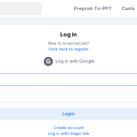
Preprint-To-PPT
Casts
Log in
New to ScienceCast?
Click here to register
Log in with Google
Create account
Log in with magic link