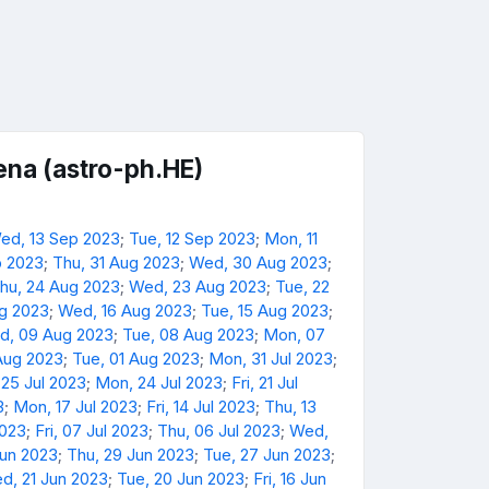
na (astro-ph.HE)
ed, 13 Sep 2023
;
Tue, 12 Sep 2023
;
Mon, 11
p 2023
;
Thu, 31 Aug 2023
;
Wed, 30 Aug 2023
;
hu, 24 Aug 2023
;
Wed, 23 Aug 2023
;
Tue, 22
ug 2023
;
Wed, 16 Aug 2023
;
Tue, 15 Aug 2023
;
d, 09 Aug 2023
;
Tue, 08 Aug 2023
;
Mon, 07
Aug 2023
;
Tue, 01 Aug 2023
;
Mon, 31 Jul 2023
;
 25 Jul 2023
;
Mon, 24 Jul 2023
;
Fri, 21 Jul
3
;
Mon, 17 Jul 2023
;
Fri, 14 Jul 2023
;
Thu, 13
2023
;
Fri, 07 Jul 2023
;
Thu, 06 Jul 2023
;
Wed,
Jun 2023
;
Thu, 29 Jun 2023
;
Tue, 27 Jun 2023
;
d, 21 Jun 2023
;
Tue, 20 Jun 2023
;
Fri, 16 Jun