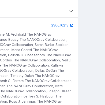
d
2306.16213
Anne M. Archibald The NANOGrav
Bence Becsy The NANOGrav Collaboration,
OGrav Collaboration, Sarah Burke-Spolaor
ation, Maria Charisi The NANOGrav
ration, Belinda D. Cheeseboro The NANOGrav
Cordes The NANOGrav Collaboration, Neil J.
e The NANOGrav Collaboration, Kathryn
OGrav Collaboration, Dallas DeGan The
ration, Timothy Dolch The NANOGrav
abeth C. Ferrara The NANOGrav Collaboration,
dman The NANOGrav Collaboration, Nate
 The NANOGrav Collaboration, Joseph Glaser
ollaboration, Jeffrey S. Hazboun The
ation, Ross J. Jennings The NANOGrav