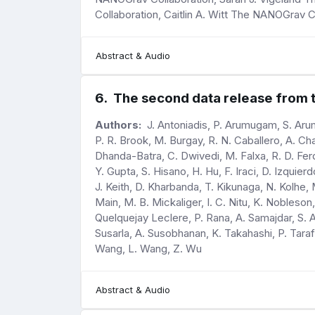
Collaboration, Caitlin A. Witt The NANOGrav 
Abstract & Audio
6
.
The second data release from th
Authors:
J. Antoniadis, P. Arumugam, S. Arum
P. R. Brook, M. Burgay, R. N. Caballero, A. Ch
Dhanda-Batra, C. Dwivedi, M. Falxa, R. D. Ferd
Y. Gupta, S. Hisano, H. Hu, F. Iraci, D. Izquie
J. Keith, D. Kharbanda, T. Kikunaga, N. Kolhe,
Main, M. B. Mickaliger, I. C. Nitu, K. Nobleson,
Quelquejay Leclere, P. Rana, A. Samajdar, S. A.
Susarla, A. Susobhanan, K. Takahashi, P. Taraf
Wang, L. Wang, Z. Wu
Abstract & Audio