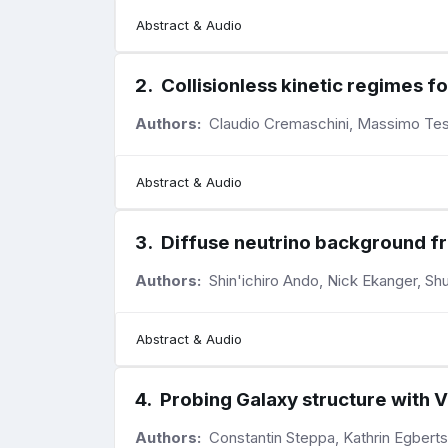
Abstract & Audio
2
.
Collisionless kinetic regimes f
Authors:
Claudio Cremaschini, Massimo Tes
Abstract & Audio
3
.
Diffuse neutrino background f
Authors:
Shin'ichiro Ando, Nick Ekanger, Sh
Abstract & Audio
4
.
Probing Galaxy structure with 
Authors:
Constantin Steppa, Kathrin Egberts