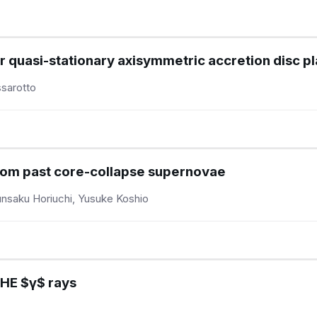
or quasi-stationary axisymmetric accretion disc 
sarotto
rom past core-collapse supernovae
unsaku Horiuchi, Yusuke Koshio
VHE $γ$ rays