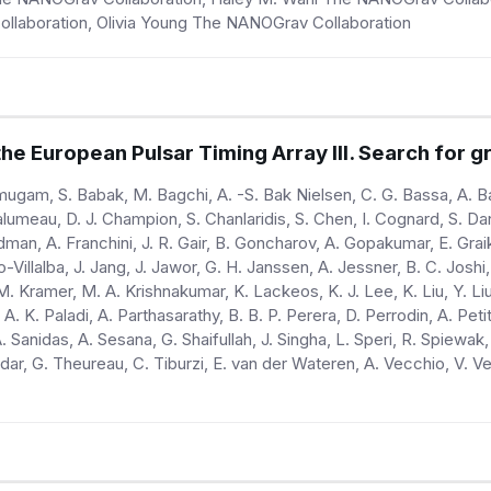
Collaboration, Olivia Young The NANOGrav Collaboration
e European Pulsar Timing Array III. Search for gr
ugam, S. Babak, M. Bagchi, A. -S. Bak Nielsen, C. G. Bassa, A. Bat
alumeau, D. J. Champion, S. Chanlaridis, S. Chen, I. Cognard, S. D
man, A. Franchini, J. R. Gair, B. Goncharov, A. Gopakumar, E. Graik
rdo-Villalba, J. Jang, J. Jawor, G. H. Janssen, A. Jessner, B. C. Jo
 M. Kramer, M. A. Krishnakumar, K. Lackeos, K. J. Lee, K. Liu, Y. Li
 A. K. Paladi, A. Parthasarathy, B. B. P. Perera, D. Perrodin, A. Pet
 Sanidas, A. Sesana, G. Shaifullah, J. Singha, L. Speri, R. Spiewak,
dar, G. Theureau, C. Tiburzi, E. van der Wateren, A. Vecchio, V. Ve