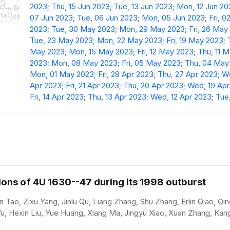
2023
;
Thu, 15 Jun 2023
;
Tue, 13 Jun 2023
;
Mon, 12 Jun 20
07 Jun 2023
;
Tue, 06 Jun 2023
;
Mon, 05 Jun 2023
;
Fri, 0
2023
;
Tue, 30 May 2023
;
Mon, 29 May 2023
;
Fri, 26 May
Tue, 23 May 2023
;
Mon, 22 May 2023
;
Fri, 19 May 2023
;
May 2023
;
Mon, 15 May 2023
;
Fri, 12 May 2023
;
Thu, 11 
2023
;
Mon, 08 May 2023
;
Fri, 05 May 2023
;
Thu, 04 May
Mon, 01 May 2023
;
Fri, 28 Apr 2023
;
Thu, 27 Apr 2023
;
We
Apr 2023
;
Fri, 21 Apr 2023
;
Thu, 20 Apr 2023
;
Wed, 19 Apr
Fri, 14 Apr 2023
;
Thu, 13 Apr 2023
;
Wed, 12 Apr 2023
;
Tue,
ons of 4U 1630--47 during its 1998 outburst
Tao, Zixu Yang, Jinlu Qu, Liang Zhang, Shu Zhang, Erlin Qiao, Qin
 Yu, Hexin Liu, Yue Huang, Xiang Ma, Jingyu Xiao, Xuan Zhang, Ka