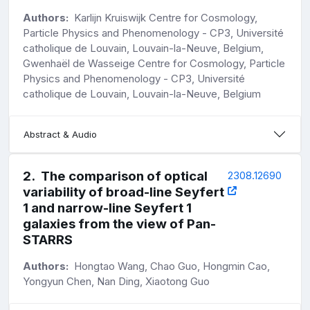
Authors:
Karlijn Kruiswijk Centre for Cosmology,
Particle Physics and Phenomenology - CP3, Université
catholique de Louvain, Louvain-la-Neuve, Belgium,
Gwenhaël de Wasseige Centre for Cosmology, Particle
Physics and Phenomenology - CP3, Université
catholique de Louvain, Louvain-la-Neuve, Belgium
Abstract & Audio
2
.
The comparison of optical
2308.12690
variability of broad-line Seyfert
1 and narrow-line Seyfert 1
galaxies from the view of Pan-
STARRS
Authors:
Hongtao Wang, Chao Guo, Hongmin Cao,
Yongyun Chen, Nan Ding, Xiaotong Guo