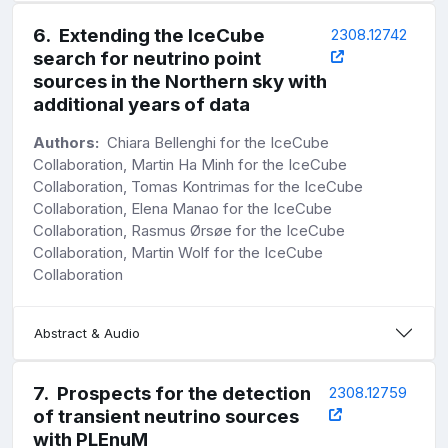
6
.
Extending the IceCube
2308.12742
search for neutrino point
sources in the Northern sky with
additional years of data
Authors:
Chiara Bellenghi for the IceCube
Collaboration, Martin Ha Minh for the IceCube
Collaboration, Tomas Kontrimas for the IceCube
Collaboration, Elena Manao for the IceCube
Collaboration, Rasmus Ørsøe for the IceCube
Collaboration, Martin Wolf for the IceCube
Collaboration
Abstract & Audio
7
.
Prospects for the detection
2308.12759
of transient neutrino sources
with PLEnuM