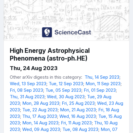
High Energy Astrophysical
Phenomena (astro-ph.HE)
Thu, 24 Aug 2023
Other arXiv digests in this category:
Thu, 14 Sep 2023
;
Wed, 13 Sep 2023
;
Tue, 12 Sep 2023
;
Mon, 11 Sep 2023
;
Fri, 08 Sep 2023
;
Tue, 05 Sep 2023
;
Fri, 01 Sep 2023
;
Thu, 31 Aug 2023
;
Wed, 30 Aug 2023
;
Tue, 29 Aug
2023
;
Mon, 28 Aug 2023
;
Fri, 25 Aug 2023
;
Wed, 23 Aug
2023
;
Tue, 22 Aug 2023
;
Mon, 21 Aug 2023
;
Fri, 18 Aug
2023
;
Thu, 17 Aug 2023
;
Wed, 16 Aug 2023
;
Tue, 15 Aug
2023
;
Mon, 14 Aug 2023
;
Fri, 11 Aug 2023
;
Thu, 10 Aug
2023
;
Wed, 09 Aug 2023
;
Tue, 08 Aug 2023
;
Mon, 07