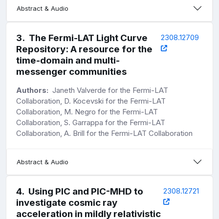
Abstract & Audio
3
.
The Fermi-LAT Light Curve
2308.12709
Repository: A resource for the
time-domain and multi-
messenger communities
Authors:
Janeth Valverde for the Fermi-LAT
Collaboration, D. Kocevski for the Fermi-LAT
Collaboration, M. Negro for the Fermi-LAT
Collaboration, S. Garrappa for the Fermi-LAT
Collaboration, A. Brill for the Fermi-LAT Collaboration
Abstract & Audio
4
.
Using PIC and PIC-MHD to
2308.12721
investigate cosmic ray
acceleration in mildly relativistic