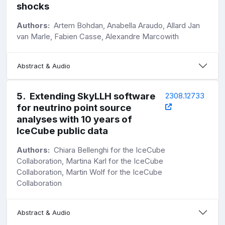
shocks
Authors:
Artem Bohdan, Anabella Araudo, Allard Jan
van Marle, Fabien Casse, Alexandre Marcowith
Abstract & Audio
5
.
Extending SkyLLH software
2308.12733
for neutrino point source
analyses with 10 years of
IceCube public data
Authors:
Chiara Bellenghi for the IceCube
Collaboration, Martina Karl for the IceCube
Collaboration, Martin Wolf for the IceCube
Collaboration
Abstract & Audio