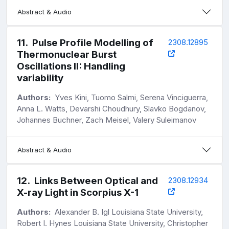
Abstract & Audio
11
.
Pulse Profile Modelling of
2308.12895
Thermonuclear Burst
Oscillations II: Handling
variability
Authors:
Yves Kini, Tuomo Salmi, Serena Vinciguerra,
Anna L. Watts, Devarshi Choudhury, Slavko Bogdanov,
Johannes Buchner, Zach Meisel, Valery Suleimanov
Abstract & Audio
12
.
Links Between Optical and
2308.12934
X-ray Light in Scorpius X-1
Authors:
Alexander B. Igl Louisiana State University,
Robert I. Hynes Louisiana State University, Christopher