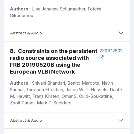
Authors:
Lisa Johanna Schumacher, Foteini
Oikonomou
Abstract & Audio
8
.
Constraints on the persistent
2308.12801
radio source associated with
FRB 20190520B using the
European VLBI Network
Authors:
Shivani Bhandari, Benito Marcote, Navin
Sridhar, Tarraneh Eftekhari, Jason W. T. Hessels, Danté
M. Hewitt, Franz Kirsten, Omar S. Ould-Boukattine,
Zsolt Paragi, Mark P. Snelders
Abstract & Audio