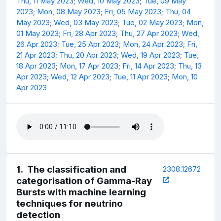
Thu, 11 May 2023
;
Wed, 10 May 2023
;
Tue, 09 May
2023
;
Mon, 08 May 2023
;
Fri, 05 May 2023
;
Thu, 04
May 2023
;
Wed, 03 May 2023
;
Tue, 02 May 2023
;
Mon,
01 May 2023
;
Fri, 28 Apr 2023
;
Thu, 27 Apr 2023
;
Wed,
26 Apr 2023
;
Tue, 25 Apr 2023
;
Mon, 24 Apr 2023
;
Fri,
21 Apr 2023
;
Thu, 20 Apr 2023
;
Wed, 19 Apr 2023
;
Tue,
18 Apr 2023
;
Mon, 17 Apr 2023
;
Fri, 14 Apr 2023
;
Thu, 13
Apr 2023
;
Wed, 12 Apr 2023
;
Tue, 11 Apr 2023
;
Mon, 10
Apr 2023
1
.
The classification and
2308.12672
categorisation of Gamma-Ray
Bursts with machine learning
techniques for neutrino
detection