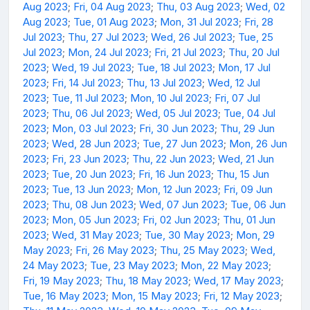
Aug 2023
;
Fri, 04 Aug 2023
;
Thu, 03 Aug 2023
;
Wed, 02
Aug 2023
;
Tue, 01 Aug 2023
;
Mon, 31 Jul 2023
;
Fri, 28
Jul 2023
;
Thu, 27 Jul 2023
;
Wed, 26 Jul 2023
;
Tue, 25
Jul 2023
;
Mon, 24 Jul 2023
;
Fri, 21 Jul 2023
;
Thu, 20 Jul
2023
;
Wed, 19 Jul 2023
;
Tue, 18 Jul 2023
;
Mon, 17 Jul
2023
;
Fri, 14 Jul 2023
;
Thu, 13 Jul 2023
;
Wed, 12 Jul
2023
;
Tue, 11 Jul 2023
;
Mon, 10 Jul 2023
;
Fri, 07 Jul
2023
;
Thu, 06 Jul 2023
;
Wed, 05 Jul 2023
;
Tue, 04 Jul
2023
;
Mon, 03 Jul 2023
;
Fri, 30 Jun 2023
;
Thu, 29 Jun
2023
;
Wed, 28 Jun 2023
;
Tue, 27 Jun 2023
;
Mon, 26 Jun
2023
;
Fri, 23 Jun 2023
;
Thu, 22 Jun 2023
;
Wed, 21 Jun
2023
;
Tue, 20 Jun 2023
;
Fri, 16 Jun 2023
;
Thu, 15 Jun
2023
;
Tue, 13 Jun 2023
;
Mon, 12 Jun 2023
;
Fri, 09 Jun
2023
;
Thu, 08 Jun 2023
;
Wed, 07 Jun 2023
;
Tue, 06 Jun
2023
;
Mon, 05 Jun 2023
;
Fri, 02 Jun 2023
;
Thu, 01 Jun
2023
;
Wed, 31 May 2023
;
Tue, 30 May 2023
;
Mon, 29
May 2023
;
Fri, 26 May 2023
;
Thu, 25 May 2023
;
Wed,
24 May 2023
;
Tue, 23 May 2023
;
Mon, 22 May 2023
;
Fri, 19 May 2023
;
Thu, 18 May 2023
;
Wed, 17 May 2023
;
Tue, 16 May 2023
;
Mon, 15 May 2023
;
Fri, 12 May 2023
;