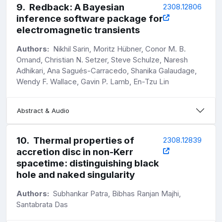
9
.
Redback: A Bayesian
2308.12806
inference software package for
electromagnetic transients
Authors:
Nikhil Sarin, Moritz Hübner, Conor M. B.
Omand, Christian N. Setzer, Steve Schulze, Naresh
Adhikari, Ana Sagués-Carracedo, Shanika Galaudage,
Wendy F. Wallace, Gavin P. Lamb, En-Tzu Lin
Abstract & Audio
10
.
Thermal properties of
2308.12839
accretion disc in non-Kerr
spacetime: distinguishing black
hole and naked singularity
Authors:
Subhankar Patra, Bibhas Ranjan Majhi,
Santabrata Das