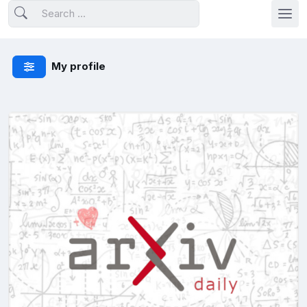
My profile