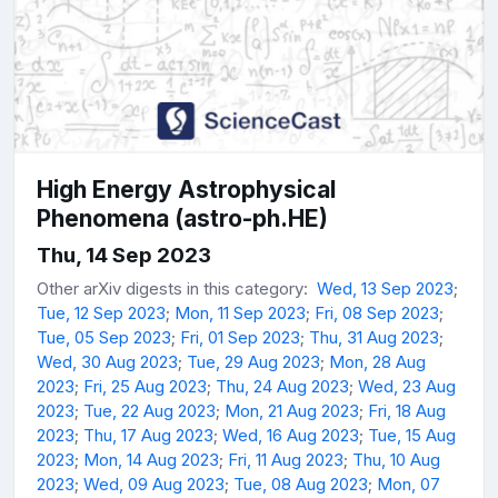
High Energy Astrophysical
Phenomena (astro-ph.HE)
Thu, 14 Sep 2023
Other arXiv digests in this category:
Wed, 13 Sep 2023
;
Tue, 12 Sep 2023
;
Mon, 11 Sep 2023
;
Fri, 08 Sep 2023
;
Tue, 05 Sep 2023
;
Fri, 01 Sep 2023
;
Thu, 31 Aug 2023
;
Wed, 30 Aug 2023
;
Tue, 29 Aug 2023
;
Mon, 28 Aug
2023
;
Fri, 25 Aug 2023
;
Thu, 24 Aug 2023
;
Wed, 23 Aug
2023
;
Tue, 22 Aug 2023
;
Mon, 21 Aug 2023
;
Fri, 18 Aug
2023
;
Thu, 17 Aug 2023
;
Wed, 16 Aug 2023
;
Tue, 15 Aug
2023
;
Mon, 14 Aug 2023
;
Fri, 11 Aug 2023
;
Thu, 10 Aug
2023
;
Wed, 09 Aug 2023
;
Tue, 08 Aug 2023
;
Mon, 07