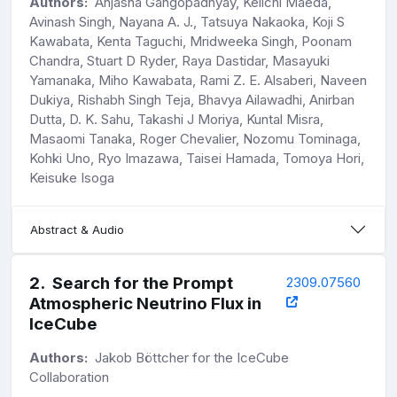
Authors:
Anjasha Gangopadhyay, Keiichi Maeda,
Avinash Singh, Nayana A. J., Tatsuya Nakaoka, Koji S
Kawabata, Kenta Taguchi, Mridweeka Singh, Poonam
Chandra, Stuart D Ryder, Raya Dastidar, Masayuki
Yamanaka, Miho Kawabata, Rami Z. E. Alsaberi, Naveen
Dukiya, Rishabh Singh Teja, Bhavya Ailawadhi, Anirban
Dutta, D. K. Sahu, Takashi J Moriya, Kuntal Misra,
Masaomi Tanaka, Roger Chevalier, Nozomu Tominaga,
Kohki Uno, Ryo Imazawa, Taisei Hamada, Tomoya Hori,
Keisuke Isoga
Abstract & Audio
2
.
Search for the Prompt
2309.07560
Atmospheric Neutrino Flux in
IceCube
Authors:
Jakob Böttcher for the IceCube
Collaboration