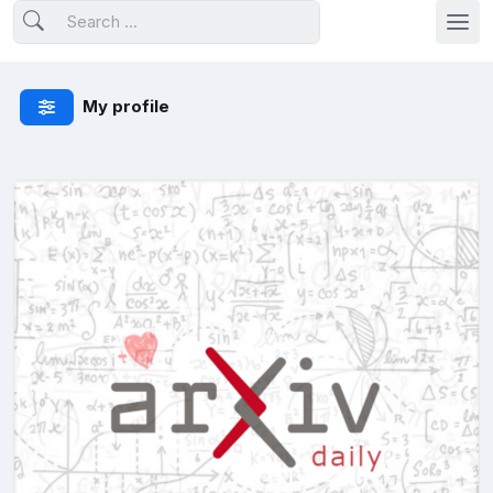
My profile