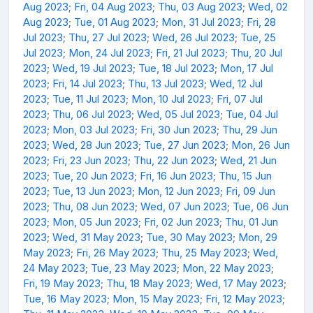
Aug 2023
;
Fri, 04 Aug 2023
;
Thu, 03 Aug 2023
;
Wed, 02
Aug 2023
;
Tue, 01 Aug 2023
;
Mon, 31 Jul 2023
;
Fri, 28
Jul 2023
;
Thu, 27 Jul 2023
;
Wed, 26 Jul 2023
;
Tue, 25
Jul 2023
;
Mon, 24 Jul 2023
;
Fri, 21 Jul 2023
;
Thu, 20 Jul
2023
;
Wed, 19 Jul 2023
;
Tue, 18 Jul 2023
;
Mon, 17 Jul
2023
;
Fri, 14 Jul 2023
;
Thu, 13 Jul 2023
;
Wed, 12 Jul
2023
;
Tue, 11 Jul 2023
;
Mon, 10 Jul 2023
;
Fri, 07 Jul
2023
;
Thu, 06 Jul 2023
;
Wed, 05 Jul 2023
;
Tue, 04 Jul
2023
;
Mon, 03 Jul 2023
;
Fri, 30 Jun 2023
;
Thu, 29 Jun
2023
;
Wed, 28 Jun 2023
;
Tue, 27 Jun 2023
;
Mon, 26 Jun
2023
;
Fri, 23 Jun 2023
;
Thu, 22 Jun 2023
;
Wed, 21 Jun
2023
;
Tue, 20 Jun 2023
;
Fri, 16 Jun 2023
;
Thu, 15 Jun
2023
;
Tue, 13 Jun 2023
;
Mon, 12 Jun 2023
;
Fri, 09 Jun
2023
;
Thu, 08 Jun 2023
;
Wed, 07 Jun 2023
;
Tue, 06 Jun
2023
;
Mon, 05 Jun 2023
;
Fri, 02 Jun 2023
;
Thu, 01 Jun
2023
;
Wed, 31 May 2023
;
Tue, 30 May 2023
;
Mon, 29
May 2023
;
Fri, 26 May 2023
;
Thu, 25 May 2023
;
Wed,
24 May 2023
;
Tue, 23 May 2023
;
Mon, 22 May 2023
;
Fri, 19 May 2023
;
Thu, 18 May 2023
;
Wed, 17 May 2023
;
Tue, 16 May 2023
;
Mon, 15 May 2023
;
Fri, 12 May 2023
;