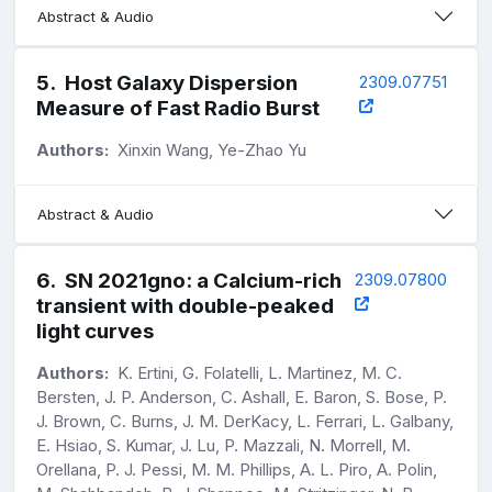
Abstract & Audio
5
.
Host Galaxy Dispersion
2309.07751
Measure of Fast Radio Burst
Authors:
Xinxin Wang, Ye-Zhao Yu
Abstract & Audio
6
.
SN 2021gno: a Calcium-rich
2309.07800
transient with double-peaked
light curves
Authors:
K. Ertini, G. Folatelli, L. Martinez, M. C.
Bersten, J. P. Anderson, C. Ashall, E. Baron, S. Bose, P.
J. Brown, C. Burns, J. M. DerKacy, L. Ferrari, L. Galbany,
E. Hsiao, S. Kumar, J. Lu, P. Mazzali, N. Morrell, M.
Orellana, P. J. Pessi, M. M. Phillips, A. L. Piro, A. Polin,