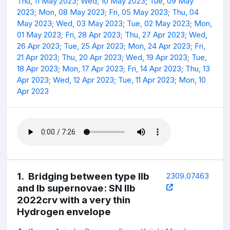
Thu, 11 May 2023
;
Wed, 10 May 2023
;
Tue, 09 May
2023
;
Mon, 08 May 2023
;
Fri, 05 May 2023
;
Thu, 04
May 2023
;
Wed, 03 May 2023
;
Tue, 02 May 2023
;
Mon,
01 May 2023
;
Fri, 28 Apr 2023
;
Thu, 27 Apr 2023
;
Wed,
26 Apr 2023
;
Tue, 25 Apr 2023
;
Mon, 24 Apr 2023
;
Fri,
21 Apr 2023
;
Thu, 20 Apr 2023
;
Wed, 19 Apr 2023
;
Tue,
18 Apr 2023
;
Mon, 17 Apr 2023
;
Fri, 14 Apr 2023
;
Thu, 13
Apr 2023
;
Wed, 12 Apr 2023
;
Tue, 11 Apr 2023
;
Mon, 10
Apr 2023
1
.
Bridging between type IIb
2309.07463
and Ib supernovae: SN IIb
2022crv with a very thin
Hydrogen envelope