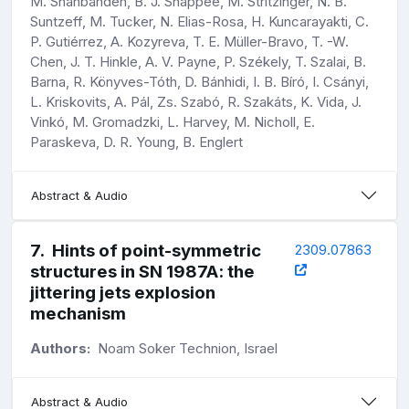
M. Shahbandeh, B. J. Shappee, M. Stritzinger, N. B.
Suntzeff, M. Tucker, N. Elias-Rosa, H. Kuncarayakti, C.
P. Gutiérrez, A. Kozyreva, T. E. Müller-Bravo, T. -W.
Chen, J. T. Hinkle, A. V. Payne, P. Székely, T. Szalai, B.
Barna, R. Könyves-Tóth, D. Bánhidi, I. B. Bíró, I. Csányi,
L. Kriskovits, A. Pál, Zs. Szabó, R. Szakáts, K. Vida, J.
Vinkó, M. Gromadzki, L. Harvey, M. Nicholl, E.
Paraskeva, D. R. Young, B. Englert
Abstract & Audio
7
.
Hints of point-symmetric
2309.07863
structures in SN 1987A: the
jittering jets explosion
mechanism
Authors:
Noam Soker Technion, Israel
Abstract & Audio