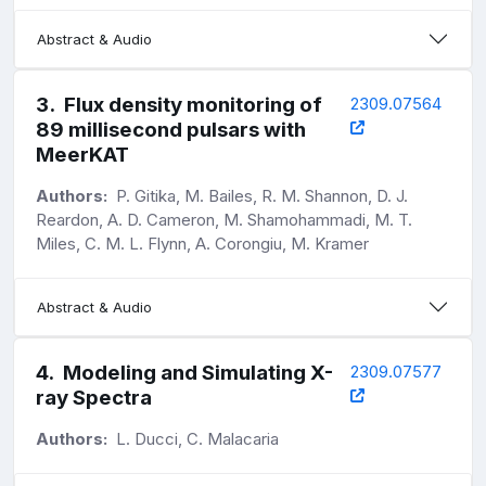
Abstract & Audio
3
.
Flux density monitoring of
2309.07564
89 millisecond pulsars with
MeerKAT
Authors:
P. Gitika, M. Bailes, R. M. Shannon, D. J.
Reardon, A. D. Cameron, M. Shamohammadi, M. T.
Miles, C. M. L. Flynn, A. Corongiu, M. Kramer
Abstract & Audio
4
.
Modeling and Simulating X-
2309.07577
ray Spectra
Authors:
L. Ducci, C. Malacaria