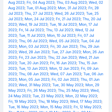
Aug 2023
;
Fri, 04 Aug 2023
;
Thu, 03 Aug 2023
;
Wed, 02
Aug 2023
;
Tue, 01 Aug 2023
;
Mon, 31 Jul 2023
;
Fri, 28
Jul 2023
;
Thu, 27 Jul 2023
;
Wed, 26 Jul 2023
;
Tue, 25
Jul 2023
;
Mon, 24 Jul 2023
;
Fri, 21 Jul 2023
;
Thu, 20 Jul
2023
;
Wed, 19 Jul 2023
;
Tue, 18 Jul 2023
;
Mon, 17 Jul
2023
;
Fri, 14 Jul 2023
;
Thu, 13 Jul 2023
;
Wed, 12 Jul
2023
;
Tue, 11 Jul 2023
;
Mon, 10 Jul 2023
;
Fri, 07 Jul
2023
;
Thu, 06 Jul 2023
;
Wed, 05 Jul 2023
;
Tue, 04 Jul
2023
;
Mon, 03 Jul 2023
;
Fri, 30 Jun 2023
;
Thu, 29 Jun
2023
;
Wed, 28 Jun 2023
;
Tue, 27 Jun 2023
;
Mon, 26 Jun
2023
;
Fri, 23 Jun 2023
;
Thu, 22 Jun 2023
;
Wed, 21 Jun
2023
;
Tue, 20 Jun 2023
;
Fri, 16 Jun 2023
;
Thu, 15 Jun
2023
;
Tue, 13 Jun 2023
;
Mon, 12 Jun 2023
;
Fri, 09 Jun
2023
;
Thu, 08 Jun 2023
;
Wed, 07 Jun 2023
;
Tue, 06 Jun
2023
;
Mon, 05 Jun 2023
;
Fri, 02 Jun 2023
;
Thu, 01 Jun
2023
;
Wed, 31 May 2023
;
Tue, 30 May 2023
;
Mon, 29
May 2023
;
Fri, 26 May 2023
;
Thu, 25 May 2023
;
Wed,
24 May 2023
;
Tue, 23 May 2023
;
Mon, 22 May 2023
;
Fri, 19 May 2023
;
Thu, 18 May 2023
;
Wed, 17 May 2023
;
Tue, 16 May 2023
;
Mon, 15 May 2023
;
Fri, 12 May 2023
;