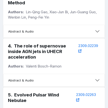
Method
Authors:
Lin-Qing Gao, Xiao-Jun Bi, Jun-Guang Guo,
Wenbin Lin, Peng-Fei Yin
Abstract & Audio
4
.
The role of supernovae
2309.02239
inside AGN jets in UHECR
acceleration
Authors:
Valenti Bosch-Ramon
Abstract & Audio
5
.
Evolved Pulsar Wind
2309.02263
Nebulae