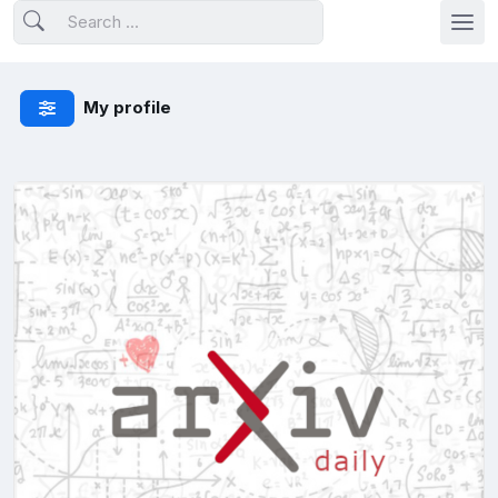
My profile