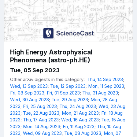
High Energy Astrophysical
Phenomena (astro-ph.HE)
Tue, 05 Sep 2023
Other arXiv digests in this category:
Thu, 14 Sep 2023
;
Wed, 13 Sep 2023
;
Tue, 12 Sep 2023
;
Mon, 11 Sep 2023
;
Fri, 08 Sep 2023
;
Fri, 01 Sep 2023
;
Thu, 31 Aug 2023
;
Wed, 30 Aug 2023
;
Tue, 29 Aug 2023
;
Mon, 28 Aug
2023
;
Fri, 25 Aug 2023
;
Thu, 24 Aug 2023
;
Wed, 23 Aug
2023
;
Tue, 22 Aug 2023
;
Mon, 21 Aug 2023
;
Fri, 18 Aug
2023
;
Thu, 17 Aug 2023
;
Wed, 16 Aug 2023
;
Tue, 15 Aug
2023
;
Mon, 14 Aug 2023
;
Fri, 11 Aug 2023
;
Thu, 10 Aug
2023
;
Wed, 09 Aug 2023
;
Tue, 08 Aug 2023
;
Mon, 07