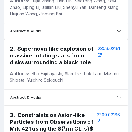
Authors:
Jujia Zhang, Han Lin, Xiaofeng Wang, Zeyi
Zhao, Liping Li, Jialian Liu, Shenyu Yan, Danfeng Xiang,
Huijuan Wang, Jinming Bai
Abstract & Audio
2
.
Supernova-like explosion of
2309.02161
massive rotating stars from
disks surrounding a black hole
Authors:
Sho Fujibayashi, Alan Tsz-Lok Lam, Masaru
Shibata, Yuichiro Sekiguchi
Abstract & Audio
3
.
Constraints on Axion-like
2309.02166
Particles from Observations of
Mrk 421 using the ${\rm CL_s}$