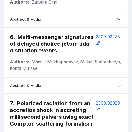
Authors:
Barbara Olmi
Abstract & Audio
6
.
Multi-messenger signatures
2309.02275
of delayed choked jets in tidal
disruption events
Authors:
Mainak Mukhopadhyay, Mukul Bhattacharya,
Kohta Murase
Abstract & Audio
7
.
Polarized radiation from an
2309.02329
accretion shock in accreting
millisecond pulsars using exact
Compton scattering formalism