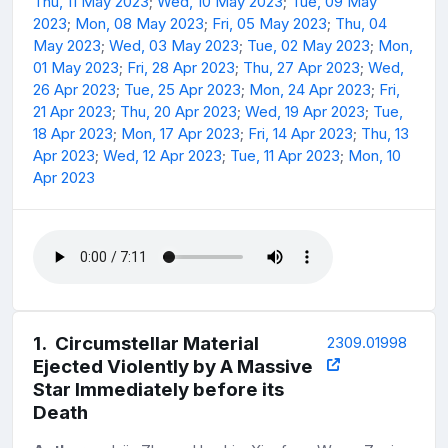
Thu, 11 May 2023
;
Wed, 10 May 2023
;
Tue, 09 May
2023
;
Mon, 08 May 2023
;
Fri, 05 May 2023
;
Thu, 04
May 2023
;
Wed, 03 May 2023
;
Tue, 02 May 2023
;
Mon,
01 May 2023
;
Fri, 28 Apr 2023
;
Thu, 27 Apr 2023
;
Wed,
26 Apr 2023
;
Tue, 25 Apr 2023
;
Mon, 24 Apr 2023
;
Fri,
21 Apr 2023
;
Thu, 20 Apr 2023
;
Wed, 19 Apr 2023
;
Tue,
18 Apr 2023
;
Mon, 17 Apr 2023
;
Fri, 14 Apr 2023
;
Thu, 13
Apr 2023
;
Wed, 12 Apr 2023
;
Tue, 11 Apr 2023
;
Mon, 10
Apr 2023
1
.
Circumstellar Material
2309.01998
Ejected Violently by A Massive
Star Immediately before its
Death