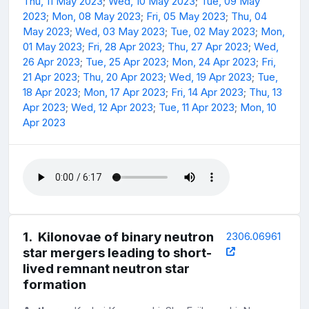
Thu, 11 May 2023
;
Wed, 10 May 2023
;
Tue, 09 May
2023
;
Mon, 08 May 2023
;
Fri, 05 May 2023
;
Thu, 04
May 2023
;
Wed, 03 May 2023
;
Tue, 02 May 2023
;
Mon,
01 May 2023
;
Fri, 28 Apr 2023
;
Thu, 27 Apr 2023
;
Wed,
26 Apr 2023
;
Tue, 25 Apr 2023
;
Mon, 24 Apr 2023
;
Fri,
21 Apr 2023
;
Thu, 20 Apr 2023
;
Wed, 19 Apr 2023
;
Tue,
18 Apr 2023
;
Mon, 17 Apr 2023
;
Fri, 14 Apr 2023
;
Thu, 13
Apr 2023
;
Wed, 12 Apr 2023
;
Tue, 11 Apr 2023
;
Mon, 10
Apr 2023
1
.
Kilonovae of binary neutron
2306.06961
star mergers leading to short-
lived remnant neutron star
formation