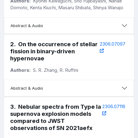
Authors:
Kyohei Kawaguchi, Sho Fujibayashi, Nanae
Domoto, Kenta Kiuchi, Masaru Shibata, Shinya Wanajo
Abstract & Audio
2
.
On the occurrence of stellar
2306.07097
fission in binary-driven
hypernovae
Authors:
S. R. Zhang, R. Ruffini
Abstract & Audio
3
.
Nebular spectra from Type Ia
2306.07116
supernova explosion models
compared to JWST
observations of SN 2021aefx