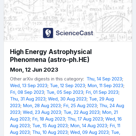
High Energy Astrophysical
Phenomena (astro-ph.HE)
Mon, 12 Jun 2023
Other arXiv digests in this category:
Thu, 14 Sep 2023
;
Wed, 13 Sep 2023
;
Tue, 12 Sep 2023
;
Mon, 11 Sep 2023
;
Fri, 08 Sep 2023
;
Tue, 05 Sep 2023
;
Fri, 01 Sep 2023
;
Thu, 31 Aug 2023
;
Wed, 30 Aug 2023
;
Tue, 29 Aug
2023
;
Mon, 28 Aug 2023
;
Fri, 25 Aug 2023
;
Thu, 24 Aug
2023
;
Wed, 23 Aug 2023
;
Tue, 22 Aug 2023
;
Mon, 21
Aug 2023
;
Fri, 18 Aug 2023
;
Thu, 17 Aug 2023
;
Wed, 16
Aug 2023
;
Tue, 15 Aug 2023
;
Mon, 14 Aug 2023
;
Fri, 11
Aug 2023
;
Thu, 10 Aug 2023
;
Wed, 09 Aug 2023
;
Tue,