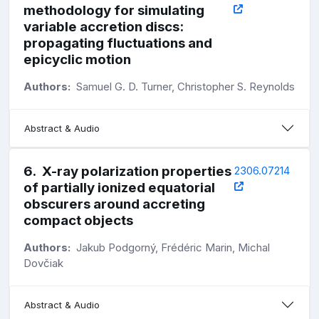
methodology for simulating
variable accretion discs:
propagating fluctuations and
epicyclic motion
Authors:
Samuel G. D. Turner, Christopher S. Reynolds
Abstract & Audio
6
.
X-ray polarization properties
2306.07214
of partially ionized equatorial
obscurers around accreting
compact objects
Authors:
Jakub Podgorný, Frédéric Marin, Michal
Dovčiak
Abstract & Audio