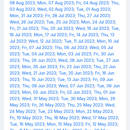
08 Aug 2023
;
Mon, 07 Aug 2023
;
Fri, 04 Aug 2023
;
Thu,
03 Aug 2023
;
Wed, 02 Aug 2023
;
Tue, 01 Aug 2023
;
Mon, 31 Jul 2023
;
Fri, 28 Jul 2023
;
Thu, 27 Jul 2023
;
Wed, 26 Jul 2023
;
Tue, 25 Jul 2023
;
Mon, 24 Jul 2023
;
Fri, 21 Jul 2023
;
Thu, 20 Jul 2023
;
Wed, 19 Jul 2023
;
Tue,
18 Jul 2023
;
Mon, 17 Jul 2023
;
Fri, 14 Jul 2023
;
Thu, 13
Jul 2023
;
Wed, 12 Jul 2023
;
Tue, 11 Jul 2023
;
Mon, 10 Jul
2023
;
Fri, 07 Jul 2023
;
Thu, 06 Jul 2023
;
Wed, 05 Jul
2023
;
Tue, 04 Jul 2023
;
Mon, 03 Jul 2023
;
Fri, 30 Jun
2023
;
Thu, 29 Jun 2023
;
Wed, 28 Jun 2023
;
Tue, 27 Jun
2023
;
Mon, 26 Jun 2023
;
Fri, 23 Jun 2023
;
Thu, 22 Jun
2023
;
Wed, 21 Jun 2023
;
Tue, 20 Jun 2023
;
Fri, 16 Jun
2023
;
Thu, 15 Jun 2023
;
Tue, 13 Jun 2023
;
Fri, 09 Jun
2023
;
Thu, 08 Jun 2023
;
Wed, 07 Jun 2023
;
Tue, 06 Jun
2023
;
Mon, 05 Jun 2023
;
Fri, 02 Jun 2023
;
Thu, 01 Jun
2023
;
Wed, 31 May 2023
;
Tue, 30 May 2023
;
Mon, 29
May 2023
;
Fri, 26 May 2023
;
Thu, 25 May 2023
;
Wed,
24 May 2023
;
Tue, 23 May 2023
;
Mon, 22 May 2023
;
Fri, 19 May 2023
;
Thu, 18 May 2023
;
Wed, 17 May 2023
;
Tue, 16 May 2023
;
Mon, 15 May 2023
;
Fri, 12 May 2023
;