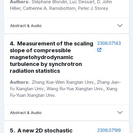
Authors:
Stéphane Blondin, Luc Dessart, D. John
Hillier, Catherine A. Ramsbottom, Peter J. Storey
Abstract & Audio
4
.
Measurement of the scaling
2306.07143
slope of compressible
magnetohydrodynamic
turbulence by synchrotron
radiation statistics
Authors:
Zhang Xue-Wen Xiangtan Univ., Zhang Jian-
Fu Xiangtan Univ., Wang Ru-Yue Xiangtan Univ., Xiang
Fu-Yuan Xiangtan Univ.
Abstract & Audio
5
.
A new 2D stochastic
2306.07199