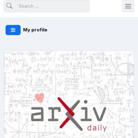
My profile