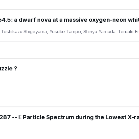
5: a dwarf nova at a massive oxygen-neon whi
 Toshikazu Shigeyama, Yusuke Tampo, Shinya Yamada, Teruaki E
zzle ?
87 -- I: Particle Spectrum during the Lowest X-ra