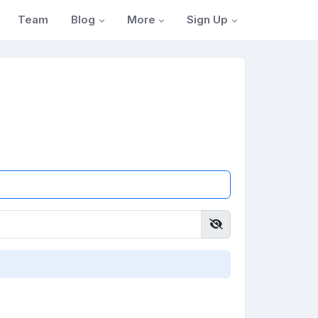
Blog
More
Sign Up
Team