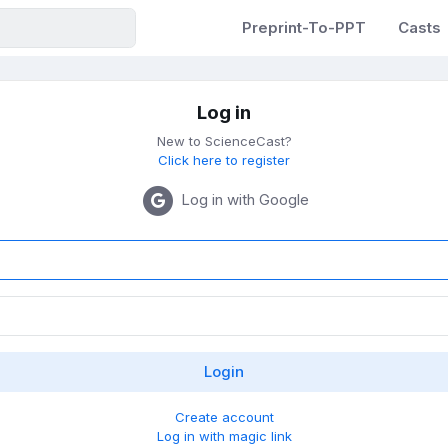
Preprint-To-PPT
Casts
Log in
New to ScienceCast?
Click here to register
Log in with Google
Create account
Log in with magic link