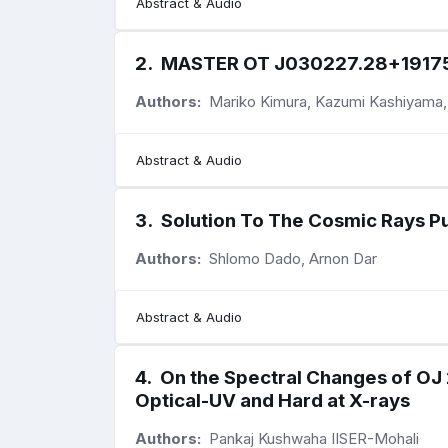
Abstract & Audio
2
.
MASTER OT J030227.28+191754.
Authors:
Mariko Kimura, Kazumi Kashiyama,
Abstract & Audio
3
.
Solution To The Cosmic Rays Pu
Authors:
Shlomo Dado, Arnon Dar
Abstract & Audio
4
.
On the Spectral Changes of OJ 2
Optical-UV and Hard at X-rays
Authors:
Pankaj Kushwaha IISER-Mohali