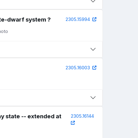
te-dwarf system ?
2305.15994
noto
2305.16003
y state -- extended at
2305.16144