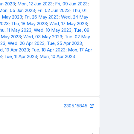
Jun 2023
;
Mon, 12 Jun 2023
;
Fri, 09 Jun 2023
;
Mon, 05 Jun 2023
;
Fri, 02 Jun 2023
;
Thu, 01
9 May 2023
;
Fri, 26 May 2023
;
Wed, 24 May
 2023
;
Thu, 18 May 2023
;
Wed, 17 May 2023
;
hu, 11 May 2023
;
Wed, 10 May 2023
;
Tue, 09
4 May 2023
;
Wed, 03 May 2023
;
Tue, 02 May
023
;
Wed, 26 Apr 2023
;
Tue, 25 Apr 2023
;
, 19 Apr 2023
;
Tue, 18 Apr 2023
;
Mon, 17 Apr
3
;
Tue, 11 Apr 2023
;
Mon, 10 Apr 2023
2305.15845