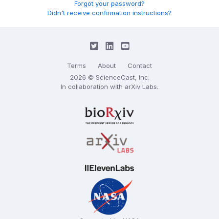
Forgot your password?
Didn't receive confirmation instructions?
Terms
About
Contact
2026 © ScienceCast, Inc.
In collaboration with
arXiv Labs
.