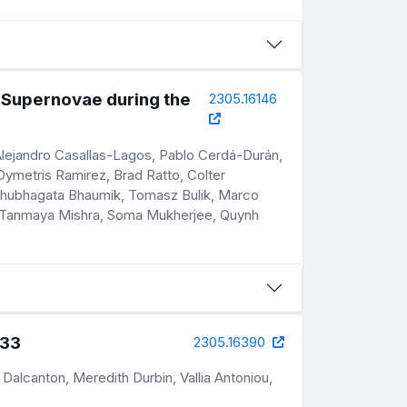
 Supernovae during the
2305.16146
Alejandro Casallas-Lagos, Pablo Cerdá-Durán,
ymetris Ramirez, Brad Ratto, Colter
, Shubhagata Bhaumik, Tomasz Bulik, Marco
r, Tanmaya Mishra, Soma Mukherjee, Quynh
M33
2305.16390
 Dalcanton, Meredith Durbin, Vallia Antoniou,