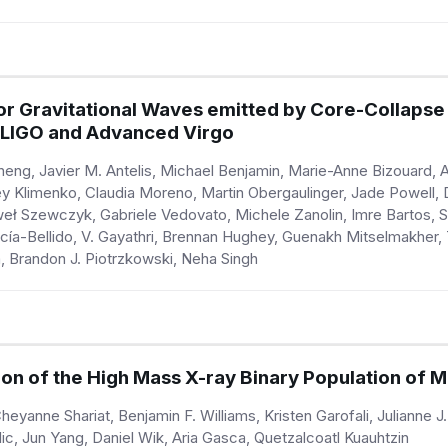
or Gravitational Waves emitted by Core-Collapse
 LIGO and Advanced Virgo
ng, Javier M. Antelis, Michael Benjamin, Marie-Anne Bizouard, 
 Klimenko, Claudia Moreno, Martin Obergaulinger, Jade Powell, D
Paweł Szewczyk, Gabriele Vedovato, Michele Zanolin, Imre Bartos
arcía-Bellido, V. Gayathri, Brennan Hughey, Guenakh Mitselmakhe
 Brandon J. Piotrzkowski, Neha Singh
on of the High Mass X-ray Binary Population of 
heyanne Shariat, Benjamin F. Williams, Kristen Garofali, Julianne J.
c, Jun Yang, Daniel Wik, Aria Gasca, Quetzalcoatl Kuauhtzin