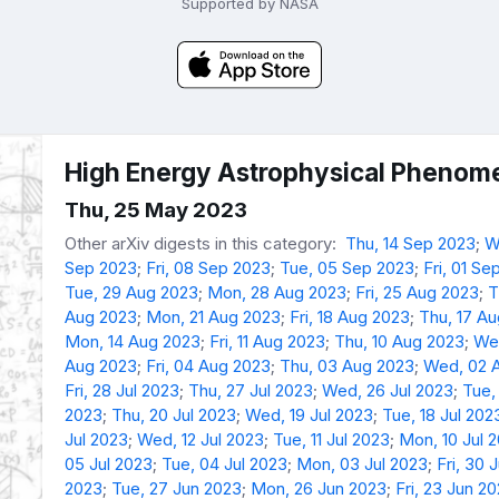
Supported by NASA
High Energy Astrophysical Phenome
Thu, 25 May 2023
Other arXiv digests in this category:
Thu, 14 Sep 2023
;
W
Sep 2023
;
Fri, 08 Sep 2023
;
Tue, 05 Sep 2023
;
Fri, 01 Se
Tue, 29 Aug 2023
;
Mon, 28 Aug 2023
;
Fri, 25 Aug 2023
;
T
Aug 2023
;
Mon, 21 Aug 2023
;
Fri, 18 Aug 2023
;
Thu, 17 A
Mon, 14 Aug 2023
;
Fri, 11 Aug 2023
;
Thu, 10 Aug 2023
;
We
Aug 2023
;
Fri, 04 Aug 2023
;
Thu, 03 Aug 2023
;
Wed, 02 
Fri, 28 Jul 2023
;
Thu, 27 Jul 2023
;
Wed, 26 Jul 2023
;
Tue,
2023
;
Thu, 20 Jul 2023
;
Wed, 19 Jul 2023
;
Tue, 18 Jul 202
Jul 2023
;
Wed, 12 Jul 2023
;
Tue, 11 Jul 2023
;
Mon, 10 Jul 
05 Jul 2023
;
Tue, 04 Jul 2023
;
Mon, 03 Jul 2023
;
Fri, 30 
2023
;
Tue, 27 Jun 2023
;
Mon, 26 Jun 2023
;
Fri, 23 Jun 2