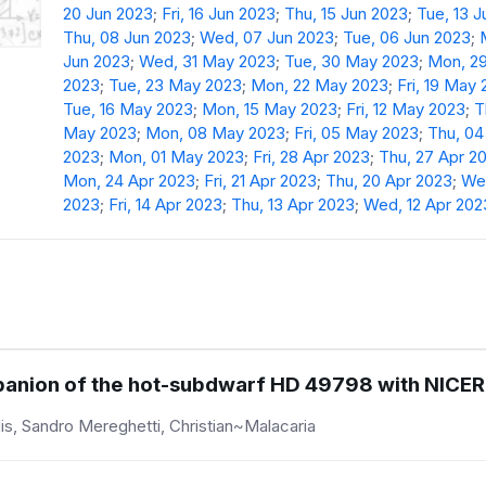
20 Jun 2023
;
Fri, 16 Jun 2023
;
Thu, 15 Jun 2023
;
Tue, 13 
Thu, 08 Jun 2023
;
Wed, 07 Jun 2023
;
Tue, 06 Jun 2023
;
Jun 2023
;
Wed, 31 May 2023
;
Tue, 30 May 2023
;
Mon, 2
2023
;
Tue, 23 May 2023
;
Mon, 22 May 2023
;
Fri, 19 May
Tue, 16 May 2023
;
Mon, 15 May 2023
;
Fri, 12 May 2023
;
T
May 2023
;
Mon, 08 May 2023
;
Fri, 05 May 2023
;
Thu, 0
2023
;
Mon, 01 May 2023
;
Fri, 28 Apr 2023
;
Thu, 27 Apr 2
Mon, 24 Apr 2023
;
Fri, 21 Apr 2023
;
Thu, 20 Apr 2023
;
Wed
2023
;
Fri, 14 Apr 2023
;
Thu, 13 Apr 2023
;
Wed, 12 Apr 202
mpanion of the hot-subdwarf HD 49798 with NICER
is, Sandro Mereghetti, Christian~Malacaria