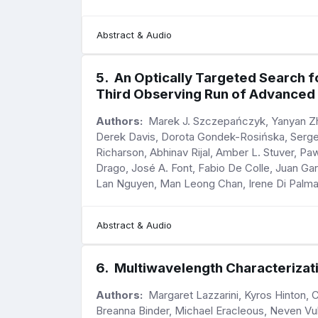
Abstract & Audio
5
.
An Optically Targeted Search f
Third Observing Run of Advanced
Authors:
Marek J. Szczepańczyk, Yanyan Zhe
Derek Davis, Dorota Gondek-Rosińska, Sergey
Richarson, Abhinav Rijal, Amber L. Stuver, 
Drago, José A. Font, Fabio De Colle, Juan G
Lan Nguyen, Man Leong Chan, Irene Di Palma,
Abstract & Audio
6
.
Multiwavelength Characterizati
Authors:
Margaret Lazzarini, Kyros Hinton, C
Breanna Binder, Michael Eracleous, Neven Vuli