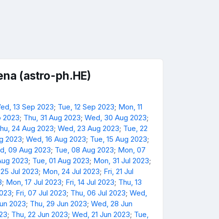
na (astro-ph.HE)
ed, 13 Sep 2023
;
Tue, 12 Sep 2023
;
Mon, 11
p 2023
;
Thu, 31 Aug 2023
;
Wed, 30 Aug 2023
;
hu, 24 Aug 2023
;
Wed, 23 Aug 2023
;
Tue, 22
ug 2023
;
Wed, 16 Aug 2023
;
Tue, 15 Aug 2023
;
d, 09 Aug 2023
;
Tue, 08 Aug 2023
;
Mon, 07
Aug 2023
;
Tue, 01 Aug 2023
;
Mon, 31 Jul 2023
;
 25 Jul 2023
;
Mon, 24 Jul 2023
;
Fri, 21 Jul
3
;
Mon, 17 Jul 2023
;
Fri, 14 Jul 2023
;
Thu, 13
2023
;
Fri, 07 Jul 2023
;
Thu, 06 Jul 2023
;
Wed,
Jun 2023
;
Thu, 29 Jun 2023
;
Wed, 28 Jun
023
;
Thu, 22 Jun 2023
;
Wed, 21 Jun 2023
;
Tue,