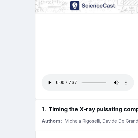
1
.
Timing the X-ray pulsating co
Authors:
Michela Rigoselli, Davide De Grand