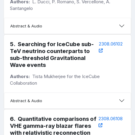
Authors:
L. Ducci, P. Romano, S. Vercellone, A.
Santangelo
Abstract & Audio
5
.
Searching for IceCube sub-
2308.06102
TeV neutrino counterparts to
sub-threshold Gravitational
Wave events
Authors:
Tista Mukherjee for the IceCube
Collaboration
Abstract & Audio
6
.
Quantitative comparisons of
2308.06108
VHE gamma-ray blazar flares
with relativistic reconnection