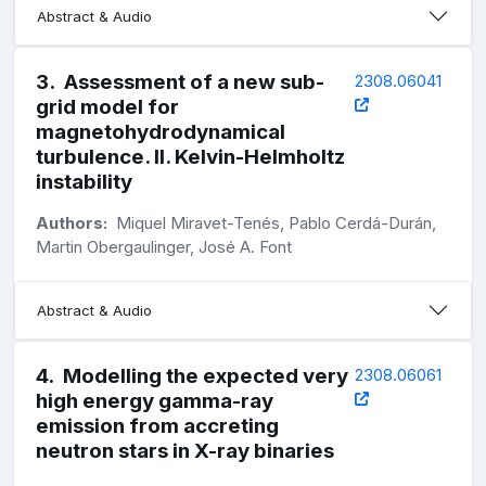
Abstract & Audio
3
.
Assessment of a new sub-
2308.06041
grid model for
magnetohydrodynamical
turbulence. II. Kelvin-Helmholtz
instability
Authors:
Miquel Miravet-Tenés, Pablo Cerdá-Durán,
Martin Obergaulinger, José A. Font
Abstract & Audio
4
.
Modelling the expected very
2308.06061
high energy gamma-ray
emission from accreting
neutron stars in X-ray binaries