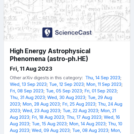
High Energy Astrophysical
Phenomena (astro-ph.HE)
Fri, 11 Aug 2023
Other arXiv digests in this category:
Thu, 14 Sep 2023
;
Wed, 13 Sep 2023
;
Tue, 12 Sep 2023
;
Mon, 11 Sep 2023
;
Fri, 08 Sep 2023
;
Tue, 05 Sep 2023
;
Fri, 01 Sep 2023
;
Thu, 31 Aug 2023
;
Wed, 30 Aug 2023
;
Tue, 29 Aug
2023
;
Mon, 28 Aug 2023
;
Fri, 25 Aug 2023
;
Thu, 24 Aug
2023
;
Wed, 23 Aug 2023
;
Tue, 22 Aug 2023
;
Mon, 21
Aug 2023
;
Fri, 18 Aug 2023
;
Thu, 17 Aug 2023
;
Wed, 16
Aug 2023
;
Tue, 15 Aug 2023
;
Mon, 14 Aug 2023
;
Thu, 10
Aug 2023
;
Wed, 09 Aug 2023
;
Tue, 08 Aug 2023
;
Mon,