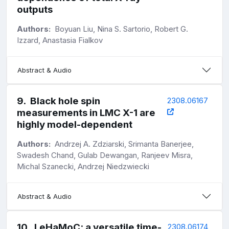
outputs
Authors:
Boyuan Liu, Nina S. Sartorio, Robert G.
Izzard, Anastasia Fialkov
Abstract & Audio
9
.
Black hole spin
2308.06167
measurements in LMC X-1 are
highly model-dependent
Authors:
Andrzej A. Zdziarski, Srimanta Banerjee,
Swadesh Chand, Gulab Dewangan, Ranjeev Misra,
Michal Szanecki, Andrzej Niedzwiecki
Abstract & Audio
10
.
LeHaMoC: a versatile time-
2308.06174