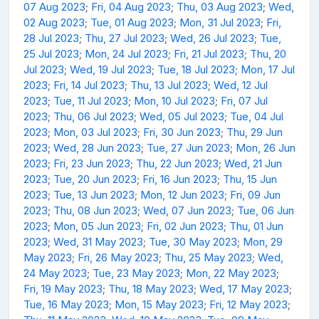
07 Aug 2023
;
Fri, 04 Aug 2023
;
Thu, 03 Aug 2023
;
Wed,
02 Aug 2023
;
Tue, 01 Aug 2023
;
Mon, 31 Jul 2023
;
Fri,
28 Jul 2023
;
Thu, 27 Jul 2023
;
Wed, 26 Jul 2023
;
Tue,
25 Jul 2023
;
Mon, 24 Jul 2023
;
Fri, 21 Jul 2023
;
Thu, 20
Jul 2023
;
Wed, 19 Jul 2023
;
Tue, 18 Jul 2023
;
Mon, 17 Jul
2023
;
Fri, 14 Jul 2023
;
Thu, 13 Jul 2023
;
Wed, 12 Jul
2023
;
Tue, 11 Jul 2023
;
Mon, 10 Jul 2023
;
Fri, 07 Jul
2023
;
Thu, 06 Jul 2023
;
Wed, 05 Jul 2023
;
Tue, 04 Jul
2023
;
Mon, 03 Jul 2023
;
Fri, 30 Jun 2023
;
Thu, 29 Jun
2023
;
Wed, 28 Jun 2023
;
Tue, 27 Jun 2023
;
Mon, 26 Jun
2023
;
Fri, 23 Jun 2023
;
Thu, 22 Jun 2023
;
Wed, 21 Jun
2023
;
Tue, 20 Jun 2023
;
Fri, 16 Jun 2023
;
Thu, 15 Jun
2023
;
Tue, 13 Jun 2023
;
Mon, 12 Jun 2023
;
Fri, 09 Jun
2023
;
Thu, 08 Jun 2023
;
Wed, 07 Jun 2023
;
Tue, 06 Jun
2023
;
Mon, 05 Jun 2023
;
Fri, 02 Jun 2023
;
Thu, 01 Jun
2023
;
Wed, 31 May 2023
;
Tue, 30 May 2023
;
Mon, 29
May 2023
;
Fri, 26 May 2023
;
Thu, 25 May 2023
;
Wed,
24 May 2023
;
Tue, 23 May 2023
;
Mon, 22 May 2023
;
Fri, 19 May 2023
;
Thu, 18 May 2023
;
Wed, 17 May 2023
;
Tue, 16 May 2023
;
Mon, 15 May 2023
;
Fri, 12 May 2023
;