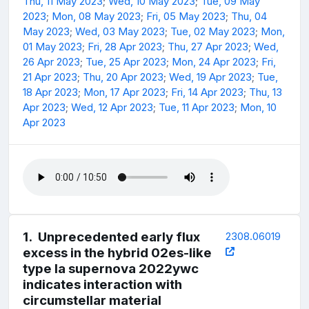
Thu, 11 May 2023
;
Wed, 10 May 2023
;
Tue, 09 May
2023
;
Mon, 08 May 2023
;
Fri, 05 May 2023
;
Thu, 04
May 2023
;
Wed, 03 May 2023
;
Tue, 02 May 2023
;
Mon,
01 May 2023
;
Fri, 28 Apr 2023
;
Thu, 27 Apr 2023
;
Wed,
26 Apr 2023
;
Tue, 25 Apr 2023
;
Mon, 24 Apr 2023
;
Fri,
21 Apr 2023
;
Thu, 20 Apr 2023
;
Wed, 19 Apr 2023
;
Tue,
18 Apr 2023
;
Mon, 17 Apr 2023
;
Fri, 14 Apr 2023
;
Thu, 13
Apr 2023
;
Wed, 12 Apr 2023
;
Tue, 11 Apr 2023
;
Mon, 10
Apr 2023
1
.
Unprecedented early flux
2308.06019
excess in the hybrid 02es-like
type Ia supernova 2022ywc
indicates interaction with
circumstellar material