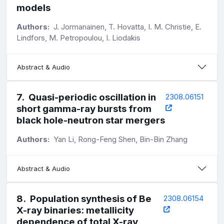
models
Authors:
J. Jormanainen, T. Hovatta, I. M. Christie, E.
Lindfors, M. Petropoulou, I. Liodakis
Abstract & Audio
7
.
Quasi-periodic oscillation in
2308.06151
short gamma-ray bursts from
black hole-neutron star mergers
Authors:
Yan Li, Rong-Feng Shen, Bin-Bin Zhang
Abstract & Audio
8
.
Population synthesis of Be
2308.06154
X-ray binaries: metallicity
dependence of total X-ray