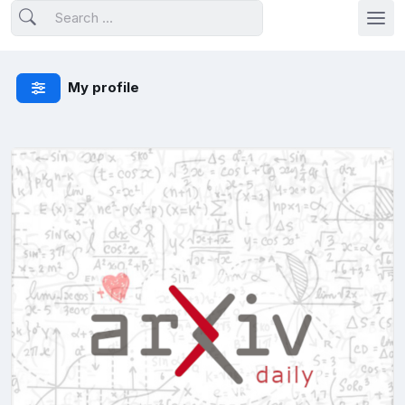
My profile