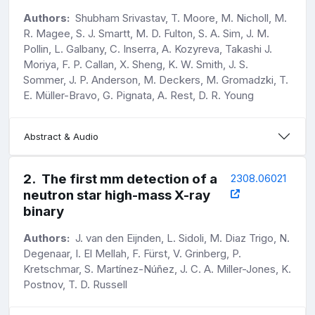
Authors:
Shubham Srivastav, T. Moore, M. Nicholl, M.
R. Magee, S. J. Smartt, M. D. Fulton, S. A. Sim, J. M.
Pollin, L. Galbany, C. Inserra, A. Kozyreva, Takashi J.
Moriya, F. P. Callan, X. Sheng, K. W. Smith, J. S.
Sommer, J. P. Anderson, M. Deckers, M. Gromadzki, T.
E. Müller-Bravo, G. Pignata, A. Rest, D. R. Young
Abstract & Audio
2
.
The first mm detection of a
2308.06021
neutron star high-mass X-ray
binary
Authors:
J. van den Eijnden, L. Sidoli, M. Diaz Trigo, N.
Degenaar, I. El Mellah, F. Fürst, V. Grinberg, P.
Kretschmar, S. Martínez-Núñez, J. C. A. Miller-Jones, K.
Postnov, T. D. Russell