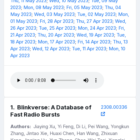
Thu, 11 May 2023
;
Wed, 10 May 2023
;
Tue, 09 May
2023
;
Mon, 08 May 2023
;
Fri, 05 May 2023
;
Thu, 04
May 2023
;
Wed, 03 May 2023
;
Tue, 02 May 2023
;
Mon,
01 May 2023
;
Fri, 28 Apr 2023
;
Thu, 27 Apr 2023
;
Wed,
26 Apr 2023
;
Tue, 25 Apr 2023
;
Mon, 24 Apr 2023
;
Fri,
21 Apr 2023
;
Thu, 20 Apr 2023
;
Wed, 19 Apr 2023
;
Tue,
18 Apr 2023
;
Mon, 17 Apr 2023
;
Fri, 14 Apr 2023
;
Thu, 13
Apr 2023
;
Wed, 12 Apr 2023
;
Tue, 11 Apr 2023
;
Mon, 10
Apr 2023
1
.
Blinkverse: A Database of
2308.00336
Fast Radio Bursts
Authors:
Jiaying Xu, Yi Feng, Di Li, Pei Wang, Yongkun
Zhang, Jintao Xie, Huaxi Chen, Han Wang, Zhixuan