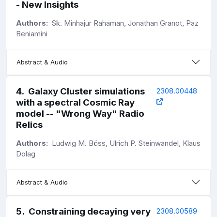
- New Insights
Authors:
Sk. Minhajur Rahaman, Jonathan Granot, Paz
Beniamini
Abstract & Audio
4
.
Galaxy Cluster simulations
2308.00448
with a spectral Cosmic Ray
model -- "Wrong Way" Radio
Relics
Authors:
Ludwig M. Böss, Ulrich P. Steinwandel, Klaus
Dolag
Abstract & Audio
5
.
Constraining decaying very
2308.00589