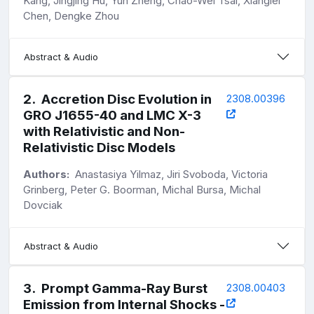
Kang, Jingjing Hu, Yun Zheng, Chao-Wei Tsai, Xianglei
Chen, Dengke Zhou
Abstract & Audio
2
.
Accretion Disc Evolution in
2308.00396
GRO J1655-40 and LMC X-3
with Relativistic and Non-
Relativistic Disc Models
Authors:
Anastasiya Yilmaz, Jiri Svoboda, Victoria
Grinberg, Peter G. Boorman, Michal Bursa, Michal
Dovciak
Abstract & Audio
3
.
Prompt Gamma-Ray Burst
2308.00403
Emission from Internal Shocks -