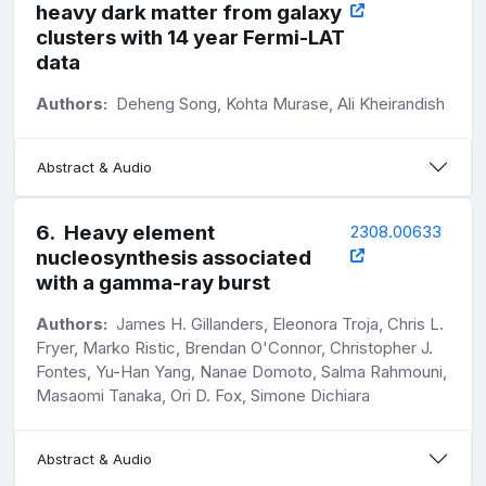
heavy dark matter from galaxy
clusters with 14 year Fermi-LAT
data
Authors:
Deheng Song, Kohta Murase, Ali Kheirandish
Abstract & Audio
6
.
Heavy element
2308.00633
nucleosynthesis associated
with a gamma-ray burst
Authors:
James H. Gillanders, Eleonora Troja, Chris L.
Fryer, Marko Ristic, Brendan O'Connor, Christopher J.
Fontes, Yu-Han Yang, Nanae Domoto, Salma Rahmouni,
Masaomi Tanaka, Ori D. Fox, Simone Dichiara
Abstract & Audio