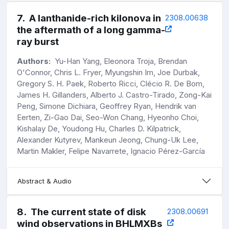
7
.
A lanthanide-rich kilonova in
2308.00638
the aftermath of a long gamma-
ray burst
Authors:
Yu-Han Yang, Eleonora Troja, Brendan
O'Connor, Chris L. Fryer, Myungshin Im, Joe Durbak,
Gregory S. H. Paek, Roberto Ricci, Clécio R. De Bom,
James H. Gillanders, Alberto J. Castro-Tirado, Zong-Kai
Peng, Simone Dichiara, Geoffrey Ryan, Hendrik van
Eerten, Zi-Gao Dai, Seo-Won Chang, Hyeonho Choi,
Kishalay De, Youdong Hu, Charles D. Kilpatrick,
Alexander Kutyrev, Mankeun Jeong, Chung-Uk Lee,
Martin Makler, Felipe Navarrete, Ignacio Pérez-García
Abstract & Audio
8
.
The current state of disk
2308.00691
wind observations in BHLMXBs