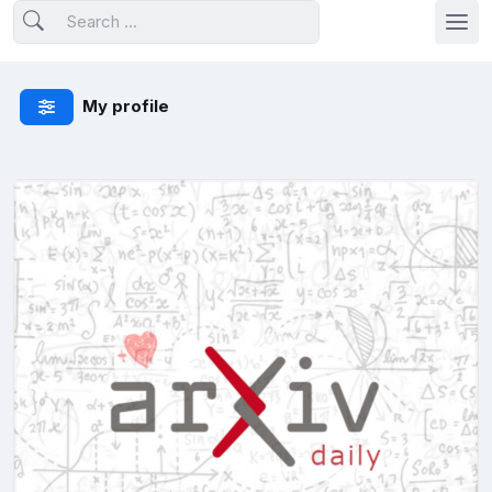
My profile