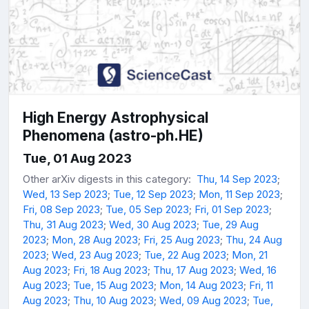
High Energy Astrophysical
Phenomena (astro-ph.HE)
Tue, 01 Aug 2023
Other arXiv digests in this category:
Thu, 14 Sep 2023
;
Wed, 13 Sep 2023
;
Tue, 12 Sep 2023
;
Mon, 11 Sep 2023
;
Fri, 08 Sep 2023
;
Tue, 05 Sep 2023
;
Fri, 01 Sep 2023
;
Thu, 31 Aug 2023
;
Wed, 30 Aug 2023
;
Tue, 29 Aug
2023
;
Mon, 28 Aug 2023
;
Fri, 25 Aug 2023
;
Thu, 24 Aug
2023
;
Wed, 23 Aug 2023
;
Tue, 22 Aug 2023
;
Mon, 21
Aug 2023
;
Fri, 18 Aug 2023
;
Thu, 17 Aug 2023
;
Wed, 16
Aug 2023
;
Tue, 15 Aug 2023
;
Mon, 14 Aug 2023
;
Fri, 11
Aug 2023
;
Thu, 10 Aug 2023
;
Wed, 09 Aug 2023
;
Tue,