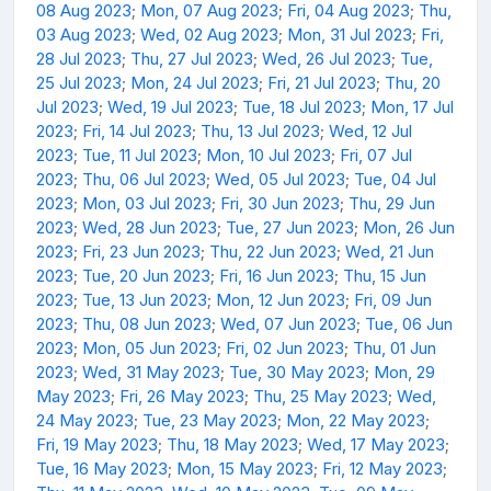
08 Aug 2023
;
Mon, 07 Aug 2023
;
Fri, 04 Aug 2023
;
Thu,
03 Aug 2023
;
Wed, 02 Aug 2023
;
Mon, 31 Jul 2023
;
Fri,
28 Jul 2023
;
Thu, 27 Jul 2023
;
Wed, 26 Jul 2023
;
Tue,
25 Jul 2023
;
Mon, 24 Jul 2023
;
Fri, 21 Jul 2023
;
Thu, 20
Jul 2023
;
Wed, 19 Jul 2023
;
Tue, 18 Jul 2023
;
Mon, 17 Jul
2023
;
Fri, 14 Jul 2023
;
Thu, 13 Jul 2023
;
Wed, 12 Jul
2023
;
Tue, 11 Jul 2023
;
Mon, 10 Jul 2023
;
Fri, 07 Jul
2023
;
Thu, 06 Jul 2023
;
Wed, 05 Jul 2023
;
Tue, 04 Jul
2023
;
Mon, 03 Jul 2023
;
Fri, 30 Jun 2023
;
Thu, 29 Jun
2023
;
Wed, 28 Jun 2023
;
Tue, 27 Jun 2023
;
Mon, 26 Jun
2023
;
Fri, 23 Jun 2023
;
Thu, 22 Jun 2023
;
Wed, 21 Jun
2023
;
Tue, 20 Jun 2023
;
Fri, 16 Jun 2023
;
Thu, 15 Jun
2023
;
Tue, 13 Jun 2023
;
Mon, 12 Jun 2023
;
Fri, 09 Jun
2023
;
Thu, 08 Jun 2023
;
Wed, 07 Jun 2023
;
Tue, 06 Jun
2023
;
Mon, 05 Jun 2023
;
Fri, 02 Jun 2023
;
Thu, 01 Jun
2023
;
Wed, 31 May 2023
;
Tue, 30 May 2023
;
Mon, 29
May 2023
;
Fri, 26 May 2023
;
Thu, 25 May 2023
;
Wed,
24 May 2023
;
Tue, 23 May 2023
;
Mon, 22 May 2023
;
Fri, 19 May 2023
;
Thu, 18 May 2023
;
Wed, 17 May 2023
;
Tue, 16 May 2023
;
Mon, 15 May 2023
;
Fri, 12 May 2023
;