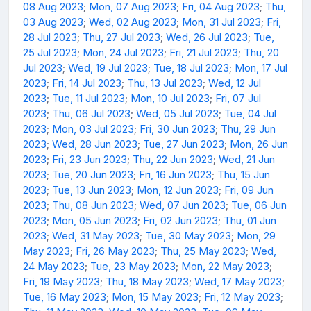
08 Aug 2023
;
Mon, 07 Aug 2023
;
Fri, 04 Aug 2023
;
Thu,
03 Aug 2023
;
Wed, 02 Aug 2023
;
Mon, 31 Jul 2023
;
Fri,
28 Jul 2023
;
Thu, 27 Jul 2023
;
Wed, 26 Jul 2023
;
Tue,
25 Jul 2023
;
Mon, 24 Jul 2023
;
Fri, 21 Jul 2023
;
Thu, 20
Jul 2023
;
Wed, 19 Jul 2023
;
Tue, 18 Jul 2023
;
Mon, 17 Jul
2023
;
Fri, 14 Jul 2023
;
Thu, 13 Jul 2023
;
Wed, 12 Jul
2023
;
Tue, 11 Jul 2023
;
Mon, 10 Jul 2023
;
Fri, 07 Jul
2023
;
Thu, 06 Jul 2023
;
Wed, 05 Jul 2023
;
Tue, 04 Jul
2023
;
Mon, 03 Jul 2023
;
Fri, 30 Jun 2023
;
Thu, 29 Jun
2023
;
Wed, 28 Jun 2023
;
Tue, 27 Jun 2023
;
Mon, 26 Jun
2023
;
Fri, 23 Jun 2023
;
Thu, 22 Jun 2023
;
Wed, 21 Jun
2023
;
Tue, 20 Jun 2023
;
Fri, 16 Jun 2023
;
Thu, 15 Jun
2023
;
Tue, 13 Jun 2023
;
Mon, 12 Jun 2023
;
Fri, 09 Jun
2023
;
Thu, 08 Jun 2023
;
Wed, 07 Jun 2023
;
Tue, 06 Jun
2023
;
Mon, 05 Jun 2023
;
Fri, 02 Jun 2023
;
Thu, 01 Jun
2023
;
Wed, 31 May 2023
;
Tue, 30 May 2023
;
Mon, 29
May 2023
;
Fri, 26 May 2023
;
Thu, 25 May 2023
;
Wed,
24 May 2023
;
Tue, 23 May 2023
;
Mon, 22 May 2023
;
Fri, 19 May 2023
;
Thu, 18 May 2023
;
Wed, 17 May 2023
;
Tue, 16 May 2023
;
Mon, 15 May 2023
;
Fri, 12 May 2023
;