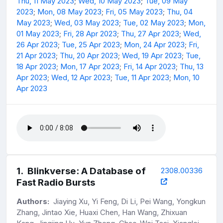
Thu, 11 May 2023
;
Wed, 10 May 2023
;
Tue, 09 May
2023
;
Mon, 08 May 2023
;
Fri, 05 May 2023
;
Thu, 04
May 2023
;
Wed, 03 May 2023
;
Tue, 02 May 2023
;
Mon,
01 May 2023
;
Fri, 28 Apr 2023
;
Thu, 27 Apr 2023
;
Wed,
26 Apr 2023
;
Tue, 25 Apr 2023
;
Mon, 24 Apr 2023
;
Fri,
21 Apr 2023
;
Thu, 20 Apr 2023
;
Wed, 19 Apr 2023
;
Tue,
18 Apr 2023
;
Mon, 17 Apr 2023
;
Fri, 14 Apr 2023
;
Thu, 13
Apr 2023
;
Wed, 12 Apr 2023
;
Tue, 11 Apr 2023
;
Mon, 10
Apr 2023
1
.
Blinkverse: A Database of
2308.00336
Fast Radio Bursts
Authors:
Jiaying Xu, Yi Feng, Di Li, Pei Wang, Yongkun
Zhang, Jintao Xie, Huaxi Chen, Han Wang, Zhixuan