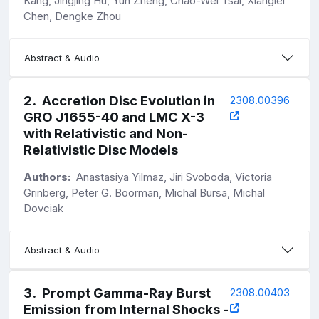
Kang, Jingjing Hu, Yun Zheng, Chao-Wei Tsai, Xianglei
Chen, Dengke Zhou
Abstract & Audio
2
.
Accretion Disc Evolution in
2308.00396
GRO J1655-40 and LMC X-3
with Relativistic and Non-
Relativistic Disc Models
Authors:
Anastasiya Yilmaz, Jiri Svoboda, Victoria
Grinberg, Peter G. Boorman, Michal Bursa, Michal
Dovciak
Abstract & Audio
3
.
Prompt Gamma-Ray Burst
2308.00403
Emission from Internal Shocks -