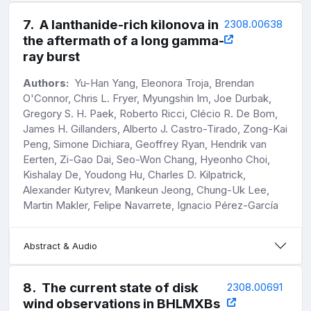
7
.
A lanthanide-rich kilonova in
2308.00638
the aftermath of a long gamma-
ray burst
Authors:
Yu-Han Yang, Eleonora Troja, Brendan
O'Connor, Chris L. Fryer, Myungshin Im, Joe Durbak,
Gregory S. H. Paek, Roberto Ricci, Clécio R. De Bom,
James H. Gillanders, Alberto J. Castro-Tirado, Zong-Kai
Peng, Simone Dichiara, Geoffrey Ryan, Hendrik van
Eerten, Zi-Gao Dai, Seo-Won Chang, Hyeonho Choi,
Kishalay De, Youdong Hu, Charles D. Kilpatrick,
Alexander Kutyrev, Mankeun Jeong, Chung-Uk Lee,
Martin Makler, Felipe Navarrete, Ignacio Pérez-García
Abstract & Audio
8
.
The current state of disk
2308.00691
wind observations in BHLMXBs