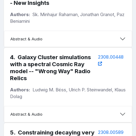
- New Insights
Authors:
Sk. Minhajur Rahaman, Jonathan Granot, Paz
Beniamini
Abstract & Audio
4
.
Galaxy Cluster simulations
2308.00448
with a spectral Cosmic Ray
model -- "Wrong Way" Radio
Relics
Authors:
Ludwig M. Böss, Ulrich P. Steinwandel, Klaus
Dolag
Abstract & Audio
5
.
Constraining decaying very
2308.00589