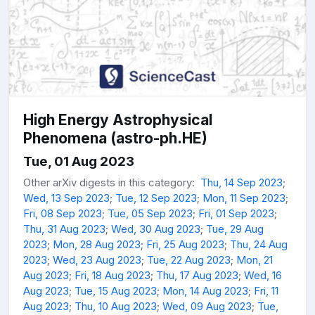
High Energy Astrophysical
Phenomena (astro-ph.HE)
Tue, 01 Aug 2023
Other arXiv digests in this category:
Thu, 14 Sep 2023
;
Wed, 13 Sep 2023
;
Tue, 12 Sep 2023
;
Mon, 11 Sep 2023
;
Fri, 08 Sep 2023
;
Tue, 05 Sep 2023
;
Fri, 01 Sep 2023
;
Thu, 31 Aug 2023
;
Wed, 30 Aug 2023
;
Tue, 29 Aug
2023
;
Mon, 28 Aug 2023
;
Fri, 25 Aug 2023
;
Thu, 24 Aug
2023
;
Wed, 23 Aug 2023
;
Tue, 22 Aug 2023
;
Mon, 21
Aug 2023
;
Fri, 18 Aug 2023
;
Thu, 17 Aug 2023
;
Wed, 16
Aug 2023
;
Tue, 15 Aug 2023
;
Mon, 14 Aug 2023
;
Fri, 11
Aug 2023
;
Thu, 10 Aug 2023
;
Wed, 09 Aug 2023
;
Tue,