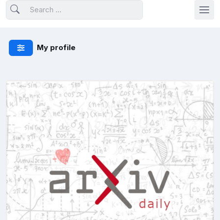
My profile