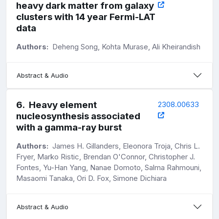
heavy dark matter from galaxy
clusters with 14 year Fermi-LAT
data
Authors:
Deheng Song, Kohta Murase, Ali Kheirandish
Abstract & Audio
6
.
Heavy element
2308.00633
nucleosynthesis associated
with a gamma-ray burst
Authors:
James H. Gillanders, Eleonora Troja, Chris L.
Fryer, Marko Ristic, Brendan O'Connor, Christopher J.
Fontes, Yu-Han Yang, Nanae Domoto, Salma Rahmouni,
Masaomi Tanaka, Ori D. Fox, Simone Dichiara
Abstract & Audio