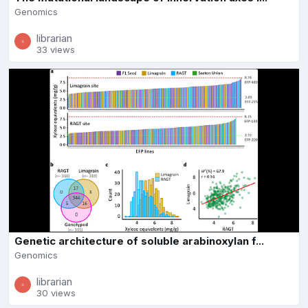
Genomics
librarian
33 views
Genetic architecture of soluble arabinoxylan f...
Genomics
librarian
30 views