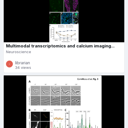
Multimodal transcriptomics and calcium imaging...
Neuroscience
librarian
34 views