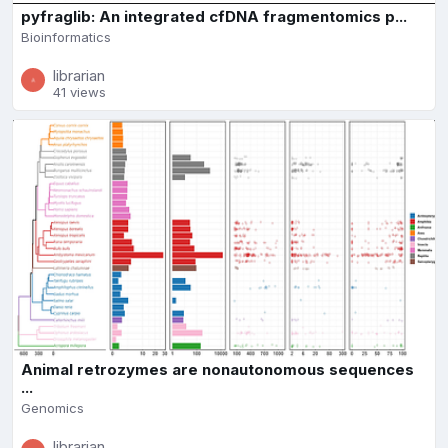
pyfraglib: An integrated cfDNA fragmentomics p...
Bioinformatics
librarian
41 views
Animal retrozymes are nonautonomous sequences
...
Genomics
librarian