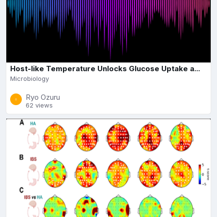
Host-like Temperature Unlocks Glucose Uptake a...
Microbiology
Ryo Ozuru
62 views