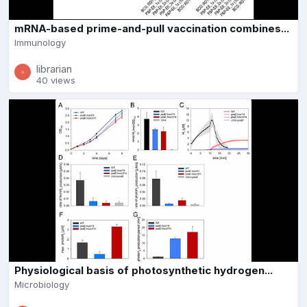
mRNA-based prime-and-pull vaccination combines...
Immunology
librarian
40 views
Physiological basis of photosynthetic hydrogen...
Microbiology