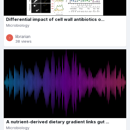
Differential impact of cell wall antibiotics o...
Microbiology
librarian
38 views
A nutrient-derived dietary gradient links gut ...
Microbiology