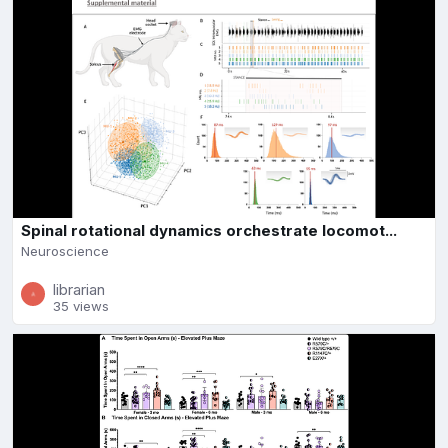
Spinal rotational dynamics orchestrate locomot...
Neuroscience
librarian
35 views