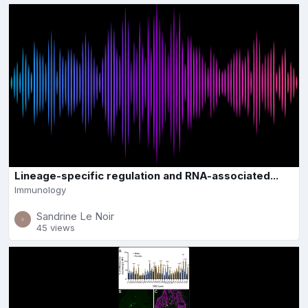
Lineage-specific regulation and RNA-associated...
Immunology
Sandrine Le Noir
45 views