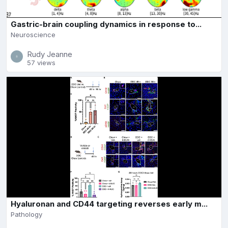
Gastric-brain coupling dynamics in response to...
Neuroscience
Rudy Jeanne
57 views
Hyaluronan and CD44 targeting reverses early m...
Pathology