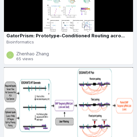
GatorPrism: Prototype-Conditioned Routing acro...
Bioinformatics
Zhenhao Zhang
65 views