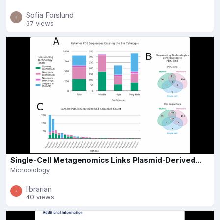
Sofia Forslund
37 views
Single-Cell Metagenomics Links Plasmid-Derived...
Microbiology
librarian
40 views