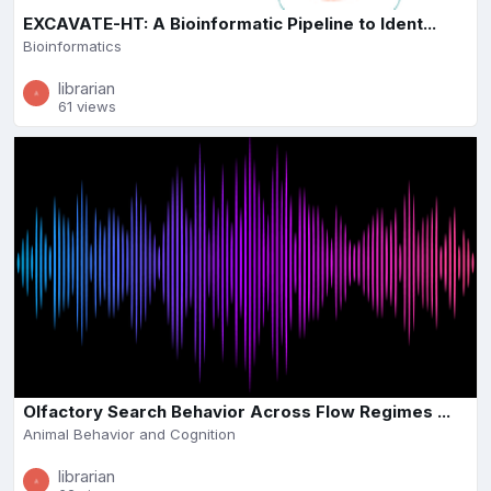
EXCAVATE-HT: A Bioinformatic Pipeline to Ident...
Bioinformatics
librarian
61 views
Olfactory Search Behavior Across Flow Regimes ...
Animal Behavior and Cognition
librarian