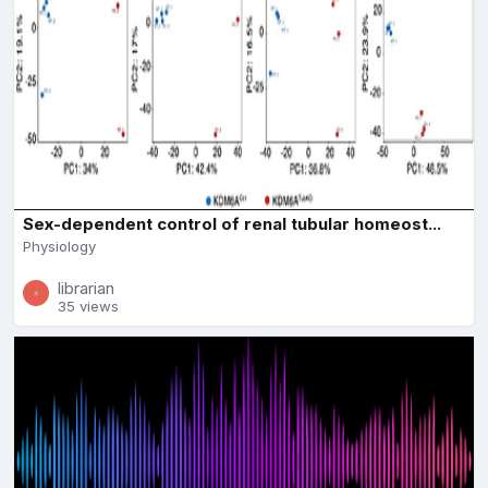
Sex-dependent control of renal tubular homeost...
Physiology
librarian
35 views