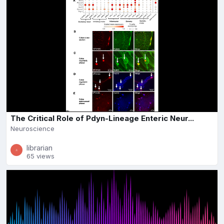
The Critical Role of Pdyn-Lineage Enteric Neur...
Neuroscience
librarian
65 views