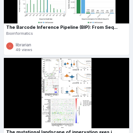
The Barcode Inference Pipeline (BIP): From Seq...
Bioinformatics
librarian
49 views
The mutational landscape of innervation axes i...