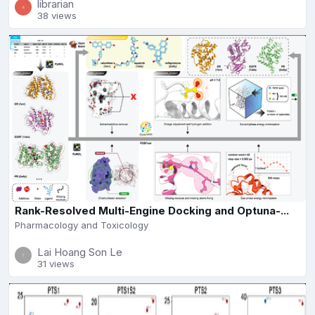
librarian
38 views
Rank-Resolved Multi-Engine Docking and Optuna-...
Pharmacology and Toxicology
Lai Hoang Son Le
31 views