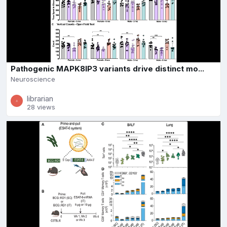
Pathogenic MAPK8IP3 variants drive distinct mo...
Neuroscience
librarian
28 views