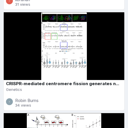
31 views
CRISPR-mediated centromere fission generates n...
Genetics
Robin Burns
34 views