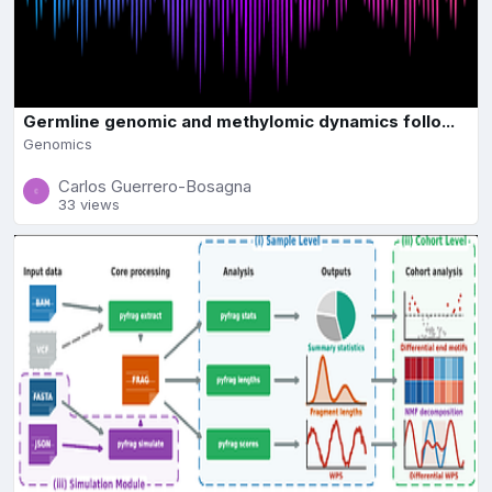
Germline genomic and methylomic dynamics follo...
Genomics
Carlos Guerrero-Bosagna
33 views