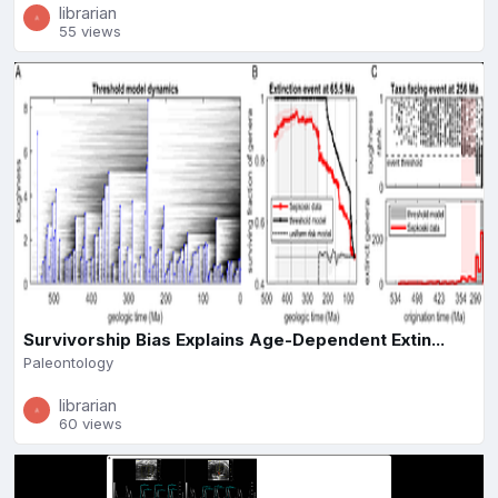
librarian
55 views
Survivorship Bias Explains Age-Dependent Extin...
Paleontology
librarian
60 views