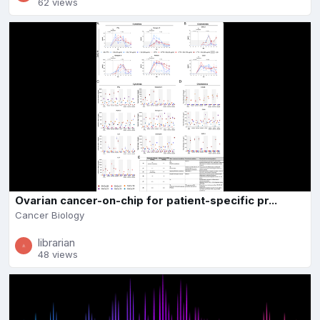
62 views
Ovarian cancer-on-chip for patient-specific pr...
Cancer Biology
librarian
48 views