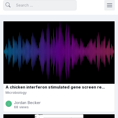
A chicken interferon stimulated gene screen re...
Microbiology
Jordan Becker
68 views