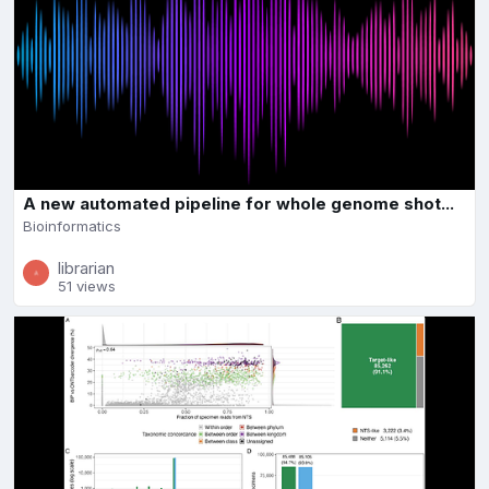
A new automated pipeline for whole genome shot...
Bioinformatics
librarian
51 views