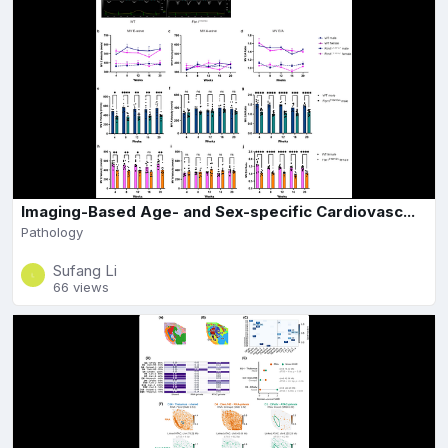
Imaging-Based Age- and Sex-specific Cardiovasc...
Pathology
Sufang Li
66 views