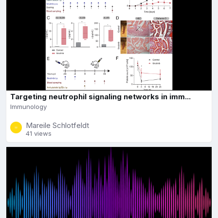
Targeting neutrophil signaling networks in imm...
Immunology
Mareile Schlotfeldt
41 views