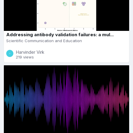
Addressing antibody validation failures: a mul...
Scientific Communication and Education
Harvinder Virk
219 views