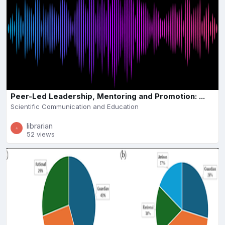
Peer-Led Leadership, Mentoring and Promotion: ...
Scientific Communication and Education
librarian
52 views