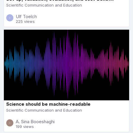
Scientific Communication and Education
Ulf Toelch
225 views
Science should be machine-readable
Scientific Communication and Education
A. Sina Booeshaghi
199 views