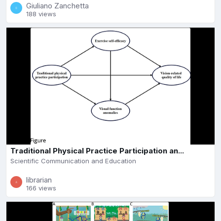
Giuliano Zanchetta
188 views
Traditional Physical Practice Participation an...
Scientific Communication and Education
librarian
166 views