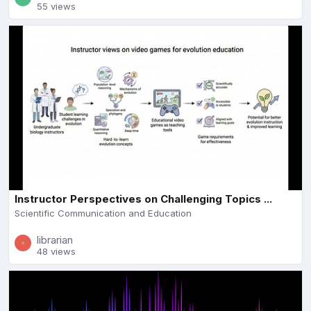
55 views
Instructor Perspectives on Challenging Topics ...
Scientific Communication and Education
librarian
48 views