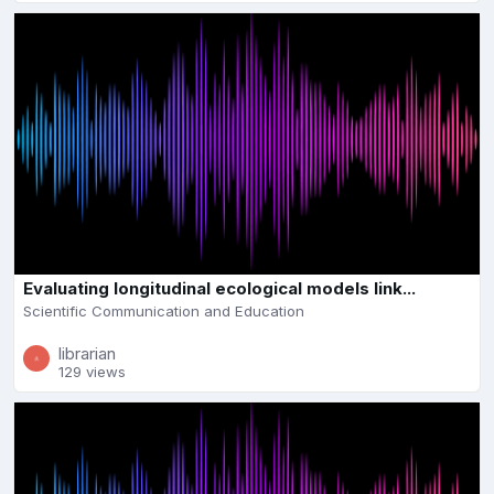
Evaluating longitudinal ecological models link...
Scientific Communication and Education
librarian
129 views