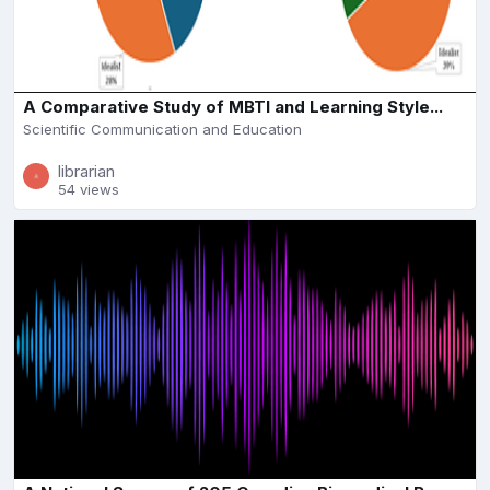
A Comparative Study of MBTI and Learning Style...
Scientific Communication and Education
librarian
54 views