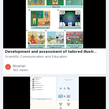
Development and assessment of tailored illustr...
Scientific Communication and Education
librarian
160 views