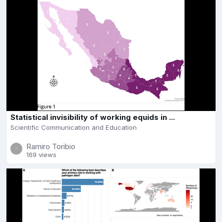
Statistical invisibility of working equids in ...
Scientific Communication and Education
Ramiro Toribio
169 views