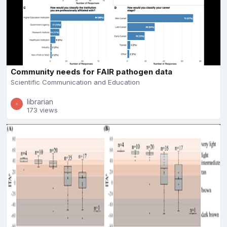
Community needs for FAIR pathogen data
Scientific Communication and Education
librarian
173 views