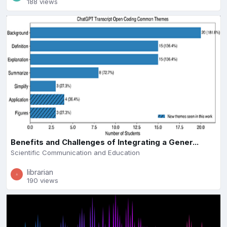
188 views
Benefits and Challenges of Integrating a Gener...
Scientific Communication and Education
librarian
190 views