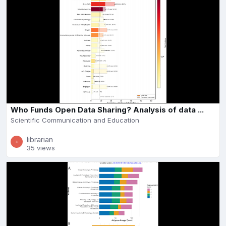
Who Funds Open Data Sharing? Analysis of data ...
Scientific Communication and Education
librarian
35 views