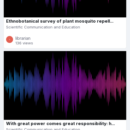
Ethnobotanical survey of plant mosquito repell...
Scientific Communication and Education
librarian
136 views
With great power comes great responsibility: h...
Scientific Communication and Education