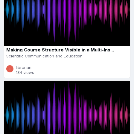
Making Course Structure Visible in a Multi-Ins...
Scientific Communication and Education
librarian
134 views