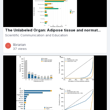
The Unlabeled Organ: Adipose tissue and normat...
Scientific Communication and Education
librarian
37 views