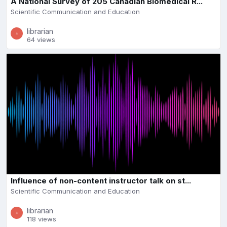
A National Survey of 205 Canadian Biomedical R...
Scientific Communication and Education
librarian
64 views
Influence of non-content instructor talk on st...
Scientific Communication and Education
librarian
118 views