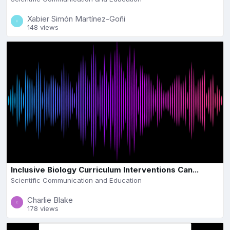
Xabier Simón Martínez-Goñi
148 views
Inclusive Biology Curriculum Interventions Can...
Scientific Communication and Education
Charlie Blake
178 views