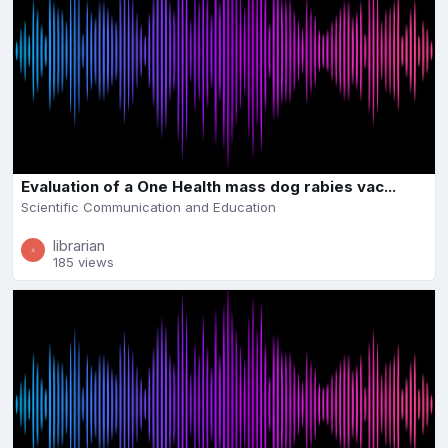
Evaluation of a One Health mass dog rabies vac...
Scientific Communication and Education
librarian
185 views