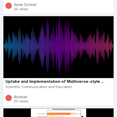
Anne Scheel
35 views
Uptake and Implementation of Multiverse-style ...
Scientific Communication and Education
librarian
35 views