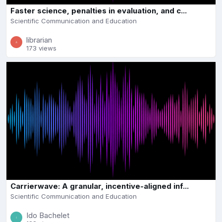
Faster science, penalties in evaluation, and c...
Scientific Communication and Education
librarian
173 views
Carrierwave: A granular, incentive-aligned inf...
Scientific Communication and Education
Ido Bachelet