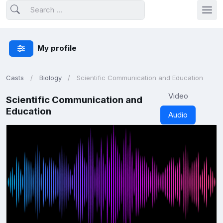
My profile
Casts
Biology
Scientific Communication and Education
Video
Scientific Communication and
Education
Audio