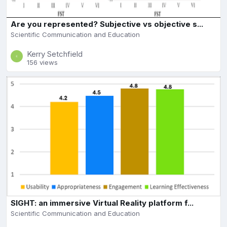
Are you represented? Subjective vs objective s...
Scientific Communication and Education
Kerry Setchfield
156 views
SIGHT: an immersive Virtual Reality platform f...
Scientific Communication and Education