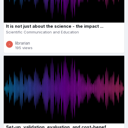
It is not just about the science - the impact ...
Scientific Communication and Education
librarian
195 views
Set-up, validation, evaluation, and cost-benef...