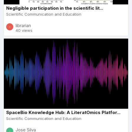
Negligible participation in the scientific lit...
Scientific Communication and Education
librarian
40 views
SpaceBio Knowledge Hub: A LiteratOmics Platfor...
Scientific Communication and Education
Jose Silva