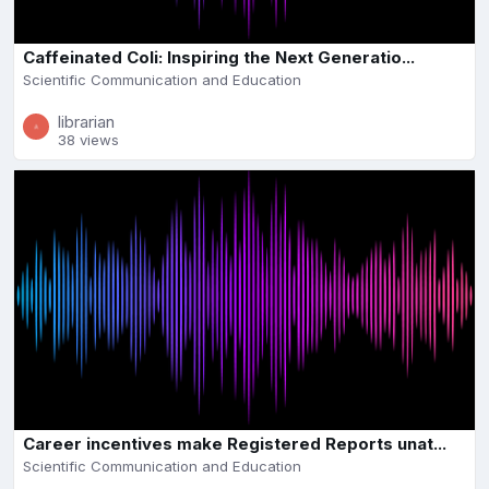
Caffeinated Coli: Inspiring the Next Generatio...
Scientific Communication and Education
librarian
38 views
Career incentives make Registered Reports unat...
Scientific Communication and Education