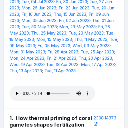
2023
;
Tue, 04 Jul 2023
;
Fri, 30 Jun 2023
;
Tue, 27 Jun
2023
;
Mon, 26 Jun 2023
;
Fri, 23 Jun 2023
;
Tue, 20 Jun
2023
;
Fri, 16 Jun 2023
;
Thu, 15 Jun 2023
;
Fri, 09 Jun
2023
;
Mon, 05 Jun 2023
;
Fri, 02 Jun 2023
;
Thu, 01 Jun
2023
;
Tue, 30 May 2023
;
Mon, 29 May 2023
;
Fri, 26
May 2023
;
Thu, 25 May 2023
;
Tue, 23 May 2023
;
Tue,
16 May 2023
;
Mon, 15 May 2023
;
Thu, 11 May 2023
;
Tue,
09 May 2023
;
Fri, 05 May 2023
;
Wed, 03 May 2023
;
Mon, 01 May 2023
;
Fri, 28 Apr 2023
;
Tue, 25 Apr 2023
;
Mon, 24 Apr 2023
;
Fri, 21 Apr 2023
;
Thu, 20 Apr 2023
;
Wed, 19 Apr 2023
;
Tue, 18 Apr 2023
;
Mon, 17 Apr 2023
;
Thu, 13 Apr 2023
;
Tue, 11 Apr 2023
1
.
How thermal priming of coral
2308.14373
gametes shapes fertilization