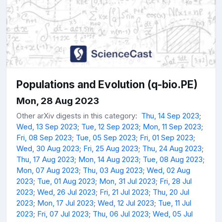
Populations and Evolution (q-bio.PE)
Mon, 28 Aug 2023
Other arXiv digests in this category:
Thu, 14 Sep 2023
;
Wed, 13 Sep 2023
;
Tue, 12 Sep 2023
;
Mon, 11 Sep 2023
;
Fri, 08 Sep 2023
;
Tue, 05 Sep 2023
;
Fri, 01 Sep 2023
;
Wed, 30 Aug 2023
;
Fri, 25 Aug 2023
;
Thu, 24 Aug 2023
;
Thu, 17 Aug 2023
;
Mon, 14 Aug 2023
;
Tue, 08 Aug 2023
;
Mon, 07 Aug 2023
;
Thu, 03 Aug 2023
;
Wed, 02 Aug
2023
;
Tue, 01 Aug 2023
;
Mon, 31 Jul 2023
;
Fri, 28 Jul
2023
;
Wed, 26 Jul 2023
;
Fri, 21 Jul 2023
;
Thu, 20 Jul
2023
;
Mon, 17 Jul 2023
;
Wed, 12 Jul 2023
;
Tue, 11 Jul
2023
;
Fri, 07 Jul 2023
;
Thu, 06 Jul 2023
;
Wed, 05 Jul