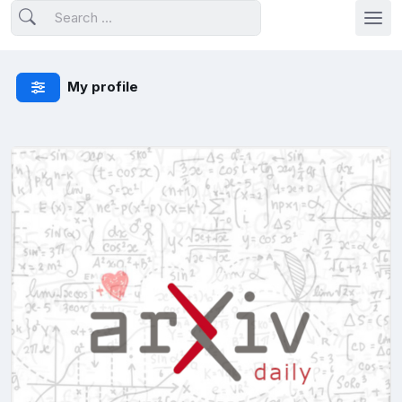
My profile