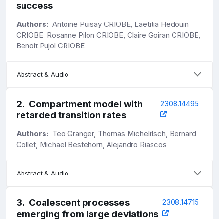
success
Authors:
Antoine Puisay CRIOBE, Laetitia Hédouin
CRIOBE, Rosanne Pilon CRIOBE, Claire Goiran CRIOBE,
Benoit Pujol CRIOBE
Abstract & Audio
2
.
Compartment model with
2308.14495
retarded transition rates
Authors:
Teo Granger, Thomas Michelitsch, Bernard
Collet, Michael Bestehorn, Alejandro Riascos
Abstract & Audio
3
.
Coalescent processes
2308.14715
emerging from large deviations