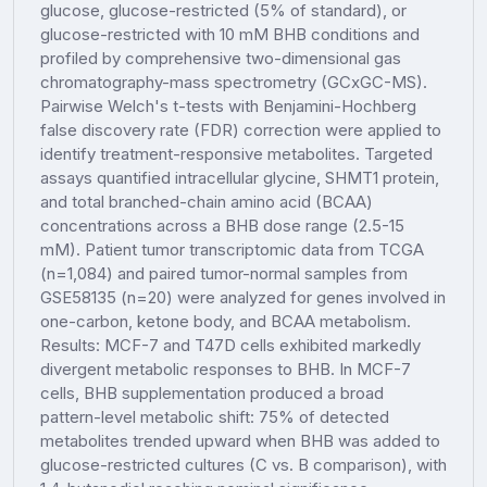
glucose, glucose-restricted (5% of standard), or
glucose-restricted with 10 mM BHB conditions and
profiled by comprehensive two-dimensional gas
chromatography-mass spectrometry (GCxGC-MS).
Pairwise Welch's t-tests with Benjamini-Hochberg
false discovery rate (FDR) correction were applied to
identify treatment-responsive metabolites. Targeted
assays quantified intracellular glycine, SHMT1 protein,
and total branched-chain amino acid (BCAA)
concentrations across a BHB dose range (2.5-15
mM). Patient tumor transcriptomic data from TCGA
(n=1,084) and paired tumor-normal samples from
GSE58135 (n=20) were analyzed for genes involved in
one-carbon, ketone body, and BCAA metabolism.
Results: MCF-7 and T47D cells exhibited markedly
divergent metabolic responses to BHB. In MCF-7
cells, BHB supplementation produced a broad
pattern-level metabolic shift: 75% of detected
metabolites trended upward when BHB was added to
glucose-restricted cultures (C vs. B comparison), with