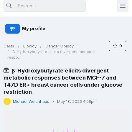
My profile
0
Casts
Biology
Cancer Biology
β-Hydroxybutyrate elicits divergent metabolic
respo...
β-Hydroxybutyrate elicits divergent
metabolic responses between MCF-7 and
T47D ER+ breast cancer cells under glucose
restriction
Michael Weichhaus
May 18, 2026 4:56pm