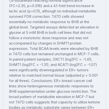
1,4-butanediol reaching nominal significance
(FC=2.35, p=0.016) and a 4.1-fold trend increase in
lactic acid (p=0.11), although no individual metabolite
survived FDR correction. T47D cells showed
essentially no metabolic response to BHB at the
global level. Targeted assays detected an elevation in
glycine at 5 mM BHB in both cell lines that did not
follow a monotonic dose response and was not
accompanied by changes in SHMT1 protein
expression. Total BCAA levels were elevated by BHB
in T47D cells but remained unchanged in MCF-7 cells.
In paired patient samples, OXCT1 (log2FC = -1.41),
SHMT1 (log2FC = -1.31), and ACAT1 (log2FC = -1.07)
were significantly downregulated in ER+ tumors
relative to matched normal tissue (adjusted p < 0.001
for all three). Conclusions: ER+ breast cancer cell
lines show heterogeneous metabolic responses to
BHB supplementation under glucose restriction. The
broad pattern of metabolite elevation in MCF-7 but
not T47D cells suggests that capacity to utilize ketone
bodies as metabolic substrate varies between ER+