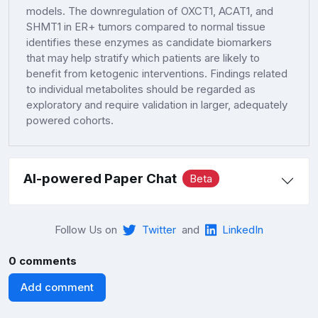
models. The downregulation of OXCT1, ACAT1, and
SHMT1 in ER+ tumors compared to normal tissue
identifies these enzymes as candidate biomarkers
that may help stratify which patients are likely to
benefit from ketogenic interventions. Findings related
to individual metabolites should be regarded as
exploratory and require validation in larger, adequately
powered cohorts.
AI-powered Paper Chat
Beta
Follow Us on
Twitter
and
LinkedIn
0 comments
Add comment