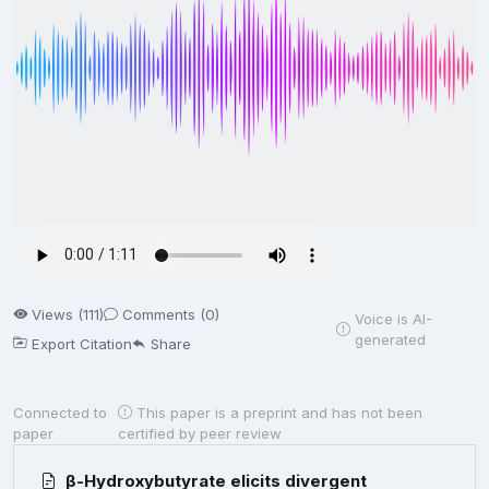
Views (111)
Comments (0)
Voice is AI-
generated
Export Citation
Share
Connected to
This paper is a preprint and has not been
paper
certified by peer review
β-Hydroxybutyrate elicits divergent