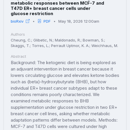
metabolic responses between MCF-7 and
T47D ER+ breast cancer cells under
glucose restriction
bioRxiv
PDF
May 18, 2026 12:00am
Authors
Cheung, C.; Glibetic, N.; Maldonado, R.; Bowman, S.;
Skaggs, T.; Torres, L.; Perrault Uptmor, K. A.; Weichhaus, M.
Abstract
Background: The ketogenic diet is being explored as
an adjuvant intervention in breast cancer because it
lowers circulating glucose and elevates ketone bodies
such as {beta}-hydroxybutyrate (BHB), but how
individual ER+ breast cancer subtypes adapt to these
conditions remains poorly characterized. We
examined metabolic responses to BHB
supplementation under glucose restriction in two ER+
breast cancer cell lines, asking whether metabolic
adaptation patterns differ between models. Methods:
MCF-7 and T47D cells were cultured under high