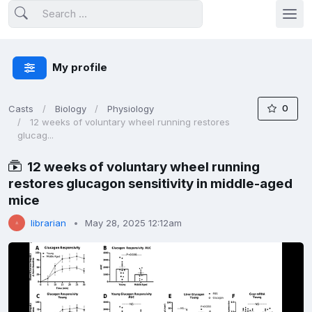
My profile
0
Casts
Biology
Physiology
12 weeks of voluntary wheel running restores
glucag...
12 weeks of voluntary wheel running
restores glucagon sensitivity in middle-aged
mice
librarian
May 28, 2025 12:12am