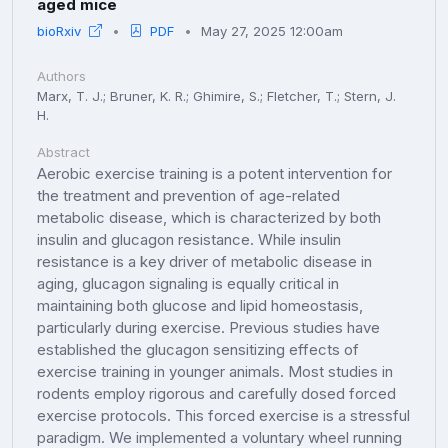
aged mice
bioRxiv
PDF
May 27, 2025 12:00am
Authors
Marx, T. J.; Bruner, K. R.; Ghimire, S.; Fletcher, T.; Stern, J.
H.
Abstract
Aerobic exercise training is a potent intervention for
the treatment and prevention of age-related
metabolic disease, which is characterized by both
insulin and glucagon resistance. While insulin
resistance is a key driver of metabolic disease in
aging, glucagon signaling is equally critical in
maintaining both glucose and lipid homeostasis,
particularly during exercise. Previous studies have
established the glucagon sensitizing effects of
exercise training in younger animals. Most studies in
rodents employ rigorous and carefully dosed forced
exercise protocols. This forced exercise is a stressful
paradigm. We implemented a voluntary wheel running