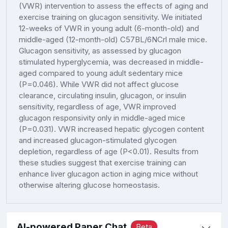
(VWR) intervention to assess the effects of aging and
exercise training on glucagon sensitivity. We initiated
12-weeks of VWR in young adult (6-month-old) and
middle-aged (12-month-old) C57BL/6NCrl male mice.
Glucagon sensitivity, as assessed by glucagon
stimulated hyperglycemia, was decreased in middle-
aged compared to young adult sedentary mice
(P=0.046). While VWR did not affect glucose
clearance, circulating insulin, glucagon, or insulin
sensitivity, regardless of age, VWR improved
glucagon responsivity only in middle-aged mice
(P=0.031). VWR increased hepatic glycogen content
and increased glucagon-stimulated glycogen
depletion, regardless of age (P<0.01). Results from
these studies suggest that exercise training can
enhance liver glucagon action in aging mice without
otherwise altering glucose homeostasis.
AI-powered Paper Chat
Beta