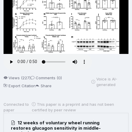
Views (227)
Comments (0)
Voice is AI-
generated
Export Citation
Share
Connected to
This paper is a preprint and has not been
paper
certified by peer review
12 weeks of voluntary wheel running
restores glucagon sensitivity in middle-