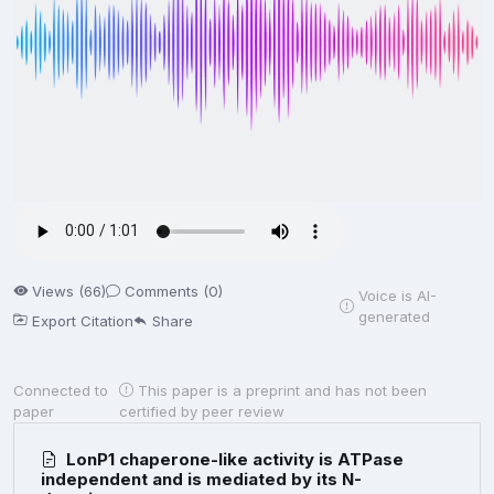
Views (66)
Comments (0)
Voice is AI-
generated
Export Citation
Share
Connected to
This paper is a preprint and has not been
paper
certified by peer review
LonP1 chaperone-like activity is ATPase
independent and is mediated by its N-