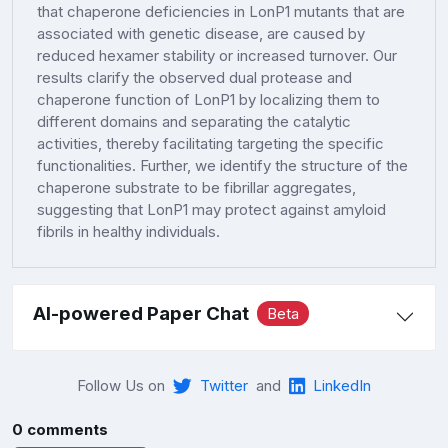
that chaperone deficiencies in LonP1 mutants that are
associated with genetic disease, are caused by
reduced hexamer stability or increased turnover. Our
results clarify the observed dual protease and
chaperone function of LonP1 by localizing them to
different domains and separating the catalytic
activities, thereby facilitating targeting the specific
functionalities. Further, we identify the structure of the
chaperone substrate to be fibrillar aggregates,
suggesting that LonP1 may protect against amyloid
fibrils in healthy individuals.
AI-powered Paper Chat
Beta
Follow Us on
Twitter
and
LinkedIn
0 comments