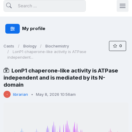
My profile
0
Casts
Biology
Biochemistry
LonP1 chaperone-like activity is ATPase
independent...
LonP1 chaperone-like activity is ATPase
independent and is mediated by its N-
domain
librarian
May 8, 2026 10:56am