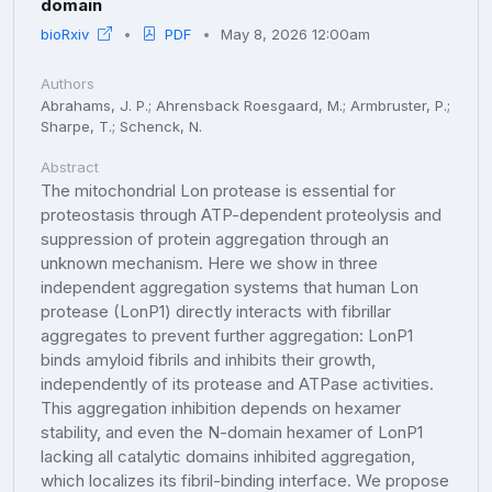
domain
bioRxiv
PDF
May 8, 2026 12:00am
Authors
Abrahams, J. P.; Ahrensback Roesgaard, M.; Armbruster, P.;
Sharpe, T.; Schenck, N.
Abstract
The mitochondrial Lon protease is essential for
proteostasis through ATP-dependent proteolysis and
suppression of protein aggregation through an
unknown mechanism. Here we show in three
independent aggregation systems that human Lon
protease (LonP1) directly interacts with fibrillar
aggregates to prevent further aggregation: LonP1
binds amyloid fibrils and inhibits their growth,
independently of its protease and ATPase activities.
This aggregation inhibition depends on hexamer
stability, and even the N-domain hexamer of LonP1
lacking all catalytic domains inhibited aggregation,
which localizes its fibril-binding interface. We propose