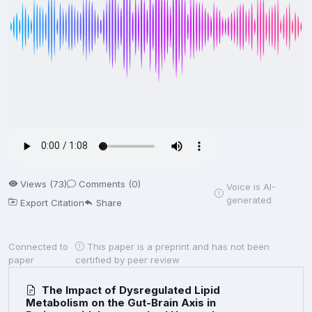
Views (73)
Comments (0)
Voice is AI-
generated
Export Citation
Share
Connected to
This paper is a preprint and has not been
paper
certified by peer review
The Impact of Dysregulated Lipid
Metabolism on the Gut-Brain Axis in