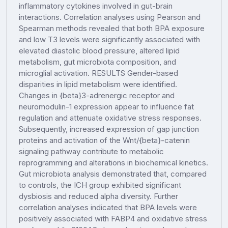
inflammatory cytokines involved in gut-brain
interactions. Correlation analyses using Pearson and
Spearman methods revealed that both BPA exposure
and low T3 levels were significantly associated with
elevated diastolic blood pressure, altered lipid
metabolism, gut microbiota composition, and
microglial activation. RESULTS Gender-based
disparities in lipid metabolism were identified.
Changes in {beta}3-adrenergic receptor and
neuromodulin-1 expression appear to influence fat
regulation and attenuate oxidative stress responses.
Subsequently, increased expression of gap junction
proteins and activation of the Wnt/{beta}-catenin
signaling pathway contribute to metabolic
reprogramming and alterations in biochemical kinetics.
Gut microbiota analysis demonstrated that, compared
to controls, the ICH group exhibited significant
dysbiosis and reduced alpha diversity. Further
correlation analyses indicated that BPA levels were
positively associated with FABP4 and oxidative stress