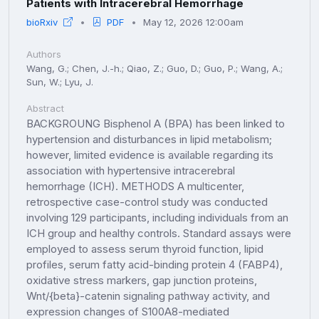
Patients with Intracerebral Hemorrhage
bioRxiv
PDF
May 12, 2026 12:00am
Authors
Wang, G.; Chen, J.-h.; Qiao, Z.; Guo, D.; Guo, P.; Wang, A.;
Sun, W.; Lyu, J.
Abstract
BACKGROUNG Bisphenol A (BPA) has been linked to
hypertension and disturbances in lipid metabolism;
however, limited evidence is available regarding its
association with hypertensive intracerebral
hemorrhage (ICH). METHODS A multicenter,
retrospective case-control study was conducted
involving 129 participants, including individuals from an
ICH group and healthy controls. Standard assays were
employed to assess serum thyroid function, lipid
profiles, serum fatty acid-binding protein 4 (FABP4),
oxidative stress markers, gap junction proteins,
Wnt/{beta}-catenin signaling pathway activity, and
expression changes of S100A8-mediated