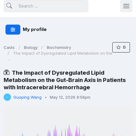
My profile
0
Casts
Biology
Biochemistry
The Impact of Dysregulated Lipid Metabolism on the
...
The Impact of Dysregulated Lipid
Metabolism on the Gut-Brain Axis in Patients
with Intracerebral Hemorrhage
Guoping Wang
May 12, 2026 9:56pm