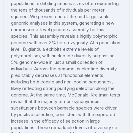
populations, exhibiting census sizes often exceeding
the tens of thousands of individuals per meter
squared. We present one of the first large-scale
genomic analyses in this system, generating a new
chromosome-level genome assembly for this
species. This assembly reveals a highly polymorphic
genome with over 3% heterozygosity. At a population
level, B. glandula exhibits extreme levels of
polymorphism, with nucleotide diversity surpassing
5% genome-wide in just a small collection of
individuals. Across the genome, nucleotide diversity
predictably decreases at functional elements,
including both coding and non-coding sequences,
likely reflecting strong purifying selection along the
genome. At the same time, McDonald-Kreitman tests
reveal that the majority of non-synonymous
substitutions between barnacle species were driven
by positive selection, consistent with the expected
increase in the efficacy of selection in large
populations. These remarkable levels of diversity set