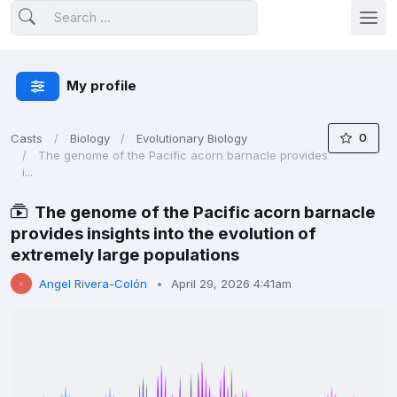
My profile
0
Casts
Biology
Evolutionary Biology
The genome of the Pacific acorn barnacle provides
i...
The genome of the Pacific acorn barnacle
provides insights into the evolution of
extremely large populations
Angel Rivera-Colón
April 29, 2026 4:41am