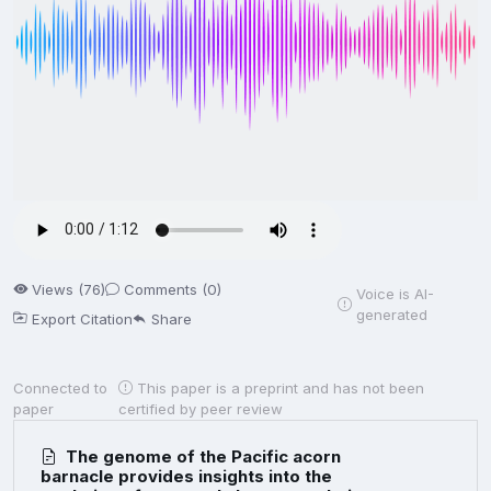
Views (76)
Comments (0)
Voice is AI-
generated
Export Citation
Share
Connected to
This paper is a preprint and has not been
paper
certified by peer review
The genome of the Pacific acorn
barnacle provides insights into the