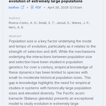
evolution of extremely large populations
bioRxiv
PDF
April 28, 2026 12:00am
Authors
Rivera-Colon, A. G.; Small, S. T.; Jezuit, E.; Wares, J. P.;
Kern, A. D.
Abstract
Population size is a key factor underlying the mode
and tempo of evolution, particularly as it relates to the
strength of selection and drift. While the mechanisms
underlying the interactions between population size
and selection have been studied in population
genetics for over a century, empirical knowledge of
these dynamics has been limited to species with
small-to-moderate historical population sizes. This
gap in knowledge highlights the need for empirical
studies in systems with historically large population
sizes and elevated diversity. The Pacific acorn
barnacle (Balanus glandula) presents an exceptional
model to study evolution in extremely large