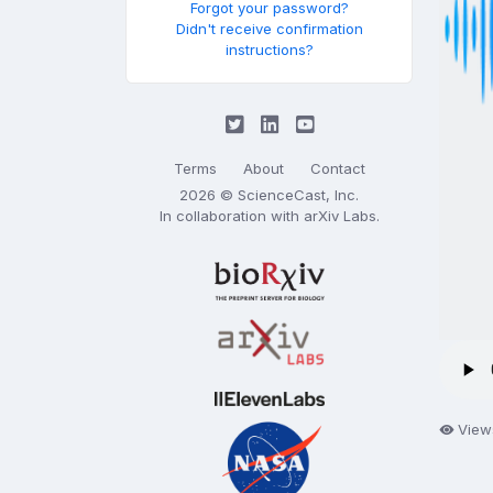
Forgot your password?
Didn't receive confirmation
instructions?
Terms
About
Contact
2026 © ScienceCast, Inc.
In collaboration with
arXiv Labs
.
View