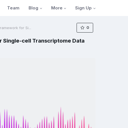
Blog
More
Sign Up
Team
0
ramework for Si...
 Single-cell Transcriptome Data