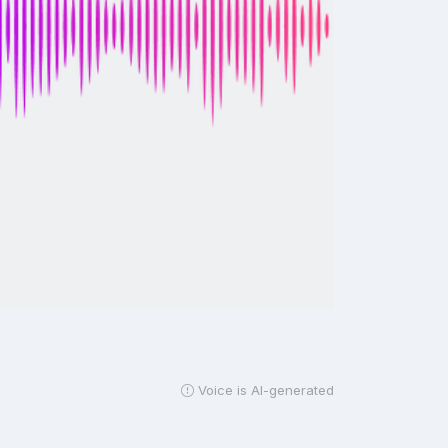
Voice is AI-generated