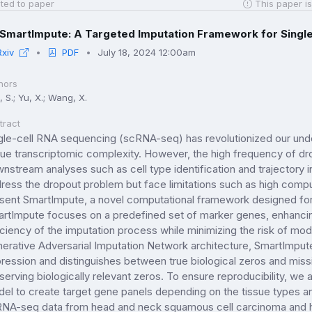
ted to paper
This paper is
SmartImpute: A Targeted Imputation Framework for Single
Rxiv
PDF
July 18, 2024 12:00am
hors
 S.; Yu, X.; Wang, X.
tract
gle-cell RNA sequencing (scRNA-seq) has revolutionized our unde
sue transcriptomic complexity. However, the high frequency of 
nstream analyses such as cell type identification and trajectory 
ress the dropout problem but face limitations such as high compu
sent SmartImpute, a novel computational framework designed for
rtImpute focuses on a predefined set of marker genes, enhancin
iciency of the imputation process while minimizing the risk of mode
erative Adversarial Imputation Network architecture, SmartImput
ression and distinguishes between true biological zeros and missi
serving biologically relevant zeros. To ensure reproducibility, we
el to create target gene panels depending on the tissue types an
NA-seq data from head and neck squamous cell carcinoma and 