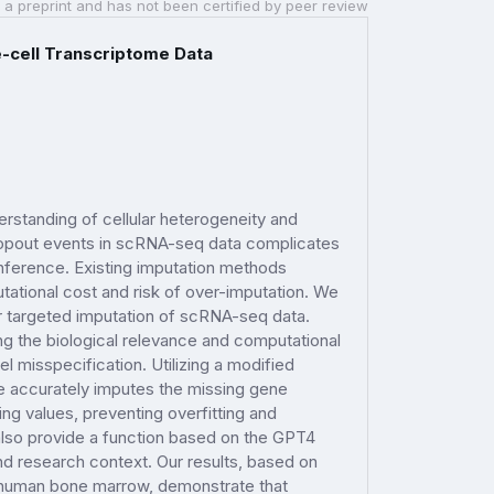
 a preprint and has not been certified by peer review
-cell Transcriptome Data
rstanding of cellular heterogeneity and
dropout events in scRNA-seq data complicates
inference. Existing imputation methods
tational cost and risk of over-imputation. We
 targeted imputation of scRNA-seq data.
g the biological relevance and computational
l misspecification. Utilizing a modified
e accurately imputes the missing gene
ng values, preventing overfitting and
 also provide a function based on the GPT4
d research context. Our results, based on
human bone marrow, demonstrate that