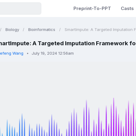
Preprint-To-PPT
Casts
Biology
Bioinformatics
SmartImpute: A Targeted Imputation F
artImpute: A Targeted Imputation Framework for
efeng Wang
July 19, 2024 12:56am