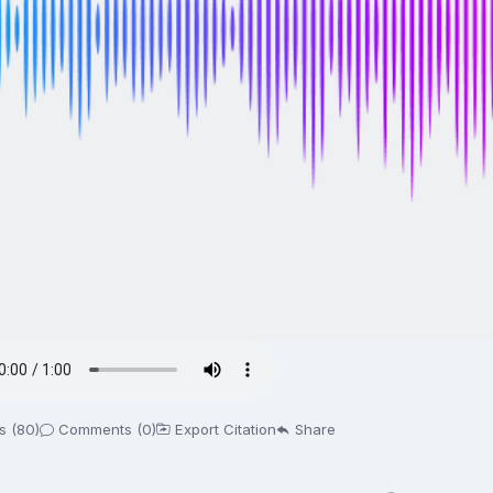
s (80)
Comments (0)
Export Citation
Share