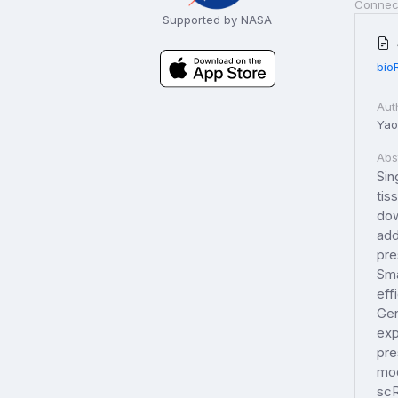
Connec
Supported by NASA
bio
Aut
Yao,
Abs
Sin
tis
dow
add
pre
Sma
eff
Gen
exp
pre
mod
scR