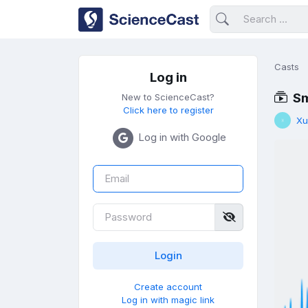
Casts
Log in
Sm
New to ScienceCast?
Click here to register
Xu
Log in with Google
Create account
Log in with magic link