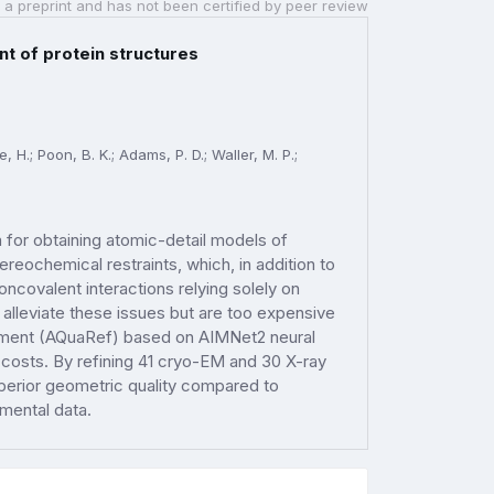
 a preprint and has not been certified by peer review
t of protein structures
 H.; Poon, B. K.; Adams, P. D.; Waller, M. P.;
 for obtaining atomic-detail models of
reochemical restraints, which, in addition to
oncovalent interactions relying solely on
lleviate these issues but are too expensive
ement (AQuaRef) based on AIMNet2 neural
 costs. By refining 41 cryo-EM and 30 X-ray
perior geometric quality compared to
imental data.