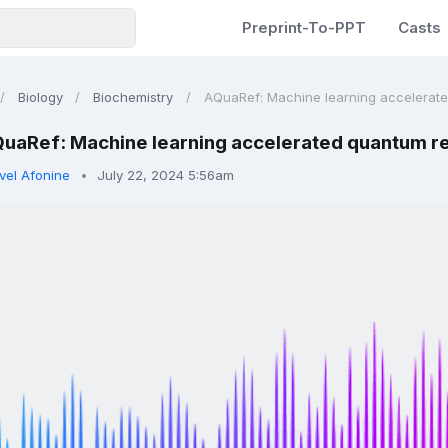
Preprint-To-PPT
Casts
Biology
Biochemistry
AQuaRef: Machine learning accelerated
uaRef: Machine learning accelerated quantum re
vel Afonine
July 22, 2024 5:56am