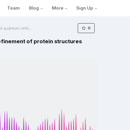
Blog
More
Sign Up
Team
0
 quantum refin...
finement of protein structures