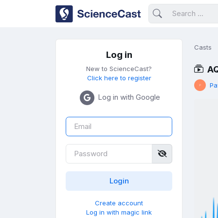
Casts
Log in
AQ
New to ScienceCast?
Click here to register
Pa
Log in with Google
Create account
Log in with magic link