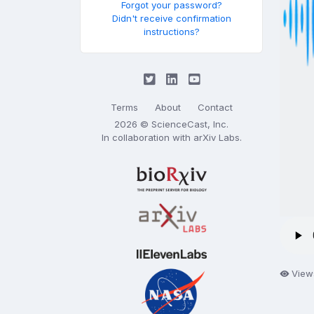
Forgot your password?
Didn't receive confirmation
instructions?
Terms
About
Contact
2026 © ScienceCast, Inc.
In collaboration with
arXiv Labs
.
View