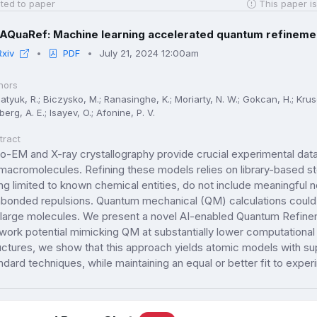
ted to paper
This paper is
AQuaRef: Machine learning accelerated quantum refinemen
Rxiv
PDF
July 21, 2024 12:00am
hors
tyuk, R.; Biczysko, M.; Ranasinghe, K.; Moriarty, N. W.; Gokcan, H.; Kruse,
berg, A. E.; Isayev, O.; Afonine, P. V.
tract
o-EM and X-ray crystallography provide crucial experimental data
macromolecules. Refining these models relies on library-based ste
ng limited to known chemical entities, do not include meaningful n
bonded repulsions. Quantum mechanical (QM) calculations could a
 large molecules. We present a novel AI-enabled Quantum Refin
work potential mimicking QM at substantially lower computational
uctures, we show that this approach yields atomic models with su
ndard techniques, while maintaining an equal or better fit to exper