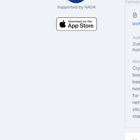
Connec
Supported by NASA
bio
Aut
Zuba
Roit
Abs
Cry
bio
bei
non
for
net
str
sta