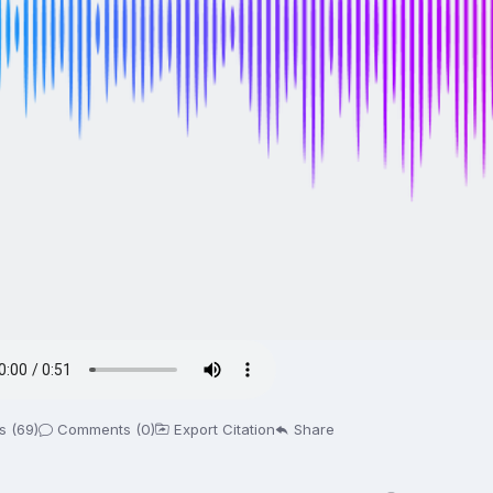
s (69)
Comments (0)
Export Citation
Share