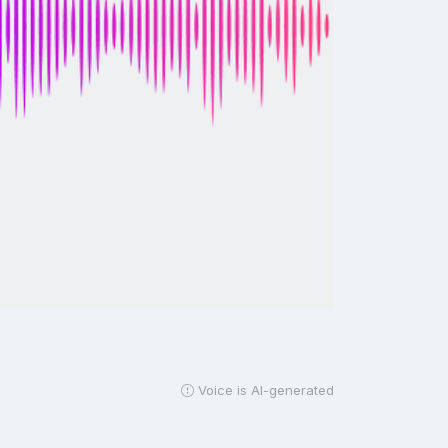
Voice is AI-generated