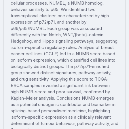
cellular processes. NUMBL, a NUMB homolog,
behaves similarly to p65. We identified two
transcriptional clusters: one characterized by high
expression of p72/p71, and another by
p66/p65/NUMBL. Each group was associated
differently with the Notch, WNT/{beta}-catenin,
Hedgehog, and Hippo signalling pathways, suggesting
isoform-specific regulatory roles. Analysis of breast
cancer cell lines (CCLE) led to a NUMB score based
on isoform expression, which classified cell lines into
biologically distinct groups. The p72/p71-enriched
group showed distinct signatures, pathway activity,
and drug sensitivity. Applying this score to TCGA-
BRCA samples revealed a significant link between
high NUMB-score and poor survival, confirmed by
Kaplan-Meier analysis. Conclusions NUMB emerges
as a potential oncogenic contributor and biomarker in
splicing-based personalised medicine, highlighting
isoform-specific expression as a clinically relevant
determinant of tumour behaviour, pathway activity, and