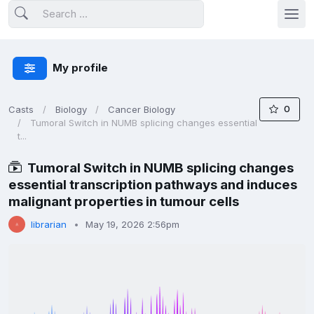
My profile
0
Casts
Biology
Cancer Biology
Tumoral Switch in NUMB splicing changes essential
t...
Tumoral Switch in NUMB splicing changes
essential transcription pathways and induces
malignant properties in tumour cells
librarian
May 19, 2026 2:56pm