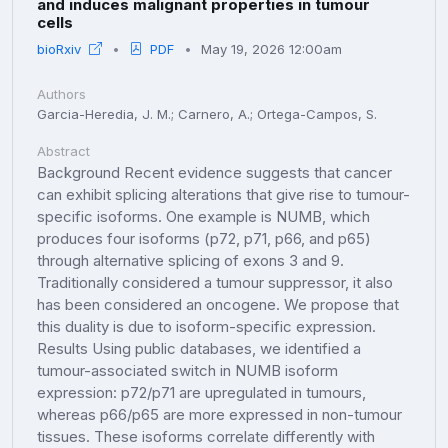
and induces malignant properties in tumour
cells
bioRxiv
PDF
May 19, 2026 12:00am
Authors
Garcia-Heredia, J. M.; Carnero, A.; Ortega-Campos, S.
Abstract
Background Recent evidence suggests that cancer
can exhibit splicing alterations that give rise to tumour-
specific isoforms. One example is NUMB, which
produces four isoforms (p72, p71, p66, and p65)
through alternative splicing of exons 3 and 9.
Traditionally considered a tumour suppressor, it also
has been considered an oncogene. We propose that
this duality is due to isoform-specific expression.
Results Using public databases, we identified a
tumour-associated switch in NUMB isoform
expression: p72/p71 are upregulated in tumours,
whereas p66/p65 are more expressed in non-tumour
tissues. These isoforms correlate differently with