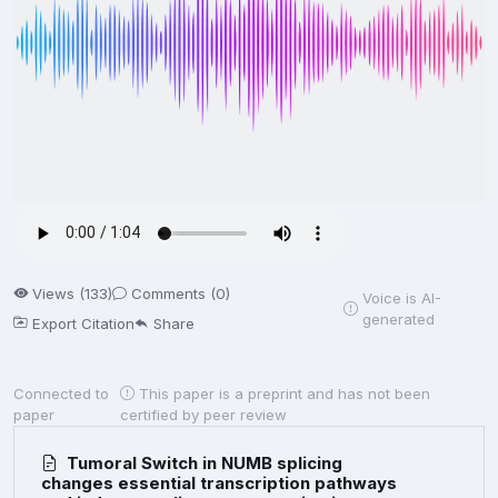
Views (133)
Comments (0)
Voice is AI-
generated
Export Citation
Share
Connected to
This paper is a preprint and has not been
paper
certified by peer review
Tumoral Switch in NUMB splicing
changes essential transcription pathways