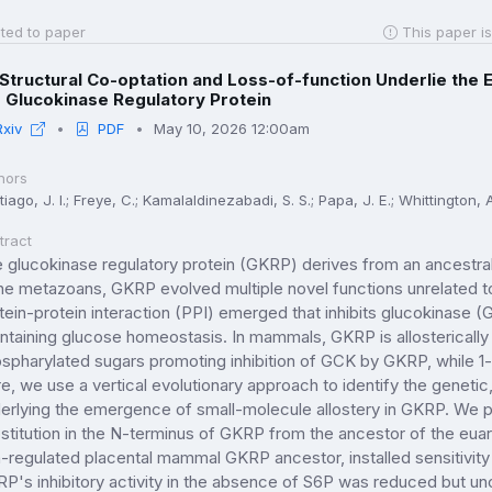
ted to paper
This paper is
Structural Co-optation and Loss-of-function Underlie the E
 Glucokinase Regulatory Protein
Rxiv
PDF
May 10, 2026 12:00am
hors
iago, J. I.; Freye, C.; Kamalaldinezabadi, S. S.; Papa, J. E.; Whittington, A.
tract
 glucokinase regulatory protein (GKRP) derives from an ancestral 
the metazoans, GKRP evolved multiple novel functions unrelated to 
tein-protein interaction (PPI) emerged that inhibits glucokinase (GCK)
ntaining glucose homeostasis. In mammals, GKRP is allosterically
spharylated sugars promoting inhibition of GCK by GKRP, while 1-p
e, we use a vertical evolutionary approach to identify the genet
erlying the emergence of small-molecule allostery in GKRP. We pin
stitution in the N-terminus of GKRP from the ancestor of the euar
-regulated placental mammal GKRP ancestor, installed sensitivity 
P's inhibitory activity in the absence of S6P was reduced but un