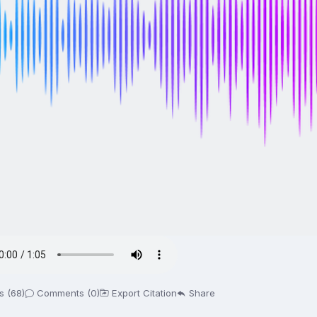
s (68)
Comments (0)
Export Citation
Share