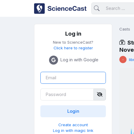
Casts
Log in
St
New to ScienceCast?
Click here to register
Novel
Log in with Google
lib
Create account
Log in with magic link