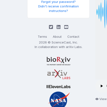
Forgot your password?
Didn't receive confirmation
instructions?
Terms
About
Contact
2026 © ScienceCast, Inc.
In collaboration with
arXiv Labs
.
View