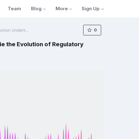
Blog
More
Sign Up
Team
0
tion Underli...
ie the Evolution of Regulatory