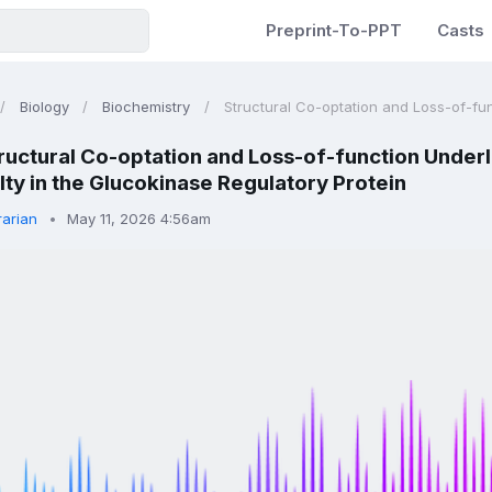
Preprint-To-PPT
Casts
Biology
Biochemistry
Structural Co-optation and Loss-of-func
ructural Co-optation and Loss-of-function Underl
ty in the Glucokinase Regulatory Protein
rarian
May 11, 2026 4:56am