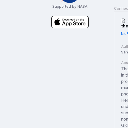
Supported by NASA
Connec
the
bio
Aut
Sant
Abs
The
in 
pro
mai
pho
Her
und
sub
non
GKR