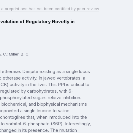
 a preprint and has not been certified by peer review
volution of Regulatory Novelty in
 C.; Miller, B. G.
etherase. Despite existing as a single locus
etherase activity. In jawed vertebrates, a
 activity in the liver. This PPI is critical to
 regulated by carbohydrates, with 6-
hosphorylated sugars relieve inhibition.
ic, biochemical, and biophysical mechanisms
pointed a single leucine to valine
chontoglires that, when introduced into the
to sorbitol-6-phosphate (S6P). Interestingly,
changed in its presence. The mutation