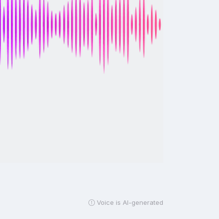
Voice is AI-generated