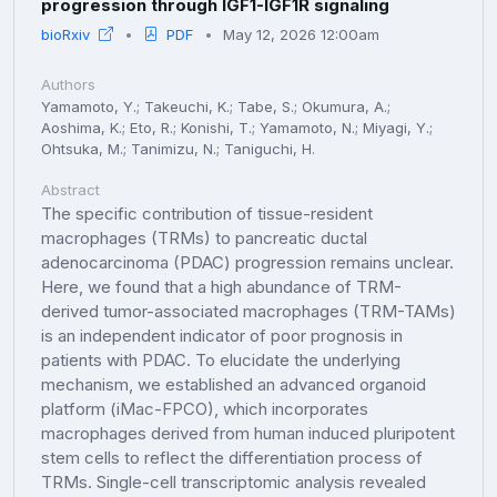
progression through IGF1-IGF1R signaling
bioRxiv
PDF
May 12, 2026 12:00am
Authors
Yamamoto, Y.; Takeuchi, K.; Tabe, S.; Okumura, A.;
Aoshima, K.; Eto, R.; Konishi, T.; Yamamoto, N.; Miyagi, Y.;
Ohtsuka, M.; Tanimizu, N.; Taniguchi, H.
Abstract
The specific contribution of tissue-resident
macrophages (TRMs) to pancreatic ductal
adenocarcinoma (PDAC) progression remains unclear.
Here, we found that a high abundance of TRM-
derived tumor-associated macrophages (TRM-TAMs)
is an independent indicator of poor prognosis in
patients with PDAC. To elucidate the underlying
mechanism, we established an advanced organoid
platform (iMac-FPCO), which incorporates
macrophages derived from human induced pluripotent
stem cells to reflect the differentiation process of
TRMs. Single-cell transcriptomic analysis revealed