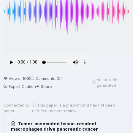
Views (109)
Comments (0)
Voice is AI-
generated
Export Citation
Share
Connected to
This paper is a preprint and has not been
paper
certified by peer review
Tumor-associated tissue-resident
macrophages drive pancreatic cancer