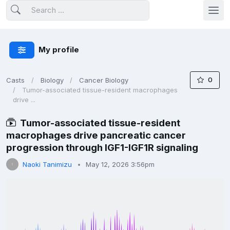
My profile
0
Casts
Biology
Cancer Biology
Tumor-associated tissue-resident macrophages
drive ...
Tumor-associated tissue-resident
macrophages drive pancreatic cancer
progression through IGF1-IGF1R signaling
Naoki Tanimizu
May 12, 2026 3:56pm