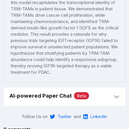
this model recapitulates the transcriptional identity of
TRM-TAMs in patient tissue. We demonstrated that
TRM-TAMs drive cancer cell proliferation, while
maintaining chemoresistance, and identified TRM-
derived insulin-like growth factor 1 (IGF1) as the critical
mediator. This result provides a rationale for why
previous trials targeting IGF1 receptor (IGF1R) failed to
improve survival in unselected patient populations. We
hypothesize that stratifying patients by TRM-TAM
abundance could help identify a responsive subgroup,
thereby reviving IGF1R-targeted therapy as a viable
treatment for PDAC.
AI-powered Paper Chat
Beta
Follow Us on
Twitter
and
LinkedIn